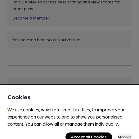
Join CAMRA to access beer scoring and view scores for
other pubs.
Become a member
.
You have no beer scores submitted.
Facilities
Cookies
Sports TV
We use cookies, which are small text files, to improve your
Lunchtime Meals
experience on our website and to show you personalised
content. You can allow all or manage them individually.
Evening Meals
Accept all Cookies
Manage