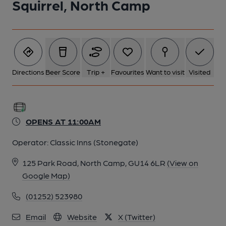
Squirrel, North Camp
Directions
Beer Score
Trip +
Favourites
Want to visit
Visited
OPENS AT 11:00AM
Operator:
Classic Inns (Stonegate)
125 Park Road, North Camp, GU14 6LR
(View on
Google Map)
(01252) 523980
Email
Website
X (Twitter)