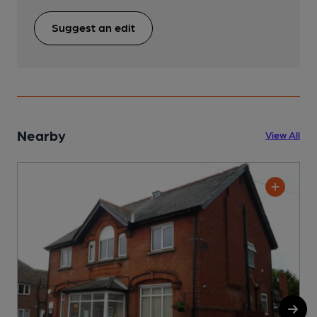
Suggest an edit
Nearby
View All