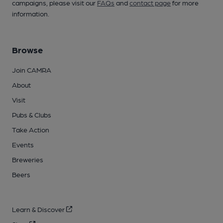
campaigns, please visit our
FAQs
and
contact page
for more
information.
Browse
Join CAMRA
About
Visit
Pubs & Clubs
Take Action
Events
Breweries
Beers
Learn & Discover