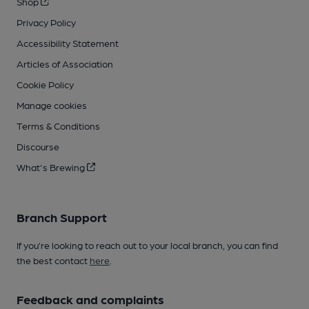
Shop
Privacy Policy
Accessibility Statement
Articles of Association
Cookie Policy
Manage cookies
Terms & Conditions
Discourse
What's Brewing
Branch Support
If you’re looking to reach out to your local branch, you can find
the best contact
here
.
Feedback and complaints