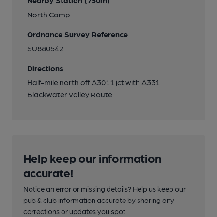
Nearby Station (750m)
North Camp
Ordnance Survey Reference
SU880542
Directions
Half-mile north off A3011 jct with A331
Blackwater Valley Route
Help keep our information
accurate!
Notice an error or missing details? Help us keep our
pub & club information accurate by sharing any
corrections or updates you spot.