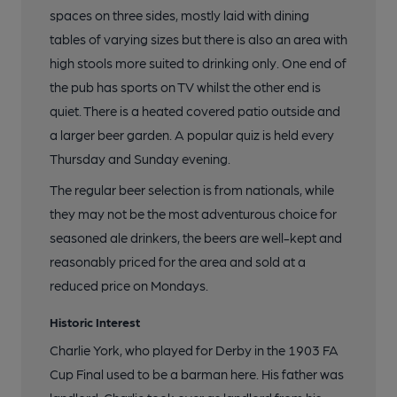
spaces on three sides, mostly laid with dining
tables of varying sizes but there is also an area with
high stools more suited to drinking only. One end of
the pub has sports on TV whilst the other end is
quiet. There is a heated covered patio outside and
a larger beer garden. A popular quiz is held every
Thursday and Sunday evening.
The regular beer selection is from nationals, while
they may not be the most adventurous choice for
seasoned ale drinkers, the beers are well-kept and
reasonably priced for the area and sold at a
reduced price on Mondays.
Historic Interest
Charlie York, who played for Derby in the 1903 FA
Cup Final used to be a barman here. His father was