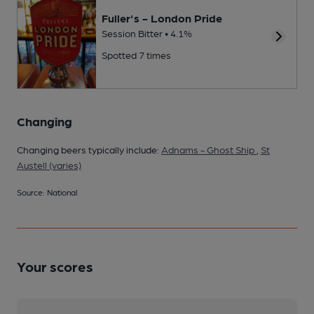
Fuller's - London Pride
Session Bitter • 4.1%
Spotted 7 times
Changing
Changing beers typically include:
Adnams - Ghost Ship
,
St
Austell (varies)
Source: National
Your scores