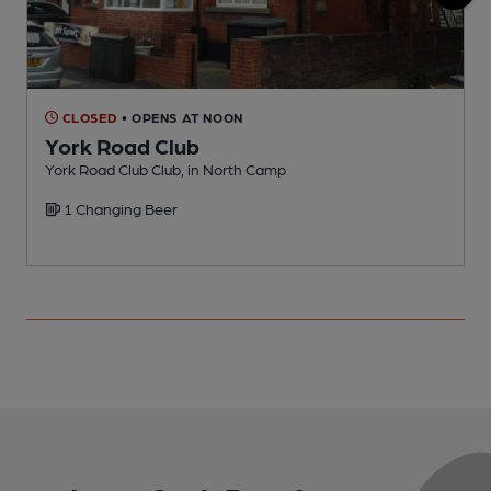
CLOSED
• OPENS AT NOON
York Road Club
York Road Club Club, in North Camp
F
1 Changing Beer