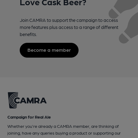
Love Cask Beer?
Join CAMRA to support the campaign to access
more features plus access to a range of different
benefits.
Become a member
Campaign for Real Ale
Whether you're already a CAMRA member, are thinking of
joining, have any queries buying a product or supporting our