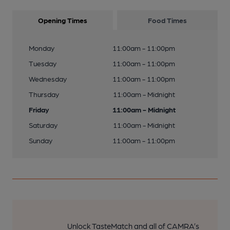
Opening Times
Food Times
Monday
11:00am - 11:00pm
Tuesday
11:00am - 11:00pm
Wednesday
11:00am - 11:00pm
Thursday
11:00am - Midnight
Friday
11:00am - Midnight
Saturday
11:00am - Midnight
Sunday
11:00am - 11:00pm
Unlock TasteMatch and all of CAMRA’s