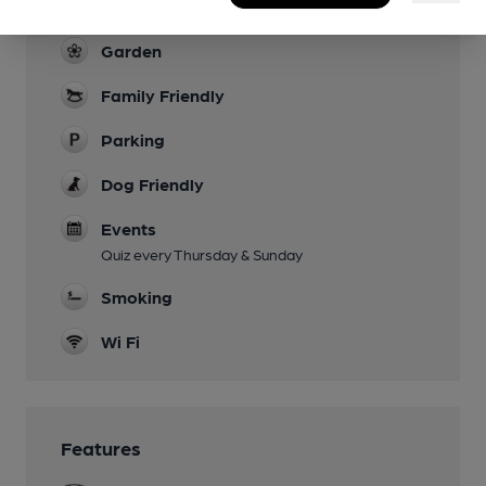
Live Music
Garden
Family Friendly
Parking
Dog Friendly
Events
Quiz every Thursday & Sunday
Smoking
Wi Fi
Features