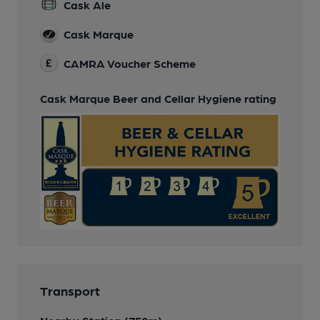
Cask Ale
Cask Marque
CAMRA Voucher Scheme
Cask Marque Beer and Cellar Hygiene rating
Transport