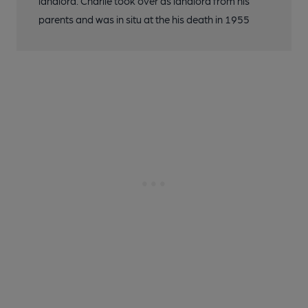
landlord. Charlie took over as landlord from his
parents and was in situ at the his death in 1955