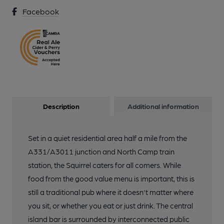
Facebook
Description
Additional information
Set in a quiet residential area half a mile from the
A331/A3011 junction and North Camp train
station, the Squirrel caters for all comers. While
food from the good value menu is important, this is
still a traditional pub where it doesn't matter where
you sit, or whether you eat or just drink. The central
island bar is surrounded by interconnected public