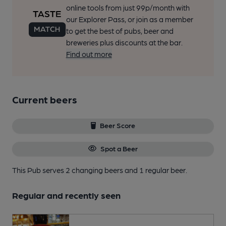
online tools from just 99p/month with
our Explorer Pass, or join as a member
to get the best of pubs, beer and
breweries plus discounts at the bar.
Find out more
Current beers
Beer Score
Spot a Beer
This Pub serves 2 changing beers
and 1 regular beer.
Regular and recently seen