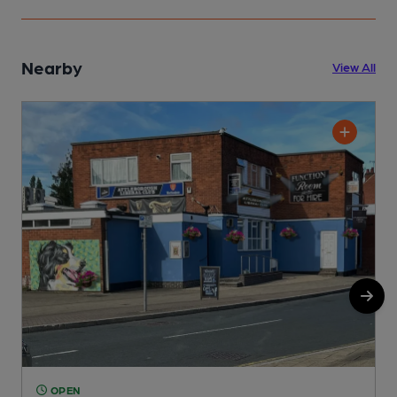
Nearby
View All
OPEN