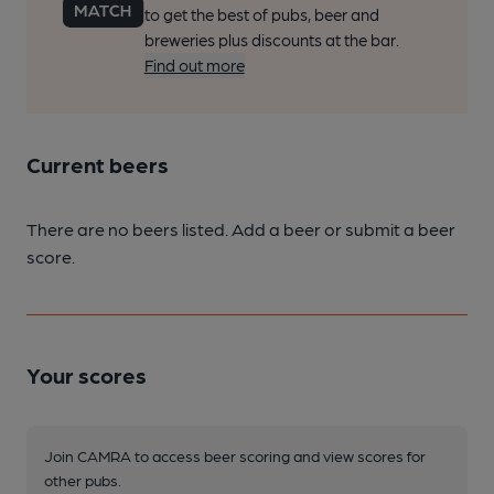
to get the best of pubs, beer and
breweries plus discounts at the bar.
Find out more
Current beers
There are no beers listed. Add a beer or submit a beer
score.
Your scores
Join CAMRA to access beer scoring and view scores for
other pubs.