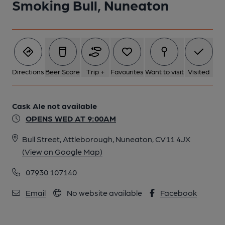
Smoking Bull, Nuneaton
Directions
Beer Score
Trip +
Favourites
Want to visit
Visited
Cask Ale not available
OPENS WED AT 9:00AM
Bull Street, Attleborough, Nuneaton, CV11 4JX
(View on Google Map)
07930 107140
Email
No website available
Facebook