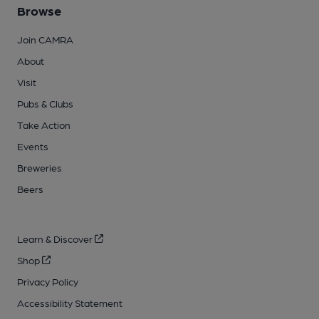
Browse
Join CAMRA
About
Visit
Pubs & Clubs
Take Action
Events
Breweries
Beers
Learn & Discover
Shop
Privacy Policy
Accessibility Statement