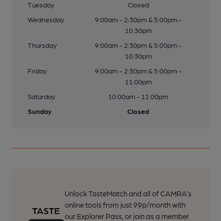
Tuesday
Closed
Wednesday
9:00am - 2:30pm & 5:00pm -
10:30pm
Thursday
9:00am - 2:30pm & 5:00pm -
10:30pm
Friday
9:00am - 2:30pm & 5:00pm -
11:00pm
Saturday
10:00am - 11:00pm
Sunday
Closed
Unlock TasteMatch and all of CAMRA’s
online tools from just 99p/month with
our Explorer Pass, or join as a member