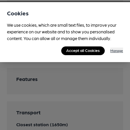
Parking
Cookies
Restaurant
We use cookies, which are small text files, to improve your
low & slow home cooked smoked cuisine
experience on our website and to show you personalised
Smoking
content. You can allow all or manage them individually.
Wi Fi
Accept all Cookies
Manage
Features
Transport
Closest station (1650m)