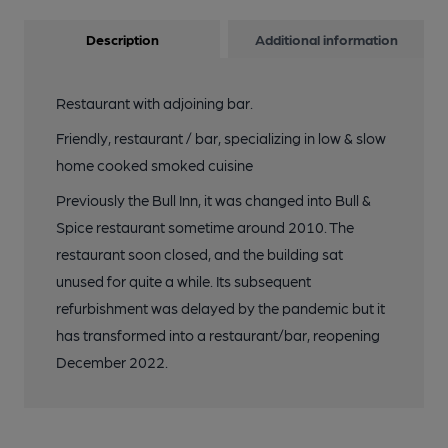
Description
Additional information
Restaurant with adjoining bar.
Friendly, restaurant / bar, specializing in low & slow
home cooked smoked cuisine
Previously the Bull Inn, it was changed into Bull &
Spice restaurant sometime around 2010. The
restaurant soon closed, and the building sat
unused for quite a while. Its subsequent
refurbishment was delayed by the pandemic but it
has transformed into a restaurant/bar, reopening
December 2022.