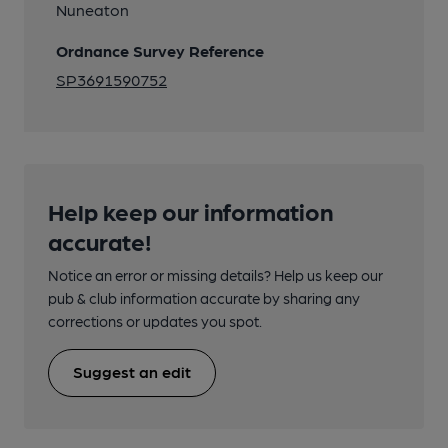
Nuneaton
Ordnance Survey Reference
SP3691590752
Help keep our information
accurate!
Notice an error or missing details? Help us keep our
pub & club information accurate by sharing any
corrections or updates you spot.
Suggest an edit