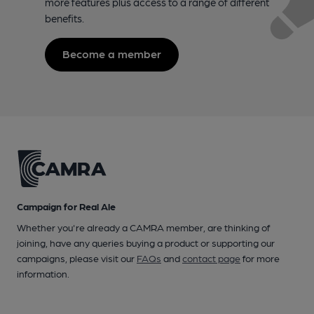
more features plus access to a range of different
benefits.
Become a member
Campaign for Real Ale
Whether you're already a CAMRA member, are thinking of
joining, have any queries buying a product or supporting our
campaigns, please visit our
FAQs
and
contact page
for more
information.