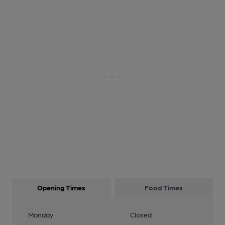
Opening Times
Food Times
Monday
Closed