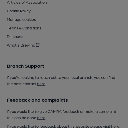
Articles of Association
Cookie Policy
Manage cookies
Terms & Conditions
Discourse
What's Brewing
Branch Support
If you’re looking to reach out to your local branch, you can find
the best contact
here
.
Feedback and complaints
If you would like to give CAMRA feedback or make a complaint
this can be done
here
.
If you would like to feedback about this website please visit
here
.