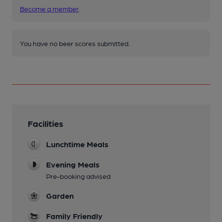
Become a member
.
You have no beer scores submitted.
Facilities
Lunchtime Meals
Evening Meals
Pre-booking advised
Garden
Family Friendly