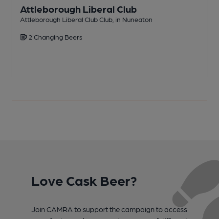
Attleborough Liberal Club
Attleborough Liberal Club Club, in Nuneaton
P
2 Changing Beers
Love Cask Beer?
Join CAMRA to support the campaign to access