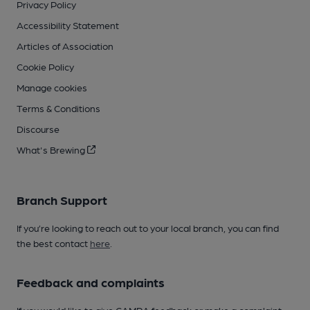
Privacy Policy
Accessibility Statement
Articles of Association
Cookie Policy
Manage cookies
Terms & Conditions
Discourse
What's Brewing
Branch Support
If you’re looking to reach out to your local branch, you can find
the best contact
here
.
Feedback and complaints