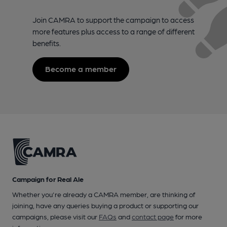
Join CAMRA to support the campaign to access
more features plus access to a range of different
benefits.
Become a member
Campaign for Real Ale
Whether you're already a CAMRA member, are thinking of
joining, have any queries buying a product or supporting our
campaigns, please visit our
FAQs
and
contact page
for more