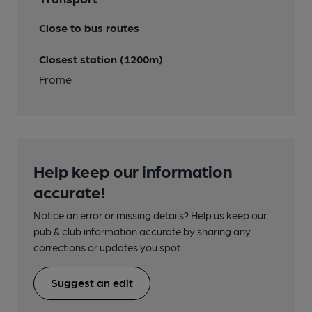
Close to bus routes
Closest station (1200m)
Frome
Help keep our information
accurate!
Notice an error or missing details? Help us keep our
pub & club information accurate by sharing any
corrections or updates you spot.
Suggest an edit