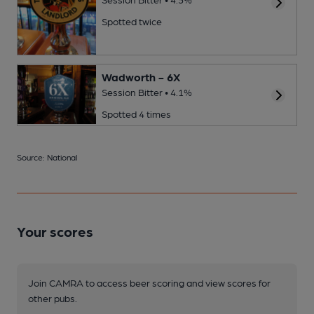
Spotted twice
Wadworth - 6X
Session Bitter • 4.1%
Spotted 4 times
Source: National
Your scores
Join CAMRA to access beer scoring and view scores for
other pubs.