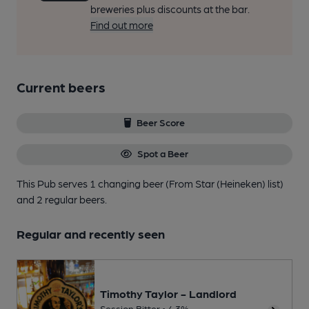
breweries plus discounts at the bar.
Find out more
Current beers
Beer Score
Spot a Beer
This Pub serves 1 changing beer
(From Star (Heineken) list)
and 2 regular beers.
Regular and recently seen
Timothy Taylor - Landlord
Session Bitter • 4.3%