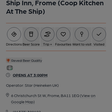
Ship Inn, Frome (Coop Kitchen
At The Ship)
6 of 7: (Bar). Published on 21-11-2024
7 of 7: 2014 as the Artisan. Published on 29-06-2015
Directions
Beer Score
Trip +
Favourites
Want to visit
Visited
Reveal Beer Quality
OPENS AT 3:00PM
Operator:
Star (Heineken UK)
6 Christchurch St W, Frome, BA11 1EQ
(View on
Google Map)
(01373) 300102