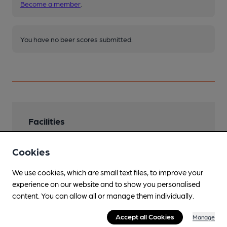
Become a member
.
You have no beer scores submitted.
Facilities
Lunchtime Meals
Cookies
Evening Meals
We use cookies, which are small text files, to improve your
takeaway available
experience on our website and to show you personalised
Garden
content. You can allow all or manage them individually.
Wooden decked patio
Accept all Cookies
Manage
Family Friendly