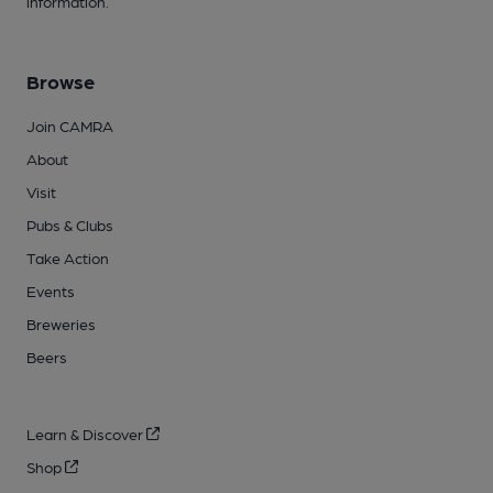
information.
Browse
Join CAMRA
About
Visit
Pubs & Clubs
Take Action
Events
Breweries
Beers
Learn & Discover
Shop