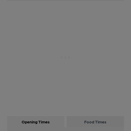
Opening Times
Food Times