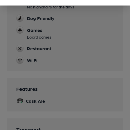
No highchairs for the tinys
Dog Friendly
Games
Board games
Restaurant
Wi Fi
Features
Cask Ale
Transport