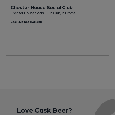
Chester House Social Club
Chester House Social Club Club, in Frome
P
Cask Ale not available
C
Love Cask Beer?