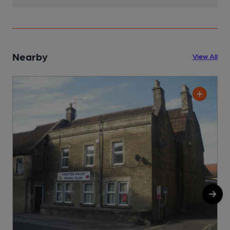
Nearby
View All