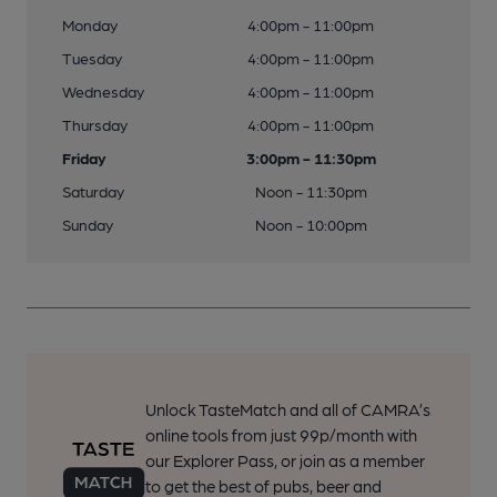
Monday
4:00pm - 11:00pm
Tuesday
4:00pm - 11:00pm
Wednesday
4:00pm - 11:00pm
Thursday
4:00pm - 11:00pm
Friday
3:00pm - 11:30pm
Saturday
Noon - 11:30pm
Sunday
Noon - 10:00pm
Unlock TasteMatch and all of CAMRA’s
online tools from just 99p/month with
our Explorer Pass, or join as a member
to get the best of pubs, beer and