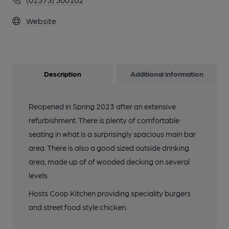
Website
Description
Additional information
Reopened in Spring 2023 after an extensive
refurbishment. There is plenty of comfortable
seating in what is a surprisingly spacious main bar
area. There is also a good sized outside drinking
area, made up of of wooded decking on several
levels.
Hosts Coop Kitchen providing speciality burgers
and street food style chicken.