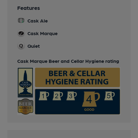
Features
Cask Ale
Cask Marque
Quiet
Cask Marque Beer and Cellar Hygiene rating