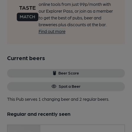
online tools from just 99p/month with
our Explorer Pass, or join as a member
to get the best of pubs, beer and
breweries plus discounts at the bar.
Find out more
Current beers
Beer Score
Spot a Beer
This Pub serves 1 changing beer
and 2 regular beers.
Regular and recently seen