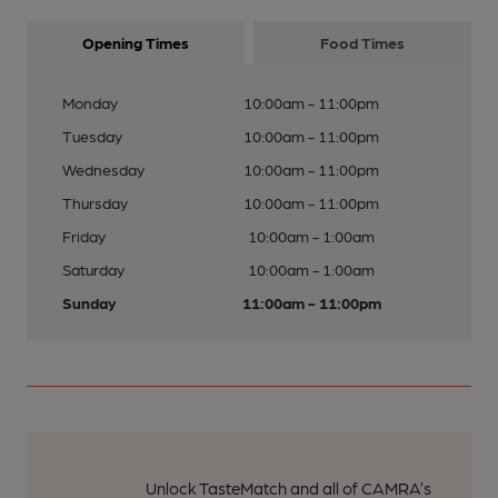
Opening Times
Food Times
Monday
10:00am - 11:00pm
Tuesday
10:00am - 11:00pm
Wednesday
10:00am - 11:00pm
Thursday
10:00am - 11:00pm
Friday
10:00am - 1:00am
Saturday
10:00am - 1:00am
Sunday
11:00am - 11:00pm
Unlock TasteMatch and all of CAMRA’s