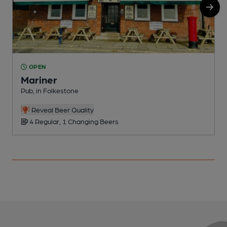
OPEN
Mariner
Pub, in Folkestone
I
Reveal Beer Quality
4 Regular, 1 Changing Beers