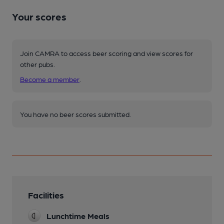
Your scores
Join CAMRA to access beer scoring and view scores for
other pubs.
Become a member
.
You have no beer scores submitted.
Facilities
Lunchtime Meals