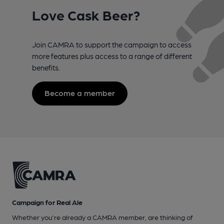
Love Cask Beer?
Join CAMRA to support the campaign to access
more features plus access to a range of different
benefits.
Become a member
Campaign for Real Ale
Whether you're already a CAMRA member, are thinking of