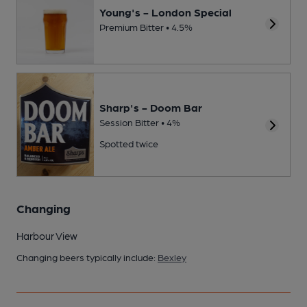
Young's - London Special
Premium Bitter • 4.5%
Sharp's - Doom Bar
Session Bitter • 4%
Spotted twice
Changing
Harbour View
Changing beers typically include:
Bexley