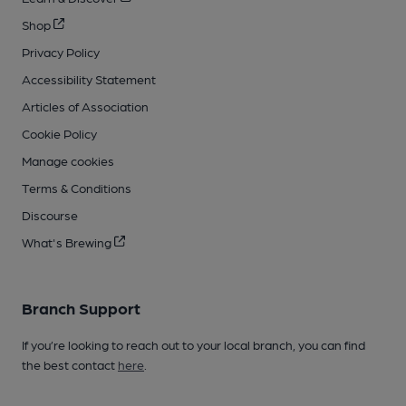
Shop
Privacy Policy
Accessibility Statement
Articles of Association
Cookie Policy
Manage cookies
Terms & Conditions
Discourse
What's Brewing
Branch Support
If you’re looking to reach out to your local branch, you can find
the best contact
here
.