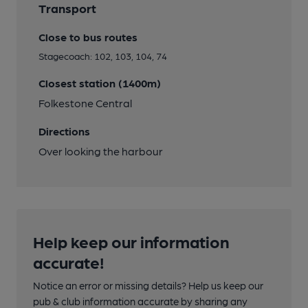
Transport
Close to bus routes
Stagecoach: 102, 103, 104, 74
Closest station (1400m)
Folkestone Central
Directions
Over looking the harbour
Help keep our information
accurate!
Notice an error or missing details? Help us keep our
pub & club information accurate by sharing any