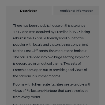
Description
Additional information
There has been a public house on this site since
1717 and was acquired by Fremlins in 1926 being
rebuilt in the 1930s. A friendly local pub that is
popular with locals and visitors being convenient
for the East Cliff sands, fish market and harbour.
The bar is divided into two large seating bays and
is decorated in a nautical theme. Two sets of
French doors open out to provide good views of
the harbour in summer months.
Rooms with full en-suite facilities are available with
views of Folkestone Harbour that can be enjoyed
from every room!