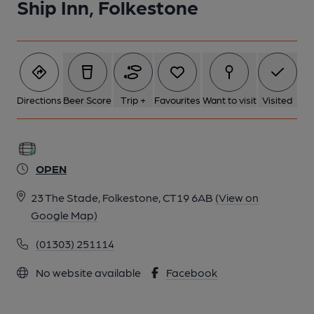
Ship Inn, Folkestone
Directions
Beer Score
Trip +
Favourites
Want to visit
Visited
OPEN
23 The Stade, Folkestone, CT19 6AB
(View on
Google Map)
(01303) 251114
No website available
Facebook