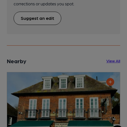
corrections or updates you spot.
Suggest an edit
Nearby
View All