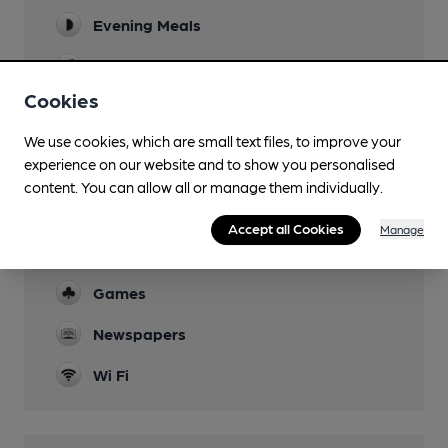
Evening Meals
Live Music
Cookies
Family Friendly
We use cookies, which are small text files, to improve your
Mobility Access Statement
experience on our website and to show you personalised
Check with venue until updated
content. You can allow all or manage them individually.
Parking
Accept all Cookies
Manage
Accommodation
Games
Newspapers
Wi Fi