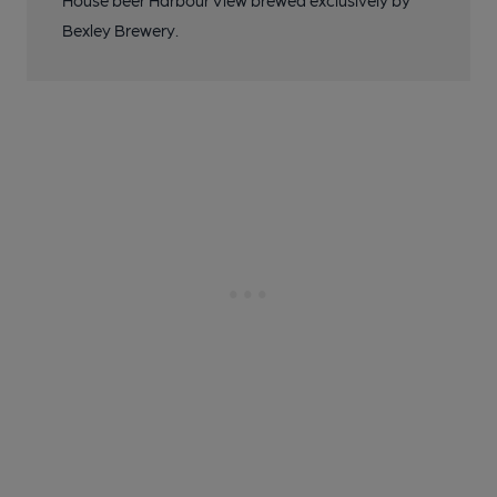
House beer Harbour View brewed exclusively by
Bexley Brewery.