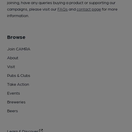
joining, have any queries buying a product or supporting our
campaigns, please visit our
FAQs
and
contact page
for more
information.
Browse
Join CAMRA
About
Visit
Pubs & Clubs
Take Action
Events
Breweries
Beers
Learn & Discover