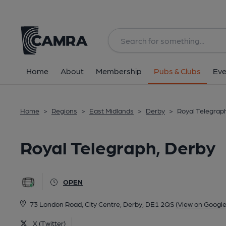
Back
All
Home
About
Membership
Pubs & Clubs
Eve
Home
>
Regions
>
East Midlands
>
Derby
>
Royal Telegrap
Royal Telegraph, Derby
OPEN
73 London Road, City Centre, Derby, DE1 2QS
(View on Googl
X (Twitter)