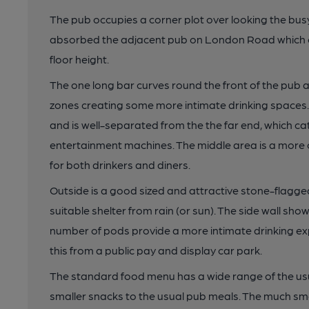
The pub occupies a corner plot over looking the busy
absorbed the adjacent pub on London Road which ca
floor height.
The one long bar curves round the front of the pub a
zones creating some more intimate drinking spaces. O
and is well-separated from the the far end, which ca
entertainment machines. The middle area is a more o
for both drinkers and diners.
Outside is a good sized and attractive stone-flagge
suitable shelter from rain (or sun). The side wall sh
number of pods provide a more intimate drinking exp
this from a public pay and display car park.
The standard food menu has a wide range of the us
smaller snacks to the usual pub meals. The much sma