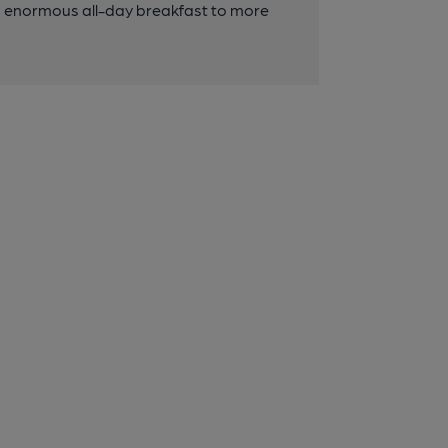
an enormous all-day breakfast to more