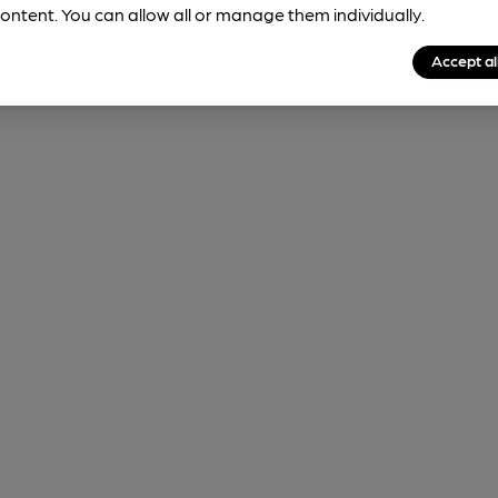
sightings to judge how likely it is to be available.
ontent. You can allow all or manage them individually.
Accept al