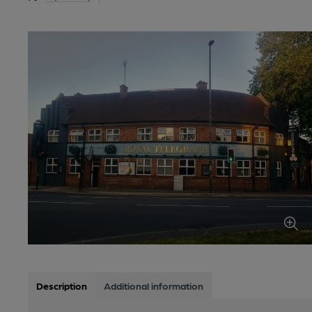
Description
Additional information