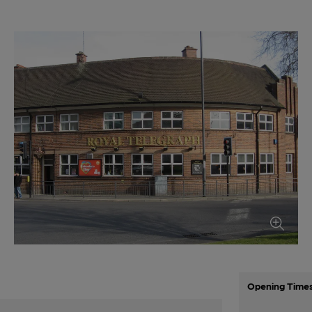
Opening Time