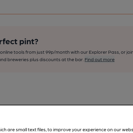
rfect pint?
nline tools from just 99p/month with our Explorer Pass, or joi
nd breweries plus discounts at the bar.
Find out more
ich are small text files, to improve your experience on our web