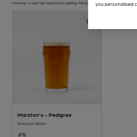
However, a user has reported a sighting. Please check the number and dates of 
you personalised c
Marston's - Pedigree
Premium Bitter