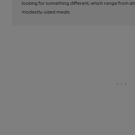
looking for something different, which range from 
modestly-sized meals.