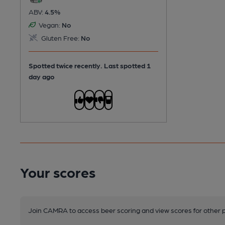
ABV:
4.5%
Vegan:
No
Gluten Free:
No
Spotted twice recently. Last spotted 1
day ago
Your scores
Join CAMRA to access beer scoring and view scores for other 