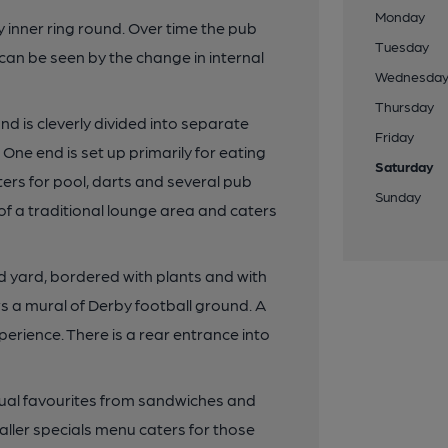
Monday
 inner ring round. Over time the pub
Tuesday
n be seen by the change in internal
Wednesda
Thursday
nd is cleverly divided into separate
Friday
ne end is set up primarily for eating
Saturday
ters for pool, darts and several pub
Sunday
f a traditional lounge area and caters
d yard, bordered with plants and with
ows a mural of Derby football ground. A
erience. There is a rear entrance into
ual favourites from sandwiches and
ller specials menu caters for those