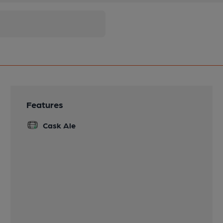
Features
Cask Ale