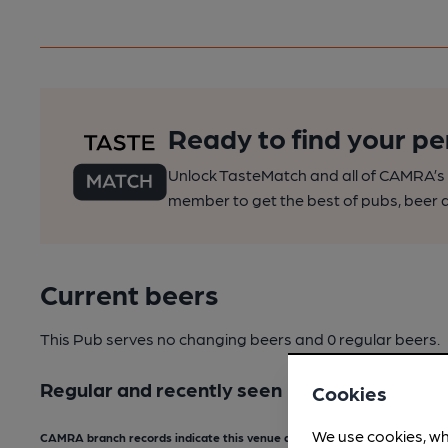
Ready to find your pe
Unlock TasteMatch and all of CAMRA’s o
member to get the best of pubs, beer a
Current beers
This Pub serves no changing beers
and 0 regular beers.
Regular and recently seen
Cookies
We use cookies, wh
CAMRA branch records indicate this venue does not serve real ale.