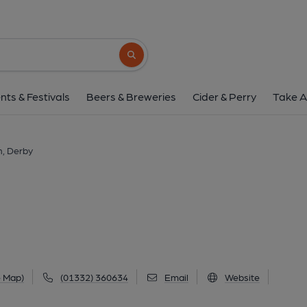
Royal Telegraph, 
73 London Road, City Centre, Derby, DE1 2
Search button
1 of 6: (Pub, External, Key). Pub
nts & Festivals
Beers & Breweries
Cider & Perry
Take A
h, Derby
e Map)
(01332) 360634
Email
Website