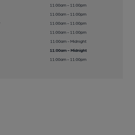
11:00am - 11:00pm
11:00am - 11:00pm
y
11:00am - 11:00pm
11:00am - 11:00pm
11:00am - Midnight
11:00am - Midnight
11:00am - 11:00pm