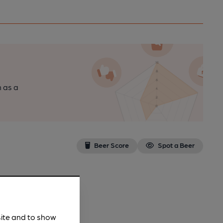
n as a
Beer Score
Spot a Beer
site and to show