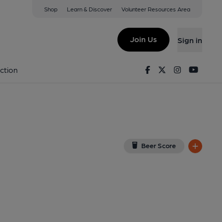
Shop
Learn & Discover
Volunteer Resources Area
Derby
QS
(View on Google Map)
Join Us
Sign in
lished on 09-07-2023
Facebook
Twitter
Instagram
Youtu
ction
Beer Score