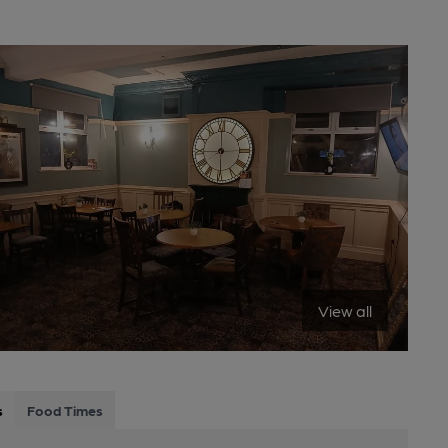
View all
s
Food Times