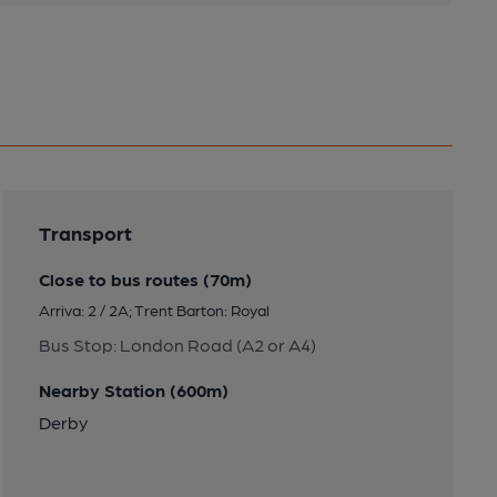
Transport
Close to bus routes (70m)
Arriva: 2 / 2A; Trent Barton: Royal
Bus Stop: London Road (A2 or A4)
Nearby Station (600m)
Derby