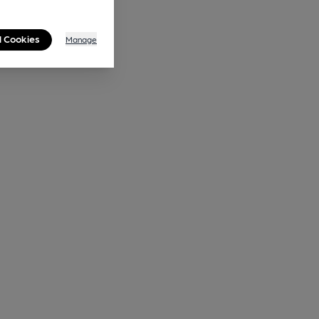
l Cookies
Manage