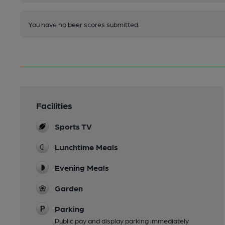
You have no beer scores submitted.
Facilities
Sports TV
Lunchtime Meals
Evening Meals
Garden
Parking
Public pay and display parking immediately