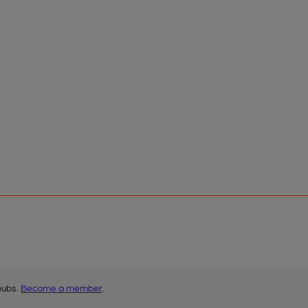
pubs.
Become a member
.