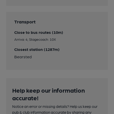
Transport
Close to bus routes (10m)
Arriva: 4; Stagecoach: 10X
Closest station (1287m)
Bearsted
Help keep our information
accurate!
Notice an error or missing details? Help us keep our
pub & club information accurate by sharing any