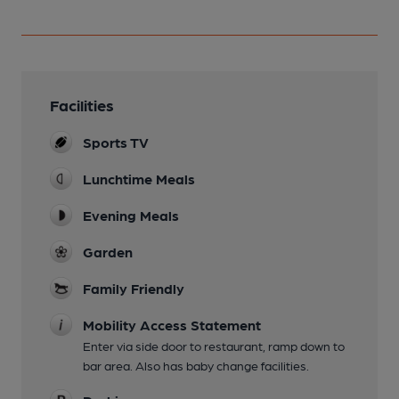
Facilities
Sports TV
Lunchtime Meals
Evening Meals
Garden
Family Friendly
Mobility Access Statement
Enter via side door to restaurant, ramp down to
bar area. Also has baby change facilities.