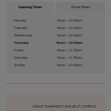
Opening Times
Food Times
Monday
Noon - 10:00pm
Tuesday
Noon - 10:00pm
Wednesday
Noon - 10:00pm
Thursday
Noon - 10:00pm
Friday
Noon - 11:30pm
Saturday
Noon - 11:30pm
Sunday
Noon - 10:00pm
Unlock TasteMatch and all of CAMRA’s