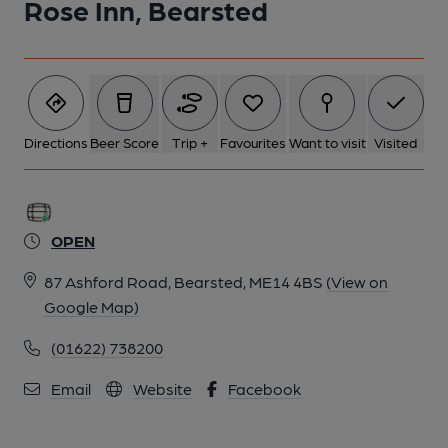
Rose Inn, Bearsted
Directions
Beer Score
Trip +
Favourites
Want to visit
Visited
OPEN
87 Ashford Road, Bearsted, ME14 4BS
(View on
Google Map)
(01622) 738200
Email
Website
Facebook