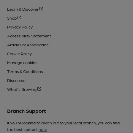
Learn & Discover
Shop
Privacy Policy
Accessibility Statement
Articles of Association
Cookie Policy
Manage cookies
Terms & Conditions
Discourse
What's Brewing
Branch Support
If you’re looking to reach out to your local branch, you can find
the best contact
here
.