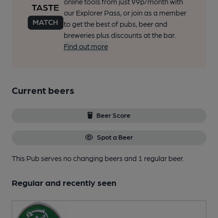
online tools from just 99p/month with
our Explorer Pass, or join as a member
to get the best of pubs, beer and
breweries plus discounts at the bar.
Find out more
Current beers
Beer Score
Spot a Beer
This Pub serves no changing beers
and 1 regular beer.
Regular and recently seen