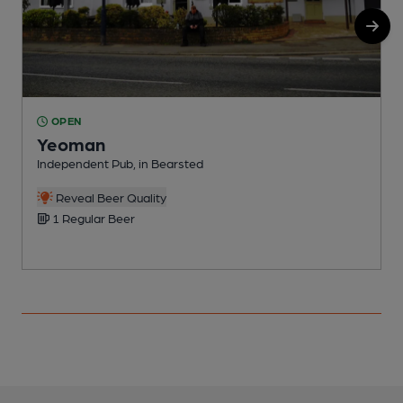
OPEN
Yeoman
Independent Pub, in Bearsted
P
Reveal Beer Quality
1 Regular Beer