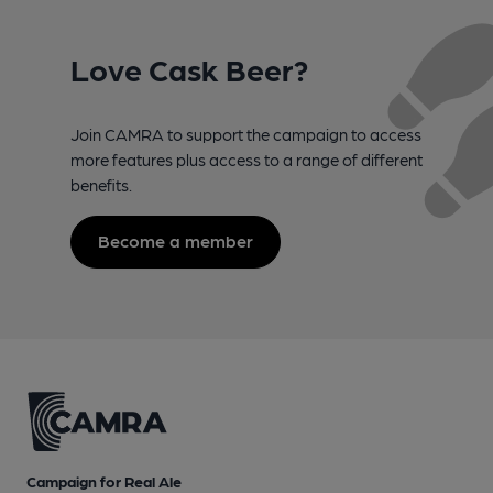
Love Cask Beer?
Join CAMRA to support the campaign to access
more features plus access to a range of different
benefits.
Become a member
Campaign for Real Ale