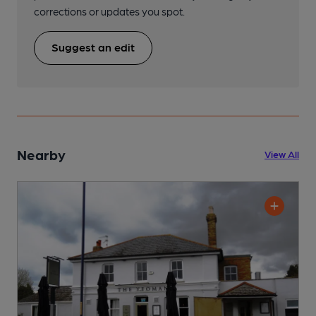
corrections or updates you spot.
Suggest an edit
Nearby
View All