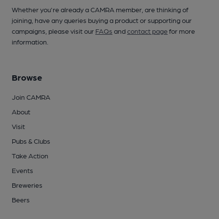
Whether you're already a CAMRA member, are thinking of
joining, have any queries buying a product or supporting our
campaigns, please visit our
FAQs
and
contact page
for more
information.
Browse
Join CAMRA
About
Visit
Pubs & Clubs
Take Action
Events
Breweries
Beers