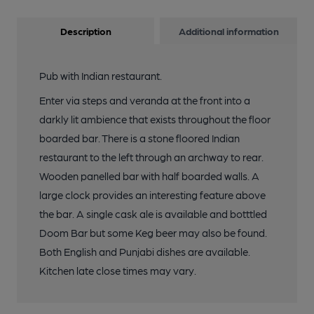
Description
Additional information
Pub with Indian restaurant.
Enter via steps and veranda at the front into a
darkly lit ambience that exists throughout the floor
boarded bar. There is a stone floored Indian
restaurant to the left through an archway to rear.
Wooden panelled bar with half boarded walls. A
large clock provides an interesting feature above
the bar. A single cask ale is available and botttled
Doom Bar but some Keg beer may also be found.
Both English and Punjabi dishes are available.
Kitchen late close times may vary.