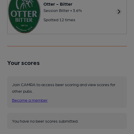
Otter - Bitter
Session Bitter • 3.6%
Spotted 12 times
Your scores
Join CAMRA to access beer scoring and view scores for
other pubs.
Become a member
.
You have no beer scores submitted.