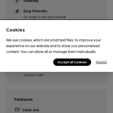
Parking
Dog Friendly
On leads in bar and outside
Real Fire
Cookies
Restaurant
We use cookies, which are small text files, to improve your
Indian restaurant extends to rear
experience on our website and to show you personalised
content. You can allow all or manage them individually.
Smoking
At front and rear
Accept all Cookies
Manage
Wi Fi
Ask for code.
Features
Cask Ale