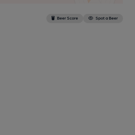
Beer Score
Spot a Beer