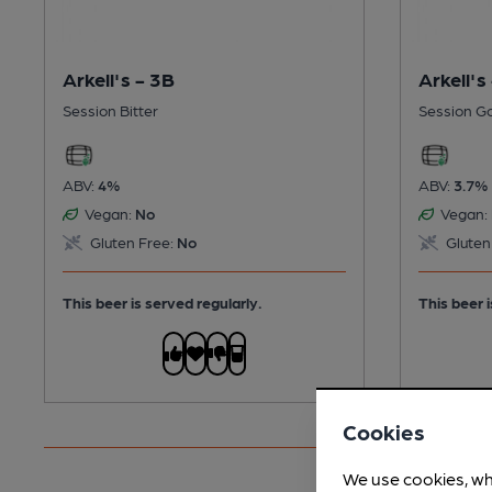
Arkell's - 3B
Arkell's
Session Bitter
Session G
ABV:
4%
ABV:
3.7%
Vegan:
No
Vegan:
Gluten Free:
No
Gluten
This beer is served regularly.
This beer i
Cookies
We use cookies, wh