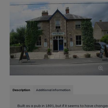
Description
Additional information
Built as a pub in 1891, but if it seems to have changed