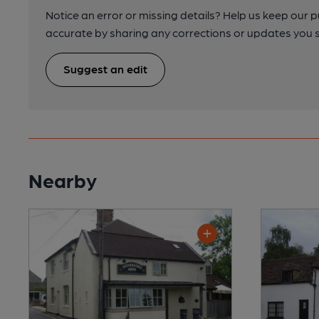
Notice an error or missing details? Help us keep our 
accurate by sharing any corrections or updates you 
Suggest an edit
Nearby