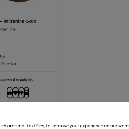
 - Wiltshire Gold
olden Ale
No
 Free:
No
s served regularly.
ich are small text files, to improve your experience on our web