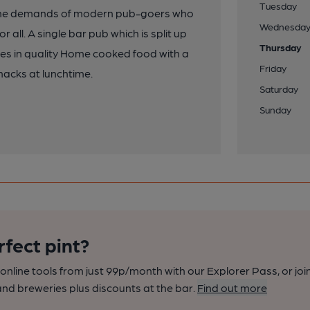
Tuesday
 the demands of modern pub-goers who
Wednesda
all. A single bar pub which is split up
Thursday
ises in quality Home cooked food with a
Friday
nacks at lunchtime.
Saturday
Sunday
rfect pint?
nline tools from just 99p/month with our Explorer Pass, or joi
nd breweries plus discounts at the bar.
Find out more