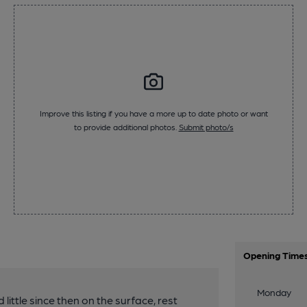
Improve this listing if you have a more up to date photo or want
to provide additional photos.
Submit photo/s
Opening Time
Monday
 little since then on the surface, rest