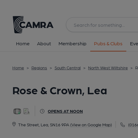
Back
All
Home
About
Membership
Pubs & Clubs
Eve
Home
>
Regions
>
South Central
>
North West Wiltshire
>
R
Rose & Crown, Lea
OPENS AT NOON
The Street, Lea, SN16 9PA
(View on Google Map)
(016