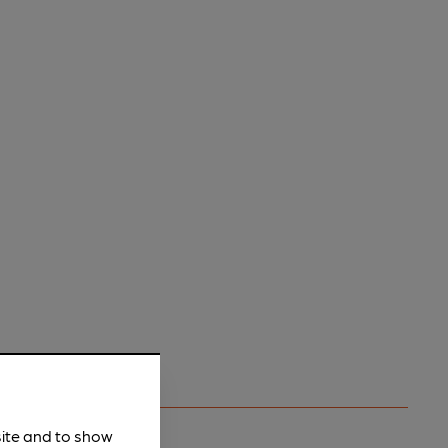
site and to show