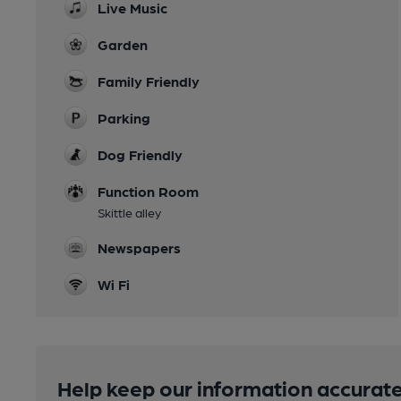
Live Music
Garden
Family Friendly
Parking
Dog Friendly
Function Room
Skittle alley
Newspapers
Wi Fi
Help keep our information accurate