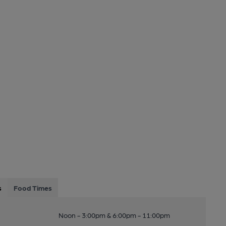
s
Food Times
Noon - 3:00pm & 6:00pm - 11:00pm