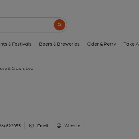
Rose & Crown, L
The Street, Lea, SN16 9PA
(View o
Search button
1 of 1: (Pub, External, Key). Pub
nts & Festivals
Beers & Breweries
Cider & Perry
Take A
ose & Crown, Lea
66) 822053
Email
Website