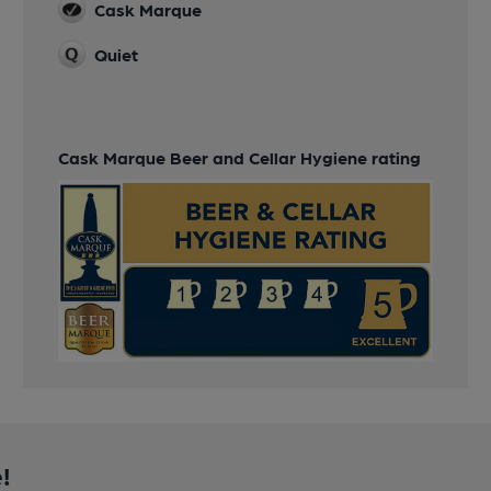
Cask Marque
Quiet
Cask Marque Beer and Cellar Hygiene rating
!