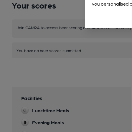
Your scores
you personalised c
Join CAMRA to access beer scoring and view scores for other 
You have no beer scores submitted.
Facilities
Lunchtime Meals
Evening Meals