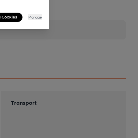
l Cookies
Manage
Transport