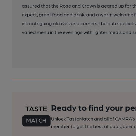
assured that the Rose and Crown is geared up for
expect, great food and drink, and a warm welcome for 
into intriguing alcoves and corners, the pub special
varied menu in the evenings with lighter meals and s
Ready to find your pe
Unlock TasteMatch and all of CAMRA’s o
member to get the best of pubs, beer a