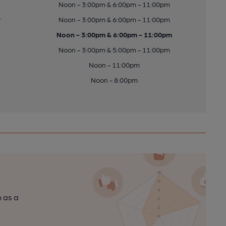
Noon - 3:00pm & 6:00pm - 11:00pm
y
Noon - 3:00pm & 6:00pm - 11:00pm
Noon - 3:00pm & 6:00pm - 11:00pm
Noon - 3:00pm & 5:00pm - 11:00pm
Noon - 11:00pm
Noon - 8:00pm
n as a