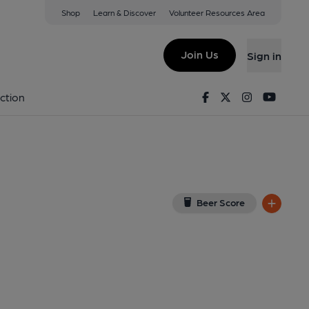
Shop
Learn & Discover
Volunteer Resources Area
ea
n Google Map)
Join Us
Sign in
lished on 07-08-2013
Facebook
Twitter
Instagram
Youtu
ction
Beer Score