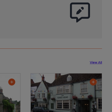
View All