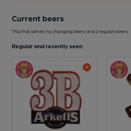
Current beers
This Pub serves no changing beers
and 2 regular beers.
Regular and recently seen