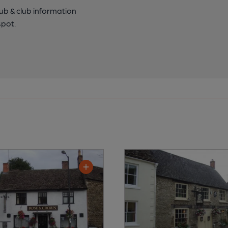
pub & club information
spot.