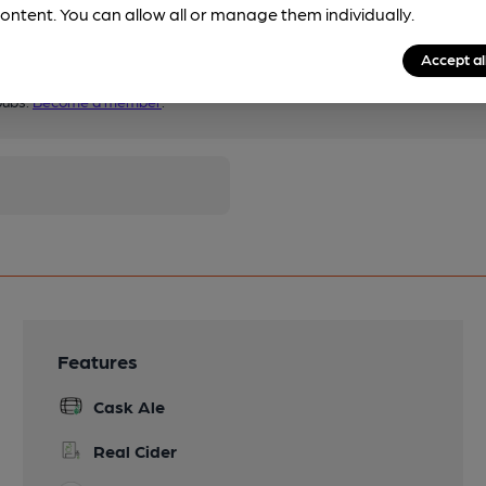
ontent. You can allow all or manage them individually.
Accept al
pubs.
Become a member
.
Features
Cask Ale
Real Cider