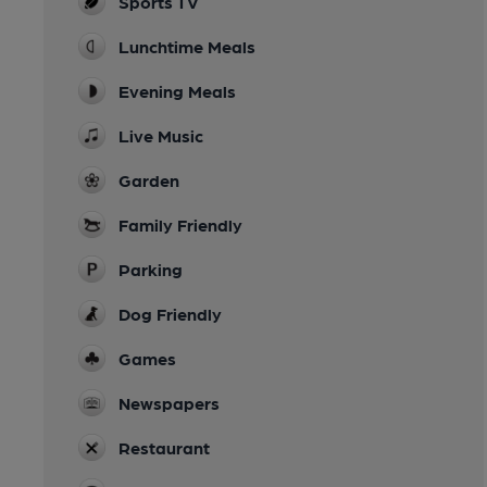
Sports TV
Lunchtime Meals
Evening Meals
Live Music
Garden
Family Friendly
Parking
Dog Friendly
Games
Newspapers
Restaurant