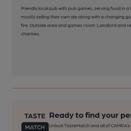
Friendly local pub with pub games, serving food in
mostly selling their own ale along with a changing gu
fire. Outside area and games room .Landlord and re
charities.
Ready to find your pe
Unlock TasteMatch and all of CAMRA’s o