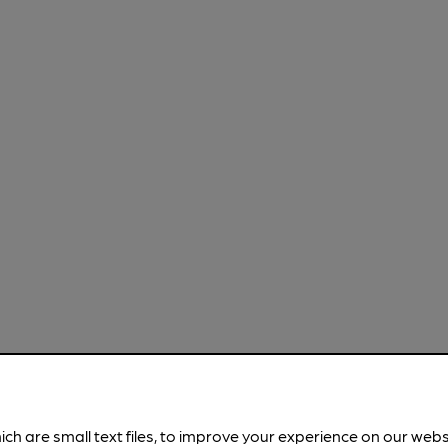
ich are small text files, to improve your experience on our web