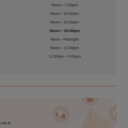
Noon - 7:00pm
Noon - 10:00pm
y
Noon - 10:00pm
Noon - 10:00pm
Noon - Midnight
Noon - 11:00pm
11:00am - 9:00pm
n as a