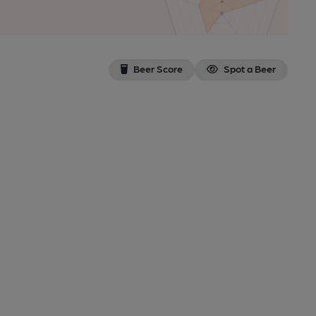
Beer Score
Spot a Beer