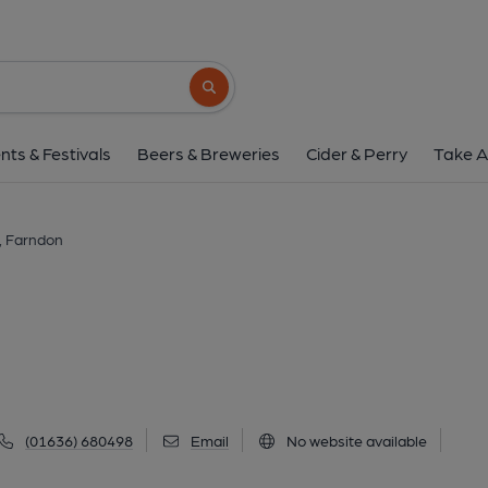
Rose & Crown, Far
25 Main Street, Farndon, NG24 3SA
(Vi
Search button
1 of 1: (External, Key). Publi
nts & Festivals
Beers & Breweries
Cider & Perry
Take A
, Farndon
(01636) 680498
Email
No website available