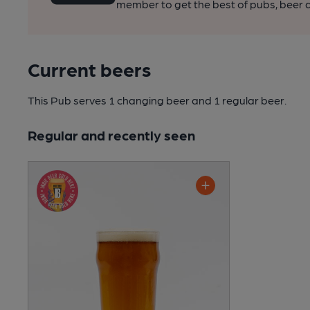
member to get the best of pubs, beer a
Current beers
This Pub serves 1 changing beer
and 1 regular beer.
Regular and recently seen