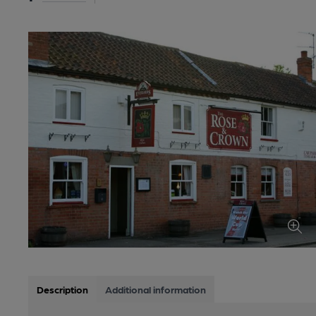
Description
Additional information