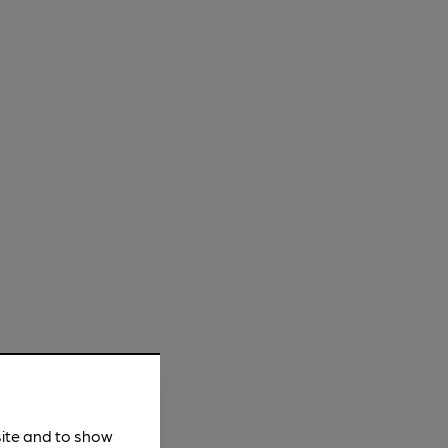
site and to show