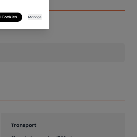
l Cookies
Manage
Transport