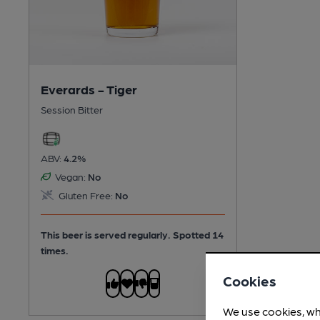
Everards - Tiger
Session Bitter
ABV:
4.2%
Vegan:
No
Gluten Free:
No
This beer is served regularly.
Spotted 14
times.
Cookies
We use cookies, wh