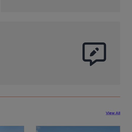
View All