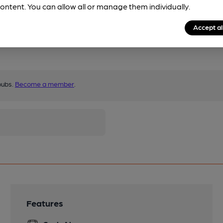
ontent. You can allow all or manage them individually.
Accept al
pubs.
Become a member
.
Features