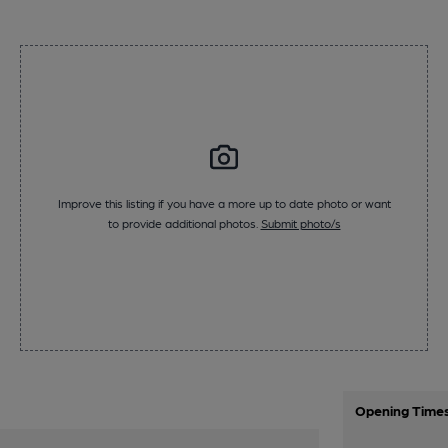
Improve this listing if you have a more up to date photo or want
to provide additional photos.
Submit photo/s
Opening Time