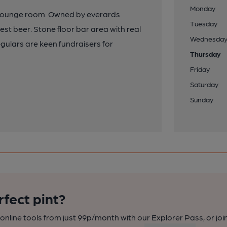
Monday
 a lounge room. Owned by everards
Tuesday
est beer. Stone floor bar area with real
Wednesda
gulars are keen fundraisers for
Thursday
Friday
Saturday
Sunday
rfect pint?
nline tools from just 99p/month with our Explorer Pass, or joi