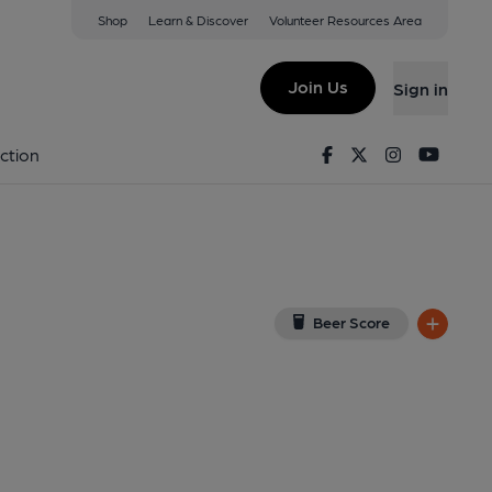
Shop
Learn & Discover
Volunteer Resources Area
ndon
ew on Google Map)
Join Us
Sign in
shed on 14-06-2014
Facebook
Twitter
Instagram
Youtu
ction
Beer Score