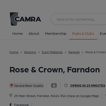
Back
All
Home
About
Membership
Pubs & Clubs
Eve
Home
>
Regions
>
East Midlands
>
Newark
>
Rose & Crown
Rose & Crown, Farndon
OPENS IN 23 MINUTES
Reveal Beer Quality
25 Main Street, Farndon, NG24 3SA
(View on Google Map)
Facebook