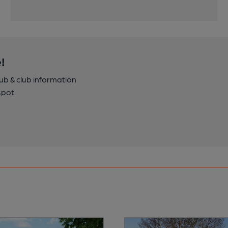
!
pub & club information
spot.