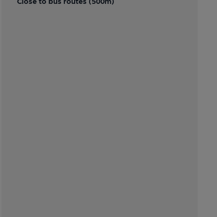
Close to bus routes (500m)