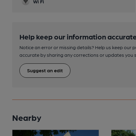
Wi Fi
Help keep our information accurate
Notice an error or missing details? Help us keep our 
accurate by sharing any corrections or updates you 
Suggest an edit
Nearby