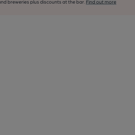
nd breweries plus discounts at the bar.
Find out more