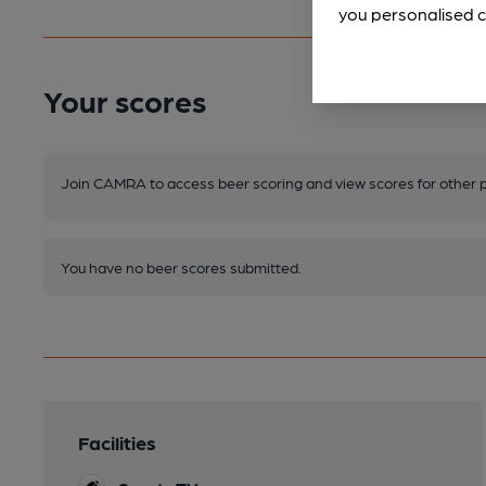
you personalised c
Your scores
Join CAMRA to access beer scoring and view scores for other 
You have no beer scores submitted.
Facilities