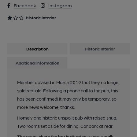
Facebook
Instagram
Historic Interior
Description
Historic Interior
Additional information
Member advised in March 2019 that they no longer
sold real ale. Following a phone call to the pub, this
has been confirmed! It may only be temporary, so
more news welcome, thanks.
Homely and historic unspoilt pub with raised snug.
Two rooms set aside for dining. Car park at rear.
The room where the bar is situated is very small;