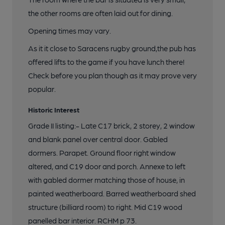
the other rooms are often laid out for dining.
Opening times may vary.
As it it close to Saracens rugby ground,the pub has
offered lifts to the game if you have lunch there!
Check before you plan though as it may prove very
popular.
Historic Interest
Grade II listing:- Late C17 brick, 2 storey, 2 window
and blank panel over central door. Gabled
dormers. Parapet. Ground floor right window
altered, and C19 door and porch. Annexe to left
with gabled dormer matching those of house, in
painted weatherboard. Barred weatherboard shed
structure (billiard room) to right. Mid C19 wood
panelled bar interior. RCHM p 73.