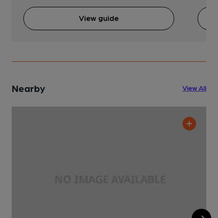
View guide
Nearby
View All