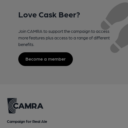
Love Cask Beer?
Join CAMRA to support the campaign to access
more features plus access to a range of different
benefits.
Become a member
Campaign for Real Ale