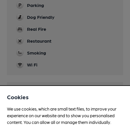
Parking
Dog Friendly
Real Fire
Restaurant
Smoking
Wi Fi
Features
Cookies
Real Heritage Pub
We use cookies, which are small text files, to improve your
experience on our website and to show you personalised
content. You can allow all or manage them individually.