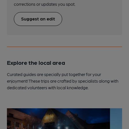
corrections or updates you spot.
Suggest an edit
Explore the local area
Curated guides are specially put together for your
enjoyment! These trips are crafted by specialists along with
dedicated volunteers with local knowledge.