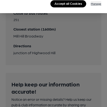
Transport
Accept all Cookies
Manage
Close to bus routes
251
Closest station (1600m)
Mill Hill Broadway
Directions
junction of Highwood Hill
Help keep our information
accurate!
Notice an error or missing details? Help us keep our
pub & club information accurate by sharing any