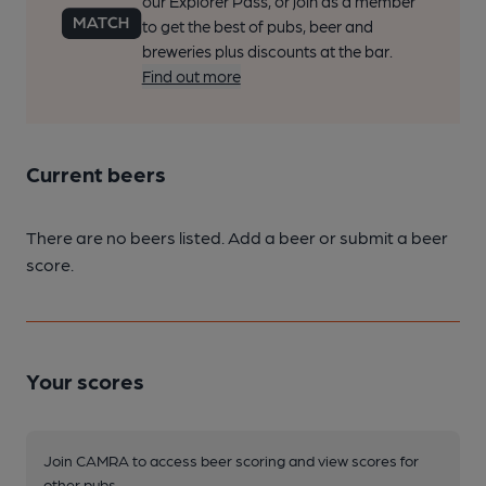
our Explorer Pass, or join as a member
to get the best of pubs, beer and
breweries plus discounts at the bar.
Find out more
Current beers
There are no beers listed. Add a beer or submit a beer
score.
Your scores
Join CAMRA to access beer scoring and view scores for
other pubs.