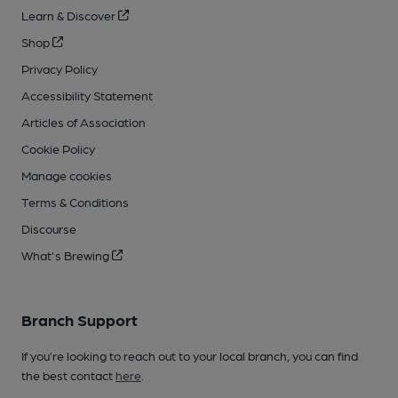
Learn & Discover
Shop
Privacy Policy
Accessibility Statement
Articles of Association
Cookie Policy
Manage cookies
Terms & Conditions
Discourse
What's Brewing
Branch Support
If you’re looking to reach out to your local branch, you can find
the best contact
here
.