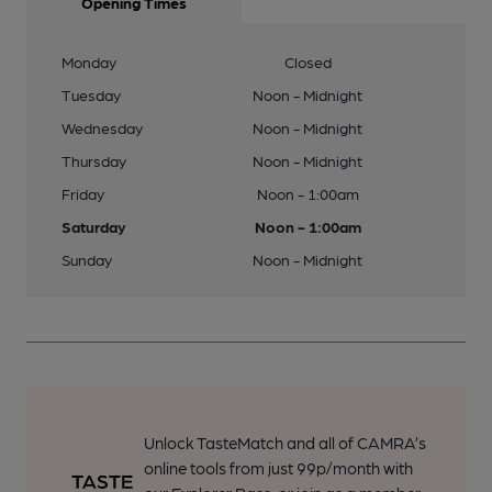
Opening Times
Monday
Closed
Tuesday
Noon - Midnight
Wednesday
Noon - Midnight
Thursday
Noon - Midnight
Friday
Noon - 1:00am
Saturday
Noon - 1:00am
Sunday
Noon - Midnight
Unlock TasteMatch and all of CAMRA’s
online tools from just 99p/month with