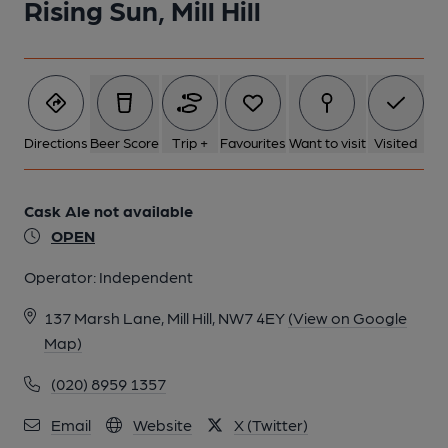
Rising Sun, Mill Hill
Directions
Beer Score
Trip +
Favourites
Want to visit
Visited
Cask Ale not available
OPEN
Operator:
Independent
137 Marsh Lane, Mill Hill, NW7 4EY
(View on Google
Map)
(020) 8959 1357
Email
Website
X (Twitter)