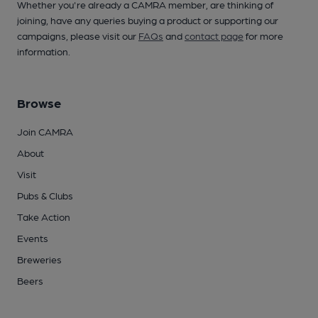
Whether you're already a CAMRA member, are thinking of
joining, have any queries buying a product or supporting our
campaigns, please visit our
FAQs
and
contact page
for more
information.
Browse
Join CAMRA
About
Visit
Pubs & Clubs
Take Action
Events
Breweries
Beers