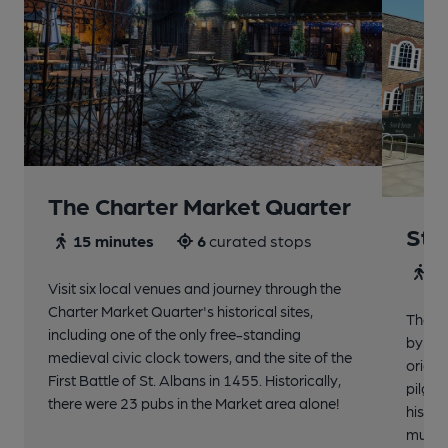
The Charter Market Quarter
St 
15 minutes
6
curated stops
30
Visit six local venues and journey through the
Charter Market Quarter's historical sites,
The no
including one of the only free-standing
by St.
medieval civic clock towers, and the site of the
origin
First Battle of St. Albans in 1455. Historically,
pilgri
there were 23 pubs in the Market area alone!
histor
music 