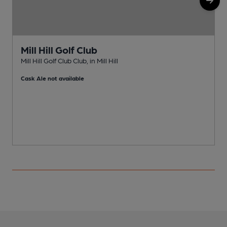
Mill Hill Golf Club
Mill Hill Golf Club Club, in Mill Hill
E
Cask Ale not available