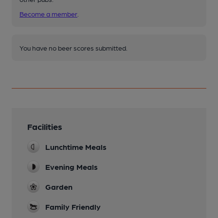
Become a member
.
You have no beer scores submitted.
Facilities
Lunchtime Meals
Evening Meals
Garden
Family Friendly