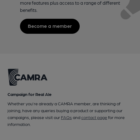
more features plus access to a range of different
benefits.
Become a member
Campaign for Real Ale
Whether you're already a CAMRA member, are thinking of
joining, have any queries buying a product or supporting our
campaigns, please visit our
FAQs
and
contact page
for more
information.