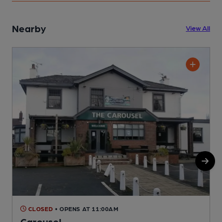
Nearby
View All
CLOSED
• OPENS AT 11:00AM
Carousel