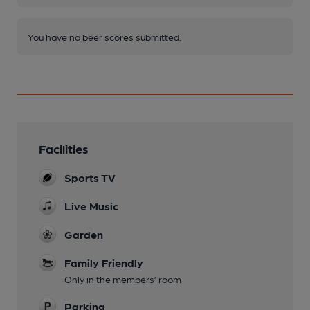
You have no beer scores submitted.
Facilities
Sports TV
Live Music
Garden
Family Friendly
Only in the members’ room
Parking