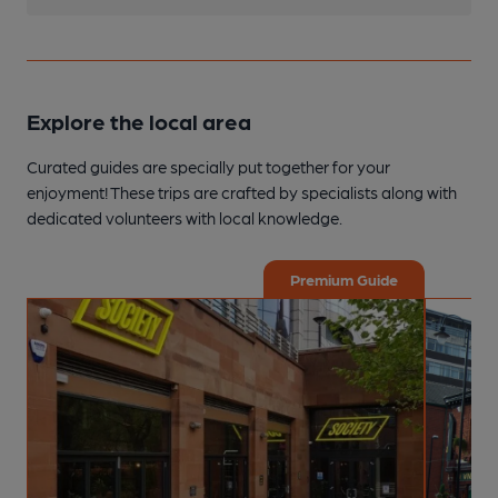
Explore the local area
Curated guides are specially put together for your
enjoyment! These trips are crafted by specialists along with
dedicated volunteers with local knowledge.
Premium Guide