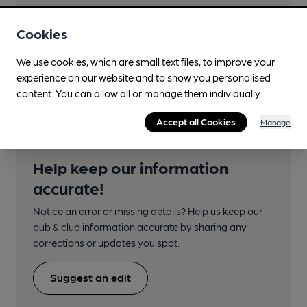
Closest station (1250m)
Reddish South
Cookies
Directions
We use cookies, which are small text files, to improve your
jct Whitehill St
experience on our website and to show you personalised
content. You can allow all or manage them individually.
Accept all Cookies
Manage
Help keep our information
accurate!
Notice an error or missing details? Help us keep our
pub & club information accurate by sharing any
corrections or updates you spot.
Suggest an edit