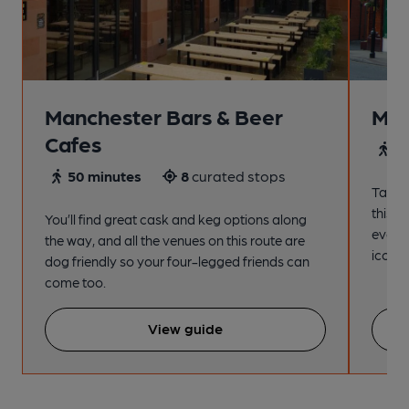
Manchester Bars & Beer
Man
Cafes
4
50 minutes
8
curated stops
Take a
this s
You’ll find great cask and keg options along
every
the way, and all the venues on this route are
iconic
dog friendly so your four-legged friends can
come too.
View guide