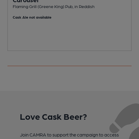
Flaming Grill (Greene King) Pub, in Reddish
P
Cask Ale not available
Love Cask Beer?
Join CAMRA to support the campaign to access