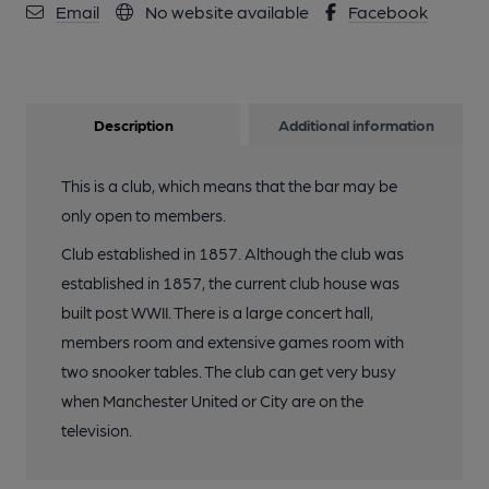
Email
No website available
Facebook
Description
Additional information
This is a club, which means that the bar may be
only open to members.
Club established in 1857. Although the club was
established in 1857, the current club house was
built post WWII. There is a large concert hall,
members room and extensive games room with
two snooker tables. The club can get very busy
when Manchester United or City are on the
television.