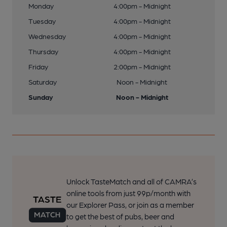
Monday
4:00pm - Midnight
Tuesday
4:00pm - Midnight
Wednesday
4:00pm - Midnight
Thursday
4:00pm - Midnight
Friday
2:00pm - Midnight
Saturday
Noon - Midnight
Sunday
Noon - Midnight
Unlock TasteMatch and all of CAMRA’s
online tools from just 99p/month with
our Explorer Pass, or join as a member
to get the best of pubs, beer and