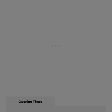
Opening Times