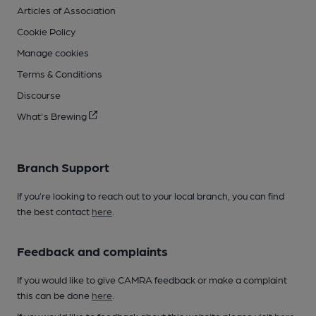
Articles of Association
Cookie Policy
Manage cookies
Terms & Conditions
Discourse
What's Brewing
Branch Support
If you’re looking to reach out to your local branch, you can find
the best contact
here
.
Feedback and complaints
If you would like to give CAMRA feedback or make a complaint
this can be done
here
.
If you would like to feedback about this website please visit
here
.