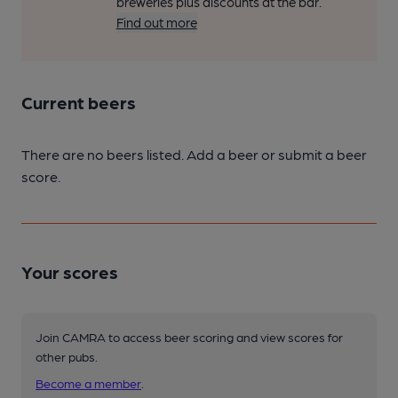
breweries plus discounts at the bar.
Find out more
Current beers
There are no beers listed. Add a beer or submit a beer
score.
Your scores
Join CAMRA to access beer scoring and view scores for
other pubs.
Become a member
.