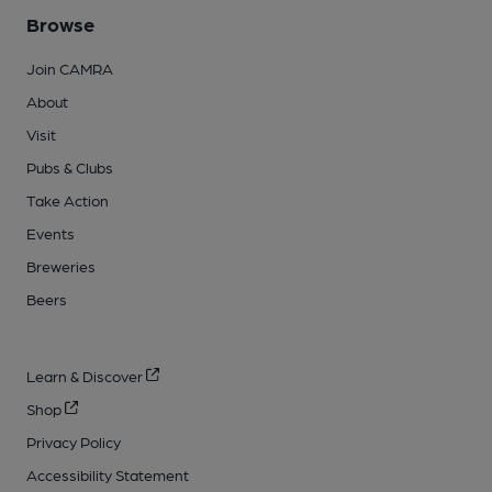
Browse
Join CAMRA
About
Visit
Pubs & Clubs
Take Action
Events
Breweries
Beers
Learn & Discover
Shop
Privacy Policy
Accessibility Statement