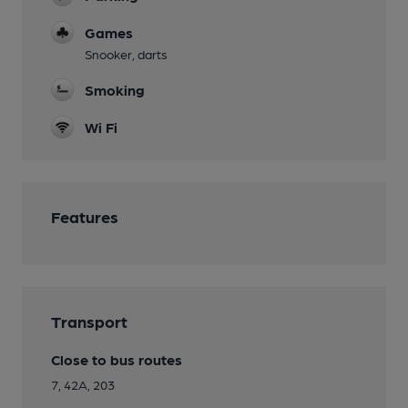
Games
Snooker, darts
Smoking
Wi Fi
Features
Transport
Close to bus routes
7, 42A, 203