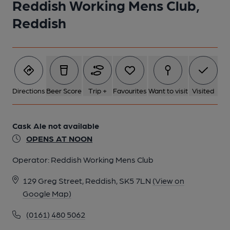
Reddish Working Mens Club,
Reddish
Directions
Beer Score
Trip +
Favourites
Want to visit
Visited
Cask Ale not available
OPENS AT NOON
Operator:
Reddish Working Mens Club
129 Greg Street, Reddish, SK5 7LN
(View on
Google Map)
(0161) 480 5062