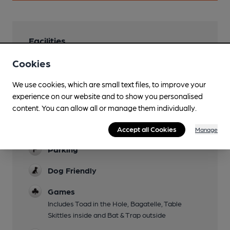
Facilities
Cookies
Garden
Mobility Access Statement
We use cookies, which are small text files, to improve your
Small step to threshold through narrow double
experience on our website and to show you personalised
doors, Second threshold through to bar on
content. You can allow all or manage them individually.
wooden floorboards. Outside toilets only not
Accept all Cookies
accessible.
Manage
Parking
Dog Friendly
Games
Includes Toad in the Hole, Bagatelle, Table
Skittles inside and Bat & Trap outside