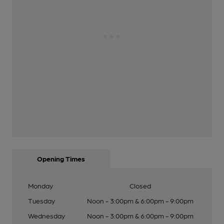
Opening Times
Monday
Closed
Tuesday
Noon - 3:00pm & 6:00pm - 9:00pm
Wednesday
Noon - 3:00pm & 6:00pm - 9:00pm