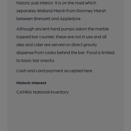
historic pub interior. It is on the road which
separates Walland Marsh from Romney Marsh
between Brenzett and Appledore.
Although ancient hand pumps adorn the marble
topped bar counter, these are not in use and all
ales and cider are served on direct gravity
dispense from casks behind the bar. Food is limited
to basic bar snacks.
Cash and card payment accepted here.
Historic Interest
CAMRA National Inventory