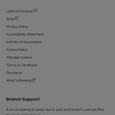
Learn & Discover
Shop
Privacy Policy
Accessibility Statement
Articles of Association
Cookie Policy
Manage cookies
Terms & Conditions
Discourse
What's Brewing
Branch Support
If you’re looking to reach out to your local branch, you can find
the best contact
here
.