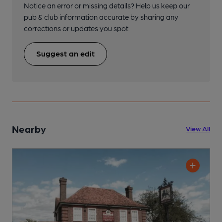
Notice an error or missing details? Help us keep our
pub & club information accurate by sharing any
corrections or updates you spot.
Suggest an edit
Nearby
View All