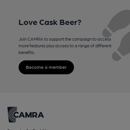
Love Cask Beer?
Join CAMRA to support the campaign to access
more features plus access to a range of different
benefits.
Become a member