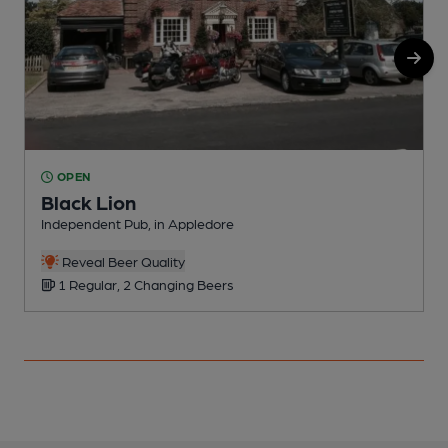
OPEN
Black Lion
Independent Pub, in Appledore
I
Reveal Beer Quality
1 Regular, 2 Changing Beers