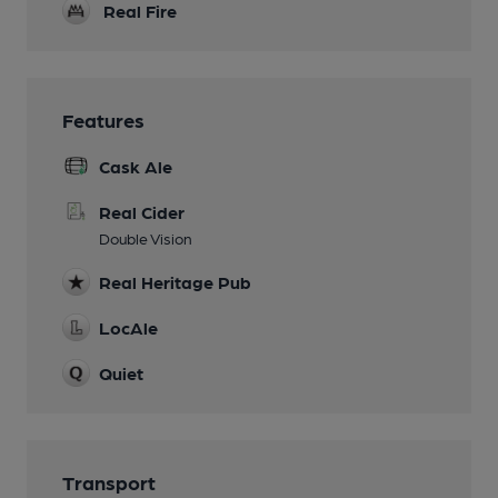
Real Fire
Features
Cask Ale
Real Cider
Double Vision
Real Heritage Pub
LocAle
Quiet
Transport