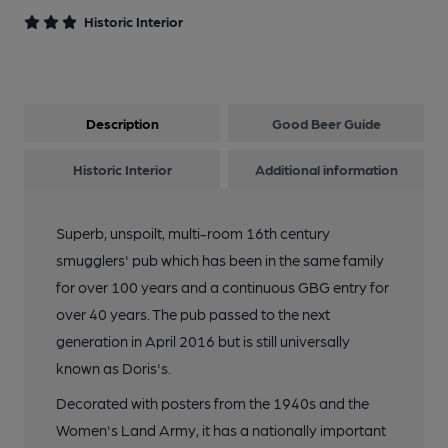
11 of 16: Exterior. by Michael Slaughter
Historic Interior
12 of 16: Games Room. by Michael Slaughter
Description
Good Beer Guide
13 of 16: Public Bar. by Michael Slaughter
Historic Interior
Additional information
14 of 16: Rear Area. by Michael Slaughter
Superb, unspoilt, multi-room 16th century
smugglers' pub which has been in the same family
15 of 16: Toad In The Hole. by Michael Slaughter
for over 100 years and a continuous GBG entry for
over 40 years. The pub passed to the next
16 of 16: Pewter and Marble. by Michael Slaughter
generation in April 2016 but is still universally
known as Doris's.
Decorated with posters from the 1940s and the
Women's Land Army, it has a nationally important