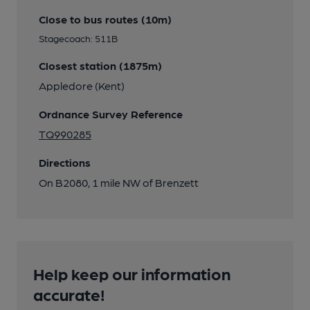
Close to bus routes (10m)
Stagecoach: 511B
Closest station (1875m)
Appledore (Kent)
Ordnance Survey Reference
TQ990285
Directions
On B2080, 1 mile NW of Brenzett
Help keep our information
accurate!