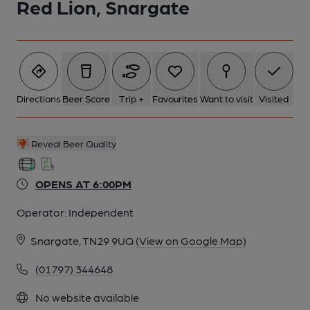
Red Lion, Snargate
5 of 16: A London Bus visits in 1978. (Pub, External). Published
on 03-03-2023
6 of 16: (Pub, Restaurant). Published on 02-07-2025
Directions
Beer Score
Trip +
Favourites
Want to visit
Visited
7 of 16: (Bar). Published on 02-07-2025
Reveal Beer Quality
8 of 16: Rarely used serving hatch right hand room. (Bar).
Published on 03-03-2023
OPENS AT 6:00PM
Operator:
Independent
9 of 16: Hanging pub sign. (Sign). Published on 26-05-2018
Snargate, TN29 9UQ
(View on Google Map)
10 of 16: Servery. by Michael Slaughter
(01797) 344648
No website available