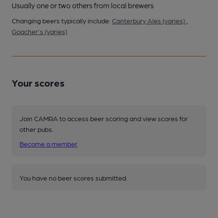
Usually one or two others from local brewers
Changing beers typically include:
Canterbury Ales (varies)
,
Goacher's (varies)
Your scores
Join CAMRA to access beer scoring and view scores for
other pubs.
Become a member
.
You have no beer scores submitted.