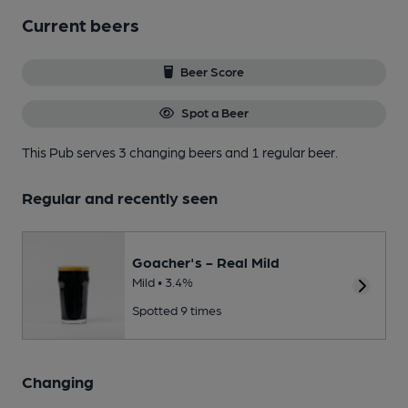
Current beers
Beer Score
Spot a Beer
This Pub serves 3 changing beers
and 1 regular beer.
Regular and recently seen
Goacher's - Real Mild
Mild • 3.4%
Spotted 9 times
Changing