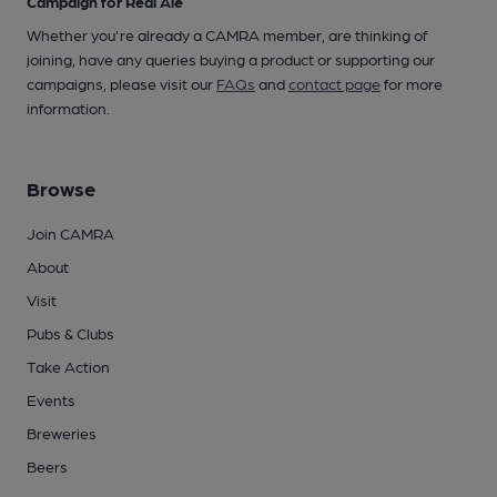
Campaign for Real Ale
Whether you're already a CAMRA member, are thinking of
joining, have any queries buying a product or supporting our
campaigns, please visit our
FAQs
and
contact page
for more
information.
Browse
Join CAMRA
About
Visit
Pubs & Clubs
Take Action
Events
Breweries
Beers