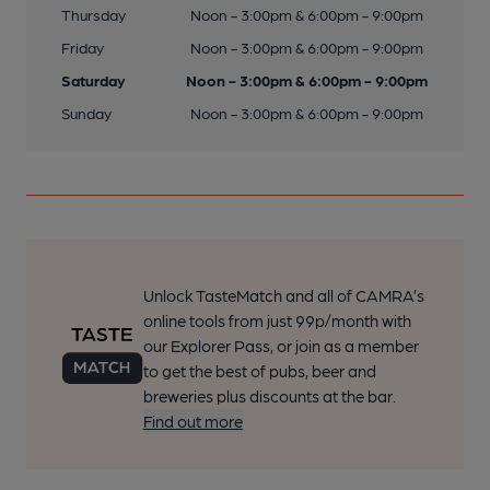
Thursday
Noon - 3:00pm & 6:00pm - 9:00pm
Friday
Noon - 3:00pm & 6:00pm - 9:00pm
Saturday
Noon - 3:00pm & 6:00pm - 9:00pm
Sunday
Noon - 3:00pm & 6:00pm - 9:00pm
Unlock TasteMatch and all of CAMRA’s
online tools from just 99p/month with
our Explorer Pass, or join as a member
to get the best of pubs, beer and
breweries plus discounts at the bar.
Find out more