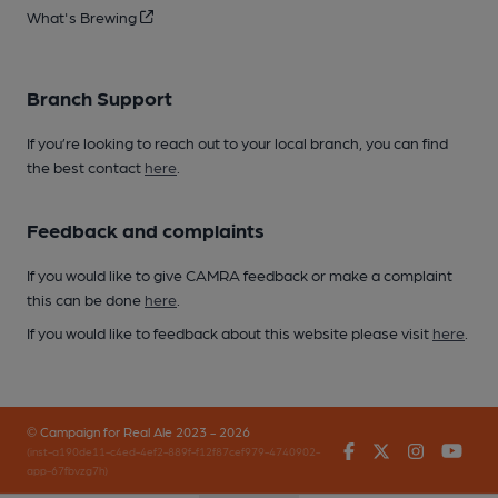
What's Brewing
Branch Support
If you’re looking to reach out to your local branch, you can find
the best contact
here
.
Feedback and complaints
If you would like to give CAMRA feedback or make a complaint
this can be done
here
.
If you would like to feedback about this website please visit
here
.
© Campaign for Real Ale 2023 - 2026
Facebook
Twitter
Instagr
You
(inst-a190de11-c4ed-4ef2-889f-f12f87cef979-4740902-
app-67fbvzg7h)