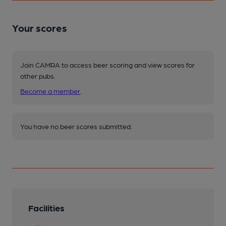
Your scores
Join CAMRA to access beer scoring and view scores for
other pubs.
Become a member
.
You have no beer scores submitted.
Facilities