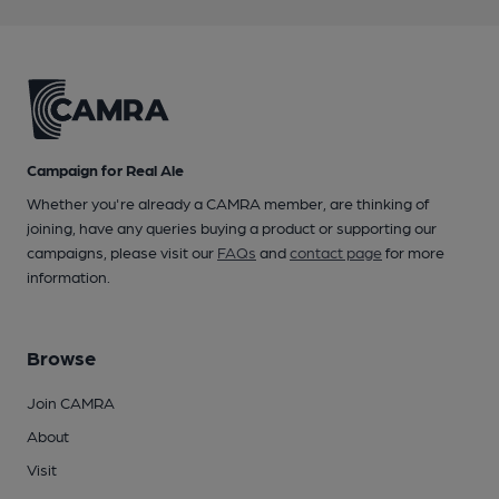
Campaign for Real Ale
Whether you're already a CAMRA member, are thinking of
joining, have any queries buying a product or supporting our
campaigns, please visit our
FAQs
and
contact page
for more
information.
Browse
Join CAMRA
About
Visit