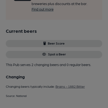
breweries plus discounts at the bar.
Find out more
Current beers
Beer Score
Spot a Beer
This Pub serves 2 changing beers
and 0 regular beers.
Changing
Changing beers typically include:
Brains - 1882 Bitter
Source: National