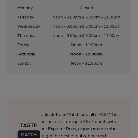
Monday
Closed
Tuesday
Noon - 3:00pm & 5:00pm - 11:00pm
Wednesday
Noon - 3:00pm & 5:00pm - 11:00pm
Thursday
Noon - 3:00pm & 5:00pm - 11:00pm
Friday
Noon - 11:00pm
Saturday
Noon - 11:00pm
Sunday
Noon - 11:00pm
Unlock TasteMatch and all of CAMRA’s
online tools from just 99p/month with
our Explorer Pass, or join as a member
to get the best of pubs, beer and