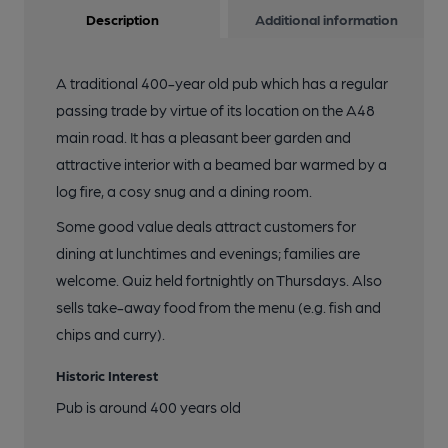
Description
Additional information
A traditional 400-year old pub which has a regular
passing trade by virtue of its location on the A48
main road. It has a pleasant beer garden and
attractive interior with a beamed bar warmed by a
log fire, a cosy snug and a dining room.
Some good value deals attract customers for
dining at lunchtimes and evenings; families are
welcome. Quiz held fortnightly on Thursdays. Also
sells take-away food from the menu (e.g. fish and
chips and curry).
Historic Interest
Pub is around 400 years old