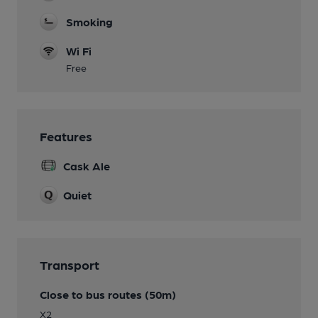
Smoking
Wi Fi
Free
Features
Cask Ale
Quiet
Transport
Close to bus routes (50m)
X2