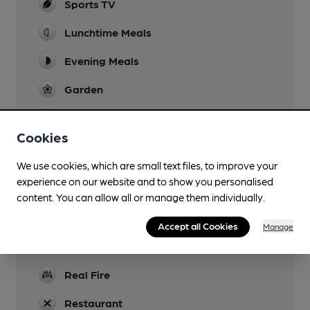
Sports TV
Lunchtime Meals
Evening Meals
Garden
Family Friendly
Cookies
Parking
We use cookies, which are small text files, to improve your
Dog Friendly
experience on our website and to show you personalised
In bar area
content. You can allow all or manage them individually.
Games
Accept all Cookies
Manage
Newspapers
Real Fire
Restaurant