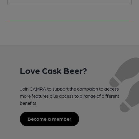
Love Cask Beer?
Join CAMRA to support the campaign to access
more features plus access to a range of different
benefits.
Become a member