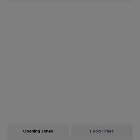
Opening Times
Food Times