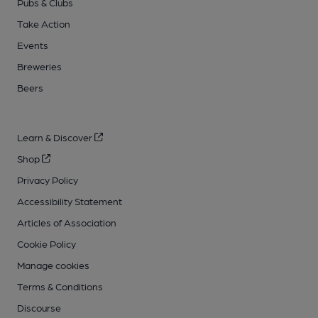
Pubs & Clubs
Take Action
Events
Breweries
Beers
Learn & Discover
Shop
Privacy Policy
Accessibility Statement
Articles of Association
Cookie Policy
Manage cookies
Terms & Conditions
Discourse