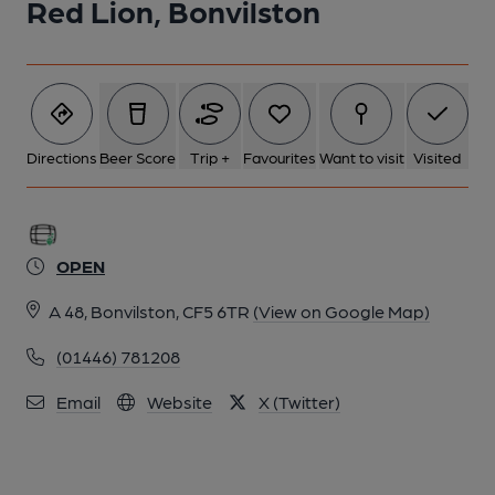
Red Lion, Bonvilston
Directions
Beer Score
Trip +
Favourites
Want to visit
Visited
OPEN
A 48, Bonvilston, CF5 6TR
(View on Google Map)
(01446) 781208
Email
Website
X (Twitter)