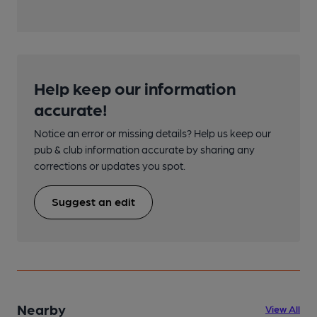
Help keep our information
accurate!
Notice an error or missing details? Help us keep our
pub & club information accurate by sharing any
corrections or updates you spot.
Suggest an edit
Nearby
View All