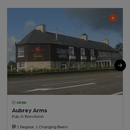
OPEN
Aubrey Arms
Pub, in Bonvilston
C
1 Regular, 1 Changing Beers
C