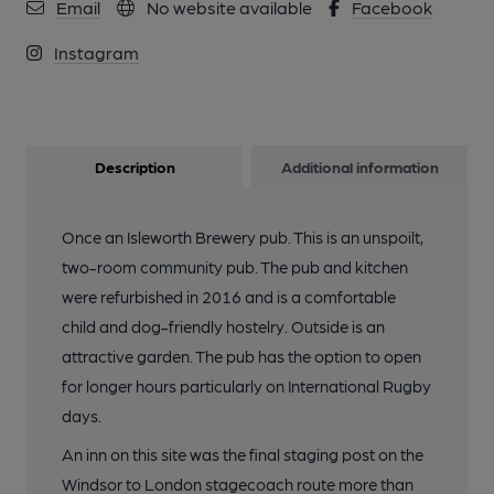
Email
No website available
Facebook
Instagram
Description
Additional information
Once an Isleworth Brewery pub. This is an unspoilt,
two-room community pub. The pub and kitchen
were refurbished in 2016 and is a comfortable
child and dog-friendly hostelry. Outside is an
attractive garden. The pub has the option to open
for longer hours particularly on International Rugby
days.
An inn on this site was the final staging post on the
Windsor to London stagecoach route more than