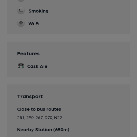
Smoking
Wi Fi
Features
Cask Ale
Transport
Close to bus routes
281, 290, 267, R70, N22
Nearby Station (650m)