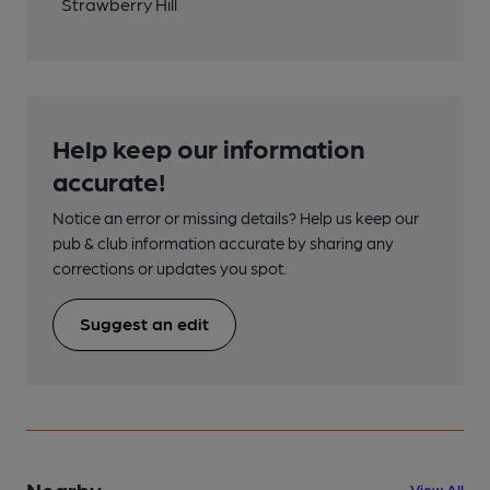
Strawberry Hill
Help keep our information
accurate!
Notice an error or missing details? Help us keep our
pub & club information accurate by sharing any
corrections or updates you spot.
Suggest an edit
Nearby
View All