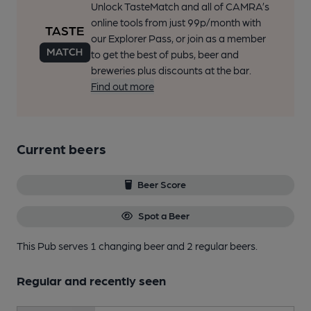
Unlock TasteMatch and all of CAMRA’s
online tools from just 99p/month with
our Explorer Pass, or join as a member
to get the best of pubs, beer and
breweries plus discounts at the bar.
Find out more
Current beers
Beer Score
Spot a Beer
This Pub serves 1 changing beer
and 2 regular beers.
Regular and recently seen