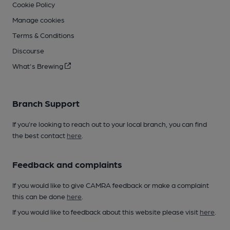
Cookie Policy
Manage cookies
Terms & Conditions
Discourse
What's Brewing
Branch Support
If you’re looking to reach out to your local branch, you can find
the best contact
here
.
Feedback and complaints
If you would like to give CAMRA feedback or make a complaint
this can be done
here
.
If you would like to feedback about this website please visit
here
.