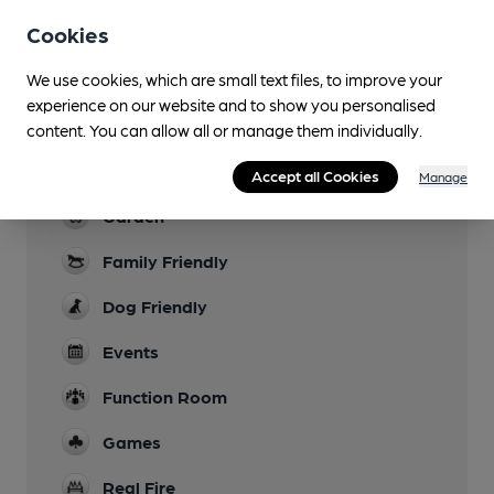
Cookies
Sports TV
Lunchtime Meals
We use cookies, which are small text files, to improve your
experience on our website and to show you personalised
Evening Meals
content. You can allow all or manage them individually.
Live Music
Accept all Cookies
Manage
Garden
Family Friendly
Dog Friendly
Events
Function Room
Games
Real Fire