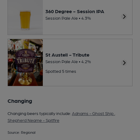
360 Degree - Session IPA
Session Pale Ale • 4.3%
St Austell - Tribute
Session Pale Ale • 4.2%
Spotted 5 times
Changing
Changing beers typically include:
Adnams - Ghost Ship
,
Shepherd Neame - Spitfire
Source: Regional