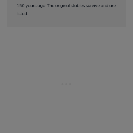
150 years ago. The original stables survive and are
listed.