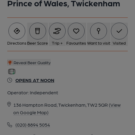
Prince of Wales, Twickenham
Directions
Beer Score
Trip +
Favourites
Want to visit
Visited
Reveal Beer Quality
OPENS AT NOON
Operator:
Independent
136 Hampton Road, Twickenham, TW2 5QR
(View
on Google Map)
(020) 8894 5054