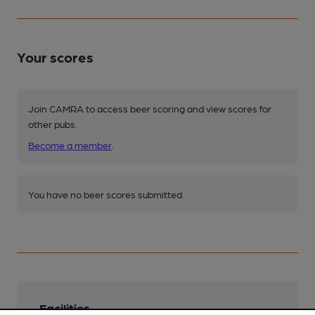
Your scores
Join CAMRA to access beer scoring and view scores for
other pubs.
Become a member
.
You have no beer scores submitted.
Facilities