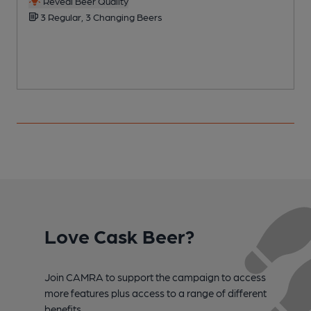
Reveal Beer Quality
3 Regular, 3 Changing Beers
Love Cask Beer?
Join CAMRA to support the campaign to access
more features plus access to a range of different
benefits.