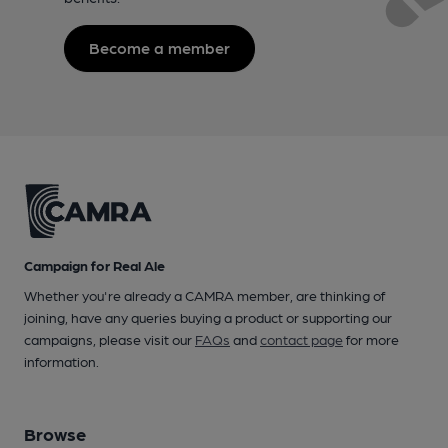
Become a member
Campaign for Real Ale
Whether you're already a CAMRA member, are thinking of
joining, have any queries buying a product or supporting our
campaigns, please visit our
FAQs
and
contact page
for more
information.
Browse