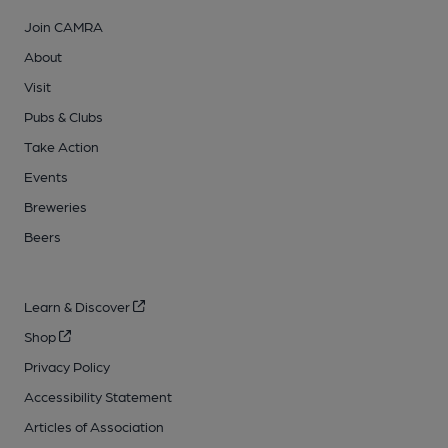
Join CAMRA
About
Visit
Pubs & Clubs
Take Action
Events
Breweries
Beers
Learn & Discover
Shop
Privacy Policy
Accessibility Statement
Articles of Association