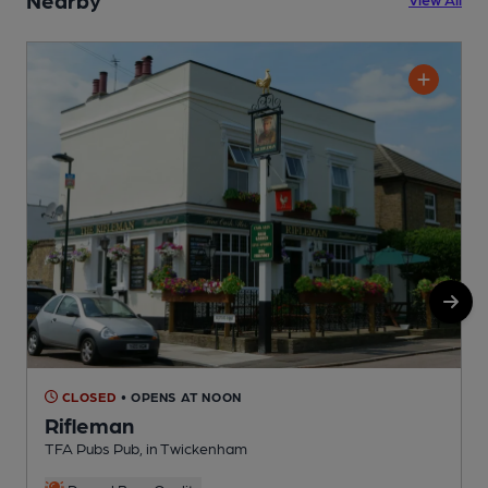
CLOSED
• OPENS AT NOON
Rifleman
TFA Pubs Pub, in Twickenham
I