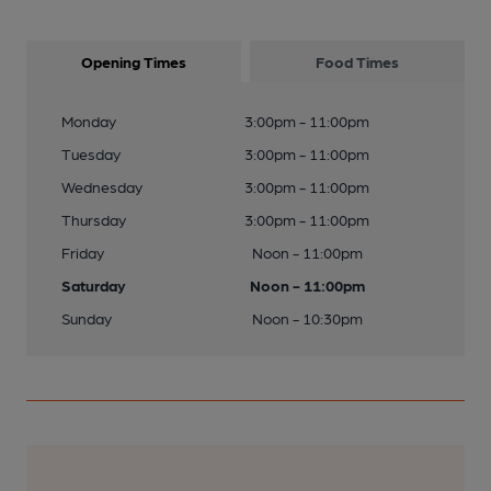
Opening Times
Food Times
Monday
3:00pm - 11:00pm
Tuesday
3:00pm - 11:00pm
Wednesday
3:00pm - 11:00pm
Thursday
3:00pm - 11:00pm
Friday
Noon - 11:00pm
Saturday
Noon - 11:00pm
Sunday
Noon - 10:30pm