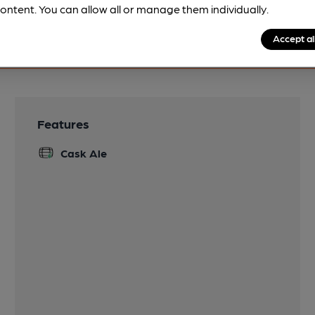
ontent. You can allow all or manage them individually.
Accept al
Features
Cask Ale