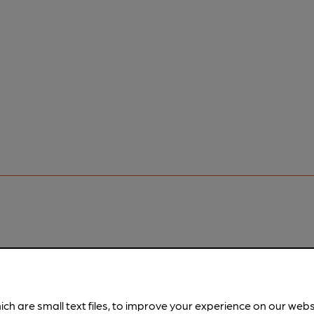
pubs.
Become a member
.
ich are small text files, to improve your experience on our web