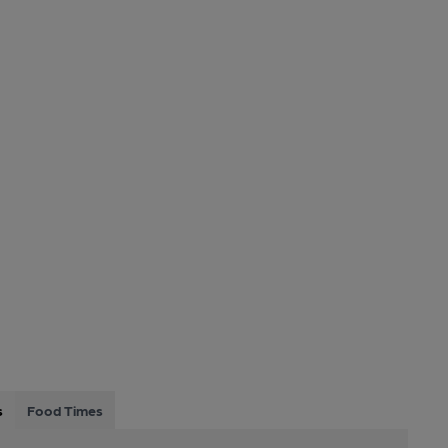
s
Food Times