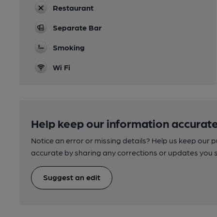
Restaurant
Separate Bar
Smoking
Wi Fi
Help keep our information accurate
Notice an error or missing details? Help us keep our 
accurate by sharing any corrections or updates you 
Suggest an edit