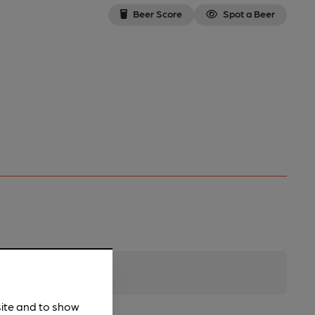
Beer Score
Spot a Beer
site and to show