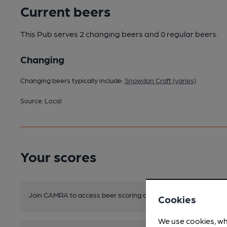
Current beers
This Pub serves 2 changing beers
and 0 regular beers.
Changing
Changing beers typically include:
Snowdon Craft (varies)
Source: Local
Your scores
Join CAMRA to access beer scoring and view scores for other 
Cookies
We use cookies, wh