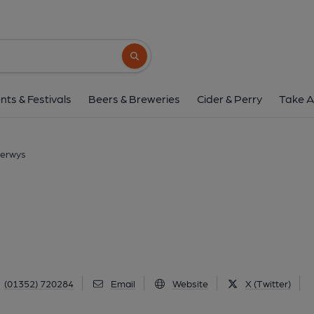
Piccadilly Inn, Ca
North Street, Caerwys, CH7 5AW
(Vie
Search button
1 of 1: Published on 0
nts & Festivals
Beers & Breweries
Cider & Perry
Take A
Caerwys
(01352) 720284
Email
Website
X (Twitter)