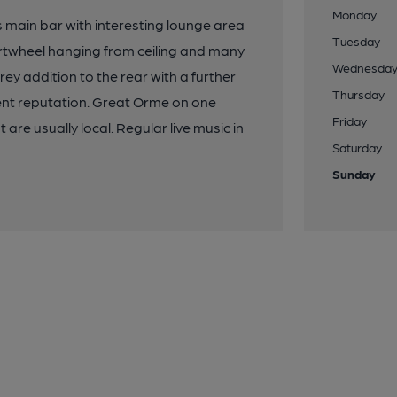
Monday
s main bar with interesting lounge area
Tuesday
cartwheel hanging from ceiling and many
Wednesda
rey addition to the rear with a further
Thursday
llent reputation. Great Orme on one
Friday
re usually local. Regular live music in
Saturday
Sunday