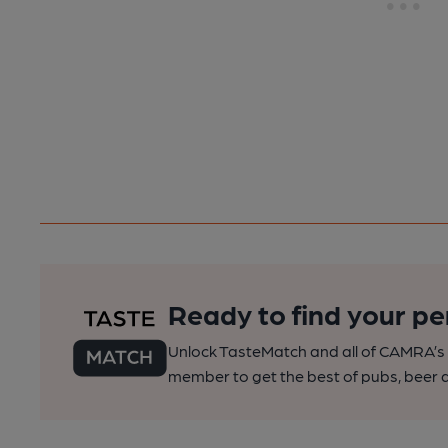
Ready to find your pe
Unlock TasteMatch and all of CAMRA’s o
member to get the best of pubs, beer a