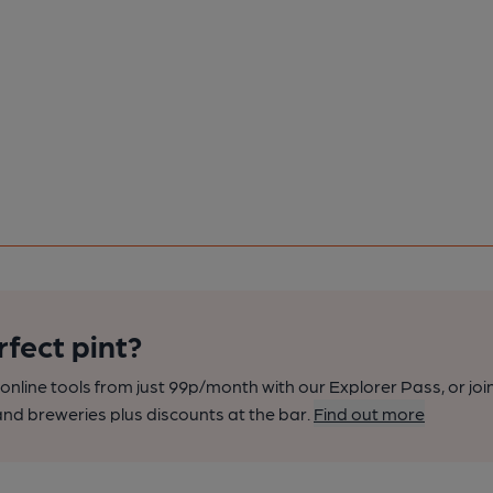
rfect pint?
nline tools from just 99p/month with our Explorer Pass, or joi
nd breweries plus discounts at the bar.
Find out more