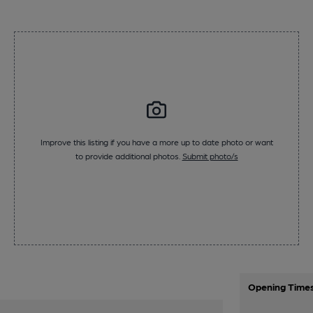
Improve this listing if you have a more up to date photo or want
to provide additional photos.
Submit photo/s
Opening Time