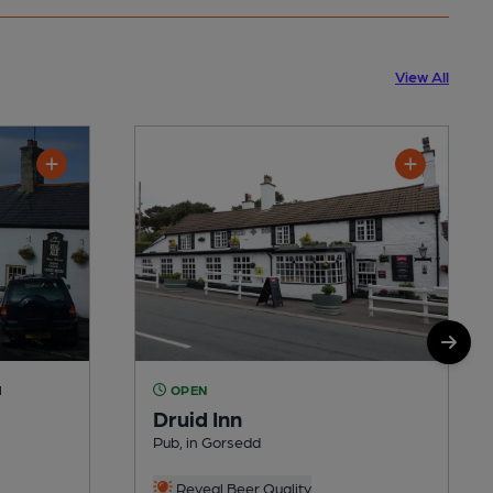
View All
M
OPEN
Druid Inn
Pub, in Gorsedd
Reveal Beer Quality