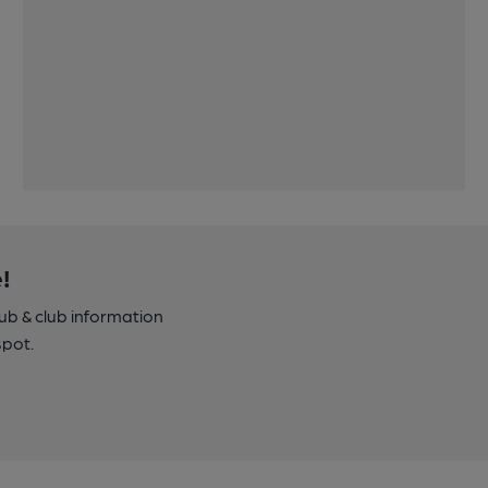
!
pub & club information
spot.