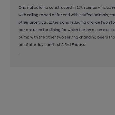
Original building constructed in 17th century include
with ceiling raised at far end with stuffed animals, 
other artefacts. Extensions including a large two sto
bar are used for dining for which the inn as an exce
pump with the other two serving changing beers that a
bar Saturdays and 1st & 3rd Fridays.
.