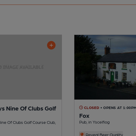
s Nine Of Clubs Golf
CLOSED
• OPENS AT 1:00P
Fox
e
Pub, in Ysceifiog
ne Of Clubs Golf Course Club,
Reveal Beer Quality