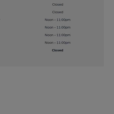
Closed
Closed
y
Noon - 11:00pm
Noon - 11:00pm
Noon - 11:00pm
Noon - 11:00pm
Closed