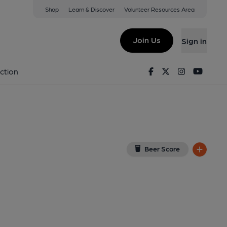
Shop
Learn & Discover
Volunteer Resources Area
erwys
w on Google Map)
Join Us
Sign in
7-04-2014
Facebook
Twitter
Instagram
Youtu
ction
Beer Score