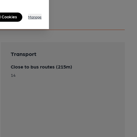
l Cookies
Manage
Transport
Close to bus routes (215m)
14