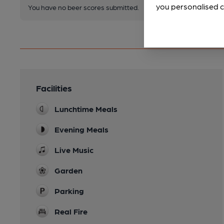
you personalised c
You have no beer scores submitted.
Facilities
Lunchtime Meals
Evening Meals
Live Music
Garden
Parking
Real Fire