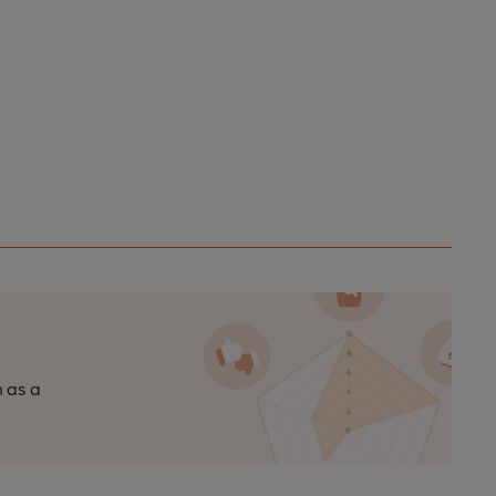
n as a