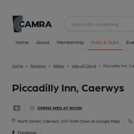
Back
All
Home
About
Membership
Pubs & Clubs
Eve
Home
>
Regions
>
Wales
>
Vale of Clwyd
>
Piccadilly Inn, 
Piccadilly Inn, Caerwys
OPENS WED AT NOON
North Street, Caerwys, CH7 5AW
(View on Google Map)
Facebook