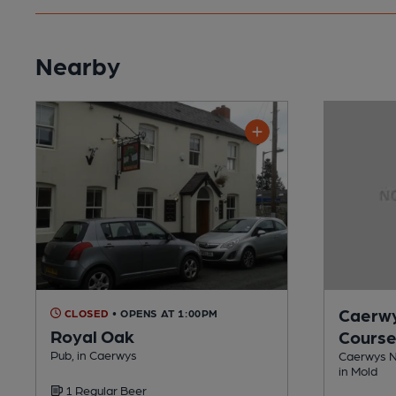
Nearby
Caerwy
CLOSED
• OPENS AT 1:00PM
Royal Oak
Cours
Pub, in Caerwys
Caerwys Ni
in Mold
1 Regular Beer