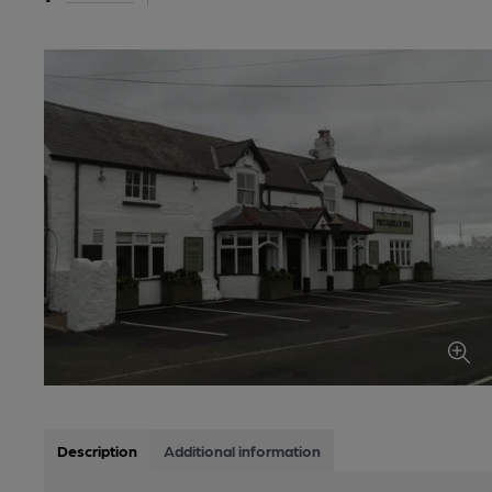
Description
Additional information