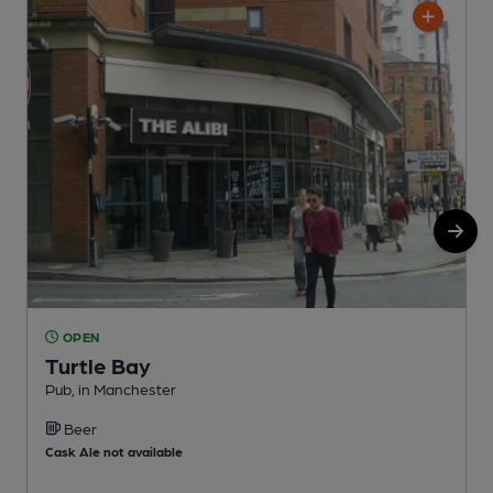
OPEN
Turtle Bay
Pub, in Manchester
P
Beer
C
Cask Ale not available