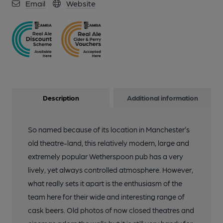
Email
Website
Description
Additional information
So named because of its location in Manchester’s
old theatre-land, this relatively modern, large and
extremely popular Wetherspoon pub has a very
lively, yet always controlled atmosphere. However,
what really sets it apart is the enthusiasm of the
team here for their wide and interesting range of
cask beers. Old photos of now closed theatres and