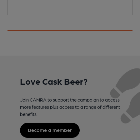
Love Cask Beer?
Join CAMRA to support the campaign to access
more features plus access to a range of different
benefits.
Become a member