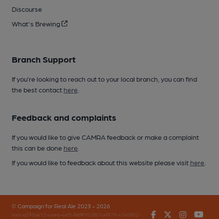
Discourse
What's Brewing
Branch Support
If you’re looking to reach out to your local branch, you can find
the best contact
here
.
Feedback and complaints
If you would like to give CAMRA feedback or make a complaint
this can be done
here
.
If you would like to feedback about this website please visit
here
.
© Campaign for Real Ale 2023 - 2026
Facebook
Twitter
Instagr
You
(inst-a190de11-c4ed-4ef2-889f-f12f87cef979-4740902-