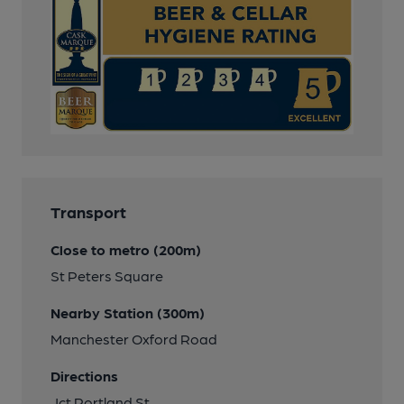
Transport
Close to metro (200m)
St Peters Square
Nearby Station (300m)
Manchester Oxford Road
Directions
Jct Portland St