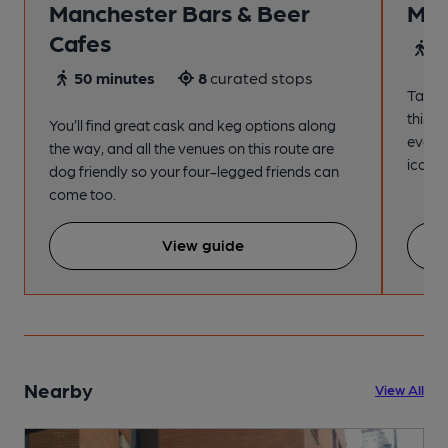
Manchester Bars & Beer
Man
Cafes
4
50 minutes
8
curated stops
Take a
this s
You’ll find great cask and keg options along
every
the way, and all the venues on this route are
iconic
dog friendly so your four-legged friends can
come too.
View guide
Nearby
View All