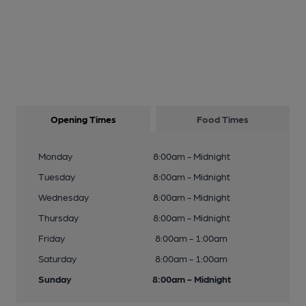
Opening Times
Food Times
Monday
8:00am - Midnight
Tuesday
8:00am - Midnight
Wednesday
8:00am - Midnight
Thursday
8:00am - Midnight
Friday
8:00am - 1:00am
Saturday
8:00am - 1:00am
Sunday
8:00am - Midnight