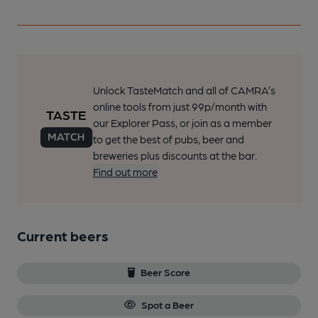
Unlock TasteMatch and all of CAMRA’s
online tools from just 99p/month with
our Explorer Pass, or join as a member
to get the best of pubs, beer and
breweries plus discounts at the bar.
Find out more
Current beers
Beer Score
Spot a Beer