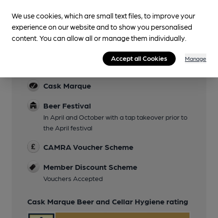
We use cookies, which are small text files, to improve your
experience on our website and to show you personalised
content. You can allow all or manage them individually.
Features
Accept all Cookies
Manage
Cask Ale
Cask Marque
Beer Festival
In April and October with a tap takeover prior to
the April festival
CAMRA Voucher Scheme
Member Discount Scheme
Vouchers Accepted
Cask Marque Beer and Cellar Hygiene rating