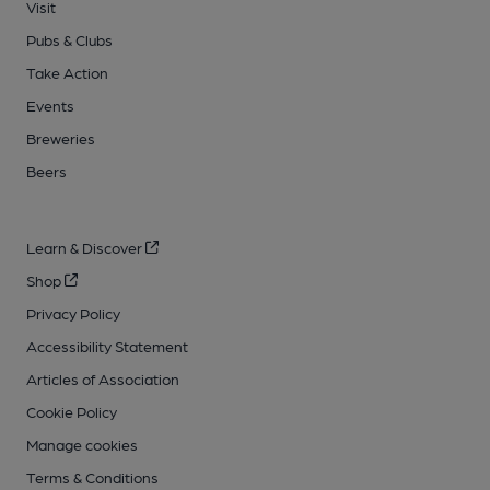
Visit
Pubs & Clubs
Take Action
Events
Breweries
Beers
Learn & Discover
Shop
Privacy Policy
Accessibility Statement
Articles of Association
Cookie Policy
Manage cookies
Terms & Conditions