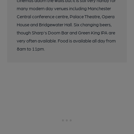
cinemas adorn the walls but it is still very handy for
many modern day venues including Manchester
Central conference centre, Palace Theatre, Opera
House and Bridgewater Hall. Six changing beers,
though Sharp's Doom Bar and Green King IPA are
very often available. Food is available all day from
8am to 11pm.