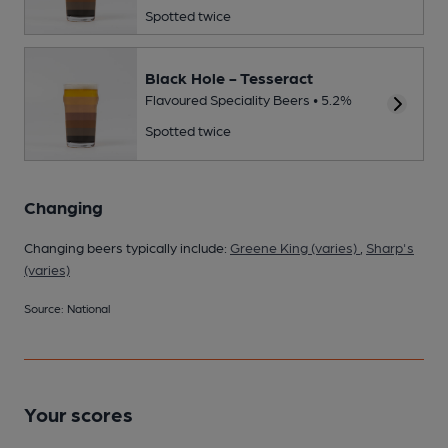
Spotted twice
Black Hole - Tesseract
Flavoured Speciality Beers • 5.2%
Spotted twice
Changing
Changing beers typically include:
Greene King (varies)
,
Sharp's
(varies)
Source: National
Your scores