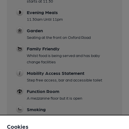
starts at 11.30
Evening Meals
11.30am Until 11pm
Garden
Seating at the front on Oxford Road
Family Friendly
Whilst food is being served and has baby
change facilities
Mobility Access Statement
Step free access, bar and accessible toilet
Function Room
A mezzanine floor but it is open
Smoking
Pavement area at front
Cookies
Wi Fi