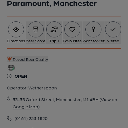
Paramount, Manchester
Directions
Beer Score
Trip +
Favourites
Want to visit
Visited
Reveal Beer Quality
OPEN
Operator:
Wetherspoon
33-35 Oxford Street, Manchester, M1 4BH
(View on
Google Map)
(0161) 233 1820