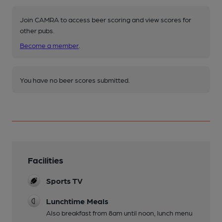
Join CAMRA to access beer scoring and view scores for
other pubs.
Become a member
.
You have no beer scores submitted.
Facilities
Sports TV
Lunchtime Meals
Also breakfast from 8am until noon, lunch menu