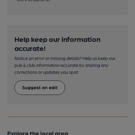
Help keep our information
accurate!
Notice an error or missing details? Help us keep our
pub & club information accurate by sharing any
corrections or updates you spot.
Suggest an edit
Explore the local area