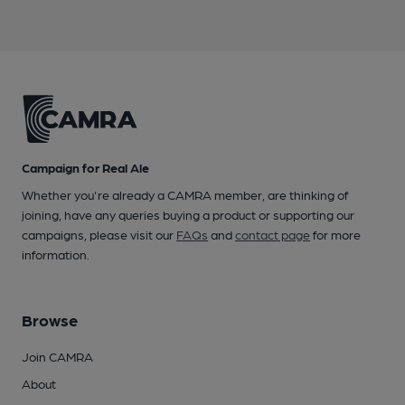
Campaign for Real Ale
Whether you're already a CAMRA member, are thinking of
joining, have any queries buying a product or supporting our
campaigns, please visit our
FAQs
and
contact page
for more
information.
Browse
Join CAMRA
About