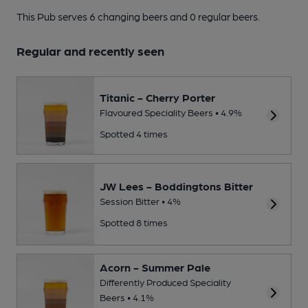
This Pub serves 6 changing beers
and 0 regular beers.
Regular and recently seen
Titanic - Cherry Porter
Flavoured Speciality Beers • 4.9%
Spotted 4 times
JW Lees - Boddingtons Bitter
Session Bitter • 4%
Spotted 8 times
Acorn - Summer Pale
Differently Produced Speciality
Beers • 4.1%