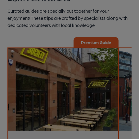
Curated guides are specially put together for your
enjoyment! These trips are crafted by specialists along with
dedicated volunteers with local knowledge.
Premium Guide