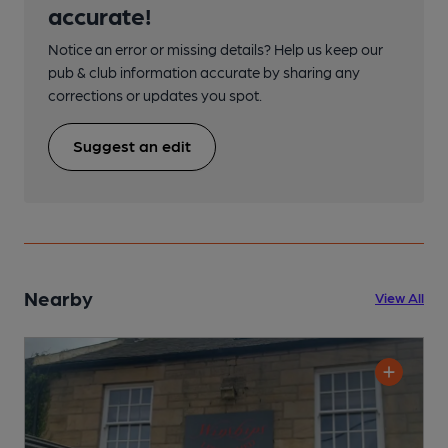
accurate!
Notice an error or missing details? Help us keep our
pub & club information accurate by sharing any
corrections or updates you spot.
Suggest an edit
Nearby
View All