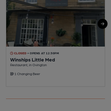
CLOSED
• OPENS AT 12:30PM
Winships Little Med
Restaurant, in Ovington
P
1 Changing Beer