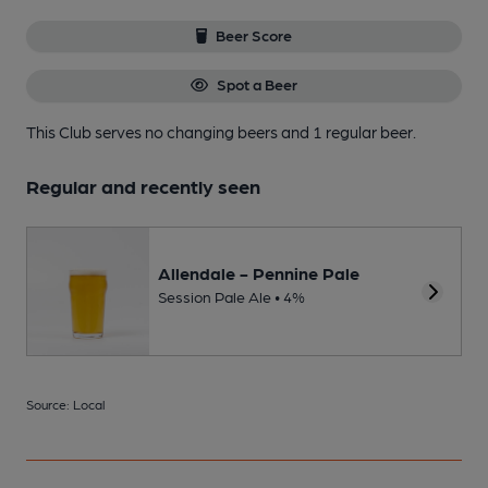
Beer Score
Spot a Beer
This Club serves no changing beers
and 1 regular beer.
Regular and recently seen
Allendale - Pennine Pale
Session Pale Ale • 4%
Source: Local