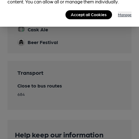
content. You can allow all or manage them individually.
Accept all Cookies
Manage
Features
Cask Ale
Beer Festival
Transport
Close to bus routes
684
Help keep our information