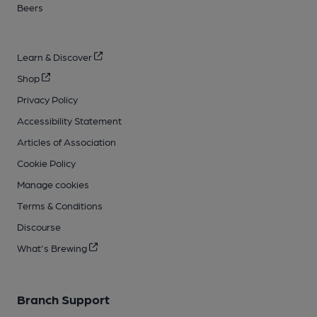
Beers
Learn & Discover
Shop
Privacy Policy
Accessibility Statement
Articles of Association
Cookie Policy
Manage cookies
Terms & Conditions
Discourse
What's Brewing
Branch Support