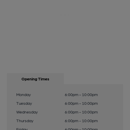
Opening Times
Monday
6:00pm - 10:00pm
Tuesday
6:00pm - 10:00pm
Wednesday
6:00pm - 10:00pm
Thursday
6:00pm - 10:00pm
Friday
6:00pm - 10:00pm