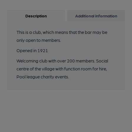
Description
Additional information
This is a club, which means that the bar may be
only open to members.
Opened in 1921
Welcoming club with over 200 members. Social
centre of the village with function room for hire,
Pool league charity events.