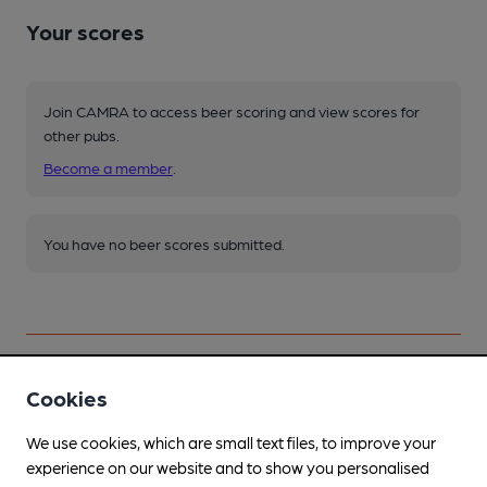
Your scores
Join CAMRA to access beer scoring and view scores for
other pubs.
Become a member
.
You have no beer scores submitted.
Cookies
Facilities
We use cookies, which are small text files, to improve your
experience on our website and to show you personalised