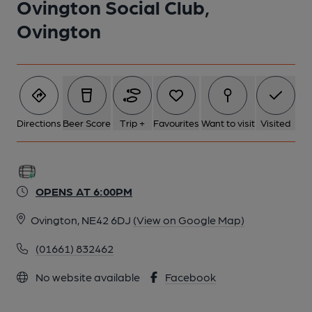
Ovington Social Club,
Ovington
Directions
Beer Score
Trip +
Favourites
Want to visit
Visited
OPENS AT 6:00PM
Ovington, NE42 6DJ
(View on Google Map)
(01661) 832462
No website available
Facebook