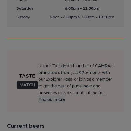
Saturday
6:00pm - 11:00pm
Sunday
Noon - 4:00pm & 7:00pm - 10:00pm
Unlock TasteMatch and all of CAMRA’s
online tools from just 99p/month with
our Explorer Pass, or join as a member
to get the best of pubs, beer and
breweries plus discounts at the bar.
Find out more
Current beers