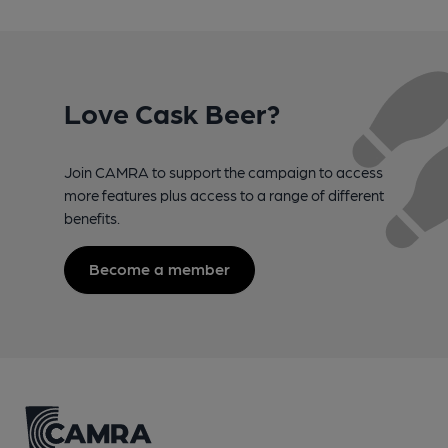
Love Cask Beer?
Join CAMRA to support the campaign to access
more features plus access to a range of different
benefits.
Become a member