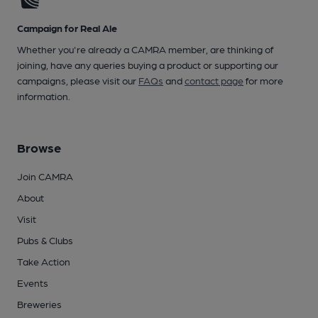
Campaign for Real Ale
Whether you're already a CAMRA member, are thinking of
joining, have any queries buying a product or supporting our
campaigns, please visit our
FAQs
and
contact page
for more
information.
Browse
Join CAMRA
About
Visit
Pubs & Clubs
Take Action
Events
Breweries