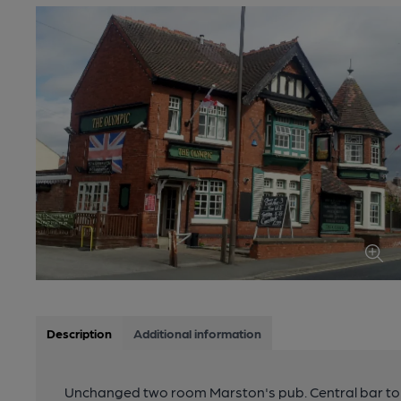
Description
Additional information
Unchanged two room Marston's pub. Central bar to