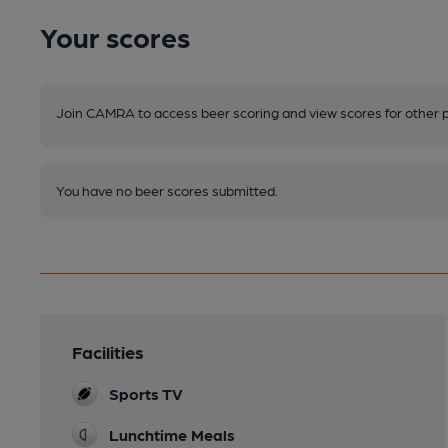
Your scores
Join CAMRA to access beer scoring and view scores for other 
You have no beer scores submitted.
Facilities
Sports TV
Lunchtime Meals