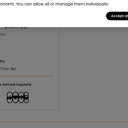
ontent. You can allow all or manage them individually.
Accept al
 - Doom Bar
tter
No
 Free:
No
s served regularly.