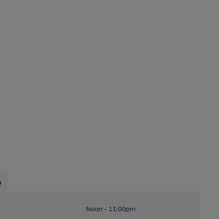
s
Noon - 11:00pm