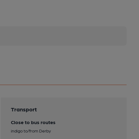
Transport
Close to bus routes
indigo to/from Derby