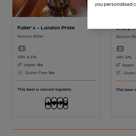
you personalised c
Fuller's - London Pride
Sharp's
Session Bitter
Session Bi
ABV:
4.1%
ABV:
4%
Vegan:
No
Vegan:
Gluten Free:
No
Gluten
This beer is served regularly.
This beer i