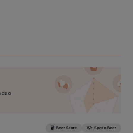
n as a
Beer Score
Spot a Beer