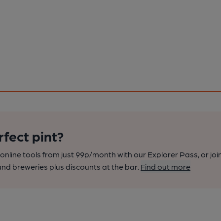
rfect pint?
nline tools from just 99p/month with our Explorer Pass, or joi
nd breweries plus discounts at the bar.
Find out more