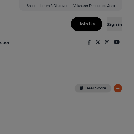
Shop
Learn & Discover
Volunteer Resources Area
tt
w on Google Map)
Join Us
Sign in
6-05-2021
Facebook
Twitter
Instagram
Youtu
ction
Beer Score