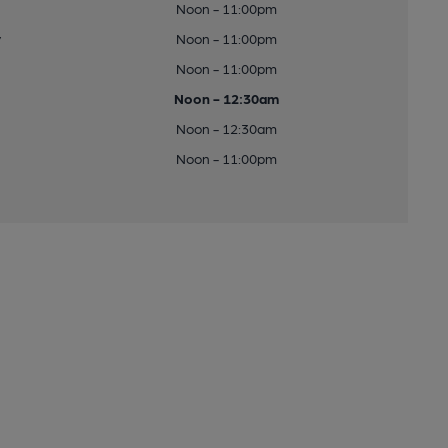
Noon - 11:00pm
y
Noon - 11:00pm
Noon - 11:00pm
Noon - 12:30am
Noon - 12:30am
Noon - 11:00pm