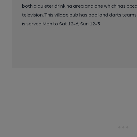
both a quieter drinking area and one which has occ
television. This village pub has pool and darts teams
is served Mon to Sat 12-6, Sun 12-3