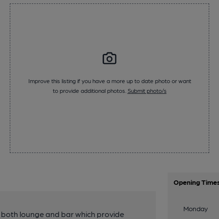
Improve this listing if you have a more up to date photo or want
to provide additional photos.
Submit photo/s
Opening Time
Monday
 both lounge and bar which provide