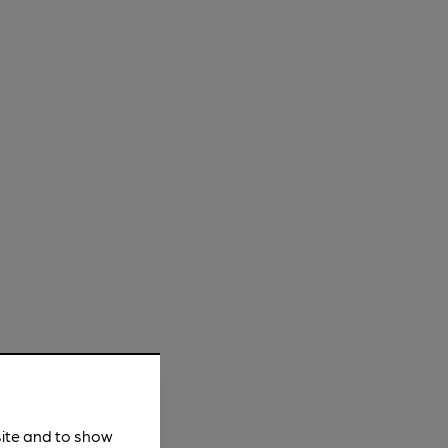
site and to show