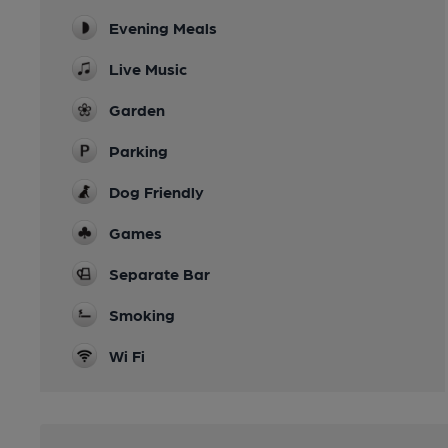
Evening Meals
Live Music
Garden
Parking
Dog Friendly
Games
Separate Bar
Smoking
Wi Fi