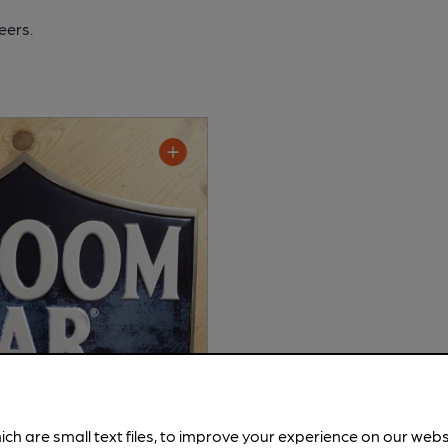
eers.
ich are small text files, to improve your experience on our web