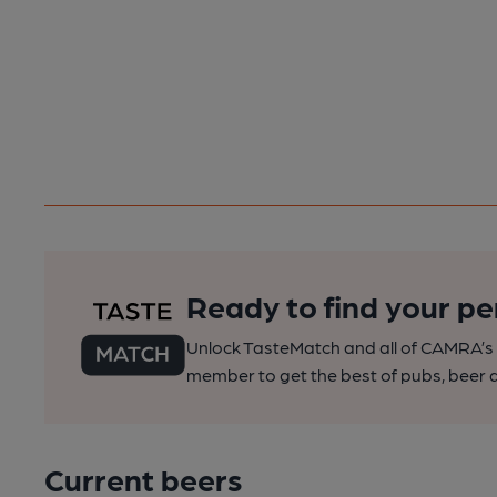
Ready to find your pe
Unlock TasteMatch and all of CAMRA’s o
member to get the best of pubs, beer a
Current beers