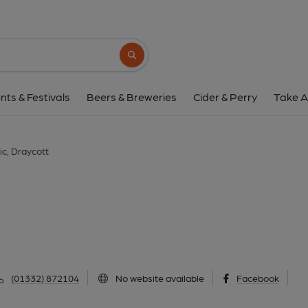
Olympic, Drayco
Station Road, Draycott, DE72 3QB
(Vie
Search button
1 of 1: Published on 1
nts & Festivals
Beers & Breweries
Cider & Perry
Take A
c, Draycott
(01332) 872104
No website available
Facebook