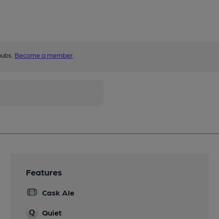
pubs.
Become a member
.
Features
Cask Ale
Quiet