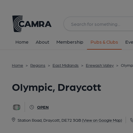
Back
All
Home
About
Membership
Pubs & Clubs
Eve
Home
>
Regions
>
East Midlands
>
Erewash Valley
>
Olympi
Olympic, Draycott
OPEN
Station Road, Draycott, DE72 3QB
(View on Google Map)