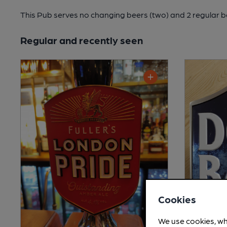
This Pub serves no changing beers
(two)
and 2 regular b
Regular and recently seen
Cookies
We use cookies, wh