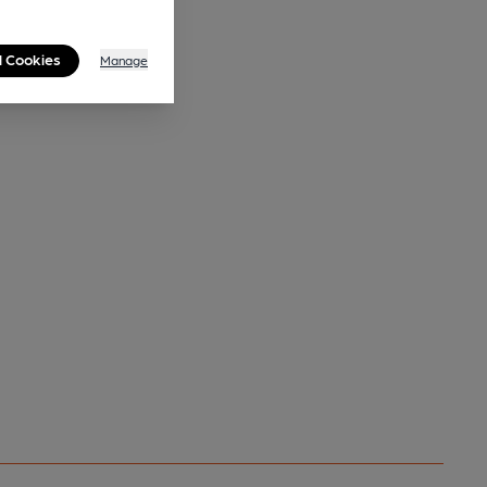
l Cookies
Manage