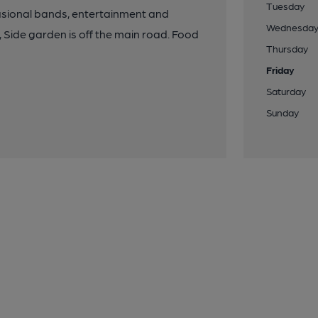
Tuesday
asional bands, entertainment and
Wednesda
, Side garden is off the main road. Food
Thursday
Friday
Saturday
Sunday