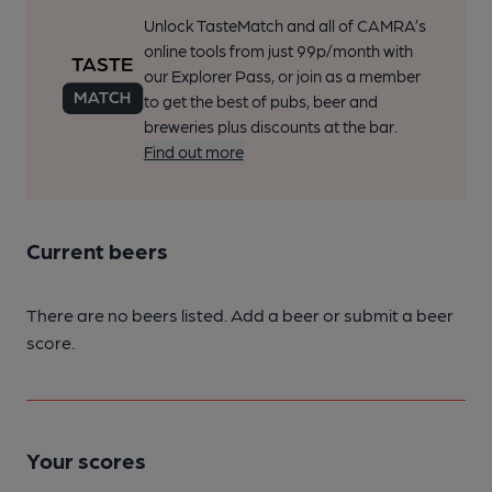
Unlock TasteMatch and all of CAMRA’s
online tools from just 99p/month with
our Explorer Pass, or join as a member
to get the best of pubs, beer and
breweries plus discounts at the bar.
Find out more
Current beers
There are no beers listed. Add a beer or submit a beer
score.
Your scores