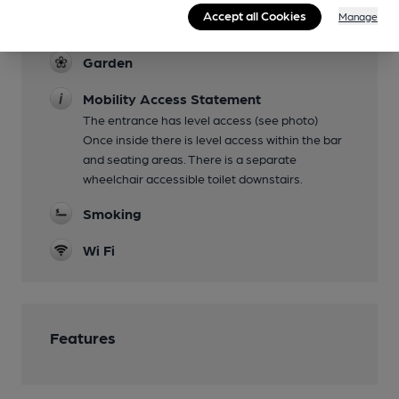
Regular Karaoke on Wednesday afternoons,
Accept all Cookies
Manage
Music Artists on Sunday
Garden
Mobility Access Statement
The entrance has level access (see photo)
Once inside there is level access within the bar
and seating areas. There is a separate
wheelchair accessible toilet downstairs.
Smoking
Wi Fi
Features