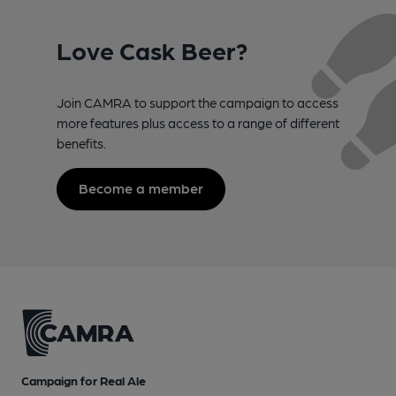
Love Cask Beer?
Join CAMRA to support the campaign to access
more features plus access to a range of different
benefits.
Become a member
Campaign for Real Ale