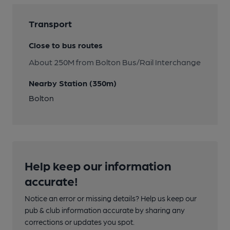
Transport
Close to bus routes
About 250M from Bolton Bus/Rail Interchange
Nearby Station (350m)
Bolton
Help keep our information
accurate!
Notice an error or missing details? Help us keep our
pub & club information accurate by sharing any
corrections or updates you spot.