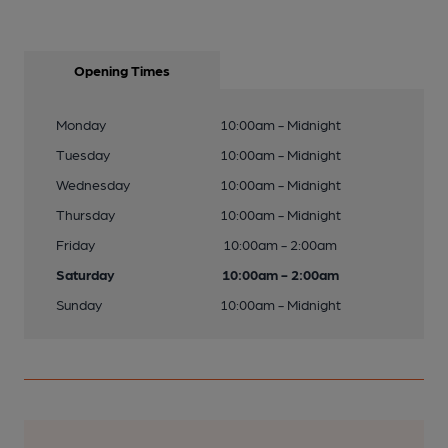
Opening Times
Monday
10:00am - Midnight
Tuesday
10:00am - Midnight
Wednesday
10:00am - Midnight
Thursday
10:00am - Midnight
Friday
10:00am - 2:00am
Saturday
10:00am - 2:00am
Sunday
10:00am - Midnight