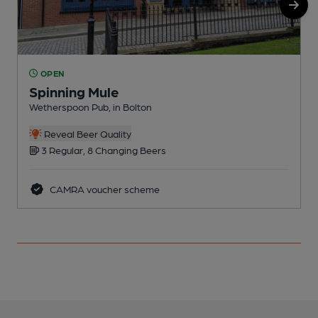
OPEN
Spinning Mule
Wetherspoon Pub, in Bolton
P
Reveal Beer Quality
3 Regular, 8 Changing Beers
CAMRA voucher scheme