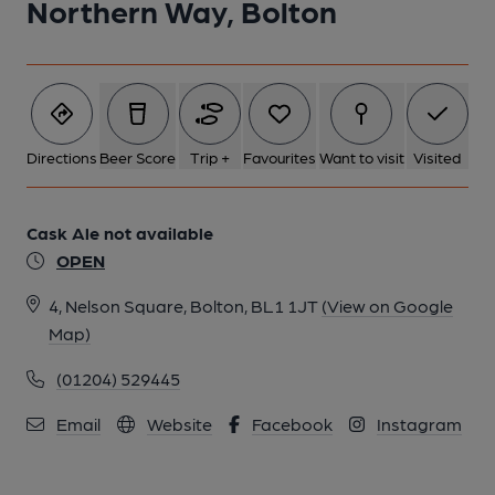
Northern Way, Bolton
6 of 26: Pub Sign. (Sign). Published on 29-11-2018
7 of 26: Front View at night. Published on 29-11-2018
Directions
Beer Score
Trip +
Favourites
Want to visit
Visited
8 of 26: Inside. Published on 19-11-2018
Cask Ale not available
OPEN
9 of 26: Inside. Published on 19-11-2018
4, Nelson Square, Bolton, BL1 1JT
(View on Google
Map)
10 of 26: Who is it?. Published on 19-11-2018
(01204) 529445
11 of 26: Inside. Published on 19-11-2018
Email
Website
Facebook
Instagram
12 of 26: Inside. Published on 19-11-2018