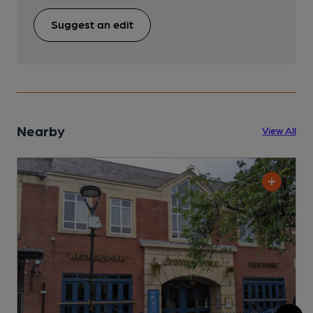
Suggest an edit
Nearby
View All