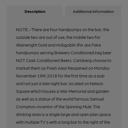
Description
Additional information
13 of 26: Inside. Published on 19-11-2018
NOTE - There are four handpumps on the bar, the
14 of 26: Inside. Published on 19-11-2018
outside two are out of use, the middle two for
Wainwright Gold and Hobgoblin IPA are Fake
handpumps serving Brewery Conditioned keg beer
15 of 26: Inside. Published on 19-11-2018
NOT Cask Conditioned Beers. Carlsberg choose to
market them as Fresh Ales! Reopened on Monday
16 of 26: Inside. Published on 19-11-2018
November 19th 2018 for the first time as a pub
and not just a late night bar, located on Nelson
Square which houses a War Memorial and garden
17 of 26: Inside. Published on 19-11-2018
as well as a statue of the world famous Samuel
Crompton-inventor of the Spinning Mule. The
18 of 26: Inside. Published on 19-11-2018
drinking area is a single large and open plan space
with multiple TV's with a long bar to the right of the