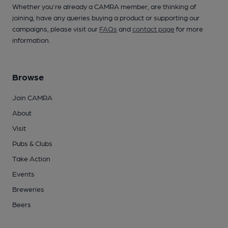
Whether you're already a CAMRA member, are thinking of
joining, have any queries buying a product or supporting our
campaigns, please visit our
FAQs
and
contact page
for more
information.
Browse
Join CAMRA
About
Visit
Pubs & Clubs
Take Action
Events
Breweries
Beers