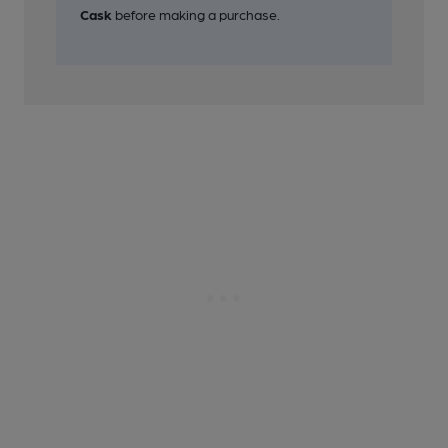
26 of 26: Pub Sign. (Sign). Published on 01-11-2018
Cask
before making a purchase.