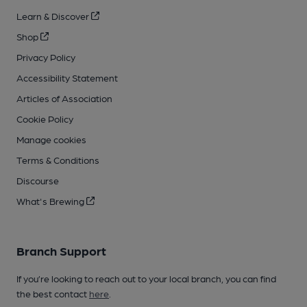
Learn & Discover
Shop
Privacy Policy
Accessibility Statement
Articles of Association
Cookie Policy
Manage cookies
Terms & Conditions
Discourse
What's Brewing
Branch Support
If you’re looking to reach out to your local branch, you can find
the best contact
here
.