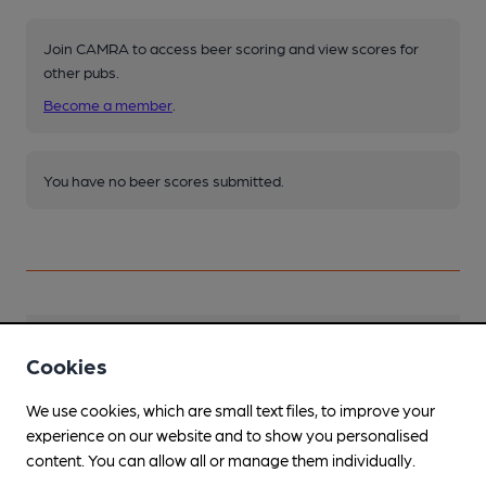
Join CAMRA to access beer scoring and view scores for
other pubs.
Become a member
.
You have no beer scores submitted.
Facilities
Cookies
Sports TV
We use cookies, which are small text files, to improve your
Everywhere!
experience on our website and to show you personalised
content. You can allow all or manage them individually.
Live Music