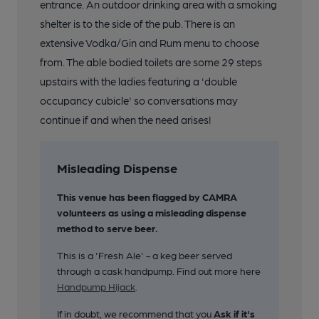
entrance. An outdoor drinking area with a smoking
19 of 26: Inside. Published on 19-11-2018
shelter is to the side of the pub. There is an
extensive Vodka/Gin and Rum menu to choose
20 of 26: Drinks Menu. Published on 19-11-2018
from. The able bodied toilets are some 29 steps
upstairs with the ladies featuring a 'double
21 of 26: Bar Area. (Bar). Published on 19-11-2018
occupancy cubicle' so conversations may
continue if and when the need arises!
22 of 26: Pub Sign. (Sign). Published on 19-11-2018
Misleading Dispense
23 of 26: Front View in 2018. Published on 19-11-2018
This venue has been flagged by CAMRA
volunteers as using a misleading dispense
method to serve beer.
24 of 26: Front View in 2018. Published on 19-11-2018
This is a 'Fresh Ale' - a keg beer served
through a cask handpump. Find out more here
25 of 26: Pub Sign. (Sign). Published on 11-11-2018
Handpump Hijack
.
If in doubt, we recommend that you
Ask if it's