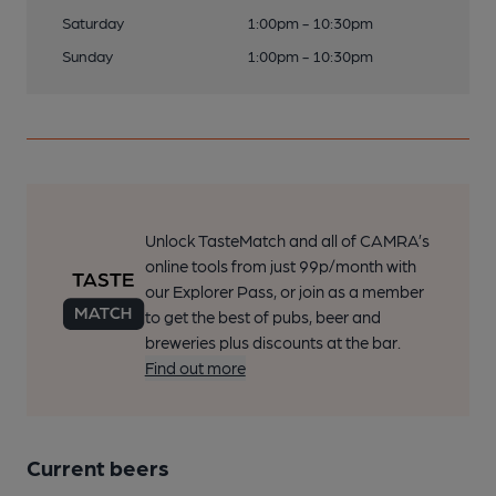
Saturday
1:00pm - 10:30pm
Sunday
1:00pm - 10:30pm
Unlock TasteMatch and all of CAMRA’s
online tools from just 99p/month with
our Explorer Pass, or join as a member
to get the best of pubs, beer and
breweries plus discounts at the bar.
Find out more
Current beers