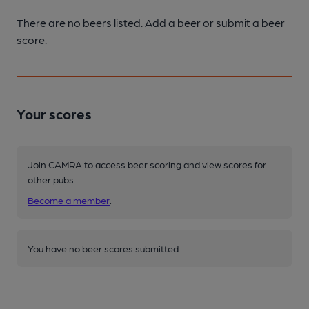
There are no beers listed. Add a beer or submit a beer
score.
Your scores
Join CAMRA to access beer scoring and view scores for
other pubs.
Become a member
.
You have no beer scores submitted.