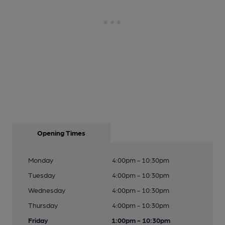
Opening Times
Monday
4:00pm - 10:30pm
Tuesday
4:00pm - 10:30pm
Wednesday
4:00pm - 10:30pm
Thursday
4:00pm - 10:30pm
Friday
1:00pm - 10:30pm