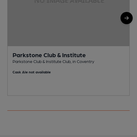
Parkstone Club & Institute
Parkstone Club & Institute Club, in Coventry
I
Cask Ale not available
C