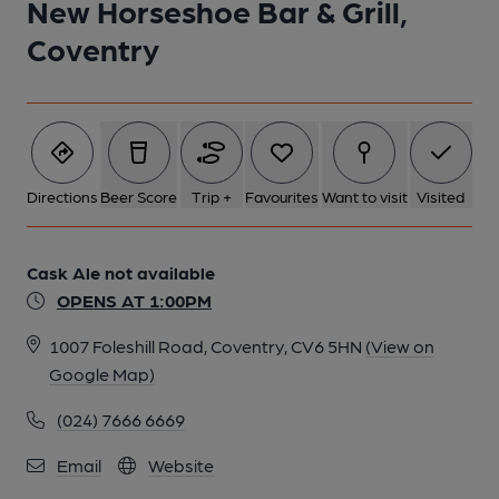
New Horseshoe Bar & Grill,
Coventry
Directions
Beer Score
Trip +
Favourites
Want to visit
Visited
Cask Ale not available
OPENS AT 1:00PM
1007 Foleshill Road, Coventry, CV6 5HN
(View on
Google Map)
(024) 7666 6669
Email
Website