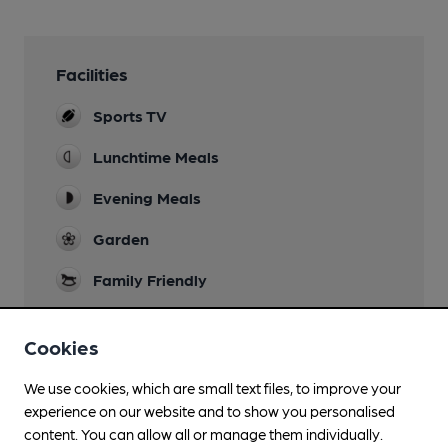
Facilities
Sports TV
Lunchtime Meals
Evening Meals
Garden
Family Friendly
Parking
Cookies
Separate Bar
We use cookies, which are small text files, to improve your
experience on our website and to show you personalised
content. You can allow all or manage them individually.