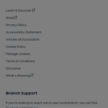
Learn & Discover
Shop
Privacy Policy
Accessibility Statement
Articles of Association
Cookie Policy
Manage cookies
Terms & Conditions
Discourse
What's Brewing
Branch Support
If you’re looking to reach out to your local branch, you can find
the best contact
here
.