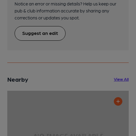
Notice an error or missing details? Help us keep our
pub & club information accurate by sharing any
corrections or updates you spot.
Suggest an edit
Nearby
View All