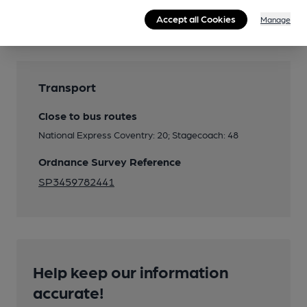
Features
Accept all Cookies
Manage
Transport
Close to bus routes
National Express Coventry: 20; Stagecoach: 48
Ordnance Survey Reference
SP3459782441
Help keep our information
accurate!