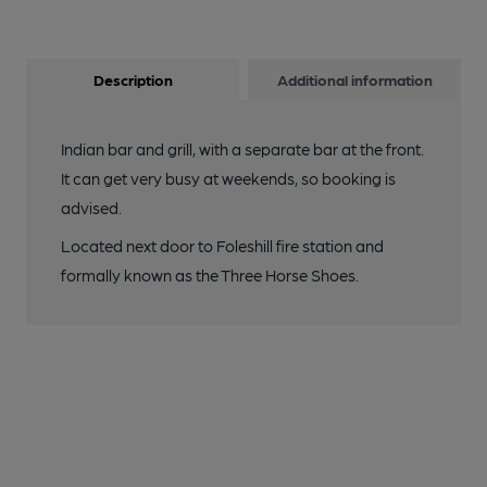
Description
Additional information
Indian bar and grill, with a separate bar at the front.
It can get very busy at weekends, so booking is
advised.
Located next door to Foleshill fire station and
formally known as the Three Horse Shoes.