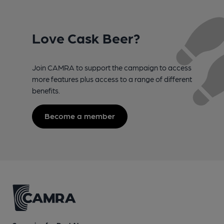
Love Cask Beer?
Join CAMRA to support the campaign to access
more features plus access to a range of different
benefits.
Become a member