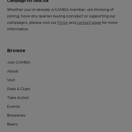
Campaign for Real Ale
Whether you're already a CAMRA member, are thinking of
joining, have any queries buying a product or supporting our
campaigns, please visit our
FAQs
and
contact page
for more
information.
Browse
Join CAMRA
About
Visit
Pubs & Clubs
Take Action
Events
Breweries
Beers