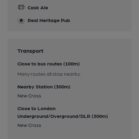
Cask Ale
Real Heritage Pub
Transport
Close to bus routes (100m)
Many routes all stop nearby.
Nearby Station (300m)
New Cross
Close to London
Underground/Overground/DLR (300m)
New Cross