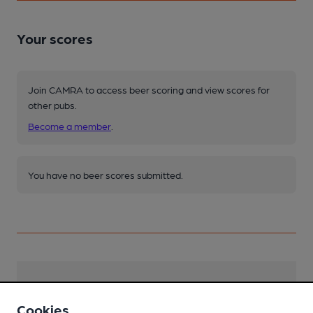
Your scores
Join CAMRA to access beer scoring and view scores for
other pubs.
Become a member
.
You have no beer scores submitted.
Facilities
Cookies