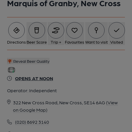
Marquis of Granby, New Cross
5 of 5: Old B&W Photo
Directions
Beer Score
Trip +
Favourites
Want to visit
Visited
Reveal Beer Quality
OPENS AT NOON
Operator:
Independent
322 New Cross Road, New Cross, SE14 6AG
(View
on Google Map)
(020) 8692 3140