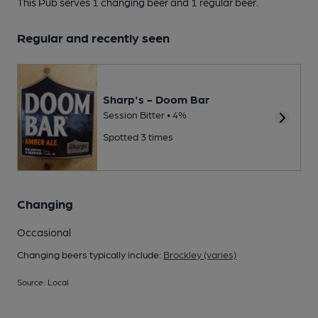
This Pub serves 1 changing beer
and 1 regular beer.
Regular and recently seen
Sharp's - Doom Bar
Session Bitter • 4%
Spotted 3 times
Changing
Occasional
Changing beers typically include:
Brockley (varies)
Source: Local