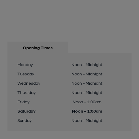
Opening Times
Monday
Noon - Midnight
Tuesday
Noon - Midnight
Wednesday
Noon - Midnight
Thursday
Noon - Midnight
Friday
Noon - 1:00am
Saturday
Noon - 1:00am
Sunday
Noon - Midnight