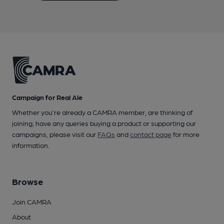
Campaign for Real Ale
Whether you're already a CAMRA member, are thinking of
joining, have any queries buying a product or supporting our
campaigns, please visit our
FAQs
and
contact page
for more
information.
Browse
Join CAMRA
About