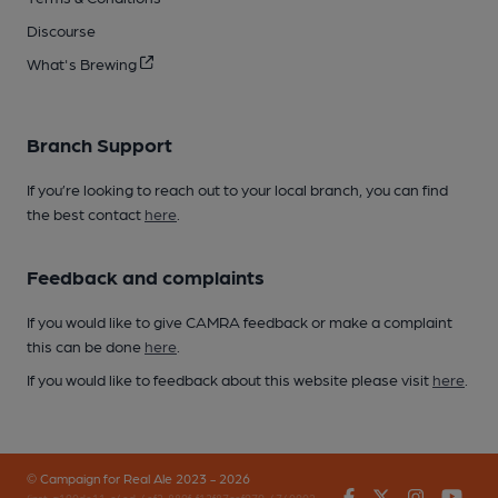
Discourse
What's Brewing
Branch Support
If you’re looking to reach out to your local branch, you can find
the best contact
here
.
Feedback and complaints
If you would like to give CAMRA feedback or make a complaint
this can be done
here
.
If you would like to feedback about this website please visit
here
.
© Campaign for Real Ale 2023 - 2026
Facebook
Twitter
Instagr
You
(inst-a190de11-c4ed-4ef2-889f-f12f87cef979-4740902-