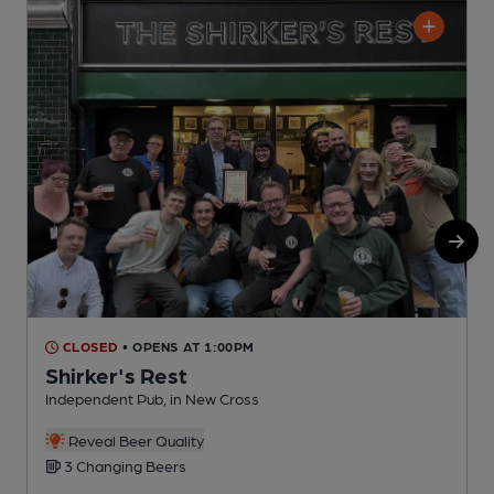
CLOSED
• OPENS AT 1:00PM
Shirker's Rest
Independent Pub, in New Cross
P
Reveal Beer Quality
3 Changing Beers