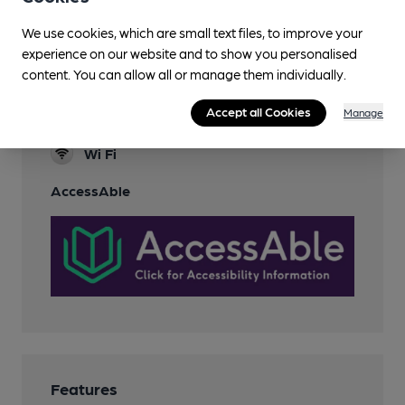
Sports TV
We use cookies, which are small text files, to improve your
Family Friendly
experience on our website and to show you personalised
content. You can allow all or manage them individually.
Games
Accept all Cookies
Manage
Smoking
Wi Fi
AccessAble
Features