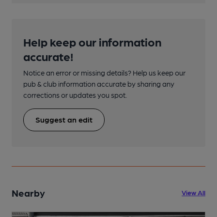
Help keep our information
accurate!
Notice an error or missing details? Help us keep our
pub & club information accurate by sharing any
corrections or updates you spot.
Suggest an edit
Nearby
View All