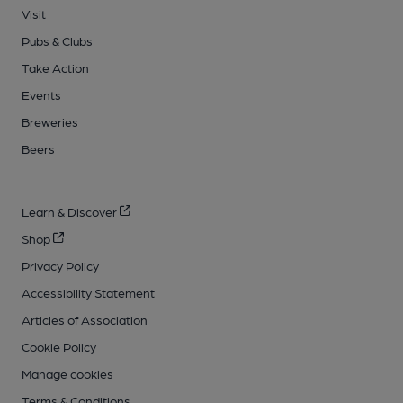
Visit
Pubs & Clubs
Take Action
Events
Breweries
Beers
Learn & Discover
Shop
Privacy Policy
Accessibility Statement
Articles of Association
Cookie Policy
Manage cookies
Terms & Conditions