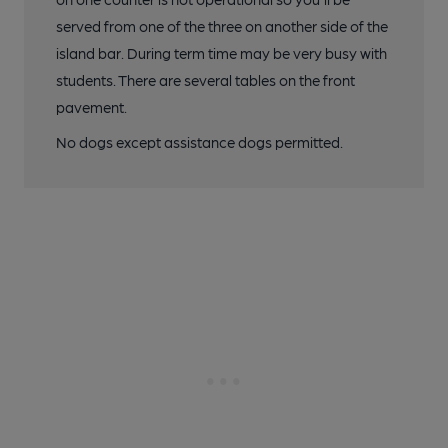
served from one of the three on another side of the
island bar. During term time may be very busy with
students. There are several tables on the front
pavement.
No dogs except assistance dogs permitted.