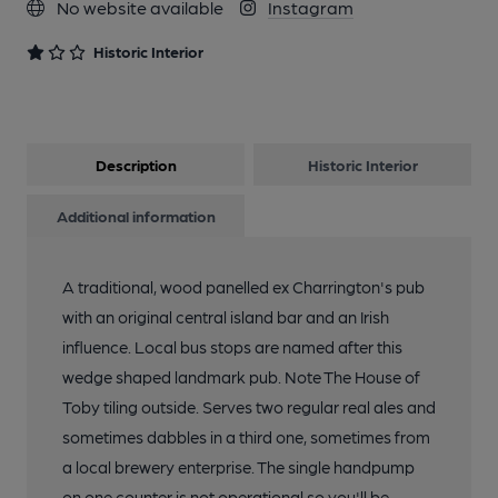
No website available
Instagram
Historic Interior
Description
Historic Interior
Additional information
A traditional, wood panelled ex Charrington's pub
with an original central island bar and an Irish
influence. Local bus stops are named after this
wedge shaped landmark pub. Note The House of
Toby tiling outside. Serves two regular real ales and
sometimes dabbles in a third one, sometimes from
a local brewery enterprise. The single handpump
on one counter is not operational so you'll be