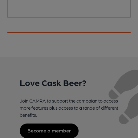
Love Cask Beer?
Join CAMRA to support the campaign to access
more features plus access to a range of different
benefits.
Become a member