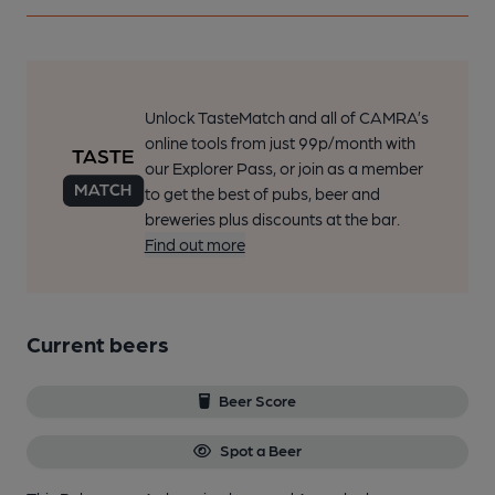
Unlock TasteMatch and all of CAMRA’s
online tools from just 99p/month with
our Explorer Pass, or join as a member
to get the best of pubs, beer and
breweries plus discounts at the bar.
Find out more
Current beers
Beer Score
Spot a Beer