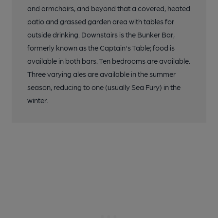
and armchairs, and beyond that a covered, heated
patio and grassed garden area with tables for
outside drinking. Downstairs is the Bunker Bar,
formerly known as the Captain's Table; food is
available in both bars. Ten bedrooms are available.
Three varying ales are available in the summer
season, reducing to one (usually Sea Fury) in the
winter.