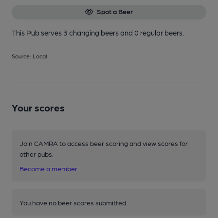
Spot a Beer
This Pub serves 3 changing beers
and 0 regular beers.
Source: Local
Your scores
Join CAMRA to access beer scoring and view scores for
other pubs.
Become a member
.
You have no beer scores submitted.