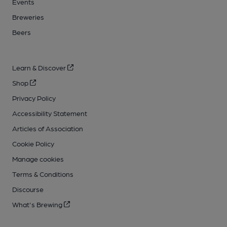
Events
Breweries
Beers
Learn & Discover
Shop
Privacy Policy
Accessibility Statement
Articles of Association
Cookie Policy
Manage cookies
Terms & Conditions
Discourse
What's Brewing