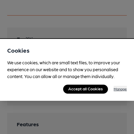
Facilities
Cookies
Lunchtime Meals
We use cookies, which are small text files, to improve your
Evening Meals
experience on our website and to show you personalised
Garden
content. You can allow all or manage them individually.
Accommodation
Accept all Cookies
Manage
10 rooms
Features