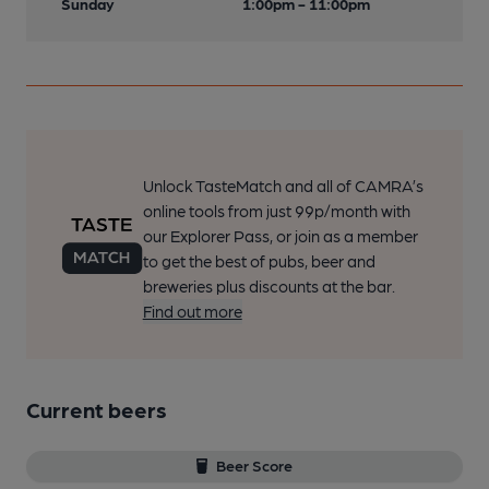
Sunday
1:00pm - 11:00pm
Unlock TasteMatch and all of CAMRA’s
online tools from just 99p/month with
our Explorer Pass, or join as a member
to get the best of pubs, beer and
breweries plus discounts at the bar.
Find out more
Current beers
Beer Score