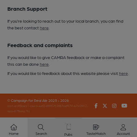
Branch Support
If you’re looking to reach out to your local branch, you can find
the best contact
here
.
Feedback and complaints
If you would like to give CAMRA feedback or make a complaint
this can be done
here
.
If you would like to feedback about this website please visit
here
.
© Campaign for Real Ale 2023 - 2026
Facebook
Twitter
Instagr
You
(inst-a190de11-c4ed-4ef2-889f-f12f87cef979-4740902-
app-67fbx4z7b)
Home
Search
TasteMatch
Account
Pubs