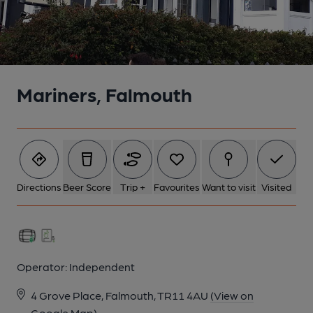
Mariners, Falmouth
Directions
Beer Score
Trip +
Favourites
Want to visit
Visited
Operator:
Independent
4 Grove Place, Falmouth, TR11 4AU
(View on
Google Map)