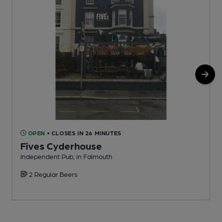
OPEN
• CLOSES IN 26 MINUTES
Fives Cyderhouse
Independent Pub, in Falmouth
W
2 Regular Beers