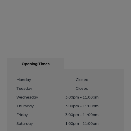
Opening Times
Monday
Closed
Tuesday
Closed
Wednesday
3:00pm - 11:00pm
Thursday
3:00pm - 11:00pm
Friday
3:00pm - 11:00pm
Saturday
1:00pm - 11:00pm