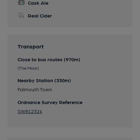
Cask Ale
Real Cider
Transport
Close to bus routes (970m)
(The Moor)
Nearby Station (330m)
Falmouth Town
Ordnance Survey Reference
SW812324