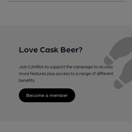
Love Cask Beer?
Join CAMRA to support the campaign to access
more features plus access to a range of different
benefits.
Become a member