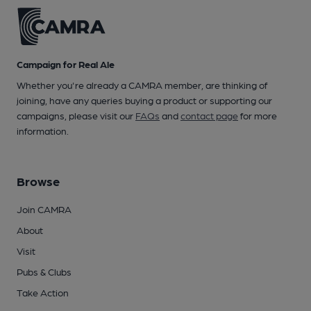
Campaign for Real Ale
Whether you're already a CAMRA member, are thinking of
joining, have any queries buying a product or supporting our
campaigns, please visit our
FAQs
and
contact page
for more
information.
Browse
Join CAMRA
About
Visit
Pubs & Clubs
Take Action