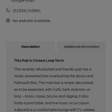
(01326) 210861
No website available
Description
Additional information
This Pub is Closed Long Term
This recently refurbished and friendly pub has a
nicely-presented bar overlooking the docks and
Falmouth Bay. The main bar is amply decorated,
as to be expected, with Cutty Sark style bric-a-
brac - brass, ropes, blocks and rigging; it also
hosts a pool table, and live music on occasion.
Adjacent is a comfortable lounge with TV, settees