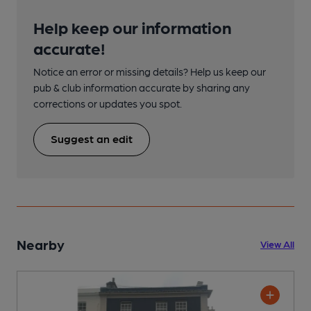
Help keep our information
accurate!
Notice an error or missing details? Help us keep our
pub & club information accurate by sharing any
corrections or updates you spot.
Suggest an edit
Nearby
View All