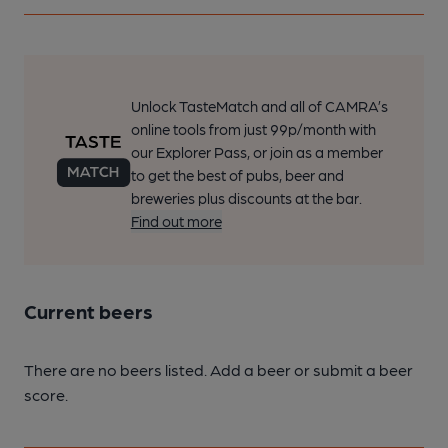
Unlock TasteMatch and all of CAMRA’s
online tools from just 99p/month with
our Explorer Pass, or join as a member
to get the best of pubs, beer and
breweries plus discounts at the bar.
Find out more
Current beers
There are no beers listed. Add a beer or submit a beer
score.