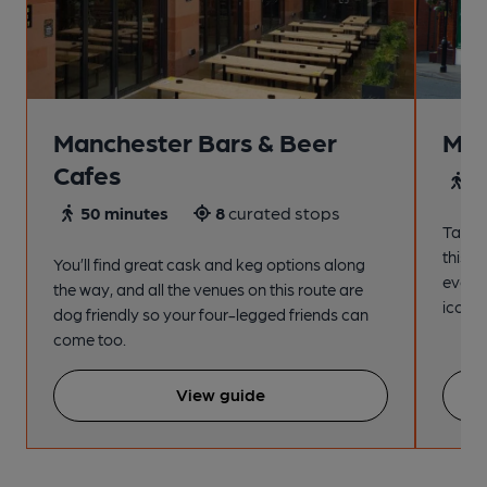
Manchester Bars & Beer
Man
Cafes
4
50 minutes
8
curated stops
Take a
this s
You’ll find great cask and keg options along
every
the way, and all the venues on this route are
iconic
dog friendly so your four-legged friends can
come too.
View guide