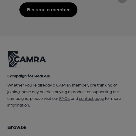
Become a member
Campaign for Real Ale
Whether you're already a CAMRA member, are thinking of
joining, have any queries buying a product or supporting our
campaigns, please visit our
FAQs
and
contact page
for more
information.
Browse