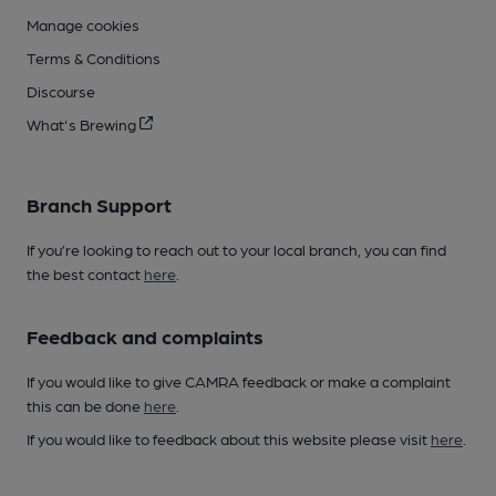
Manage cookies
Terms & Conditions
Discourse
What's Brewing
Branch Support
If you’re looking to reach out to your local branch, you can find
the best contact
here
.
Feedback and complaints
If you would like to give CAMRA feedback or make a complaint
this can be done
here
.
If you would like to feedback about this website please visit
here
.