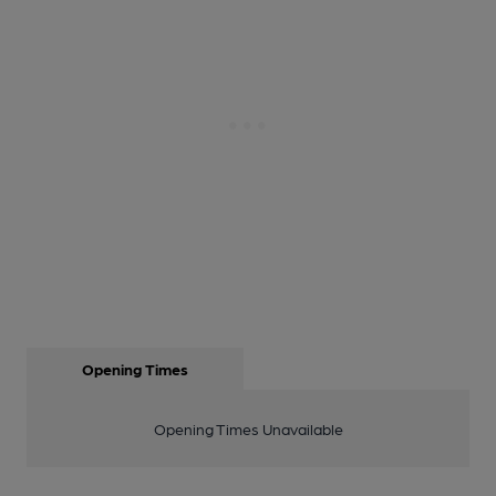
Opening Times
Opening Times Unavailable