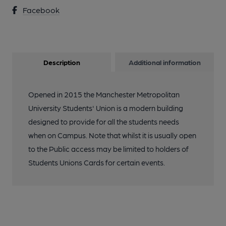
Facebook
Description
Additional information
Opened in 2015 the Manchester Metropolitan
University Students' Union is a modern building
designed to provide for all the students needs
when on Campus. Note that whilst it is usually open
to the Public access may be limited to holders of
Students Unions Cards for certain events.