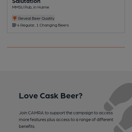
Salutation
MMSU Pub, in Hulme
P
C
Reveal Beer Quality
4 Regular, 1 Changing Beers
Love Cask Beer?
Join CAMRA to support the campaign to access
more features plus access to a range of different
benefits.