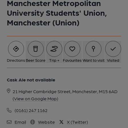
Manchester Metropolitan
University Students' Union,
Manchester (Union)
Directions
Beer Score
Trip +
Favourites
Want to visit
Visited
Cask Ale not available
21 Higher Cambridge Street, Manchester, M15 6AD
(View on Google Map)
(0161) 247 1162
Email
Website
X (Twitter)