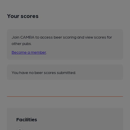
Your scores
Join CAMRA to access beer scoring and view scores for
other pubs.
Become a member
.
You have no beer scores submitted.
Facilities