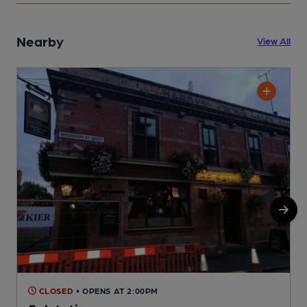
Nearby
View All
CLOSED
• OPENS AT 2:00PM