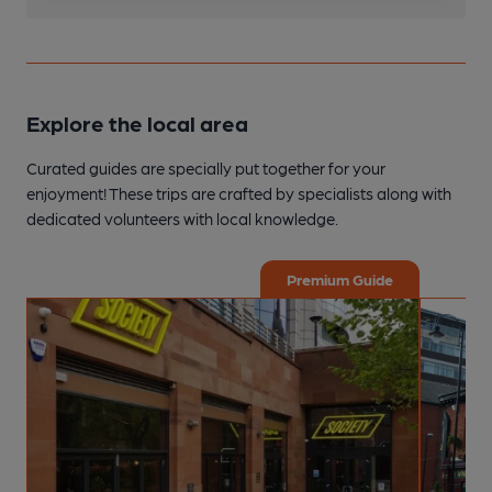
Explore the local area
Curated guides are specially put together for your
enjoyment! These trips are crafted by specialists along with
dedicated volunteers with local knowledge.
Premium Guide