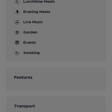
Lunchtime Meals
Evening Meals
Live Music
Garden
Events
Smoking
Features
Transport