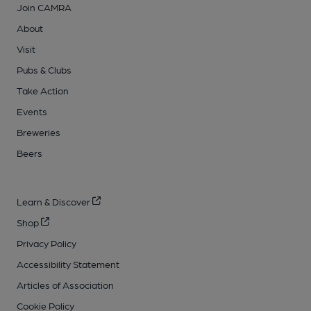
Join CAMRA
About
Visit
Pubs & Clubs
Take Action
Events
Breweries
Beers
Learn & Discover
Shop
Privacy Policy
Accessibility Statement
Articles of Association
Cookie Policy