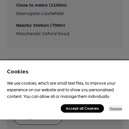
Close to metro (1100m)
Deansgate-Castlefield
Nearby Station (700m)
Manchester Oxford Road
Help keep our information
Cookies
accurate!
We use cookies, which are small text files, to improve your
experience on our website and to show you personalised
Notice an error or missing details? Help us keep our
content. You can allow all or manage them individually.
pub & club information accurate by sharing any
corrections or updates you spot.
Accept all Cookies
Manage
Suggest an edit