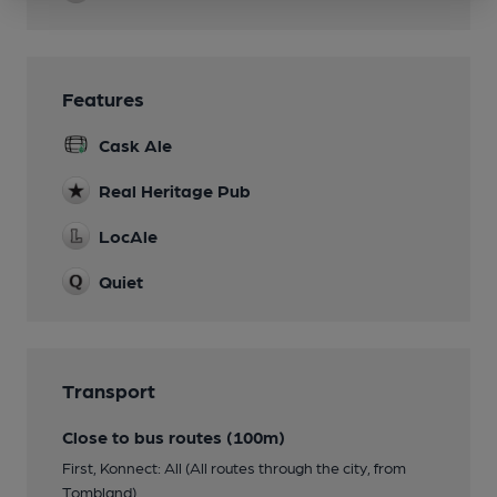
Features
Cask Ale
Real Heritage Pub
LocAle
Quiet
Transport
Close to bus routes (100m)
First, Konnect: All (All routes through the city, from
Tombland)