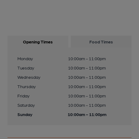
Opening Times
Food Times
Monday
10:00am - 11:00pm
Tuesday
10:00am - 11:00pm
Wednesday
10:00am - 11:00pm
Thursday
10:00am - 11:00pm
Friday
10:00am - 11:00pm
Saturday
10:00am - 11:00pm
Sunday
10:00am - 11:00pm