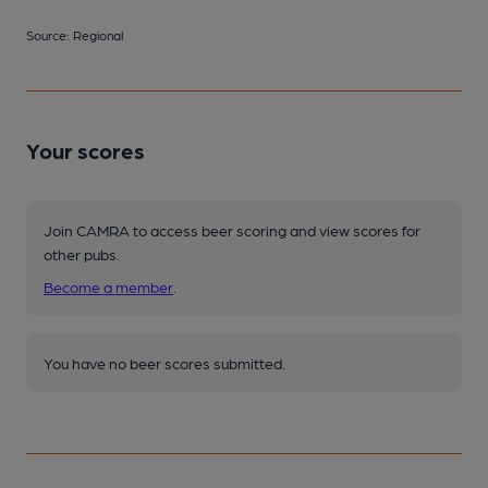
Source: Regional
Your scores
Join CAMRA to access beer scoring and view scores for
other pubs.
Become a member
.
You have no beer scores submitted.