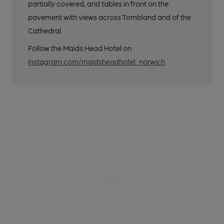
partially covered, and tables in front on the
pavement with views across Tombland and of the
Cathedral.
Follow the Maids Head Hotel on
instagram.com/maidsheadhotel_norwich