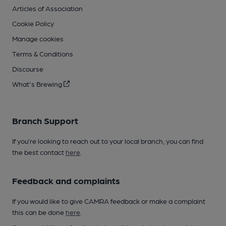
Articles of Association
Cookie Policy
Manage cookies
Terms & Conditions
Discourse
What's Brewing
Branch Support
If you’re looking to reach out to your local branch, you can find
the best contact
here
.
Feedback and complaints
If you would like to give CAMRA feedback or make a complaint
this can be done
here
.