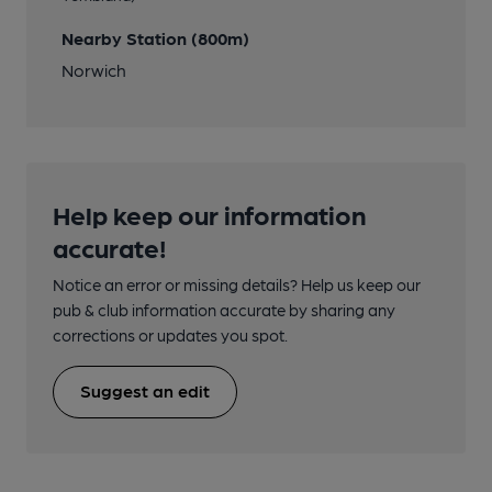
Nearby Station (800m)
Norwich
Help keep our information
accurate!
Notice an error or missing details? Help us keep our
pub & club information accurate by sharing any
corrections or updates you spot.
Suggest an edit