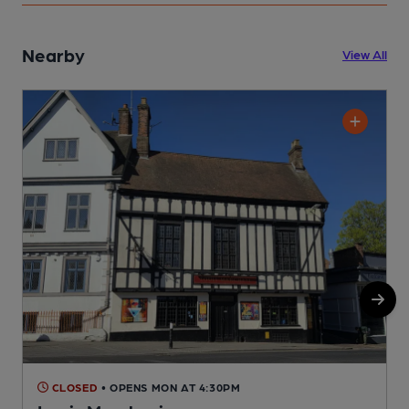
Nearby
View All
CLOSED
• OPENS MON AT 4:30PM