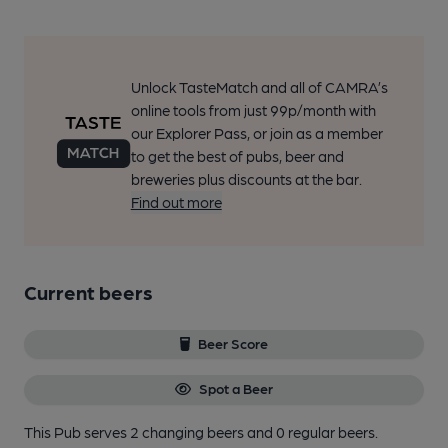
Unlock TasteMatch and all of CAMRA’s
online tools from just 99p/month with
our Explorer Pass, or join as a member
to get the best of pubs, beer and
breweries plus discounts at the bar.
Find out more
Current beers
Beer Score
Spot a Beer
This Pub serves 2 changing beers
and 0 regular beers.