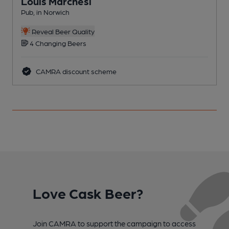
Louis Marchesi
Pub, in Norwich
W
Reveal Beer Quality
4 Changing Beers
CAMRA discount scheme
Love Cask Beer?
Join CAMRA to support the campaign to access