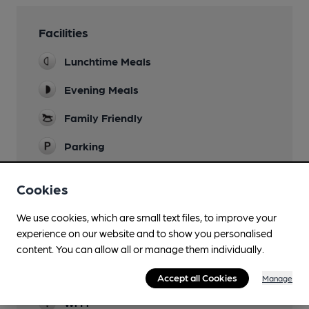
Facilities
Lunchtime Meals
Evening Meals
Family Friendly
Parking
Accommodation
Cookies
83 rooms of all types
Function Room
We use cookies, which are small text files, to improve your
experience on our website and to show you personalised
Newspapers
content. You can allow all or manage them individually.
Restaurant
Accept all Cookies
Manage
Wi Fi