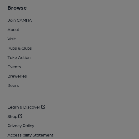
Browse
Join CAMRA
About
Visit
Pubs & Clubs
Take Action
Events
Breweries
Beers
Learn & Discover
Shop
Privacy Policy
Accessibility Statement