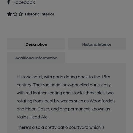
Facebook
Historic Interior
Description
Historic Interior
Additional information
Historic hotel, with parts dating back to the 13th
century. The traditional oak-panelled bar is cosy,
with red leather seating and stocks three ales, two
rotating from local breweries such as Woodforde's
and Moon Gazer, and one permanent, known as
Maids Head Ale.
There's also a pretty patio courtyard which is