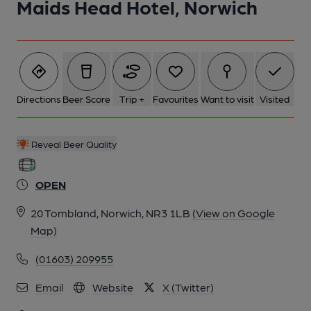
Maids Head Hotel, Norwich
6 of 8: Exterior. by Michael Slaughter
7 of 8: Hatch. by Michael Slaughter
Directions
Beer Score
Trip +
Favourites
Want to visit
Visited
8 of 8: Snug. by Michael Slaughter
Reveal Beer Quality
OPEN
20 Tombland, Norwich, NR3 1LB
(View on Google
Map)
(01603) 209955
Email
Website
X (Twitter)