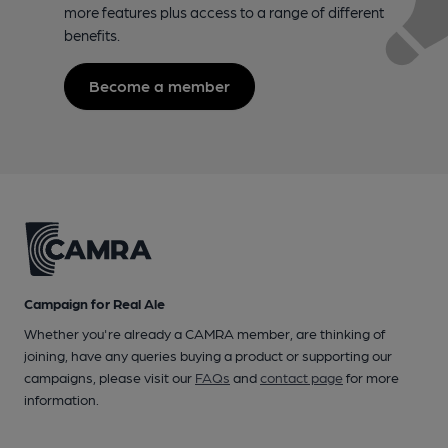
more features plus access to a range of different
benefits.
Become a member
Campaign for Real Ale
Whether you're already a CAMRA member, are thinking of
joining, have any queries buying a product or supporting our
campaigns, please visit our
FAQs
and
contact page
for more
information.