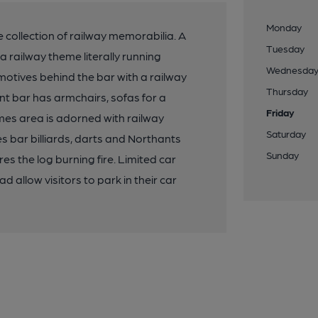
Monday
 collection of railway memorabilia. A
Tuesday
a railway theme literally running
Wednesda
omotives behind the bar with a railway
Thursday
nt bar has armchairs, sofas for a
Friday
es area is adorned with railway
Saturday
s bar billiards, darts and Northants
Sunday
es the log burning fire. Limited car
 allow visitors to park in their car