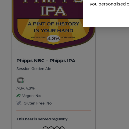
you personalised c
Phipps NBC - Phipps IPA
Session Golden Ale
ABV:
4.3%
Vegan:
No
Gluten Free:
No
This beer is served regularly.