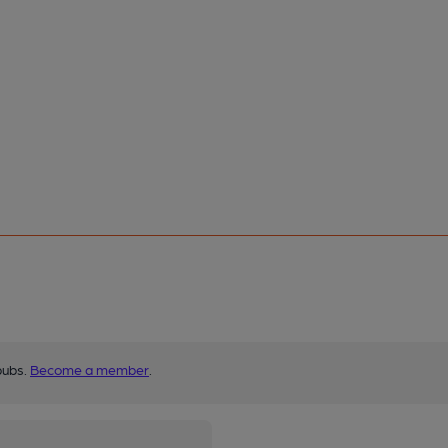
pubs.
Become a member
.