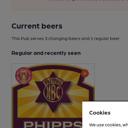
Current beers
This Pub serves 3 changing beers
and 1 regular beer.
Regular and recently seen
Cookies
We use cookies, wh