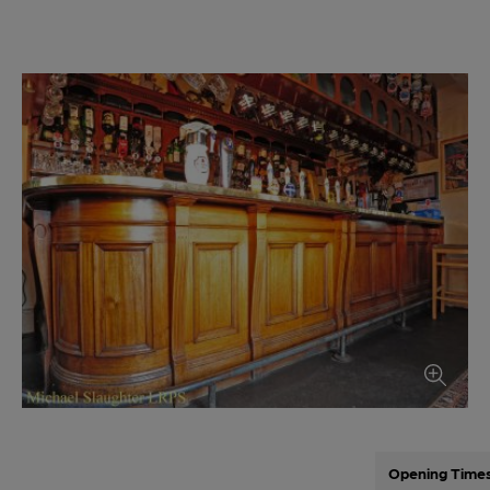
Opening Time