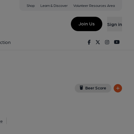
Shop
Learn & Discover
Volunteer Resources Area
borough
L
(View on Google Map)
Join Us
Sign in
lished on 07-06-2021
Facebook
Twitter
Instagram
Youtu
ction
Beer Score
te