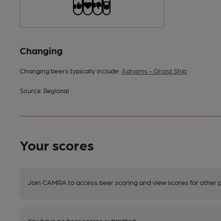
Changing
Changing beers typically include:
Adnams - Ghost Ship
Source: Regional
Your scores
Join CAMRA to access beer scoring and view scores for other 
You have no beer scores submitted.