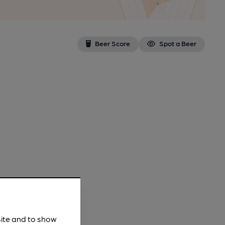
Beer Score
Spot a Beer
site and to show