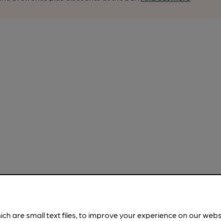
ich are small text files, to improve your experience on our web