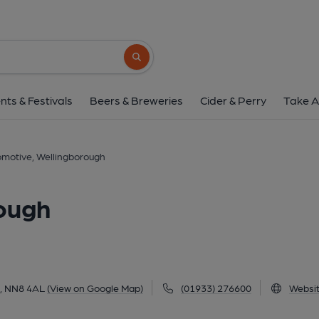
Locomotive, Welling
111 Finedon Road, Wellingborough, NN8 4A
Search button
1 of 4: (Pub, External, Key). Pub
nts & Festivals
Beers & Breweries
Cider & Perry
Take A
motive, Wellingborough
ough
h, NN8 4AL
(View on Google Map)
(01933) 276600
Websi