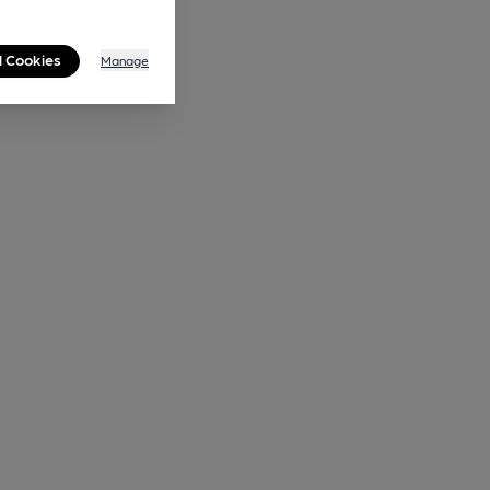
l Cookies
Manage