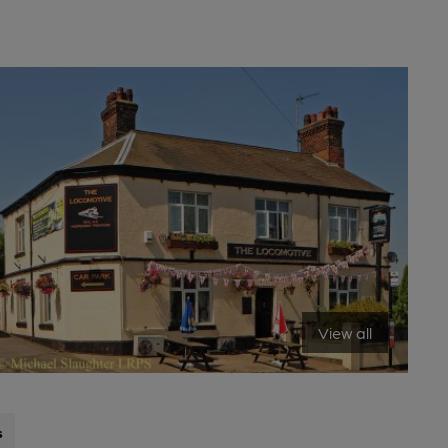
View all
s