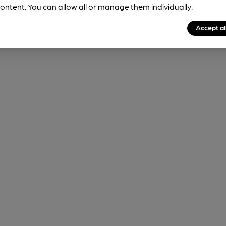
ontent. You can allow all or manage them individually.
Accept al