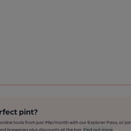
rfect pint?
nline tools from just 99p/month with our Explorer Pass, or joi
nd breweries plus discounts at the bar.
Find out more