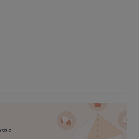
n as a