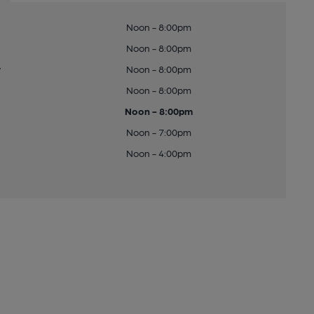
Noon - 8:00pm
Noon - 8:00pm
y
Noon - 8:00pm
Noon - 8:00pm
Noon - 8:00pm
Noon - 7:00pm
Noon - 4:00pm