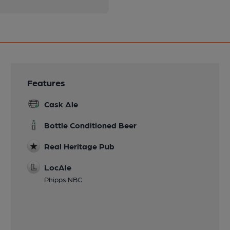
Features
Cask Ale
Bottle Conditioned Beer
Real Heritage Pub
LocAle
Phipps NBC