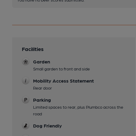
Facilities
Garden
Small garden to front and side
Mobility Access Statement
Rear door
Parking
Limited spaces to rear, plus Plumbco across the
road
Dog Friendly