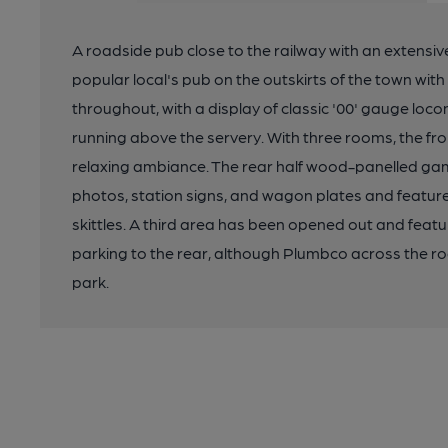
A roadside pub close to the railway with an extensive
popular local's pub on the outskirts of the town with 
throughout, with a display of classic '00' gauge loc
running above the servery. With three rooms, the fro
relaxing ambiance. The rear half wood-panelled gam
photos, station signs, and wagon plates and feature
skittles. A third area has been opened out and featur
parking to the rear, although Plumbco across the road
park.