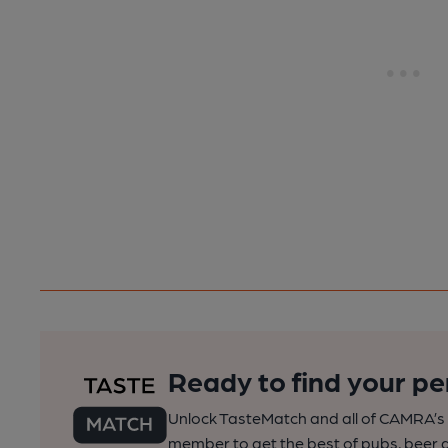
Ready to find your pe
Unlock TasteMatch and all of CAMRA’s o
member to get the best of pubs, beer a