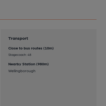
Transport
Close to bus routes (10m)
Stagecoach: 48
Nearby Station (980m)
Wellingborough