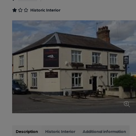
Historic Interior
Description
Historic Interior
Additional information