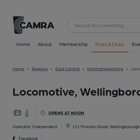
Back
All
Historic interior
Home
About
Membership
Pubs & Clubs
Eve
Home
>
Regions
>
East Central
>
Northamptonshire
>
Loco
Locomotive, Wellingbor
OPENS AT NOON
Operator:
Independent
111 Finedon Road, Wellingboroug
Facebook