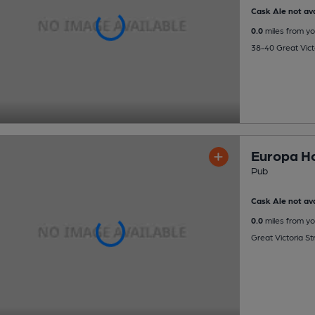
Cask Ale not ava
0.0
miles from yo
38-40 Great Victo
Europa Ho
Pub
Cask Ale not ava
0.0
miles from yo
Great Victoria St