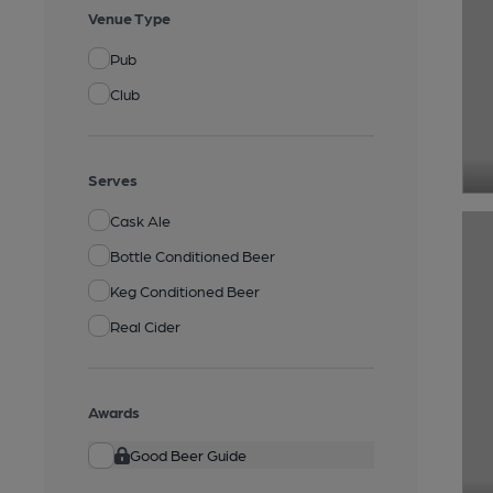
Venue Type
Pub
Club
Serves
Cask Ale
Bottle Conditioned Beer
Keg Conditioned Beer
Real Cider
Awards
Good Beer Guide