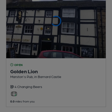
OPEN
Golden Lion
Marston's Pub
, in Barnard Castle
4 Changing
Beers
0.0
miles from you