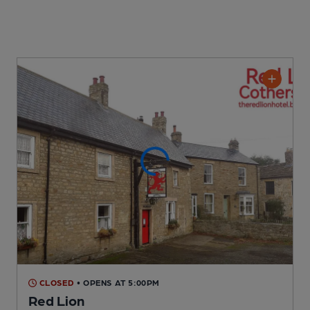
CLOSED
• OPENS AT 5:00PM
Red Lion