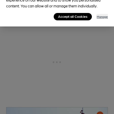
content. You can allow all or manage them individually.
0.2
miles from you
Accept all Cookies
Manage