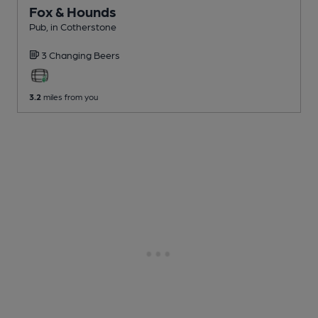
Fox & Hounds
Pub
, in Cotherstone
3 Changing
Beers
3.2
miles from you