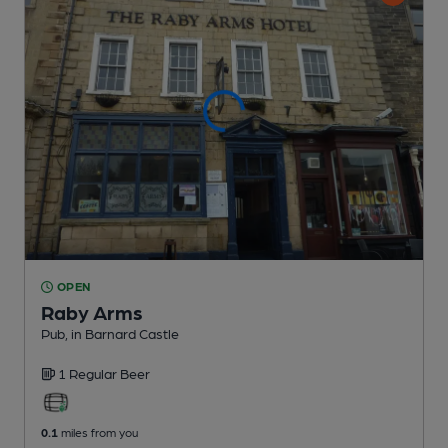
OPEN
Raby Arms
Pub
, in Barnard Castle
1 Regular
Beer
0.1
miles from you