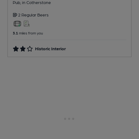
Pub
, in Cotherstone
2 Regular
Beers
3.1
miles from you
Historic Interior