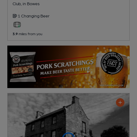
Club
, in Bowes
1 Changing
Beer
3.9
miles from you