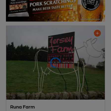
Runa Farm