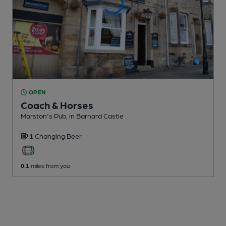
OPEN
Coach & Horses
Marston's Pub
, in Barnard Castle
1 Changing
Beer
0.1
miles from you