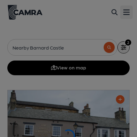
Open
2
Nearby Barnard Castle
View on map