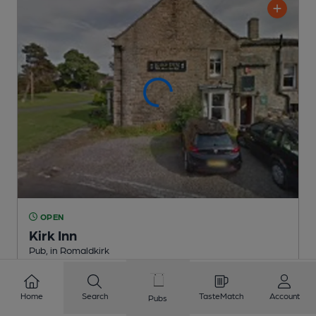
OPEN
Kirk Inn
Pub
, in Romaldkirk
Reveal Beer Quality
1 Regular
Beer
Home
Search
TasteMatch
Account
Pubs