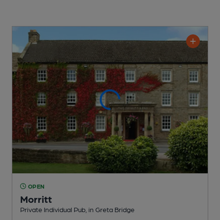
OPEN
Morritt
Private Individual Pub
, in Greta Bridge