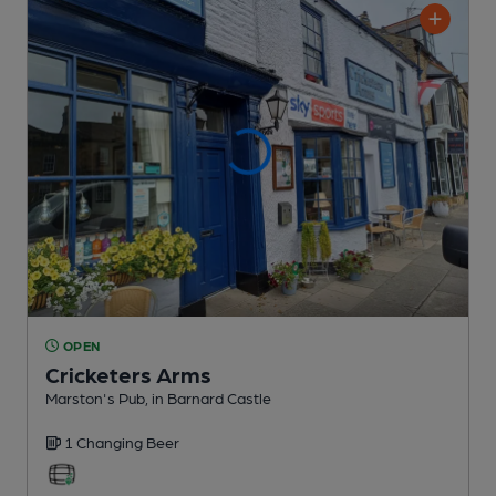
OPEN
Cricketers Arms
Marston's Pub
, in Barnard Castle
1 Changing
Beer