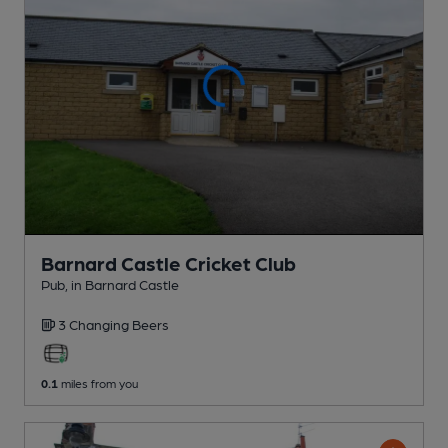
Barnard Castle Cricket Club
Pub
, in Barnard Castle
3 Changing
Beers
0.1
miles from you