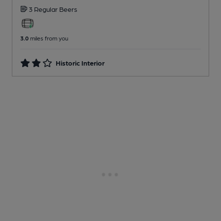
3 Regular
Beers
3.0
miles from you
Historic Interior