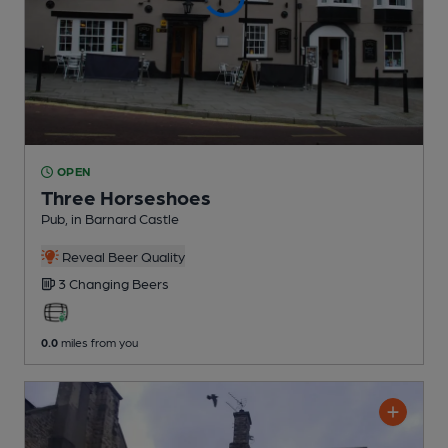
OPEN
Three Horseshoes
Pub
, in Barnard Castle
Reveal Beer Quality
3 Changing
Beers
0.0
miles from you