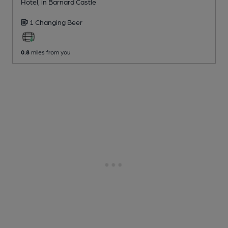
Hotel
, in Barnard Castle
1 Changing
Beer
0.8
miles from you