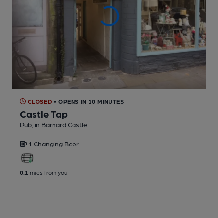
CLOSED
• OPENS IN 10 MINUTES
Castle Tap
Pub
, in Barnard Castle
1 Changing
Beer
0.1
miles from you