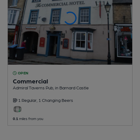
OPEN
Commercial
Admiral Taverns Pub
, in Barnard Castle
1 Regular,
1 Changing
Beers
0.1
miles from you