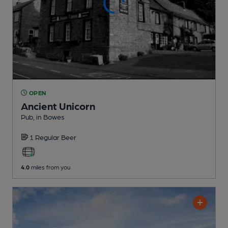
OPEN
Ancient Unicorn
Pub
, in Bowes
1 Regular
Beer
4.0
miles from you