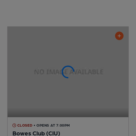
CLOSED
• OPENS AT 7:00PM
Bowes Club (CIU)