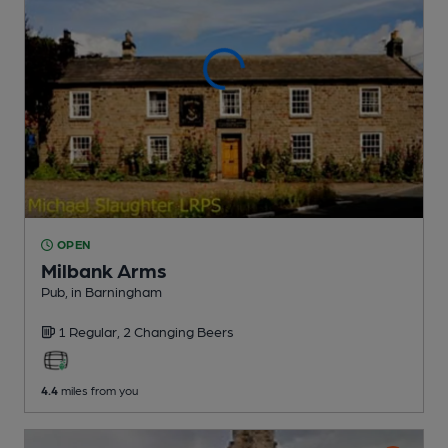
OPEN
Milbank Arms
Pub
, in Barningham
1 Regular,
2 Changing
Beers
4.4
miles from you