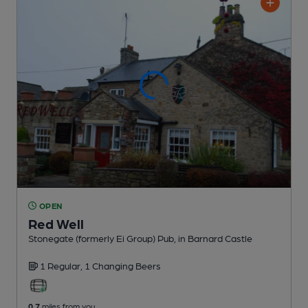
OPEN
Red Well
Stonegate (formerly Ei Group) Pub
, in Barnard Castle
1 Regular,
1 Changing
Beers
0.7
miles from you