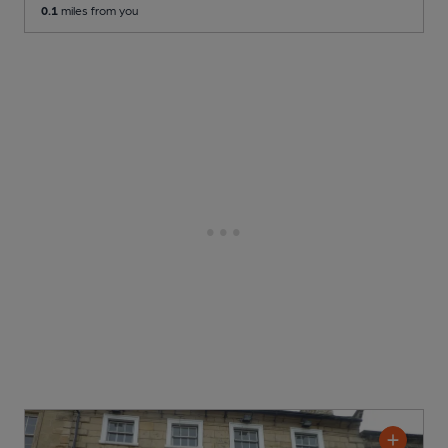
0.1
miles from you