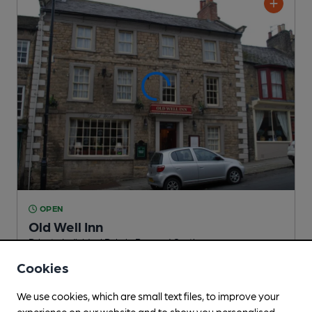
OPEN
Old Well Inn
Private Individual Pub
, in Barnard Castle
Cookies
Reveal Beer Quality
1 Regular,
4 Changing
Beers
We use cookies, which are small text files, to improve your
experience on our website and to show you personalised