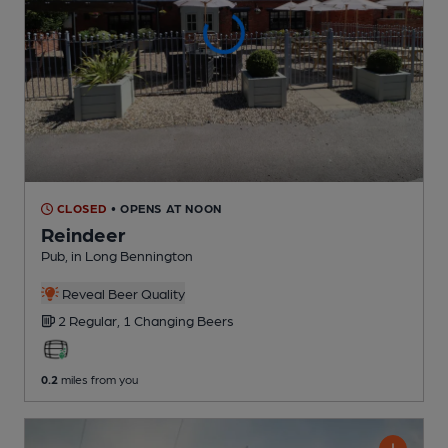
CLOSED
• OPENS AT NOON
Reindeer
Pub
, in Long Bennington
Reveal Beer Quality
2 Regular,
1 Changing
Beers
0.2
miles from you