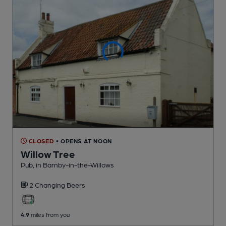
CLOSED
• OPENS AT NOON
Willow Tree
Pub
, in Barnby-in-the-Willows
2 Changing
Beers
4.9
miles from you