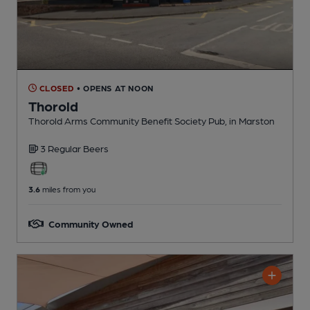
CLOSED
• OPENS AT NOON
Thorold
Thorold Arms Community Benefit Society Pub
, in Marston
3 Regular
Beers
3.6
miles from you
Community Owned