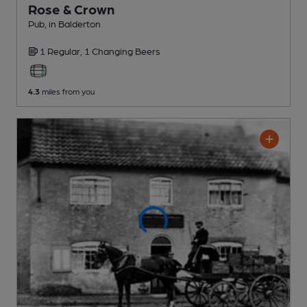
Rose & Crown
Pub
, in Balderton
1 Regular,
1 Changing
Beers
4.3
miles from you