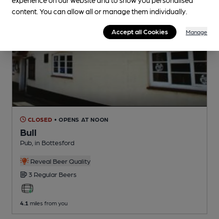
content. You can allow all or manage them individually.
Accept all Cookies
Manage
CLOSED
• OPENS AT NOON
Bull
Pub
, in Bottesford
Reveal Beer Quality
3 Regular
Beers
4.1
miles from you