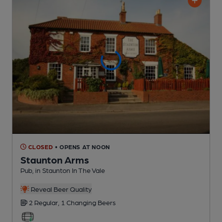
CLOSED
• OPENS AT NOON
Staunton Arms
Pub
, in Staunton In The Vale
Reveal Beer Quality
2 Regular,
1 Changing
Beers