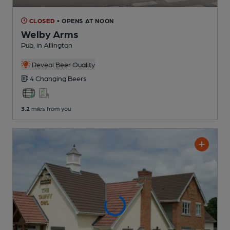
CLOSED
• OPENS AT NOON
Welby Arms
Pub
, in Allington
Reveal Beer Quality
4 Changing
Beers
3.2
miles from you