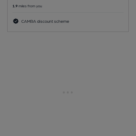
1.9
miles from you
CAMRA discount scheme