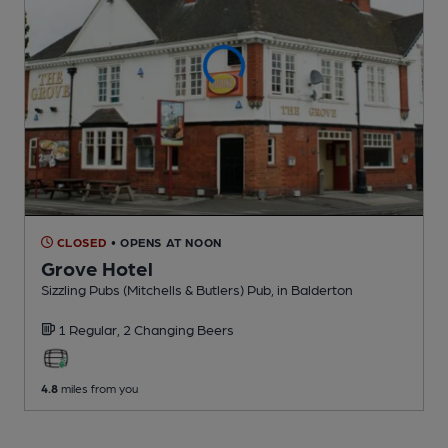
CLOSED
• OPENS AT NOON
Grove Hotel
Sizzling Pubs (Mitchells & Butlers) Pub
, in Balderton
1 Regular,
2 Changing
Beers
4.8
miles from you