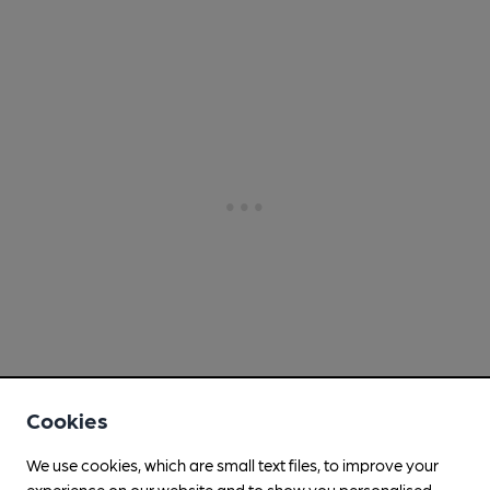
Cookies
We use cookies, which are small text files, to improve your
experience on our website and to show you personalised