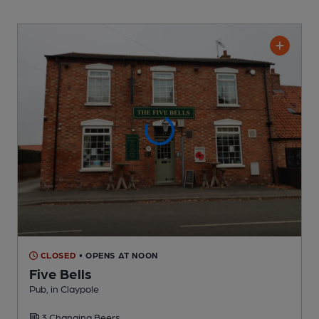
CLOSED
• OPENS AT NOON
Five Bells
Pub
, in Claypole
3 Changing
Beers