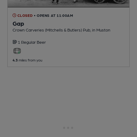
CLOSED
• OPENS AT 11:00AM
Gap
Crown Carveries (Mitchells & Butlers) Pub
, in Muston
1 Regular
Beer
4.3
miles from you