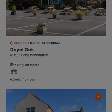
CLOSED
• OPENS AT 11:00AM
Royal Oak
Pub
, in Long Bennington
3 Regular
Beers
0.0
miles from you