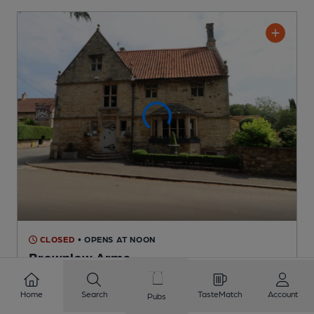
CLOSED
• OPENS AT NOON
Brownlow Arms
Pub
, in Hough on the Hill
Home
Search
TasteMatch
Account
Pubs
1 Regular,
1 Changing
Beers