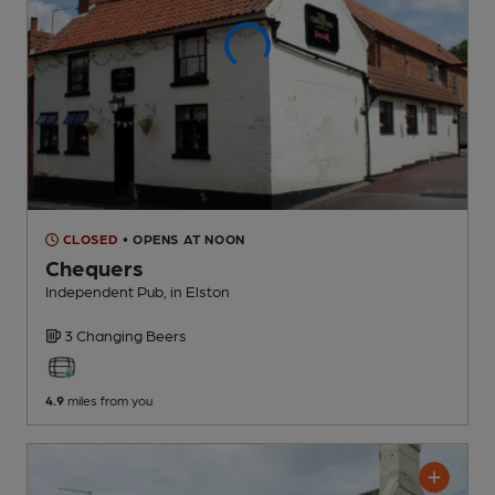
CLOSED
• OPENS AT NOON
Chequers
Independent Pub
, in Elston
3 Changing
Beers
4.9
miles from you