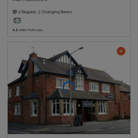
2 Regular,
2 Changing
Beers
4.1
miles from you