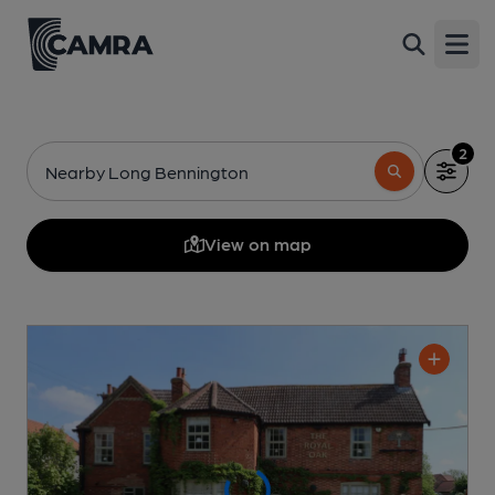
Open
2
Nearby Long Bennington
View on map