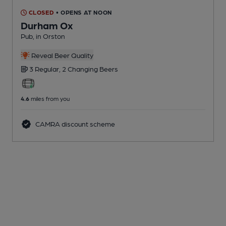
CLOSED
• OPENS AT NOON
Durham Ox
Pub
, in Orston
Reveal Beer Quality
3 Regular,
2 Changing
Beers
4.6
miles from you
CAMRA discount scheme