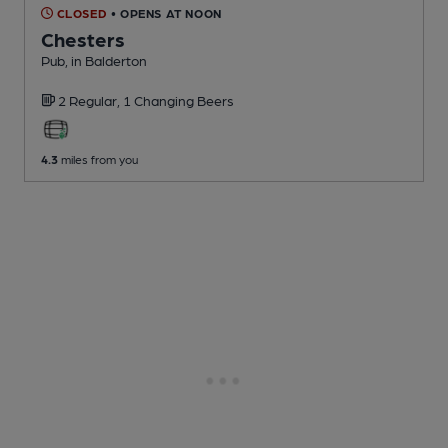
CLOSED
• OPENS AT NOON
Chesters
Pub
, in Balderton
2 Regular,
1 Changing
Beers
4.3
miles from you