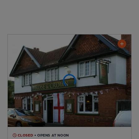
CLOSED
• OPENS AT NOON