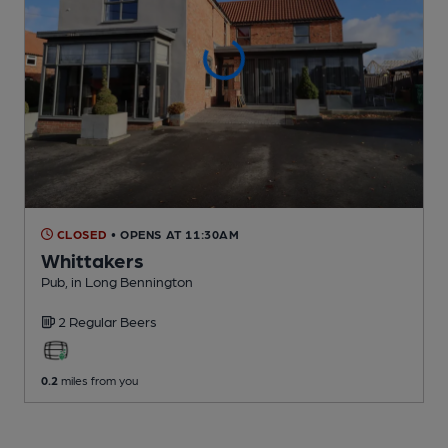
CLOSED
• OPENS AT 11:30AM
Whittakers
Pub
, in Long Bennington
2 Regular
Beers
0.2
miles from you