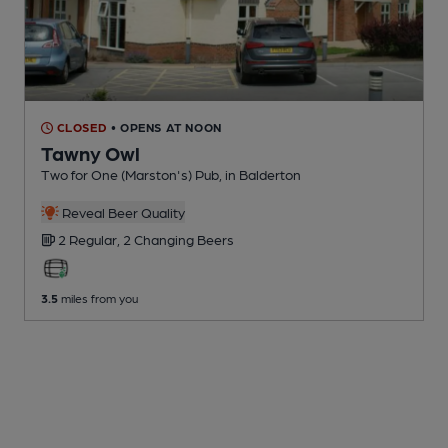
CLOSED
• OPENS AT NOON
Tawny Owl
Two for One (Marston's) Pub
, in Balderton
Reveal Beer Quality
2 Regular,
2 Changing
Beers
3.5
miles from you