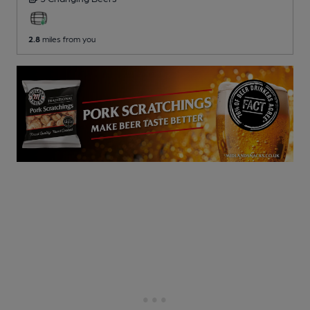
2.8
miles from you