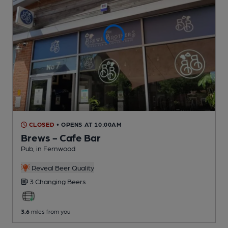
CLOSED
• OPENS AT 10:00AM
Brews - Cafe Bar
Pub
, in Fernwood
Reveal Beer Quality
3 Changing
Beers
3.6
miles from you