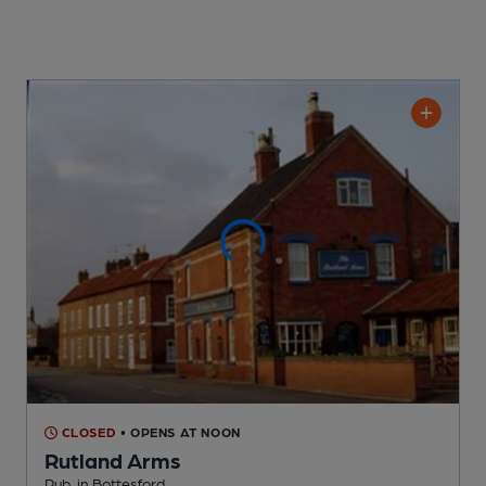
CLOSED
• OPENS AT NOON
Rutland Arms
Pub
, in Bottesford