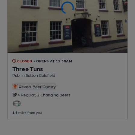
CLOSED
• OPENS AT 11:30AM
Three Tuns
Pub
, in Sutton Coldfield
Reveal Beer Quality
4 Regular,
2 Changing
Beers
1.5
miles from you