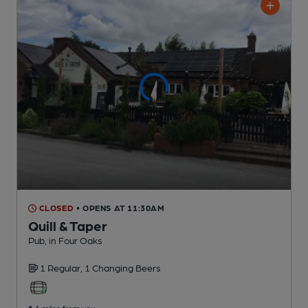
CLOSED
• OPENS AT 11:30AM
Quill & Taper
Pub
, in Four Oaks
1 Regular,
1 Changing
Beers