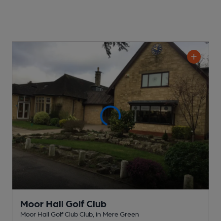
Moor Hall Golf Club
Moor Hall Golf Club Club
, in Mere Green