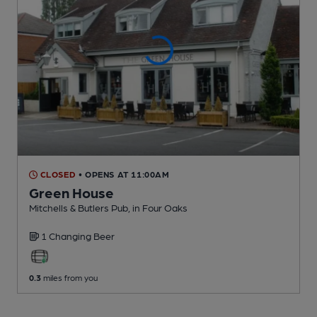
CLOSED
• OPENS AT 11:00AM
Green House
Mitchells & Butlers Pub
, in Four Oaks
1 Changing
Beer
0.3
miles from you