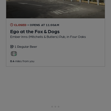
CLOSED
• OPENS AT 11:00AM
Ego at the Fox & Dogs
Ember Inns (Mitchells & Butlers) Pub
, in Four Oaks
1 Regular
Beer
0.4
miles from you