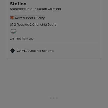
Station
Stonegate Pub
, in Sutton Coldfield
Reveal Beer Quality
2 Regular,
2 Changing
Beers
1.6
miles from you
CAMRA voucher scheme