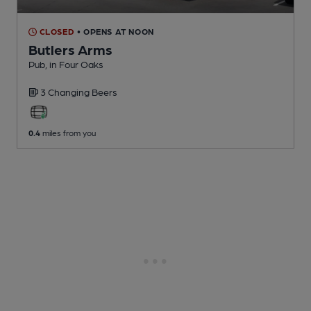
CLOSED
• OPENS AT NOON
Butlers Arms
Pub
, in Four Oaks
3 Changing
Beers
0.4
miles from you