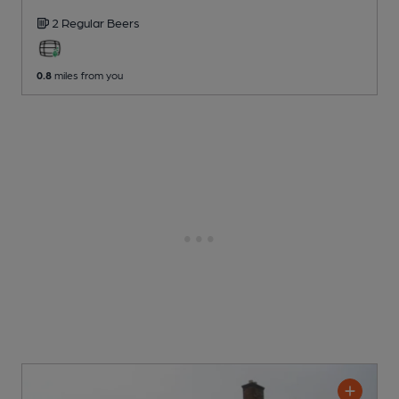
2 Regular
Beers
0.8
miles from you