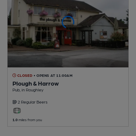
CLOSED
• OPENS AT 11:00AM
Plough & Harrow
Pub
, in Roughley
2 Regular
Beers
1.0
miles from you