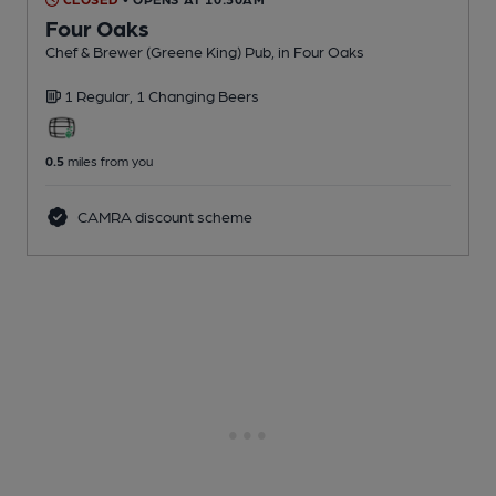
Four Oaks
Chef & Brewer (Greene King) Pub
, in Four Oaks
1 Regular,
1 Changing
Beers
0.5
miles from you
CAMRA discount scheme