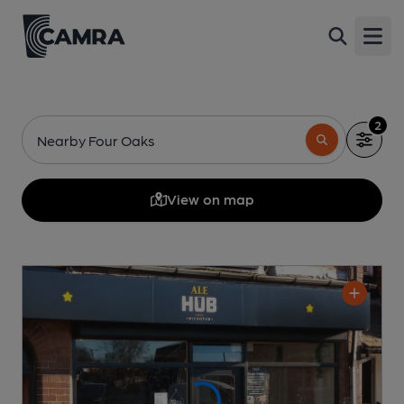
Open
2
Nearby Four Oaks
View on map