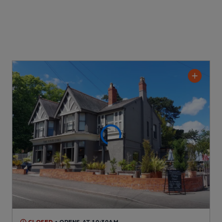
CLOSED
• OPENS AT 10:30AM