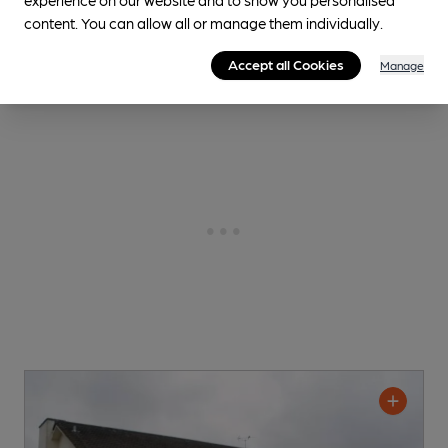
content. You can allow all or manage them individually.
CAMRA discount scheme
Accept all Cookies
Manage