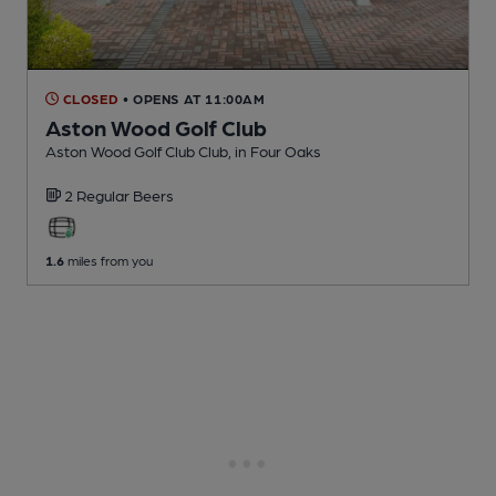
CLOSED
• OPENS AT 11:00AM
Aston Wood Golf Club
Aston Wood Golf Club Club
, in Four Oaks
2 Regular
Beers
1.6
miles from you