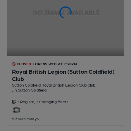
CLOSED
• OPENS WED AT 7:30PM
Royal British Legion (Sutton Coldfield)
Club
Sutton Coldfield Royal British Legion Club Club
, in Sutton Coldfield
1 Regular,
1 Changing
Beers
1.7
miles from you