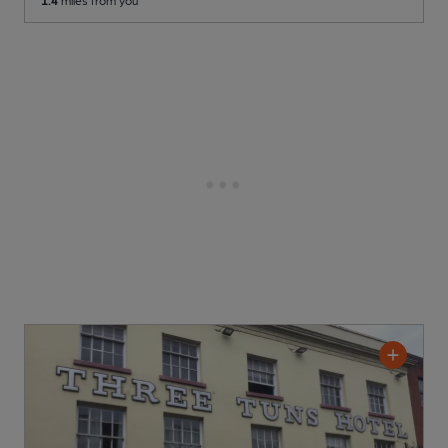
1.4
miles from you