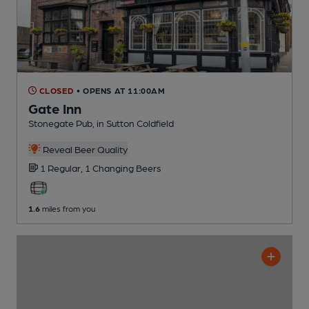
CLOSED
• OPENS AT 11:00AM
Gate Inn
Stonegate Pub
, in Sutton Coldfield
Reveal Beer Quality
1 Regular,
1 Changing
Beers
1.6
miles from you