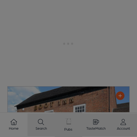
Home
Search
TasteMatch
Account
Pubs