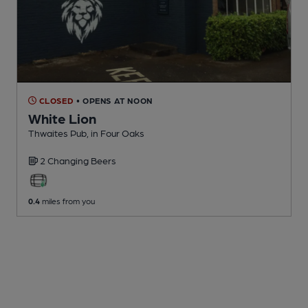
CLOSED
• OPENS AT NOON
White Lion
Thwaites Pub
, in Four Oaks
2 Changing
Beers
0.4
miles from you