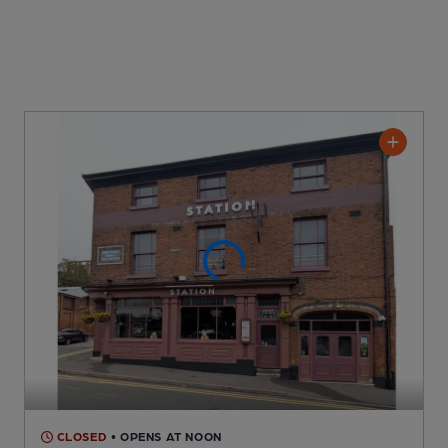
CLOSED
• OPENS AT NOON