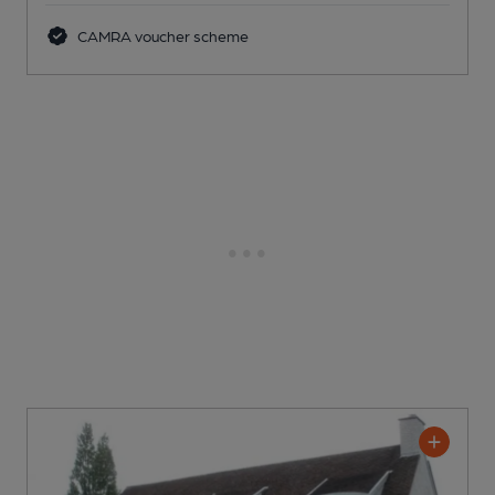
CAMRA voucher scheme