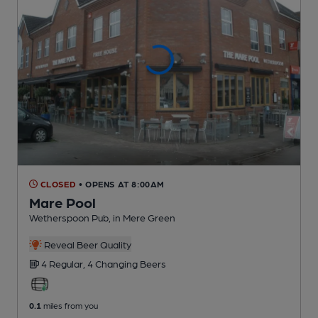
CLOSED
• OPENS AT 8:00AM
Mare Pool
Wetherspoon Pub
, in Mere Green
Reveal Beer Quality
4 Regular,
4 Changing
Beers
0.1
miles from you