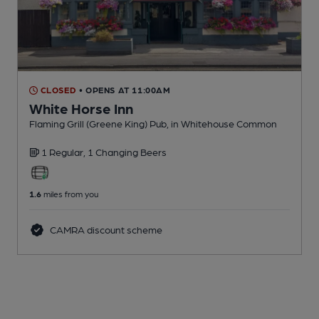
CLOSED
• OPENS AT 11:00AM
White Horse Inn
Flaming Grill (Greene King) Pub
, in Whitehouse Common
1 Regular,
1 Changing
Beers
1.6
miles from you
CAMRA discount scheme