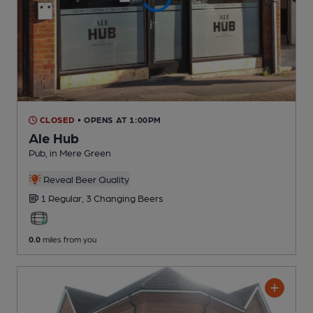
CLOSED
• OPENS AT 1:00PM
Ale Hub
Pub
, in Mere Green
Reveal Beer Quality
1 Regular,
3 Changing
Beers
0.0
miles from you