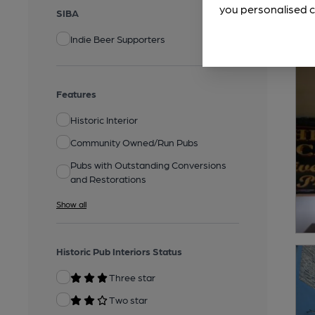
you personalised c
SIBA
Indie Beer Supporters
Features
Historic Interior
Community Owned/Run Pubs
Pubs with Outstanding Conversions
and Restorations
Show all
Historic Pub Interiors Status
Three star
Two star