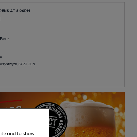
PENS AT 8:00PM
l
Beer
u
Aberystwyth, SY23 2LN
site and to show