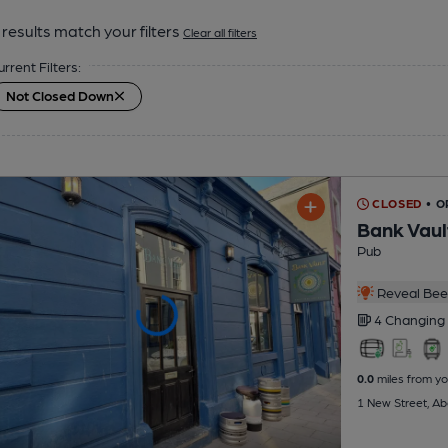
results match your filters
Clear all filters
urrent Filters:
Not Closed Down
CLOSED
• O
Bank Vaul
Pub
Reveal Beer
4 Changing
0.0
miles from yo
1 New Street, Ab