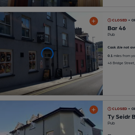
CLOSED
• O
Bar 46
Pub
Cask Ale not ava
0.1
miles from yo
46 Bridge Street
CLOSED
• O
Ty Seidr 
Pub