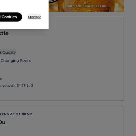
l Cookies
Manage
PENS AT 2:00PM
stle
 Quality
 Changing
Beers
u
berystwyth, SY23 1JG
PENS AT 11:00AM
Du