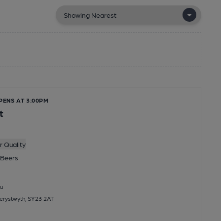
PENS AT 3:00PM
t
 Quality
Beers
u
erystwyth, SY23 2AT