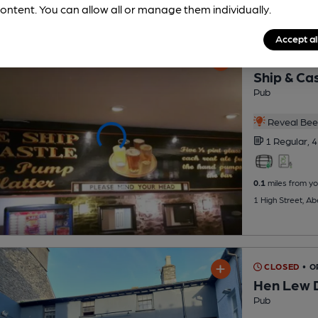
ontent. You can allow all or manage them individually.
Accept al
CLOSED
• O
Ship & Ca
Pub
Reveal Beer
1 Regular,
4
0.1
miles from yo
1 High Street, A
CLOSED
• O
Hen Lew 
Pub