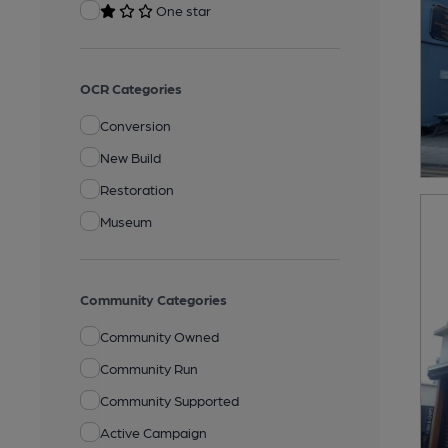
One star
OCR Categories
Conversion
New Build
Restoration
Museum
Community Categories
Community Owned
Community Run
Community Supported
Active Campaign