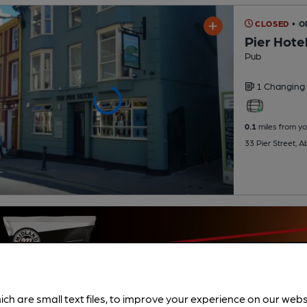
CLOSED
• O
Pier Hote
Pub
1 Changing
0.1
miles from yo
33 Pier Street, 
ich are small text files, to improve your experience on our web