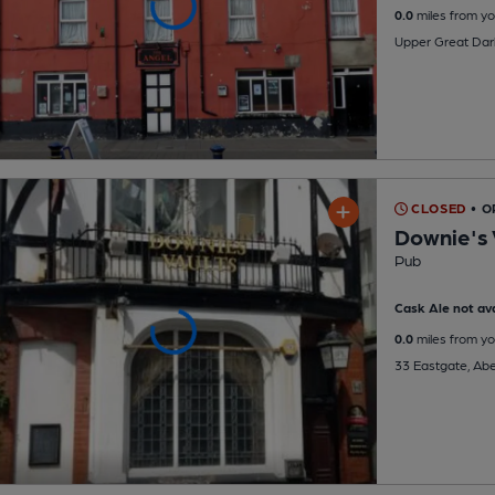
0.0
miles from yo
Upper Great Dar
CLOSED
• O
Downie's 
Pub
Cask Ale not ava
0.0
miles from yo
33 Eastgate, Ab