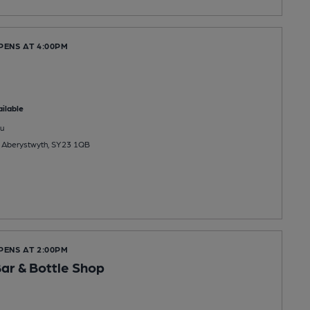
PENS AT 4:00PM
ilable
u
, Aberystwyth, SY23 1QB
PENS AT 2:00PM
Bar & Bottle Shop