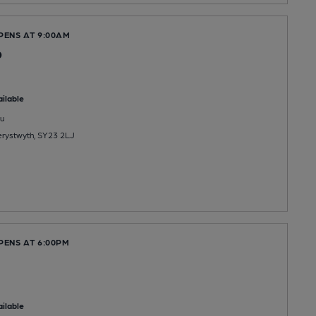
PENS AT 9:00AM
b
ilable
u
berystwyth, SY23 2LJ
PENS AT 6:00PM
ilable