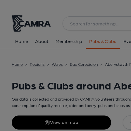
Home
About
Membership
Pubs & Clubs
Eve
Home
>
Regions
>
Wales
>
Bae Ceredigion
>
Aberystwyth P
Pubs & Clubs around Ab
Our data is collected and provided by CAMRA volunteers throughou
consumption of quality real ale, cider and perry. pubs and clubs as 
View on map