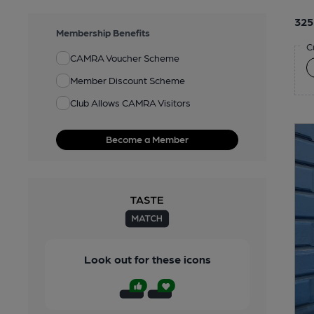
325
Membership Benefits
C
CAMRA Voucher Scheme
Member Discount Scheme
Club Allows CAMRA Visitors
Become a Member
Look out for these icons