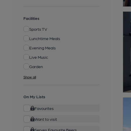
Facilities
Sports TV
Lunchtime Meals
Evening Meals
Live Music
Garden
Show all
On My Lists
Favourites
Want to visit
Serves Favourite Beers