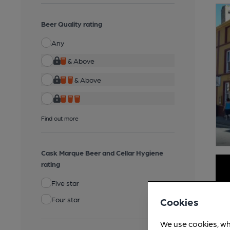
Beer Quality rating
Any
& Above
& Above
Find out more
Cask Marque Beer and Cellar Hygiene
rating
Five star
Four star
Cookies
We use cookies, wh