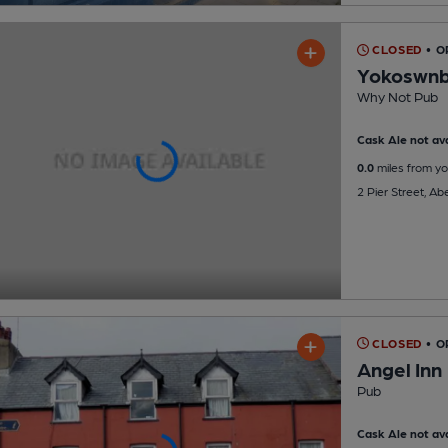
CLOSED
• O
Yokoswn
Why Not Pub
Cask Ale not ava
0.0
miles from yo
2 Pier Street, A
CLOSED
• O
Angel Inn
Pub
Cask Ale not ava