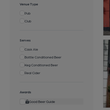
Venue Type
Pub
Club
Serves
Cask Ale
Bottle Conditioned Beer
Keg Conditioned Beer
Real Cider
Awards
Good Beer Guide