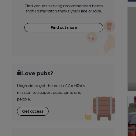
Find venues serving recommended beers
that TasteMatch thinks you'll like or love.
Find out more
Love pubs?
Upgrade to get the best of CAMRA’s
mission to support pubs, pints and
people.
Get access