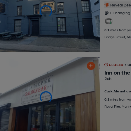
Reveal Beer
1 Changing
0.1
miles from yo
Bridge Street, A
CLOSED
• 
Inn on the
Pub
Cask Ale not ava
0.1
miles from yo
Royal Pier, Mari