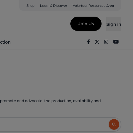
Shop
Learn & Discover
Volunteer Resources Area
Join Us
Sign in
Facebook
Twitter
Instagram
Youtu
ction
promote and advocate: the production, availability and
Search butto