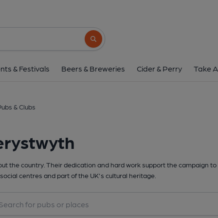
Search button
nts & Festivals
Beers & Breweries
Cider & Perry
Take A
ubs & Clubs
erystwyth
t the country. Their dedication and hard work support the campaign to 
social centres and part of the UK's cultural heritage.