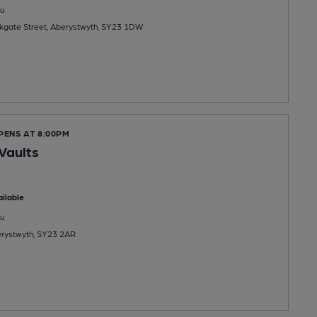
u
kgate Street, Aberystwyth, SY23 1DW
PENS AT 8:00PM
Vaults
ilable
u
erystwyth, SY23 2AR