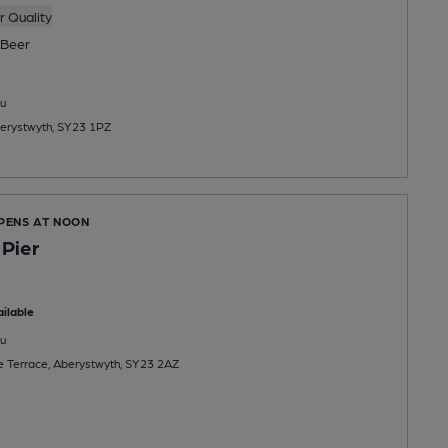
 Quality
Beer
u
berystwyth, SY23 1PZ
OPENS AT NOON
 Pier
ilable
u
ne Terrace, Aberystwyth, SY23 2AZ