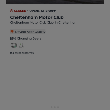
CLOSED
• OPENS AT 5:00PM
Cheltenham Motor Club
Cheltenham Motor Club Club
, in Cheltenham
Reveal Beer Quality
6 Changing
Beers
0.8
miles from you