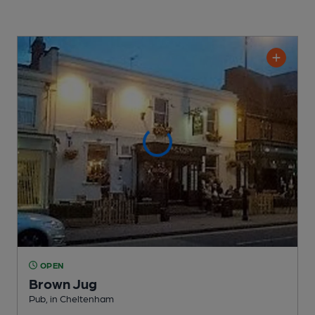
OPEN
Brown Jug
Pub
, in Cheltenham