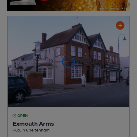
OPEN
Exmouth Arms
Pub
, in Cheltenham