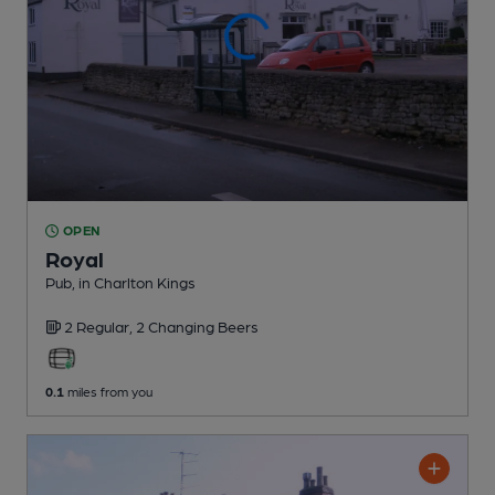
OPEN
Royal
Pub
, in Charlton Kings
2 Regular,
2 Changing
Beers
0.1
miles from you