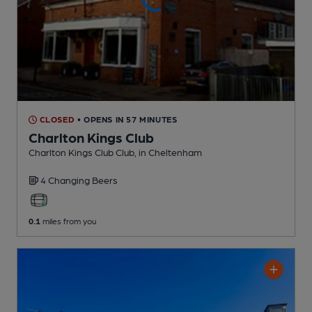
CLOSED
• OPENS IN 57 MINUTES
Charlton Kings Club
Charlton Kings Club Club
, in Cheltenham
4 Changing
Beers
0.1
miles from you