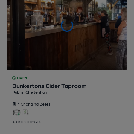
OPEN
Dunkertons Cider Taproom
Pub
, in Cheltenham
4 Changing
Beers
1.1
miles from you