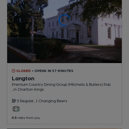
CLOSED
• OPENS IN 57 MINUTES
Langton
Premium Country Dining Group (Mitchells & Butlers) Pub
, in Charlton Kings
3 Regular,
1 Changing
Beers
0.5
miles from you