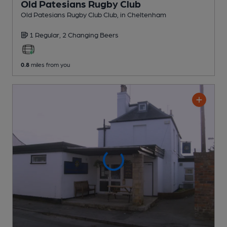
Old Patesians Rugby Club
Old Patesians Rugby Club Club
, in Cheltenham
1 Regular,
2 Changing
Beers
0.8
miles from you