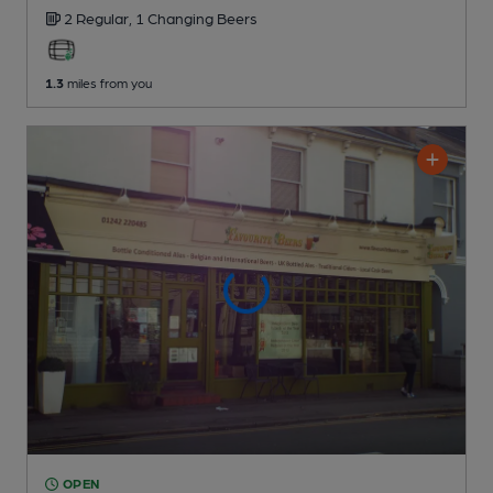
2 Regular,
1 Changing
Beers
1.3
miles from you
OPEN