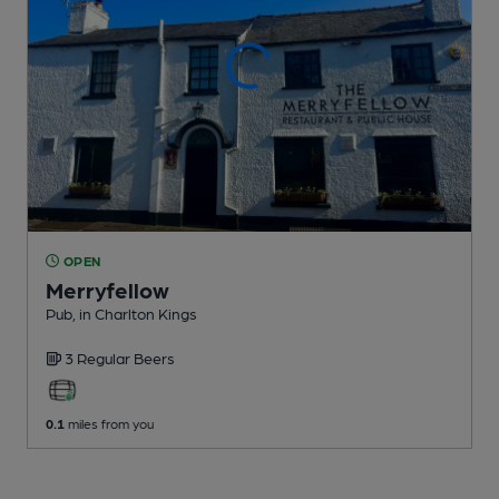
OPEN
Merryfellow
Pub
, in Charlton Kings
3 Regular
Beers
0.1
miles from you