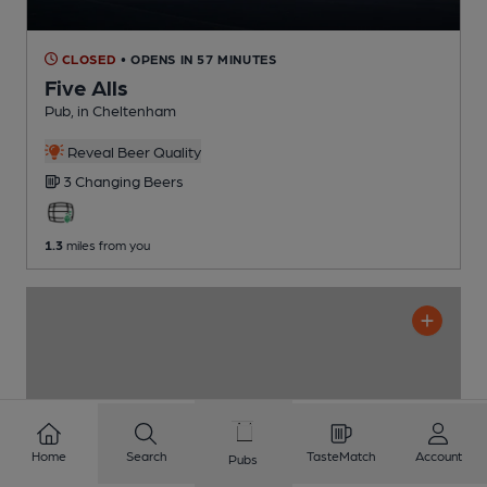
CLOSED
• OPENS IN 57 MINUTES
Five Alls
Pub
, in Cheltenham
Reveal Beer Quality
3 Changing
Beers
1.3
miles from you
Home
Search
TasteMatch
Account
Pubs