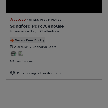
CLOSED
• OPENS IN 57 MINUTES
Sandford Park Alehouse
Exbeerience Pub
, in Cheltenham
Reveal Beer Quality
2 Regular,
7 Changing
Beers
1.2
miles from you
Outstanding pub restoration