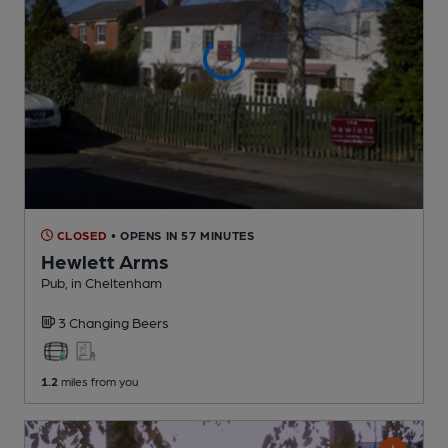
CLOSED
• OPENS IN 57 MINUTES
Hewlett Arms
Pub
, in Cheltenham
3 Changing
Beers
1.2
miles from you