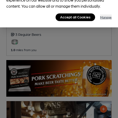
content. You can allow all or manage them individually.
OPEN
Accept all Cookies
Wheatsheaf
Manage
Pub
, in Leckhampton
3 Regular
Beers
1.0
miles from you