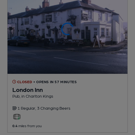
CLOSED
• OPENS IN 57 MINUTES
London Inn
Pub
, in Charlton Kings
1 Regular,
3 Changing
Beers
0.4
miles from you