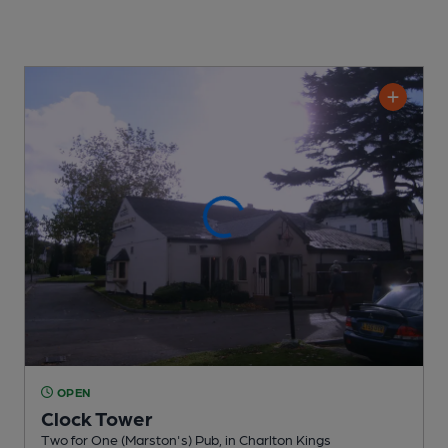
OPEN
Clock Tower
Two for One (Marston's) Pub
, in Charlton Kings