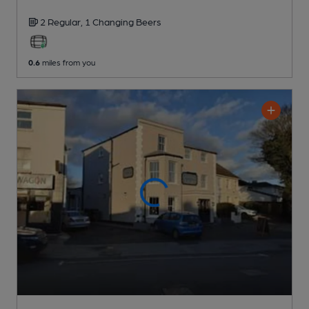
2 Regular,
1 Changing
Beers
0.6
miles from you