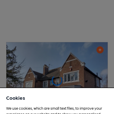
Cookies
We use cookies, which are small text files, to improve your
experience on our website and to show you personalised