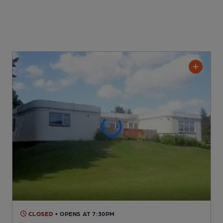
CLOSED
• OPENS AT 7:30PM