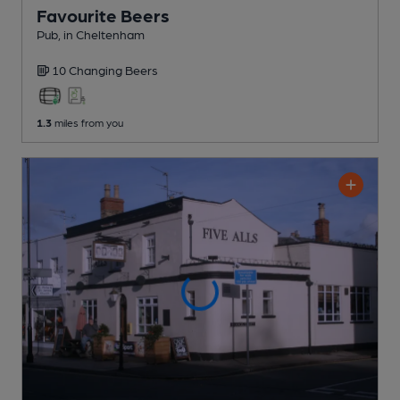
Favourite Beers
Pub
, in Cheltenham
10 Changing
Beers
1.3
miles from you