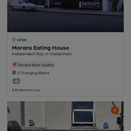
OPEN
Morans Eating House
Independent Pub
, in Cheltenham
Reveal Beer Quality
2 Changing
Beers
1.3
miles from you