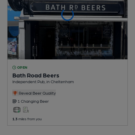
OPEN
Bath Road Beers
Independent Pub
, in Cheltenham
Reveal Beer Quality
1 Changing
Beer
1.3
miles from you