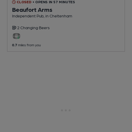
CLOSED
• OPENS IN 57 MINUTES
Beaufort Arms
Independent Pub
, in Cheltenham
2 Changing
Beers
0.7
miles from you