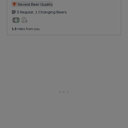
Reveal Beer Quality
3 Regular,
1 Changing
Beers
1.3
miles from you