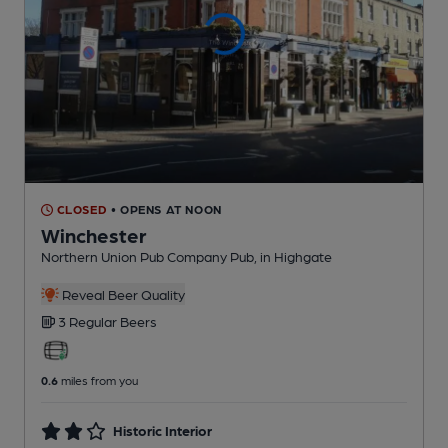
CLOSED
• OPENS AT NOON
Winchester
Northern Union Pub Company Pub
, in Highgate
Reveal Beer Quality
3 Regular
Beers
0.6
miles from you
Historic Interior