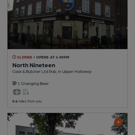
CLOSED
• OPENS AT 4:00PM
North Nineteen
Cask & Butcher Ltd Pub
, in Upper Holloway
1 Changing
Beer
0.6
miles from you