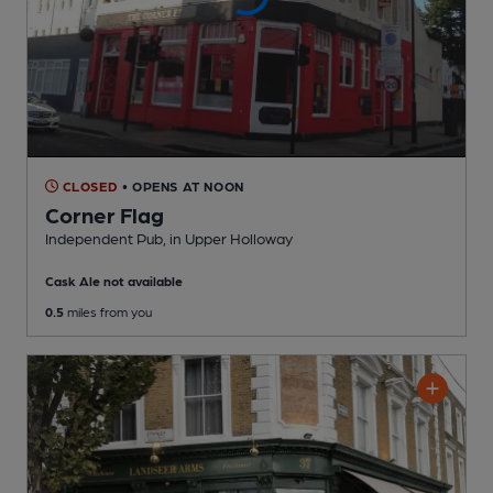
CLOSED
• OPENS AT NOON
Corner Flag
Independent Pub
, in Upper Holloway
Cask Ale not available
0.5
miles from you