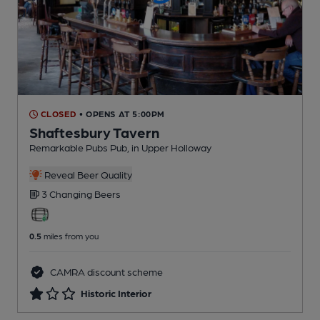
CLOSED
• OPENS AT 5:00PM
Shaftesbury Tavern
Remarkable Pubs Pub
, in Upper Holloway
Reveal Beer Quality
3 Changing
Beers
0.5
miles from you
CAMRA discount scheme
Historic Interior