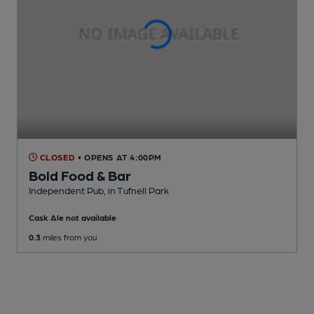
CLOSED
• OPENS AT 4:00PM
Bold Food & Bar
Independent Pub
, in Tufnell Park
Cask Ale not available
0.3
miles from you