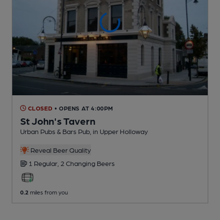
CLOSED
• OPENS AT 4:00PM
St John's Tavern
Urban Pubs & Bars Pub
, in Upper Holloway
Reveal Beer Quality
1 Regular,
2 Changing
Beers
0.2
miles from you