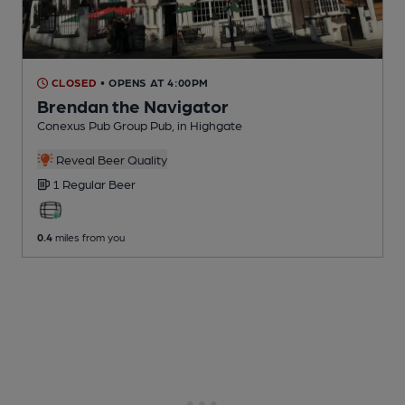
CLOSED
• OPENS AT 4:00PM
Brendan the Navigator
Conexus Pub Group Pub
, in Highgate
Reveal Beer Quality
1 Regular
Beer
0.4
miles from you