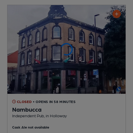
CLOSED
• OPENS IN 58 MINUTES
Nambucca
Independent Pub
, in Holloway
Cask Ale not available