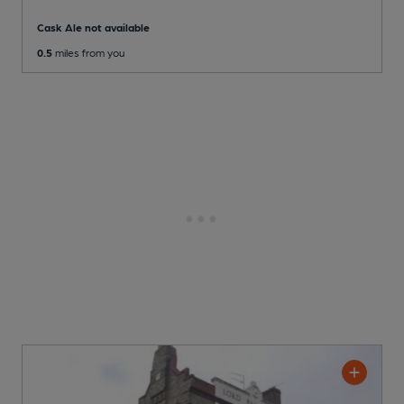
Cask Ale not available
0.5
miles from you