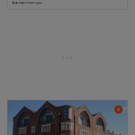
0.6
miles from you