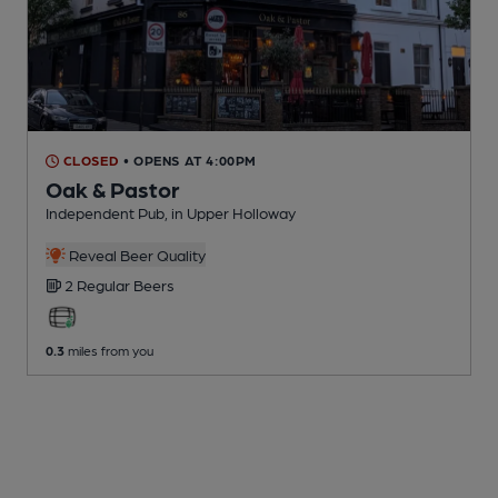
CLOSED
• OPENS AT 4:00PM
Oak & Pastor
Independent Pub
, in Upper Holloway
Reveal Beer Quality
2 Regular
Beers
0.3
miles from you