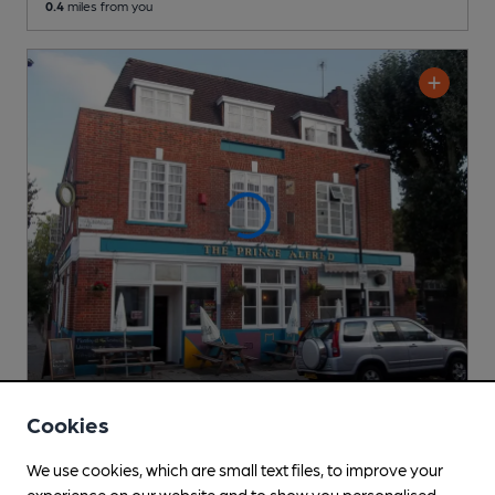
0.4
miles from you
CLOSED
• OPENS TUE AT NOON
Cookies
Great Indian
Independent Pub
, in Upper Holloway
We use cookies, which are small text files, to improve your
experience on our website and to show you personalised