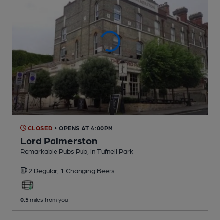
CLOSED
• OPENS AT 4:00PM
Lord Palmerston
Remarkable Pubs Pub
, in Tufnell Park
2 Regular,
1 Changing
Beers
0.5
miles from you