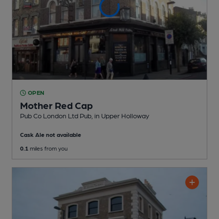
OPEN
Mother Red Cap
Pub Co London Ltd Pub
, in Upper Holloway
Cask Ale not available
0.1
miles from you