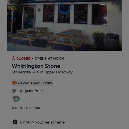
CLOSED
• OPENS AT NOON
Whittington Stone
Stonegate Pub
, in Upper Holloway
Reveal Beer Quality
1 Regular
Beer
0.1
miles from you
CAMRA voucher scheme