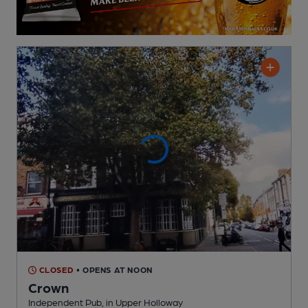
CLOSED
• OPENS AT NOON
Crown
Independent Pub
, in Upper Holloway