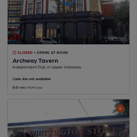
CLOSED
• OPENS AT NOON
Archway Tavern
Independent Pub
, in Upper Holloway
Cask Ale not available
0.0
miles from you