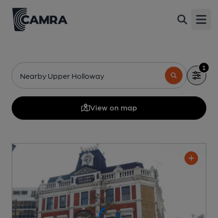
Open
1
Nearby Upper Holloway
View on map