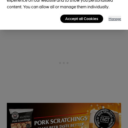
Cask Ale not available
content. You can allow all or manage them individually.
0.5
miles from you
Accept all Cookies
Manage