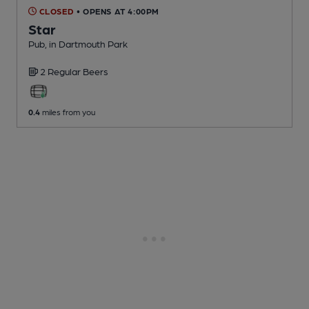
CLOSED
• OPENS AT 4:00PM
Star
Pub
, in Dartmouth Park
2 Regular
Beers
0.4
miles from you