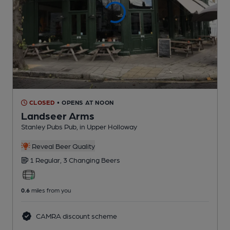
CLOSED
• OPENS AT NOON
Landseer Arms
Stanley Pubs Pub
, in Upper Holloway
Reveal Beer Quality
1 Regular,
3 Changing
Beers
0.6
miles from you
CAMRA discount scheme