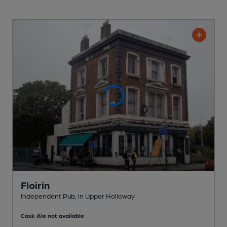
Floirin
Independent Pub
, in Upper Holloway
Cask Ale not available