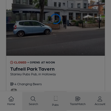
CLOSED
• OPENS AT NOON
Tufnell Park Tavern
Stanley Pubs Pub
, in Holloway
4 Changing
Beers
0.6
miles from you
Home
Search
TasteMatch
Account
Pubs