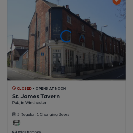
CLOSED
• OPENS AT NOON
St. James Tavern
Pub
, in Winchester
3 Regular,
1 Changing
Beers
0.3
miles from you