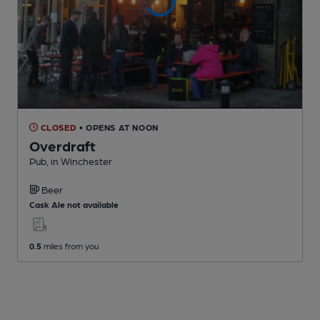
CLOSED
• OPENS AT NOON
Overdraft
Pub
, in Winchester
Beer
Cask Ale not available
0.5
miles from you