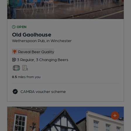
OPEN
Old Gaolhouse
Wetherspoon Pub
, in Winchester
Reveal Beer Quality
3 Regular,
3 Changing
Beers
0.5
miles from you
CAMRA voucher scheme