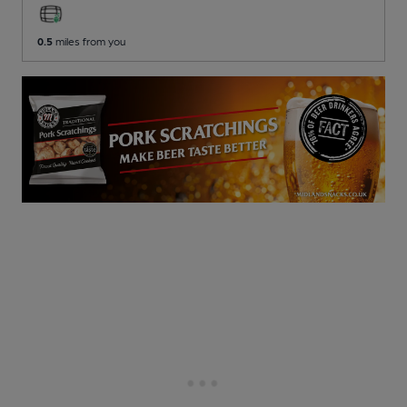
0.5
miles from you