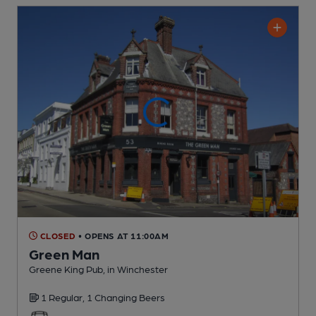
CLOSED
• OPENS AT 11:00AM
Green Man
Greene King Pub
, in Winchester
1 Regular,
1 Changing
Beers