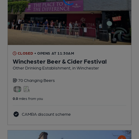
CLOSED
• OPENS AT 11:30AM
Winchester Beer & Cider Festival
Other Drinking Establishment
, in Winchester
70 Changing
Beers
0.0
miles from you
CAMRA discount scheme