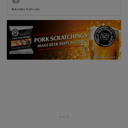
0.4
miles from you