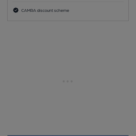
CAMRA discount scheme