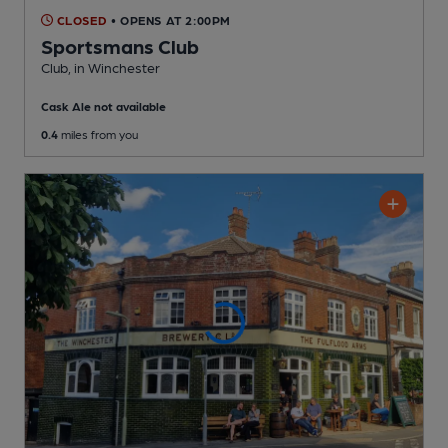
CLOSED
• OPENS AT 2:00PM
Sportsmans Club
Club
, in Winchester
Cask Ale not available
0.4
miles from you