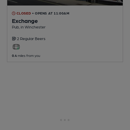
CLOSED
• OPENS AT 11:00AM
Exchange
Pub
, in Winchester
2 Regular
Beers
0.4
miles from you