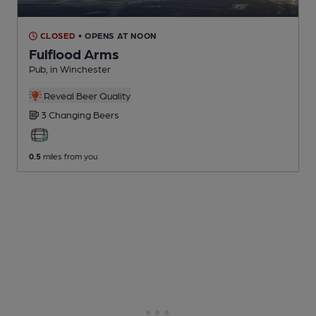
CLOSED
• OPENS AT NOON
Fulflood Arms
Pub
, in Winchester
Reveal Beer Quality
3 Changing
Beers
0.5
miles from you