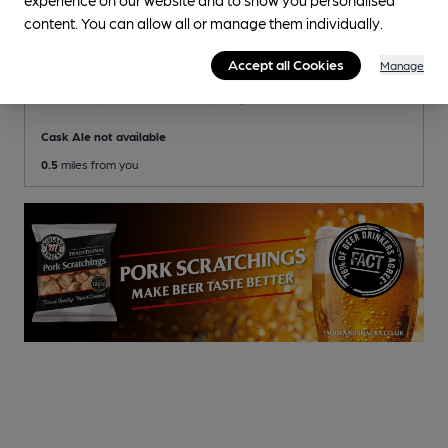
content. You can allow all or manage them individually.
CLOSED
• OPENS IN 47 MINUTES
Accept all Cookies
Manage
O'Neill's
O'Neills (Mitchells & Butlers) Pub
, in Winchester
Cask Ale not available
0.5
miles from you