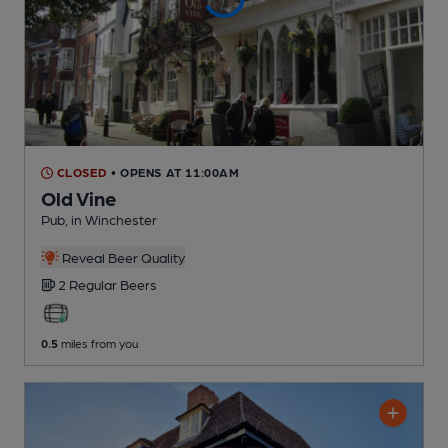
CLOSED
• OPENS AT 11:00AM
Old Vine
Pub
, in Winchester
Reveal Beer Quality
2 Regular
Beers
0.5
miles from you