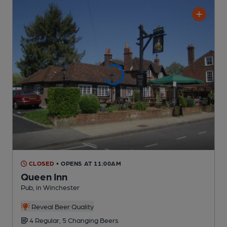
CLOSED
• OPENS AT 11:00AM
Queen Inn
Pub
, in Winchester
Reveal Beer Quality
4 Regular,
5 Changing
Beers