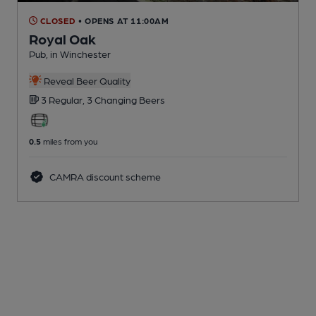
CLOSED
• OPENS AT 11:00AM
Royal Oak
Pub
, in Winchester
Reveal Beer Quality
3 Regular,
3 Changing
Beers
0.5
miles from you
CAMRA discount scheme