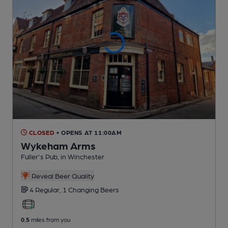
CLOSED
• OPENS AT 11:00AM
Wykeham Arms
Fuller's Pub
, in Winchester
Reveal Beer Quality
4 Regular,
1 Changing
Beers
0.5
miles from you