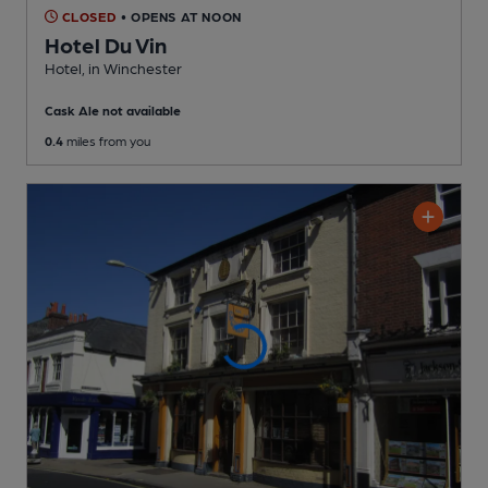
CLOSED
• OPENS AT NOON
Hotel Du Vin
Hotel
, in Winchester
Cask Ale not available
0.4
miles from you