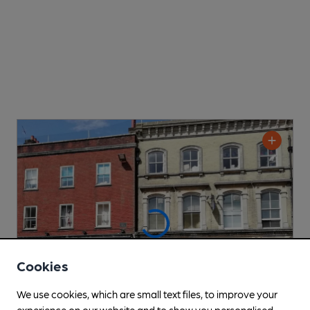
Cookies
We use cookies, which are small text files, to improve your
experience on our website and to show you personalised