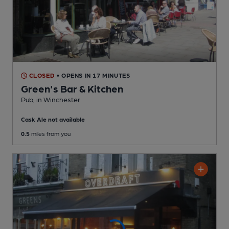
CLOSED
• OPENS IN 17 MINUTES
Green's Bar & Kitchen
Pub
, in Winchester
Cask Ale not available
0.5
miles from you