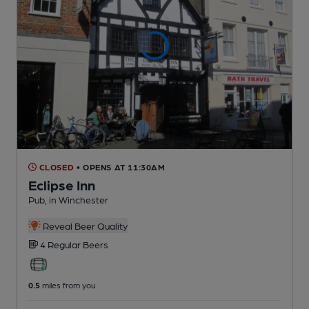
CLOSED
• OPENS AT 11:30AM
Eclipse Inn
Pub
, in Winchester
Reveal Beer Quality
4 Regular
Beers
0.5
miles from you