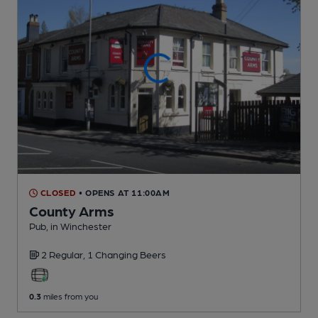
CLOSED
• OPENS AT 11:00AM
County Arms
Pub
, in Winchester
2 Regular,
1 Changing
Beers
0.3
miles from you