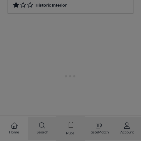
Historic Interior
Home
Search
TasteMatch
Account
Pubs