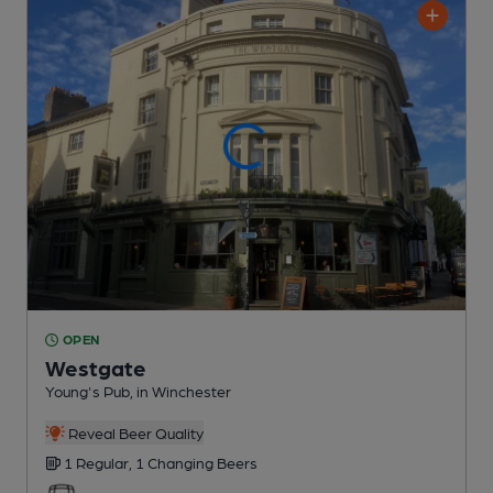
OPEN
Westgate
Young's Pub
, in Winchester
Reveal Beer Quality
1 Regular,
1 Changing
Beers