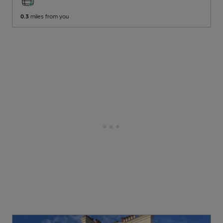
0.3
miles from you