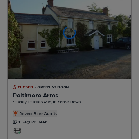
CLOSED
• OPENS AT NOON
Poltimore Arms
Stucley Estates Pub
, in Yarde Down
Reveal Beer Quality
1 Regular
Beer