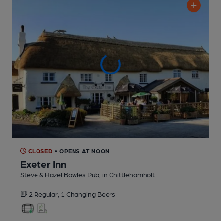
CLOSED
• OPENS AT NOON
Exeter Inn
Steve & Hazel Bowles Pub
, in Chittlehamholt
2 Regular,
1 Changing
Beers