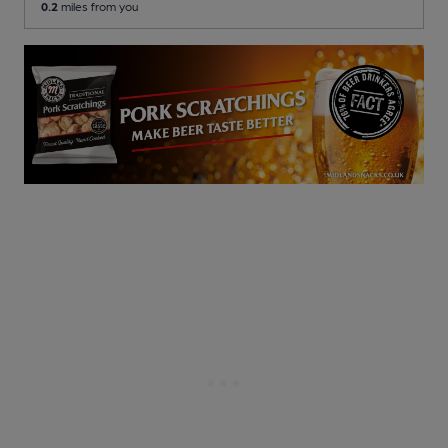
0.2
miles from you