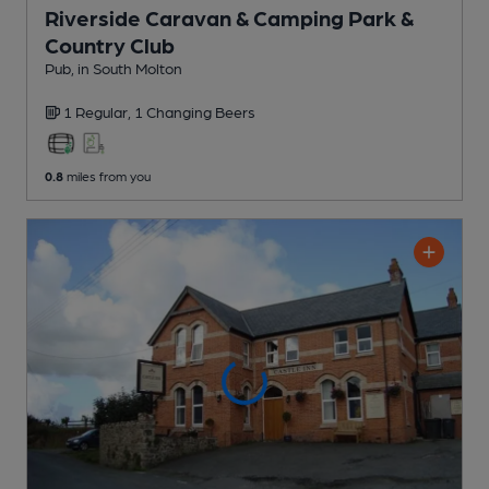
Riverside Caravan & Camping Park &
Country Club
Pub
, in South Molton
1 Regular,
1 Changing
Beers
0.8
miles from you