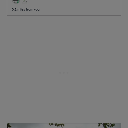
0.2
miles from you