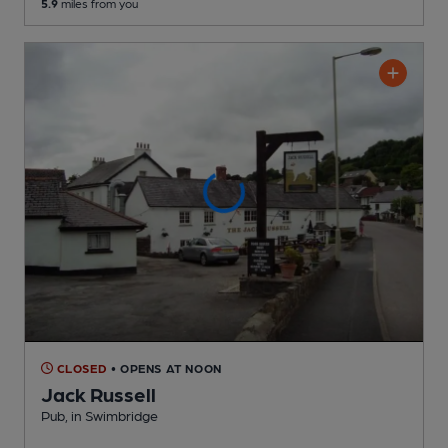
5.9
miles from you
CLOSED
• OPENS AT NOON
Jack Russell
Pub
, in Swimbridge