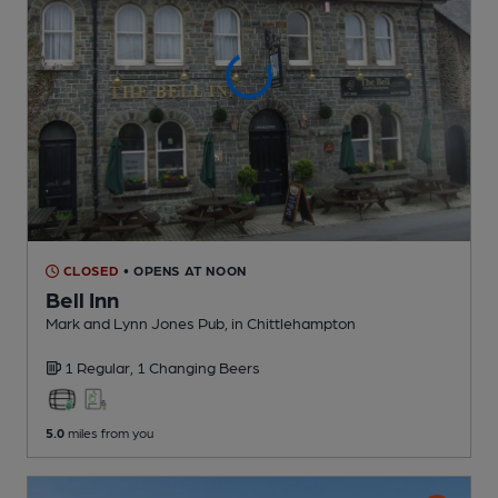
CLOSED
• OPENS AT NOON
Bell Inn
Mark and Lynn Jones Pub
, in Chittlehampton
1 Regular,
1 Changing
Beers
5.0
miles from you