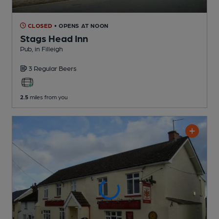
CLOSED
• OPENS AT NOON
Stags Head Inn
Pub
, in Filleigh
3 Regular
Beers
2.5
miles from you