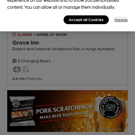
content. You can allow all or manage them individually.
Accept all Cookies
Manage
CLOSED
• OPENS AT NOON
Grove Inn
Robert and Deborah Smallbone Pub
, in Kings Nympton
3 Changing
Beers
4.6
miles from you