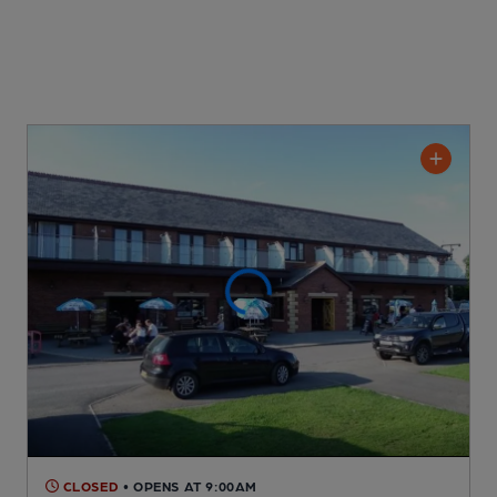
CLOSED
• OPENS AT 9:00AM