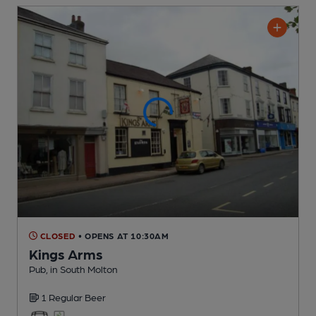
CLOSED
• OPENS AT 10:30AM
Kings Arms
Pub
, in South Molton
1 Regular
Beer