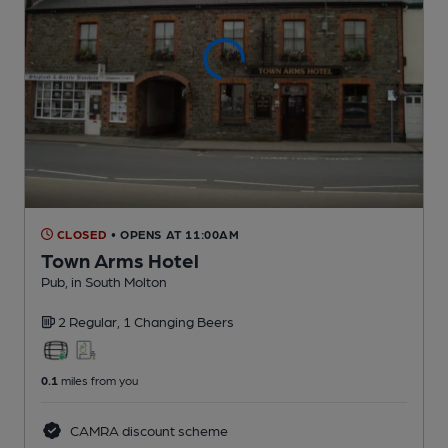
CLOSED
• OPENS AT 11:00AM
Town Arms Hotel
Pub
, in South Molton
2 Regular,
1 Changing
Beers
0.1
miles from you
CAMRA discount scheme