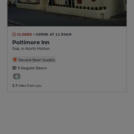
CLOSED
• OPENS AT 11:30AM
Poltimore Inn
Pub
, in North Molton
Reveal Beer Quality
3 Regular
Beers
2.7
miles from you