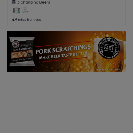
3 Changing
Beers
6.9
miles from you