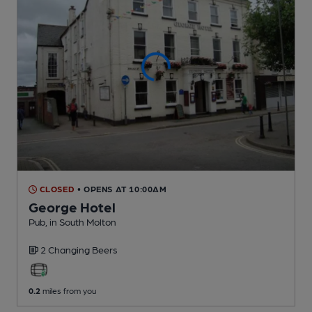
CLOSED
• OPENS AT 10:00AM
George Hotel
Pub
, in South Molton
2 Changing
Beers
0.2
miles from you