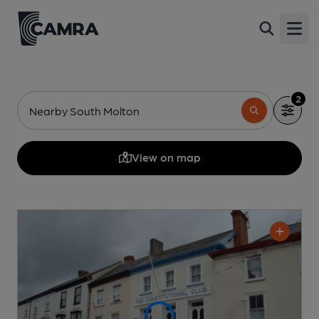
Open
2
Nearby South Molton
View on map