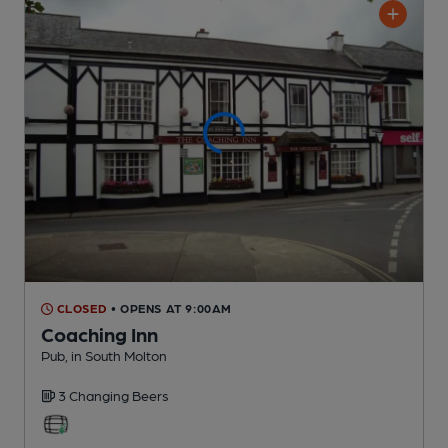
CLOSED
• OPENS AT 9:00AM
Coaching Inn
Pub
, in South Molton
3 Changing
Beers