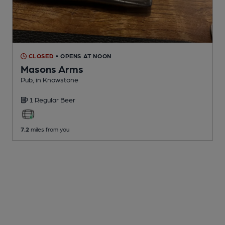
CLOSED
• OPENS AT NOON
Masons Arms
Pub
, in Knowstone
1 Regular
Beer
7.2
miles from you