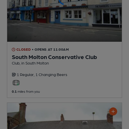
CLOSED
• OPENS AT 11:00AM
South Molton Conservative Club
Club
, in South Molton
1 Regular,
1 Changing
Beers
0.1
miles from you