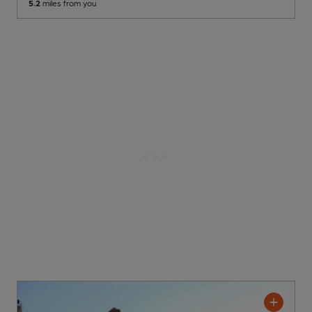
5.2
miles from you