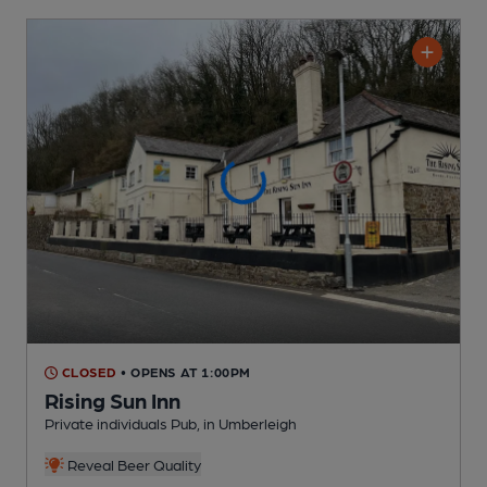
CLOSED
• OPENS AT 1:00PM
Rising Sun Inn
Private individuals Pub
, in Umberleigh
Reveal Beer Quality