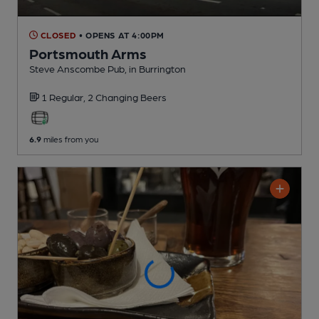
CLOSED
• OPENS AT 4:00PM
Portsmouth Arms
Steve Anscombe Pub
, in Burrington
1 Regular,
2 Changing
Beers
6.9
miles from you