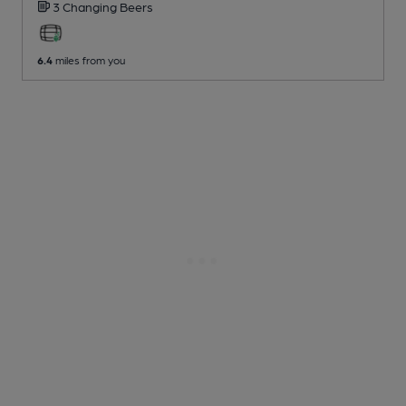
3 Changing
Beers
6.4
miles from you