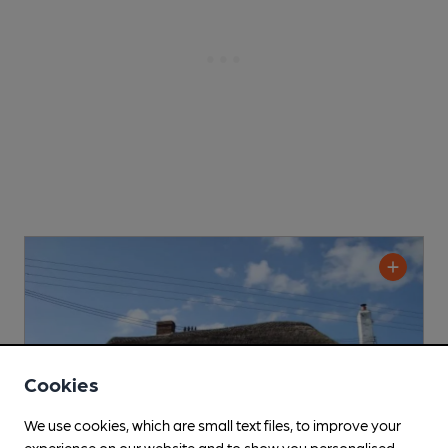
Cookies
We use cookies, which are small text files, to improve your
experience on our website and to show you personalised