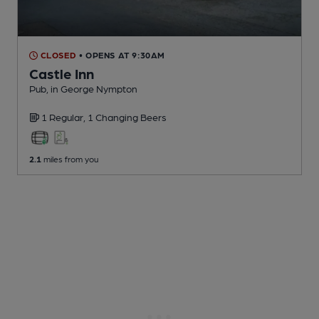
CLOSED
• OPENS AT 9:30AM
Castle Inn
Pub
, in George Nympton
1 Regular,
1 Changing
Beers
2.1
miles from you