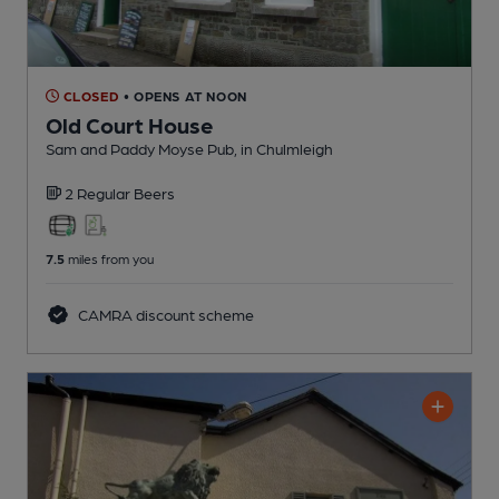
CLOSED
• OPENS AT NOON
Old Court House
Sam and Paddy Moyse Pub
, in Chulmleigh
2 Regular
Beers
7.5
miles from you
CAMRA discount scheme