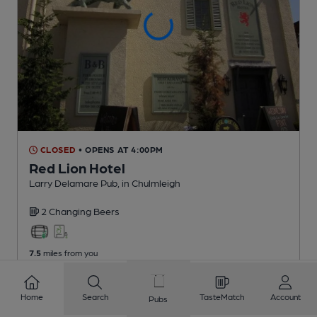
CLOSED
• OPENS AT 4:00PM
Red Lion Hotel
Larry Delamare Pub
, in Chulmleigh
2 Changing
Beers
7.5
miles from you
Home
Search
TasteMatch
Account
Pubs