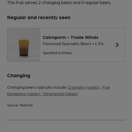
This Pub serves 2 changing beers
and 0 regular beers.
Regular and recently seen
Cairngorm - Trade Winds
Flavoured Speciality Beers • 4.3%
Spotted 6 times
Changing
Changing beers typically include:
Cromarty (varies)
,
Five
Kingdoms (varies)
,
Otherworld (varies)
Source: National