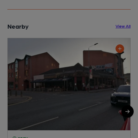
Nearby
View All