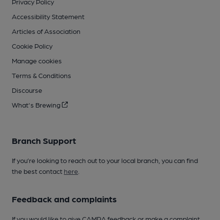
Privacy Policy
Accessibility Statement
Articles of Association
Cookie Policy
Manage cookies
Terms & Conditions
Discourse
What's Brewing
Branch Support
If you’re looking to reach out to your local branch, you can find
the best contact
here
.
Feedback and complaints
If you would like to give CAMRA feedback or make a complaint