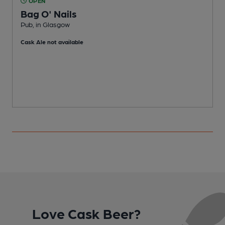
OPEN
Bag O' Nails
Pub, in Glasgow
P
Cask Ale not available
C
Love Cask Beer?