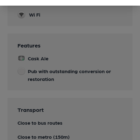
Separate Bar
Wi Fi
Features
Cask Ale
Pub with outstanding conversion or
restoration
Transport
Close to bus routes
Close to metro (150m)