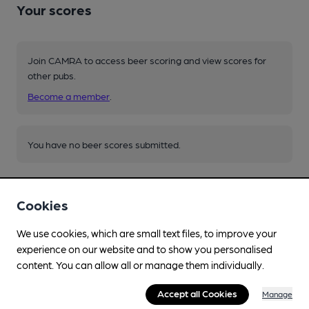
Your scores
Join CAMRA to access beer scoring and view scores for
other pubs.
Become a member
.
You have no beer scores submitted.
Cookies
We use cookies, which are small text files, to improve your
experience on our website and to show you personalised
Facilities
content. You can allow all or manage them individually.
Live Music
Accept all Cookies
Manage