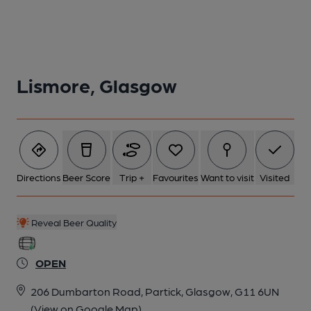
Lismore, Glasgow
2 of 3:
3 of 3:
Directions
Beer Score
Trip +
Favourites
Want to visit
Visited
Reveal Beer Quality
OPEN
206 Dumbarton Road, Partick, Glasgow, G11 6UN
(View on Google Map)