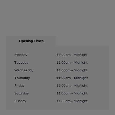
Opening Times
Monday
11:00am - Midnight
Tuesday
11:00am - Midnight
Wednesday
11:00am - Midnight
Thursday
11:00am - Midnight
Friday
11:00am - Midnight
Saturday
11:00am - Midnight
Sunday
11:00am - Midnight