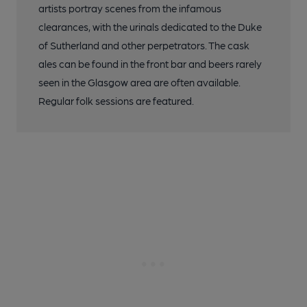
artists portray scenes from the infamous
clearances, with the urinals dedicated to the Duke
of Sutherland and other perpetrators. The cask
ales can be found in the front bar and beers rarely
seen in the Glasgow area are often available.
Regular folk sessions are featured.