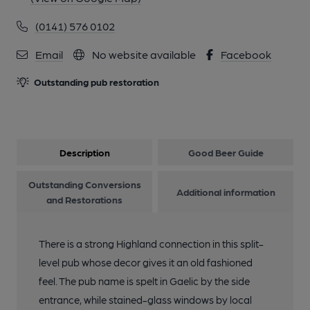
(0141) 576 0102
Email
No website available
Facebook
Outstanding pub restoration
Description
Good Beer Guide
Outstanding Conversions
Additional information
and Restorations
There is a strong Highland connection in this split-
level pub whose decor gives it an old fashioned
feel. The pub name is spelt in Gaelic by the side
entrance, while stained-glass windows by local