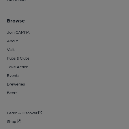
Browse
Join CAMRA
About
Visit
Pubs & Clubs
Take Action
Events
Breweries
Beers
Learn & Discover
Shop