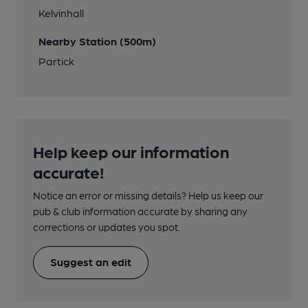
Kelvinhall
Nearby Station (500m)
Partick
Help keep our information
accurate!
Notice an error or missing details? Help us keep our
pub & club information accurate by sharing any
corrections or updates you spot.
Suggest an edit