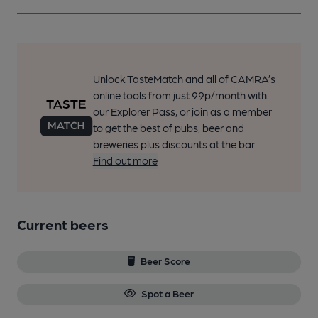
Unlock TasteMatch and all of CAMRA’s
online tools from just 99p/month with
our Explorer Pass, or join as a member
to get the best of pubs, beer and
breweries plus discounts at the bar.
Find out more
Current beers
Beer Score
Spot a Beer