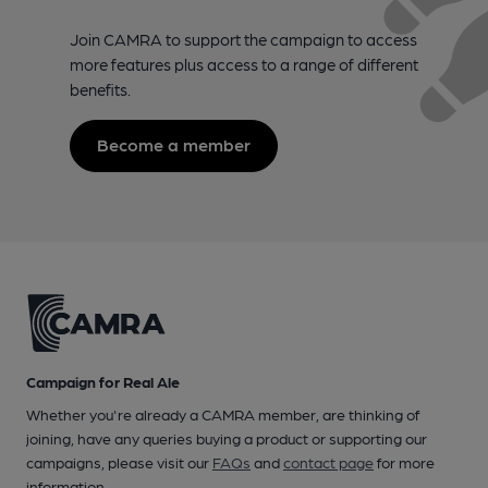
Join CAMRA to support the campaign to access
more features plus access to a range of different
benefits.
Become a member
Campaign for Real Ale
Whether you're already a CAMRA member, are thinking of
joining, have any queries buying a product or supporting our
campaigns, please visit our
FAQs
and
contact page
for more
information.