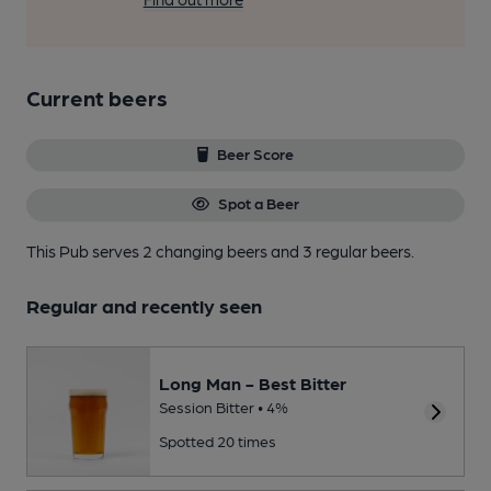
Current beers
Beer Score
Spot a Beer
This Pub serves 2 changing beers
and 3 regular beers.
Regular and recently seen
Long Man - Best Bitter
Session Bitter • 4%
Spotted 20 times