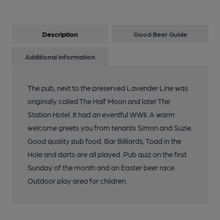
Description
Good Beer Guide
Additional information
The pub, next to the preserved Lavender Line was
originally called The Half Moon and later The
Station Hotel. It had an eventful WWII. A warm
welcome greets you from tenants Simon and Suzie.
Good quality pub food. Bar Billiards, Toad in the
Hole and darts are all played. Pub quiz on the first
Sunday of the month and an Easter beer race.
Outdoor play area for children.