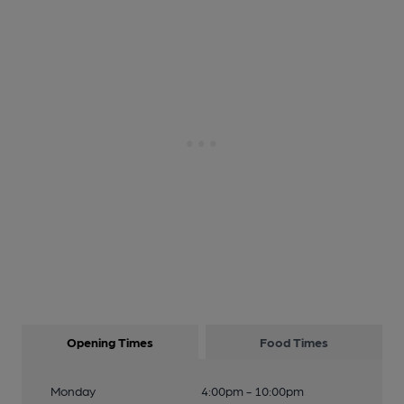
Opening Times
Food Times
Monday
4:00pm - 10:00pm