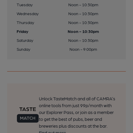
Tuesday
Noon - 10:30pm
Wednesday
Noon - 10:30pm
Thursday
Noon - 10:30pm
Friday
Noon - 10:30pm
Saturday
Noon - 10:30pm
Sunday
Noon - 9:00pm
Unlock TasteMatch and all of CAMRA’s
online tools from just 99p/month with
our Explorer Pass, or join as a member
to get the best of pubs, beer and
breweries plus discounts at the bar.
Find out more