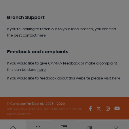
Branch Support
If you’re looking to reach out to your local branch, you can find
the best contact
here
.
Feedback and complaints
If you would like to give CAMRA feedback or make a complaint
this can be done
here
.
If you would like to feedback about this website please visit
here
.
© Campaign for Real Ale 2023 - 2026
Facebook
Twitter
Instagr
You
(inst-a190de11-c4ed-4ef2-889f-f12f87cef979-4724405-
app-649bwb9wk)