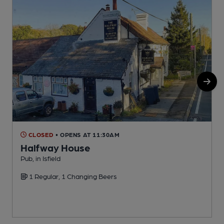
CLOSED
• OPENS AT 11:30AM
Halfway House
Pub, in Isfield
P
1 Regular, 1 Changing Beers