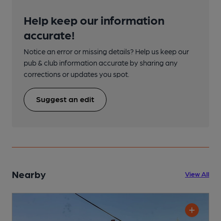
Help keep our information
accurate!
Notice an error or missing details? Help us keep our
pub & club information accurate by sharing any
corrections or updates you spot.
Suggest an edit
Nearby
View All