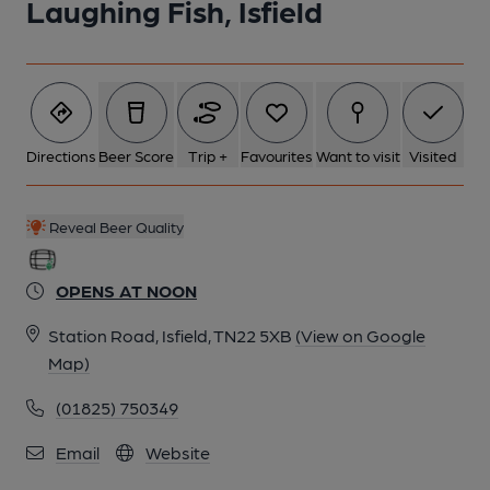
Laughing Fish, Isfield
Directions
Beer Score
Trip +
Favourites
Want to visit
Visited
Reveal Beer Quality
OPENS AT NOON
Station Road, Isfield, TN22 5XB
(View on Google
Map)
(01825) 750349
Email
Website