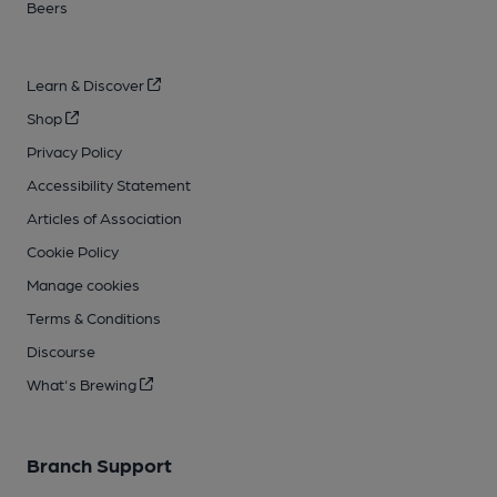
Beers
Learn & Discover
Shop
Privacy Policy
Accessibility Statement
Articles of Association
Cookie Policy
Manage cookies
Terms & Conditions
Discourse
What's Brewing
Branch Support