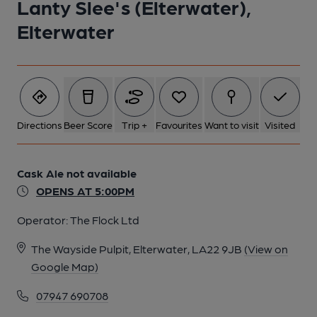
Lanty Slee's (Elterwater),
Elterwater
Directions
Beer Score
Trip +
Favourites
Want to visit
Visited
Cask Ale not available
OPENS AT 5:00PM
Operator:
The Flock Ltd
The Wayside Pulpit, Elterwater, LA22 9JB
(View on
Google Map)
07947 690708