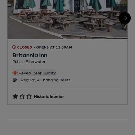
CLOSED
• OPENS AT 11:00AM
Britannia Inn
Pub, in Elterwater
P
Reveal Beer Quality
1 Regular, 4 Changing Beers
Historic Interior