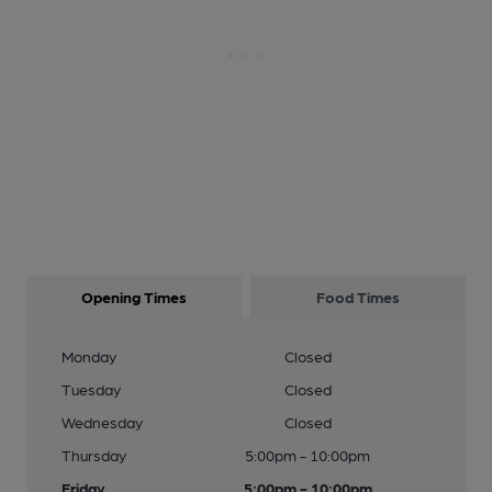
Opening Times
Food Times
Monday
Closed
Tuesday
Closed
Wednesday
Closed
Thursday
5:00pm - 10:00pm
Friday
5:00pm - 10:00pm