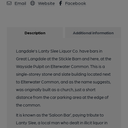
Email
Website
Facebook
Description
Additional information
Langdale's Lanty Slee Liquor Co. have bars in
Great Langdale at the Stickle Barn and here, at the
Wayside Pulpit on Elterwater Common. This is a
single-storey stone and slate building located next
to Elterwater Common, and as the name suggests,
was originally built as a church, just a short
distance from the car parking area at the edge of
the common.
It is known as the ‘Saloon Bar’, paying tribute to
Lanty Slee, a local man who dealt in illicit liquor in