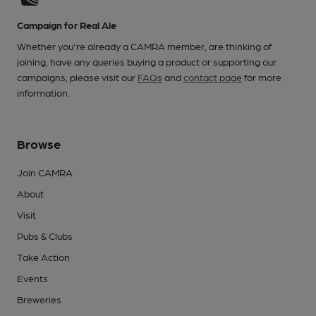
Campaign for Real Ale
Whether you're already a CAMRA member, are thinking of
joining, have any queries buying a product or supporting our
campaigns, please visit our
FAQs
and
contact page
for more
information.
Browse
Join CAMRA
About
Visit
Pubs & Clubs
Take Action
Events
Breweries