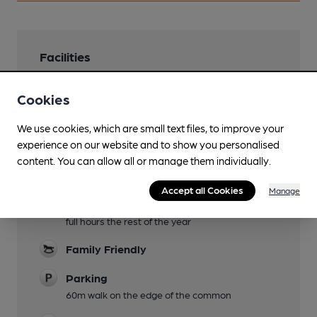
Facilities
Lunchtime Meals
Cookies
Evening Meals
We use cookies, which are small text files, to improve your
Live Music
experience on our website and to show you personalised
content. You can allow all or manage them individually.
Occasional
Garden
Accept all Cookies
Manage
Outside seating up to 6pm November-February,
full hours the rest of the year
Family Friendly
Parking
60m walk on the edge of the common