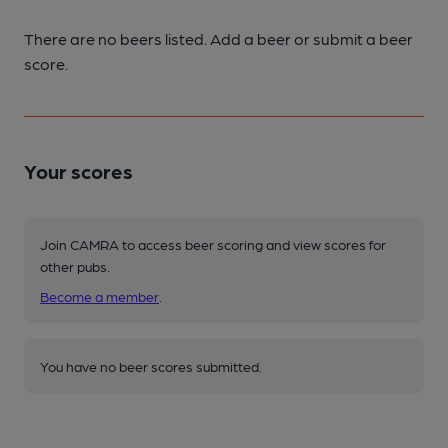
There are no beers listed. Add a beer or submit a beer
score.
Your scores
Join CAMRA to access beer scoring and view scores for
other pubs.
Become a member
.
You have no beer scores submitted.