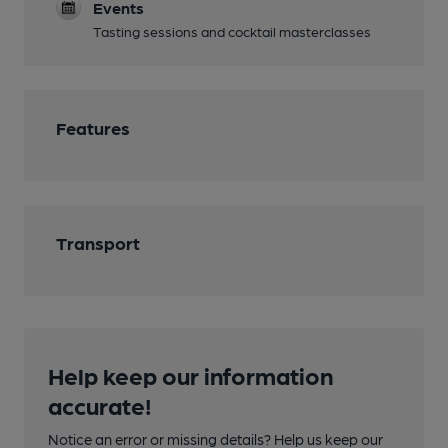
Events
Tasting sessions and cocktail masterclasses
Features
Transport
Help keep our information
accurate!
Notice an error or missing details? Help us keep our