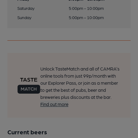
Saturday
5:00pm - 10:00pm
Sunday
5:00pm - 10:00pm
Unlock TasteMatch and all of CAMRA’s
online tools from just 99p/month with
our Explorer Pass, or join as a member
to get the best of pubs, beer and
breweries plus discounts at the bar.
Find out more
Current beers