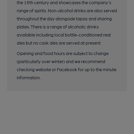
the 19th century and showcases the company's
range of spirits. Non-alcohol drinks are also served
throughout the day alongside tapas and sharing
plates. There is a range of alcoholic drinks
available including local bottle-conditioned real
ales but no cask ales are served at present.
Opening and food hours are subject to change
(particularly over winter) and we recommend
checking website or Facebook for up to the minute
information.