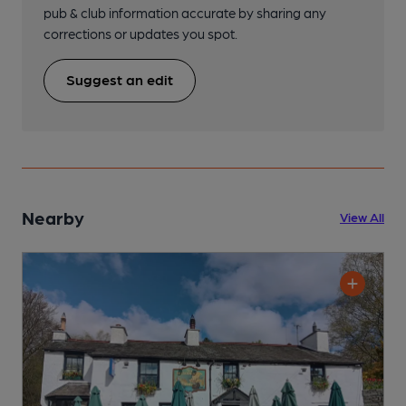
pub & club information accurate by sharing any
corrections or updates you spot.
Suggest an edit
Nearby
View All