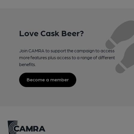
Love Cask Beer?
Join CAMRA to support the campaign to access
more features plus access to a range of different
benefits.
Become a member