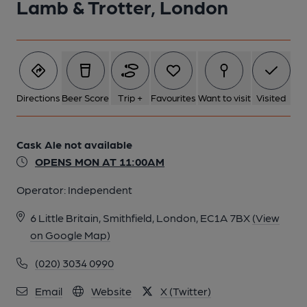
Lamb & Trotter, London
5 of 8: EC1-Lamb&Trotter1-taken 18-9-2018. (Pub, External).
Published on 08-10-2018
6 of 8: EC1-Lamb&Trotter1-taken 18-9-2018. (Pub, External).
Published on 08-10-2018
Directions
Beer Score
Trip +
Favourites
Want to visit
Visited
7 of 8: Spectator London EC1 taken June 2014. (Pub, External).
Cask Ale not available
Published on 11-08-2014
OPENS MON AT 11:00AM
Operator:
Independent
8 of 8: Lamb and Trotter London EC1 20220228. (Pub).
Published on 02-03-2022
6 Little Britain, Smithfield, London, EC1A 7BX
(View
on Google Map)
(020) 3034 0990
Email
Website
X (Twitter)