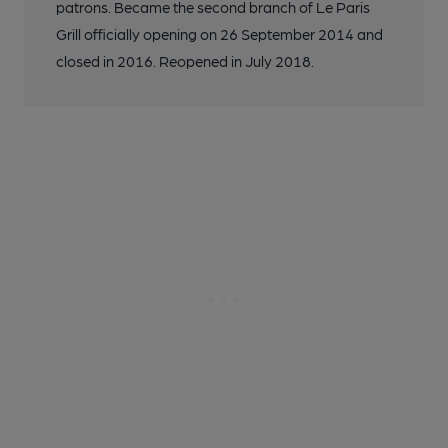
patrons. Became the second branch of Le Paris
Grill officially opening on 26 September 2014 and
closed in 2016. Reopened in July 2018.