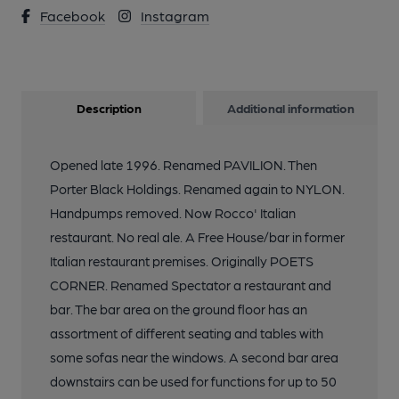
Facebook
Instagram
Description
Additional information
Opened late 1996. Renamed PAVILION. Then
Porter Black Holdings. Renamed again to NYLON.
Handpumps removed. Now Rocco' Italian
restaurant. No real ale. A Free House/bar in former
Italian restaurant premises. Originally POETS
CORNER. Renamed Spectator a restaurant and
bar. The bar area on the ground floor has an
assortment of different seating and tables with
some sofas near the windows. A second bar area
downstairs can be used for functions for up to 50