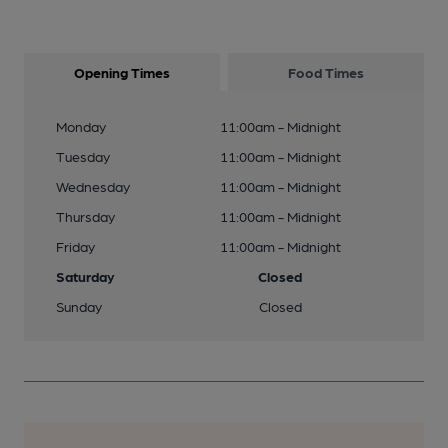
Opening Times
Food Times
Monday
11:00am - Midnight
Tuesday
11:00am - Midnight
Wednesday
11:00am - Midnight
Thursday
11:00am - Midnight
Friday
11:00am - Midnight
Saturday
Closed
Sunday
Closed