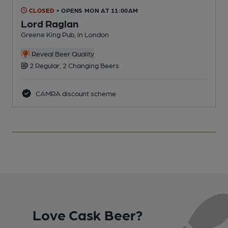
CLOSED
• OPENS MON AT 11:00AM
Lord Raglan
Greene King Pub, in London
Y
Reveal Beer Quality
2 Regular, 2 Changing Beers
CAMRA discount scheme
Love Cask Beer?