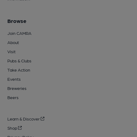
Browse
Join CAMRA
About
Visit
Pubs & Clubs
Take Action
Events
Breweries
Beers
Learn & Discover
Shop