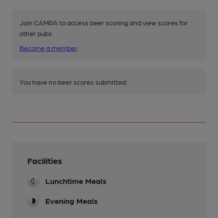
Join CAMRA to access beer scoring and view scores for
other pubs.
Become a member
.
You have no beer scores submitted.
Facilities
Lunchtime Meals
Evening Meals