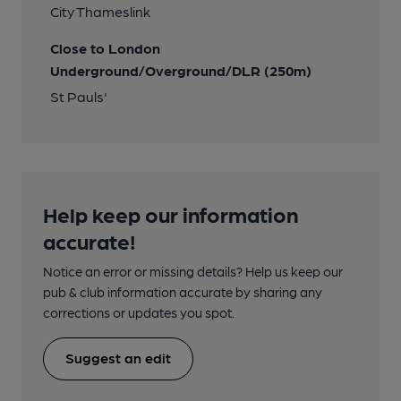
City Thameslink
Close to London
Underground/Overground/DLR (250m)
St Pauls'
Help keep our information
accurate!
Notice an error or missing details? Help us keep our
pub & club information accurate by sharing any
corrections or updates you spot.
Suggest an edit