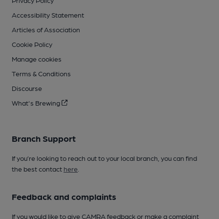
Privacy Policy
Accessibility Statement
Articles of Association
Cookie Policy
Manage cookies
Terms & Conditions
Discourse
What's Brewing
Branch Support
If you’re looking to reach out to your local branch, you can find
the best contact
here
.
Feedback and complaints
If you would like to give CAMRA feedback or make a complaint