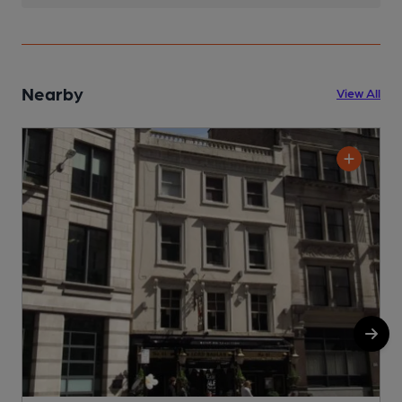
Nearby
View All