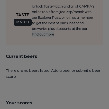
Unlock TasteMatch and all of CAMRA’s
online tools from just 99p/month with
our Explorer Pass, or join as a member
to get the best of pubs, beer and
breweries plus discounts at the bar.
Find out more
Current beers
There are no beers listed. Add a beer or submit a beer
score.
Your scores