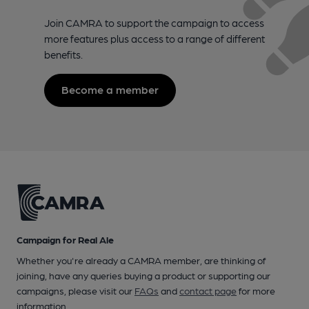
Join CAMRA to support the campaign to access
more features plus access to a range of different
benefits.
Become a member
Campaign for Real Ale
Whether you're already a CAMRA member, are thinking of
joining, have any queries buying a product or supporting our
campaigns, please visit our
FAQs
and
contact page
for more
information.