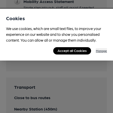
Mobility Access Statement
Single step into pub, staff will assist if needed..
No accessible toilet.
Cookies
Restaurant
We use cookies, which are small text files, to improve your
Wi Fi
experience on our website and to show you personalised
content. You can allow all or manage them individually.
Accept all Cookies
Manage
Features
Transport
Close to bus routes
Nearby Station (450m)