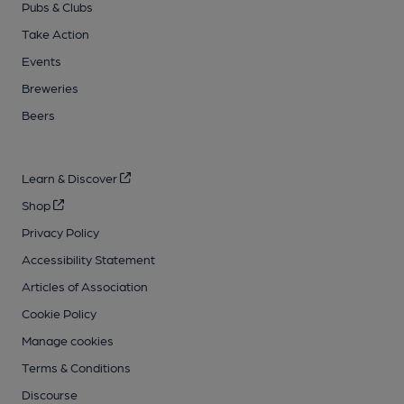
Pubs & Clubs
Take Action
Events
Breweries
Beers
Learn & Discover
Shop
Privacy Policy
Accessibility Statement
Articles of Association
Cookie Policy
Manage cookies
Terms & Conditions
Discourse