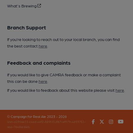
What's Brewing
Branch Support
If you’re looking to reach out to your local branch, you can find
the best contact
here
.
Feedback and complaints
If you would like to give CAMRA feedback or make a complaint
this can be done
here
.
If you would like to feedback about this website please visit
here
.
© Campaign for Real Ale 2023 - 2026
Facebook
Twitter
Instagr
You
(inst-a190de11-c4ed-4ef2-889f-f12f87cef979-4693751-
app-7648qrd46)