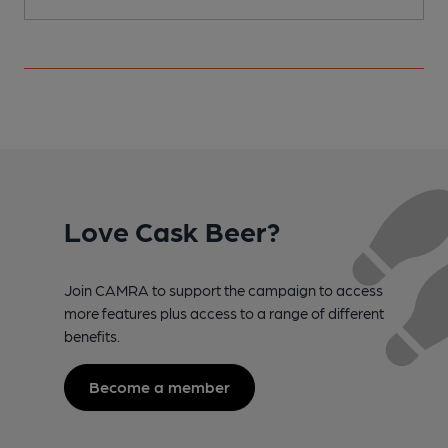
Love Cask Beer?
Join CAMRA to support the campaign to access
more features plus access to a range of different
benefits.
Become a member