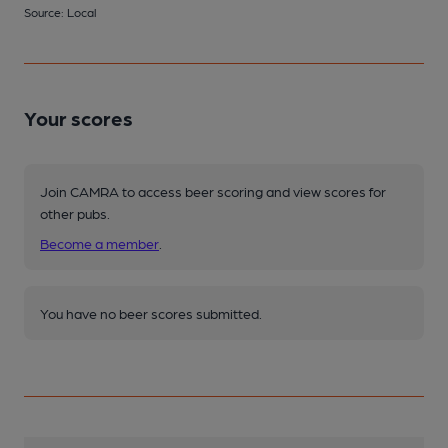
Source: Local
Your scores
Join CAMRA to access beer scoring and view scores for
other pubs.
Become a member
.
You have no beer scores submitted.