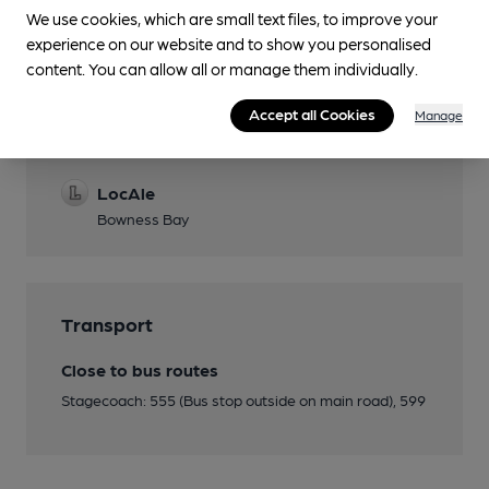
We use cookies, which are small text files, to improve your
experience on our website and to show you personalised
content. You can allow all or manage them individually.
Features
Accept all Cookies
Manage
Cask Ale
LocAle
Bowness Bay
Transport
Close to bus routes
Stagecoach: 555 (Bus stop outside on main road), 599