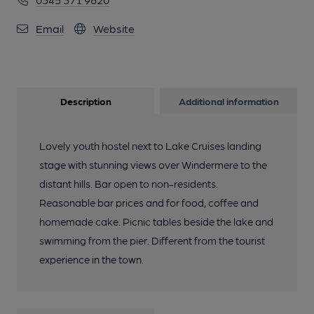
Email
Website
Description
Additional information
Lovely youth hostel next to Lake Cruises landing
stage with stunning views over Windermere to the
distant hills. Bar open to non-residents.
Reasonable bar prices and for food, coffee and
homemade cake. Picnic tables beside the lake and
swimming from the pier. Different from the tourist
experience in the town.