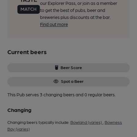
our Explorer Pass, or join as a member
to get the best of pubs, beer and
breweries plus discounts at the bar.
Find out more
Current beers
Beer Score
Spot a Beer
This Pub serves 3 changing beers
and 0 regular beers.
Changing
Changing beers typically include:
Bowland (varies)
,
Bowness
Bay (varies)