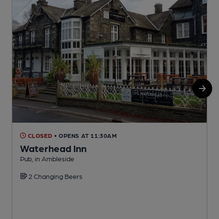
CLOSED
• OPENS AT 11:30AM
Waterhead Inn
Pub, in Ambleside
P
2 Changing Beers