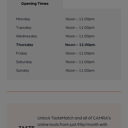
Opening Times
Monday
Noon - 11:00pm
Tuesday
Noon - 11:00pm
Wednesday
Noon - 11:00pm
Thursday
Noon - 11:00pm
Friday
Noon - 11:00pm
Saturday
Noon - 11:00pm
Sunday
Noon - 11:00pm
Unlock TasteMatch and all of CAMRA’s
online tools from just 99p/month with