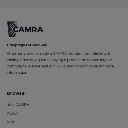
Campaign for Real Ale
Whether you're already a CAMRA member, are thinking of
joining, have any queries buying a product or supporting our
campaigns, please visit our
FAQs
and
contact page
for more
information.
Browse
Join CAMRA
About
Visit