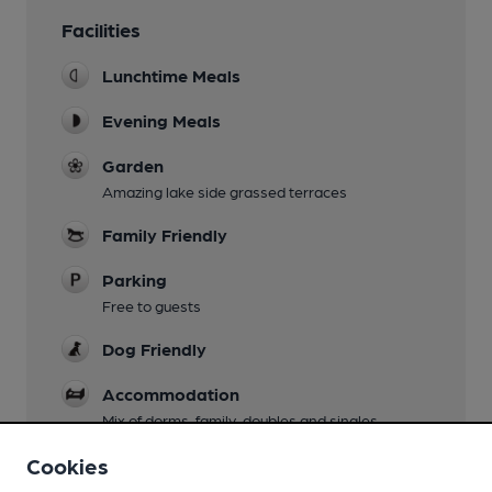
Facilities
Lunchtime Meals
Evening Meals
Garden
Amazing lake side grassed terraces
Family Friendly
Parking
Free to guests
Dog Friendly
Accommodation
Mix of dorms, family, doubles and singles
Wi Fi
Cookies
For residents only