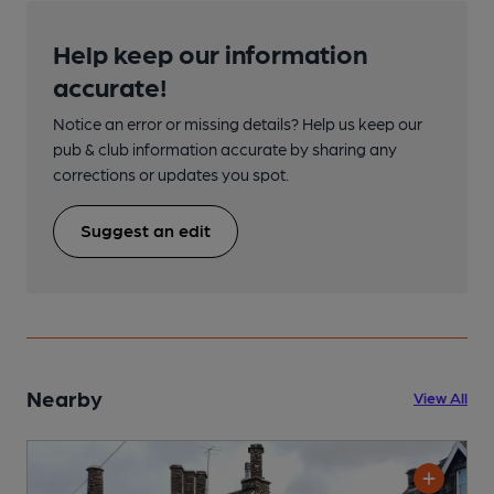
Help keep our information
accurate!
Notice an error or missing details? Help us keep our
pub & club information accurate by sharing any
corrections or updates you spot.
Suggest an edit
Nearby
View All