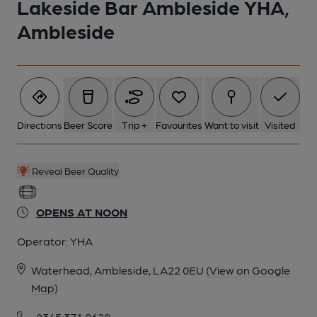
Lakeside Bar Ambleside YHA,
Ambleside
Directions
Beer Score
Trip +
Favourites
Want to visit
Visited
Reveal Beer Quality
OPENS AT NOON
Operator:
YHA
Waterhead, Ambleside, LA22 0EU
(View on Google
Map)
0345 371 9620