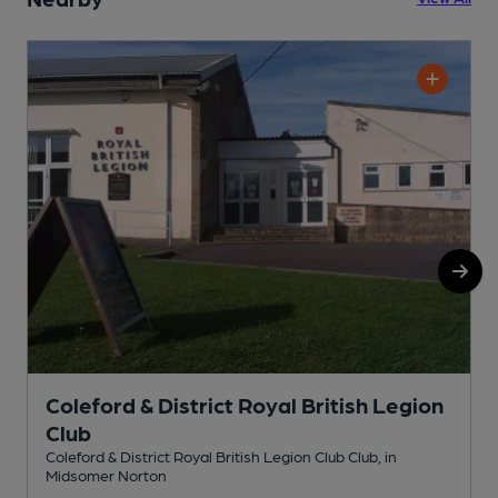
Coleford & District Royal British Legion
Club
W
Coleford & District Royal British Legion Club Club, in
Midsomer Norton