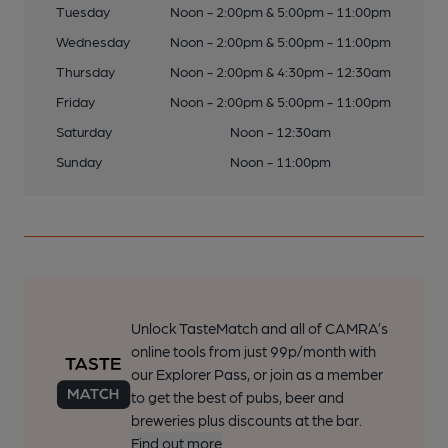
Tuesday
Noon - 2:00pm & 5:00pm - 11:00pm
Wednesday
Noon - 2:00pm & 5:00pm - 11:00pm
Thursday
Noon - 2:00pm & 4:30pm - 12:30am
Friday
Noon - 2:00pm & 5:00pm - 11:00pm
Saturday
Noon - 12:30am
Sunday
Noon - 11:00pm
Unlock TasteMatch and all of CAMRA’s
online tools from just 99p/month with
our Explorer Pass, or join as a member
to get the best of pubs, beer and
breweries plus discounts at the bar.
Find out more