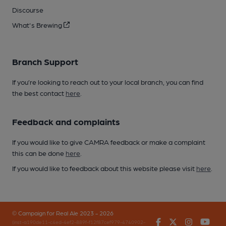
Discourse
What's Brewing
Branch Support
If you’re looking to reach out to your local branch, you can find
the best contact
here
.
Feedback and complaints
If you would like to give CAMRA feedback or make a complaint
this can be done
here
.
If you would like to feedback about this website please visit
here
.
© Campaign for Real Ale 2023 - 2026
Facebook
Twitter
Instagr
You
(inst-a190de11-c4ed-4ef2-889f-f12f87cef979-4740902-