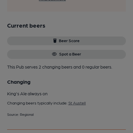
Current beers
Beer Score
Spot a Beer
This Pub serves 2 changing beers
and 0 regular beers.
Changing
King's Ale always on
Changing beers typically include:
St Austell
Source: Regional