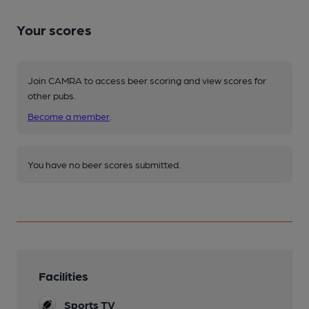
Your scores
Join CAMRA to access beer scoring and view scores for
other pubs.
Become a member
.
You have no beer scores submitted.
Facilities
Sports TV