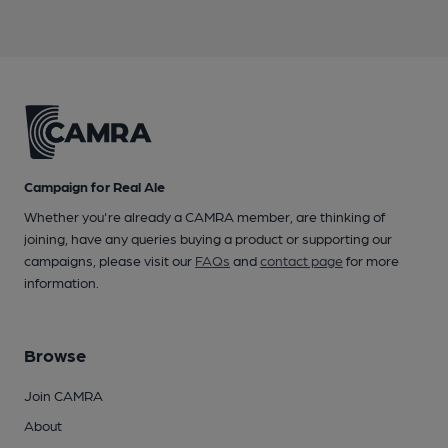
Campaign for Real Ale
Whether you're already a CAMRA member, are thinking of
joining, have any queries buying a product or supporting our
campaigns, please visit our
FAQs
and
contact page
for more
information.
Browse
Join CAMRA
About