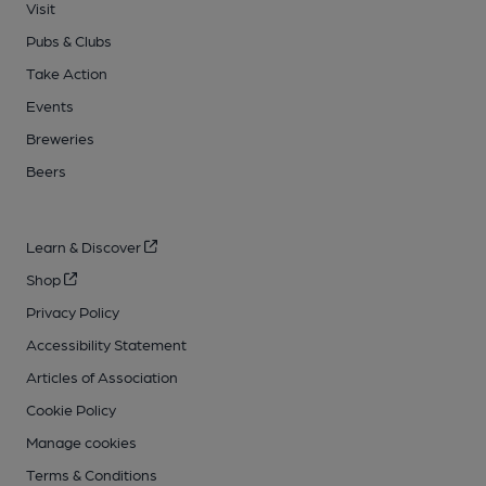
Visit
Pubs & Clubs
Take Action
Events
Breweries
Beers
Learn & Discover
Shop
Privacy Policy
Accessibility Statement
Articles of Association
Cookie Policy
Manage cookies
Terms & Conditions