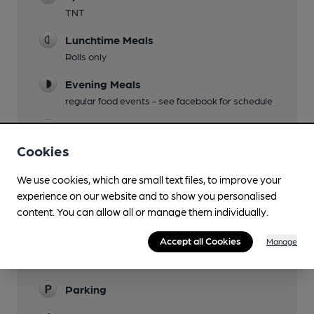
TNT
Lunchtime Meals
Rolls only
Evening Meals
regular food events - see facebook for schedule
Live Music
Cookies
Garden
at front of pub
We use cookies, which are small text files, to improve your
experience on our website and to show you personalised
Family Friendly
content. You can allow all or manage them individually.
Mobility Access Statement
Accept all Cookies
Manage
Step-free entrance, step-free access to the bar,
and an accessible toilet.
Parking