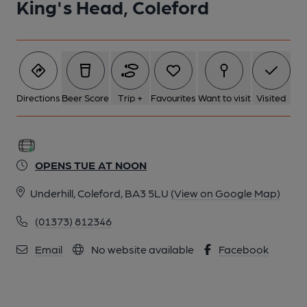
King's Head, Coleford
Directions
Beer Score
Trip +
Favourites
Want to visit
Visited
OPENS TUE AT NOON
Underhill, Coleford, BA3 5LU
(View on Google Map)
(01373) 812346
Email
No website available
Facebook