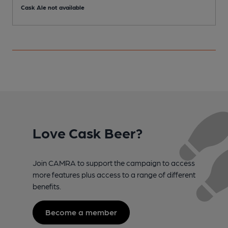
Cask Ale not available
Love Cask Beer?
Join CAMRA to support the campaign to access
more features plus access to a range of different
benefits.
Become a member