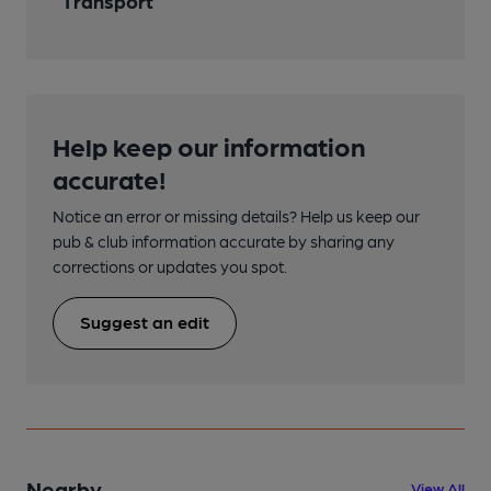
Transport
Help keep our information
accurate!
Notice an error or missing details? Help us keep our
pub & club information accurate by sharing any
corrections or updates you spot.
Suggest an edit
Nearby
View All