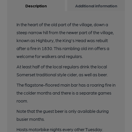
Description
Additional information
In the heart of the old part of the village, down a
steep narrow hill from the newer part of the village,
known as Highbury, the King's Head was rebuilt
after a fire in 1830. This rambling old inn offers a
welcome for walkers and regulars.
At least half of the local regulars drink the local
Somerset traditional style cider, as well as beer.
The flagstone-floored main bar has a roaring fire in
the colder months and there is a separate games
room.
Note that the guest beer is only available during
busier months.
Hosts motorbike nights every other Tuesday.