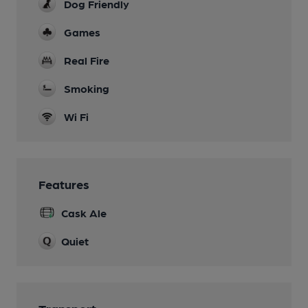
Dog Friendly
Games
Real Fire
Smoking
Wi Fi
Features
Cask Ale
Quiet