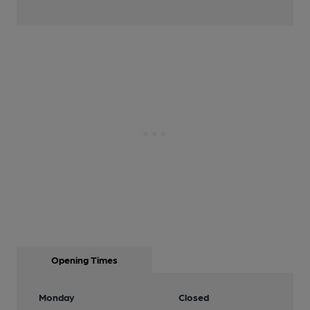
Opening Times
Monday
Closed