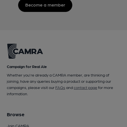
Become a member
Campaign for Real Ale
Whether you're already a CAMRA member, are thinking of
joining, have any queries buying a product or supporting our
campaigns, please visit our
FAQs
and
contact page
for more
information.
Browse
Join CAMRA