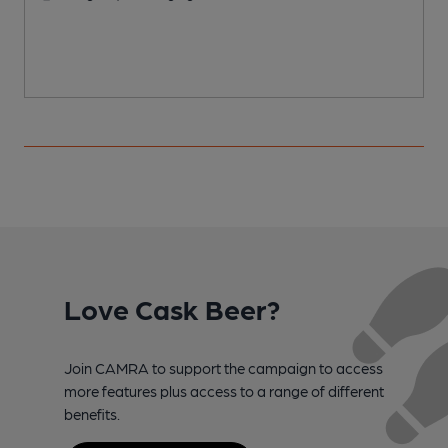
Love Cask Beer?
Join CAMRA to support the campaign to access
more features plus access to a range of different
benefits.