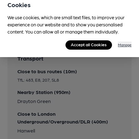
Cookies
We use cookies, which are small text files, to improve your
Features
experience on our website and to show you personalised
content. You can allow all or manage them individually.
Accept all Cookies
Manage
Transport
Close to bus routes (10m)
TfL: 483, E8, 207, SL8
Nearby Station (950m)
Drayton Green
Close to London
Underground/Overground/DLR (400m)
Hanwell