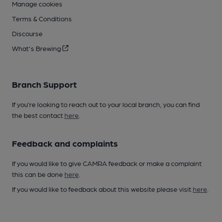
Manage cookies
Terms & Conditions
Discourse
What's Brewing
Branch Support
If you’re looking to reach out to your local branch, you can find
the best contact
here
.
Feedback and complaints
If you would like to give CAMRA feedback or make a complaint
this can be done
here
.
If you would like to feedback about this website please visit
here
.