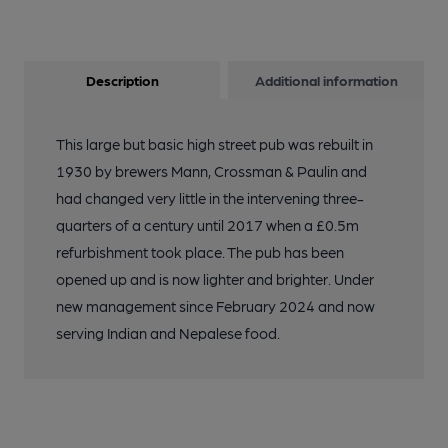
Description
Additional information
This large but basic high street pub was rebuilt in
1930 by brewers Mann, Crossman & Paulin and
had changed very little in the intervening three-
quarters of a century until 2017 when a £0.5m
refurbishment took place. The pub has been
opened up and is now lighter and brighter. Under
new management since February 2024 and now
serving Indian and Nepalese food.