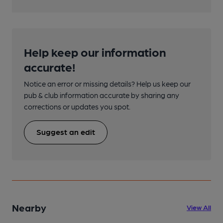
Help keep our information
accurate!
Notice an error or missing details? Help us keep our
pub & club information accurate by sharing any
corrections or updates you spot.
Suggest an edit
Nearby
View All