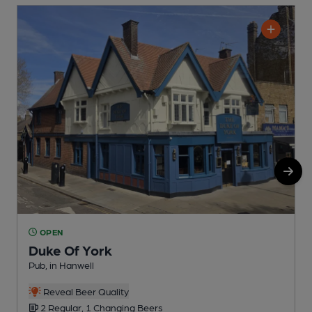
OPEN
Duke Of York
Pub, in Hanwell
I
C
Reveal Beer Quality
2 Regular, 1 Changing Beers