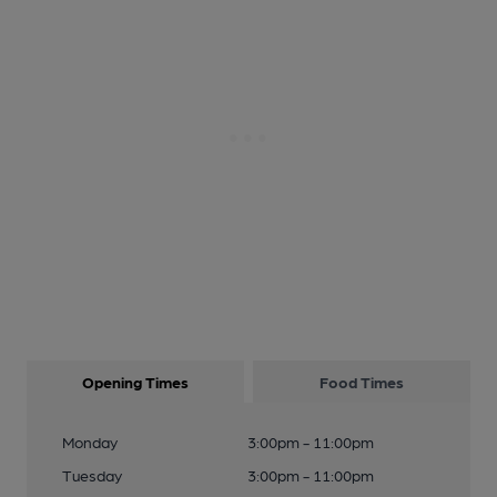
Opening Times
Food Times
Monday
3:00pm - 11:00pm
Tuesday
3:00pm - 11:00pm