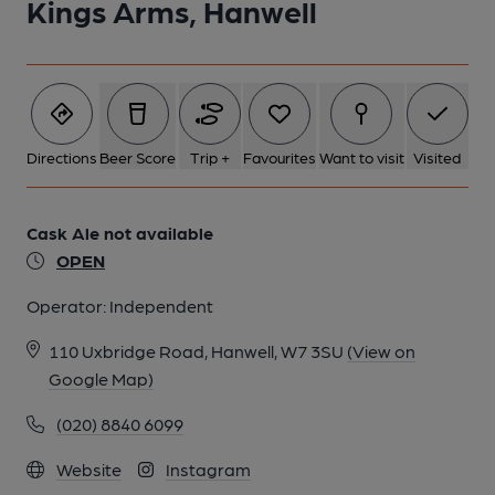
Kings Arms, Hanwell
Directions
Beer Score
Trip +
Favourites
Want to visit
Visited
Cask Ale not available
OPEN
Operator:
Independent
110 Uxbridge Road, Hanwell, W7 3SU
(View on
Google Map)
(020) 8840 6099
Website
Instagram