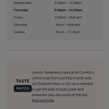
Wednesday
3:00pm - 11:00pm
Thursday
3:00pm - 11:00pm
Friday
2:00pm - Midnight
Saturday
Noon - Midnight
Sunday
Noon - 11:00pm
Unlock TasteMatch and all of CAMRA’s
online tools from just 99p/month with
our Explorer Pass, or join as a member
to get the best of pubs, beer and
breweries plus discounts at the bar.
Find out more