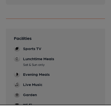
Facilities
Sports TV
Lunchtime Meals
Sat & Sun only
Evening Meals
Live Music
Garden
Wi Fi