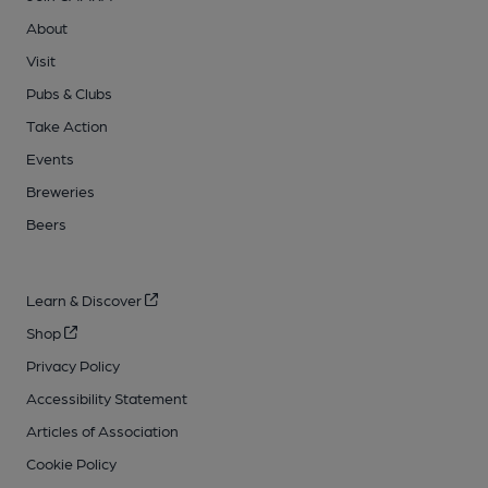
About
Visit
Pubs & Clubs
Take Action
Events
Breweries
Beers
Learn & Discover
Shop
Privacy Policy
Accessibility Statement
Articles of Association
Cookie Policy