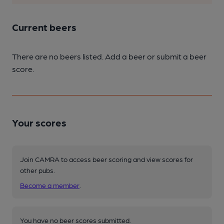
Current beers
There are no beers listed. Add a beer or submit a beer
score.
Your scores
Join CAMRA to access beer scoring and view scores for
other pubs.
Become a member
.
You have no beer scores submitted.