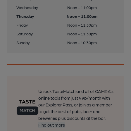
Wednesday
Noon - 11:00pm
Thursday
Noon - 11:00pm
Friday
Noon - 11:30pm
Saturday
Noon - 11:30pm
Sunday
Noon - 10:30pm
Unlock TasteMatch and all of CAMRA’s
online tools from just 99p/month with
our Explorer Pass, or join as a member
to get the best of pubs, beer and
breweries plus discounts at the bar.
Find out more