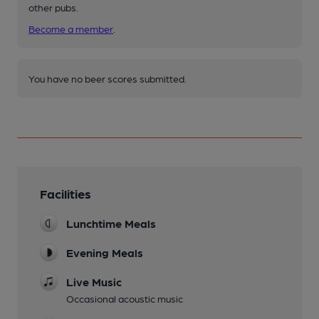
other pubs.
Become a member
.
You have no beer scores submitted.
Facilities
Lunchtime Meals
Evening Meals
Live Music
Occasional acoustic music