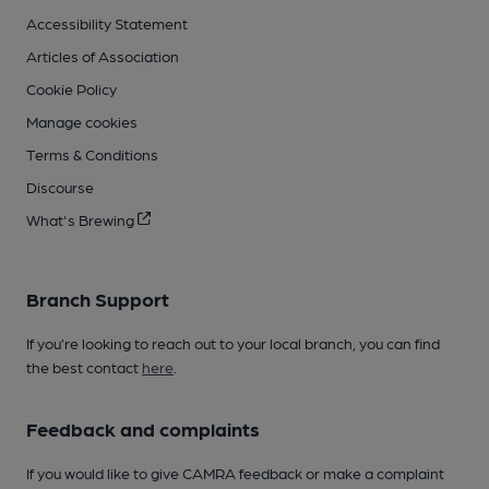
Accessibility Statement
Articles of Association
Cookie Policy
Manage cookies
Terms & Conditions
Discourse
What's Brewing
Branch Support
If you’re looking to reach out to your local branch, you can find
the best contact
here
.
Feedback and complaints
If you would like to give CAMRA feedback or make a complaint