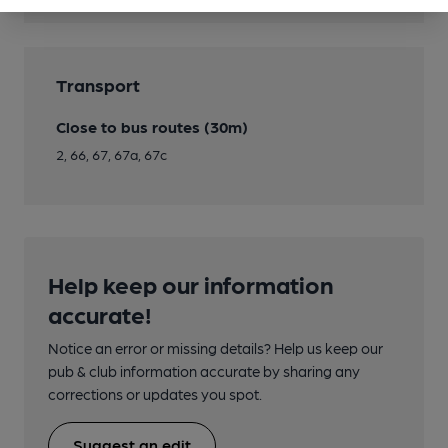
Transport
Close to bus routes (30m)
2, 66, 67, 67a, 67c
Help keep our information
accurate!
Notice an error or missing details? Help us keep our
pub & club information accurate by sharing any
corrections or updates you spot.
Suggest an edit