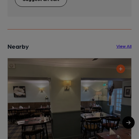
Nearby
View All