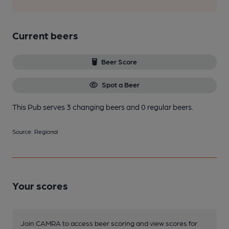
Current beers
Beer Score
Spot a Beer
This Pub serves 3 changing beers
and 0 regular beers.
Source: Regional
Your scores
Join CAMRA to access beer scoring and view scores for