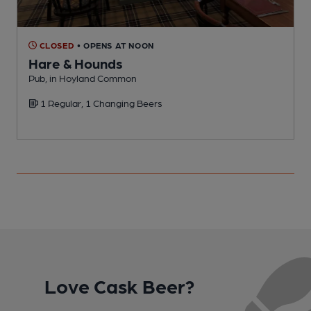
CLOSED
• OPENS AT NOON
Hare & Hounds
Pub, in Hoyland Common
1 Regular, 1 Changing Beers
Love Cask Beer?