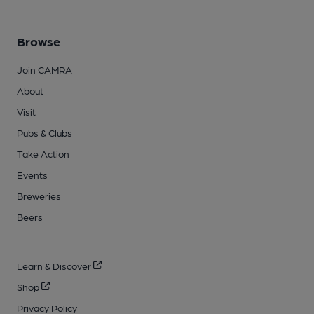
Browse
Join CAMRA
About
Visit
Pubs & Clubs
Take Action
Events
Breweries
Beers
Learn & Discover
Shop
Privacy Policy