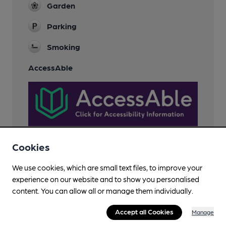
Garden
Parking
Smoking
AccessAble
Cookies
We use cookies, which are small text files, to improve your
Features
experience on our website and to show you personalised
content. You can allow all or manage them individually.
Cask Ale
Accept all Cookies
Manage
LocAle