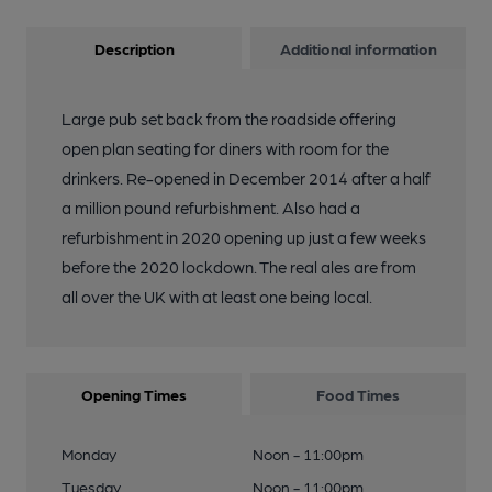
Description
Additional information
Large pub set back from the roadside offering
open plan seating for diners with room for the
drinkers. Re-opened in December 2014 after a half
a million pound refurbishment. Also had a
refurbishment in 2020 opening up just a few weeks
before the 2020 lockdown. The real ales are from
all over the UK with at least one being local.
Opening Times
Food Times
Monday
Noon - 11:00pm
Tuesday
Noon - 11:00pm