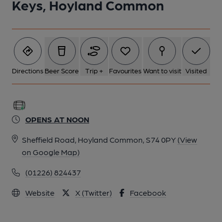
Keys, Hoyland Common
Directions
Beer Score
Trip +
Favourites
Want to visit
Visited
OPENS AT NOON
Sheffield Road, Hoyland Common, S74 0PY
(View
on Google Map)
(01226) 824437
Website
X (Twitter)
Facebook