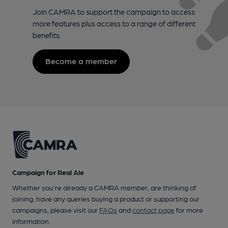
Join CAMRA to support the campaign to access
more features plus access to a range of different
benefits.
Become a member
Campaign for Real Ale
Whether you're already a CAMRA member, are thinking of
joining, have any queries buying a product or supporting our
campaigns, please visit our
FAQs
and
contact page
for more
information.