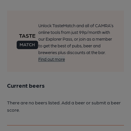
Unlock TasteMatch and all of CAMRA’s
online tools from just 99p/month with
our Explorer Pass, or join as a member
to get the best of pubs, beer and
breweries plus discounts at the bar.
Find out more
Current beers
There are no beers listed. Add a beer or submit a beer
score.