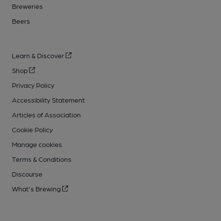
Breweries
Beers
Learn & Discover
Shop
Privacy Policy
Accessibility Statement
Articles of Association
Cookie Policy
Manage cookies
Terms & Conditions
Discourse
What's Brewing