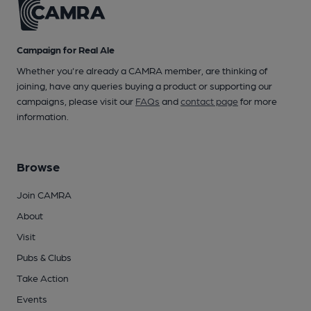
Campaign for Real Ale
Whether you're already a CAMRA member, are thinking of
joining, have any queries buying a product or supporting our
campaigns, please visit our
FAQs
and
contact page
for more
information.
Browse
Join CAMRA
About
Visit
Pubs & Clubs
Take Action
Events