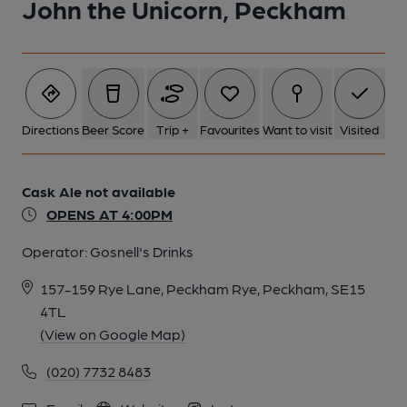
John the Unicorn, Peckham
Directions
Beer Score
Trip +
Favourites
Want to visit
Visited
Cask Ale not available
OPENS AT 4:00PM
Operator:
Gosnell's Drinks
157-159 Rye Lane, Peckham Rye, Peckham, SE15
4TL
(View on Google Map)
(020) 7732 8483