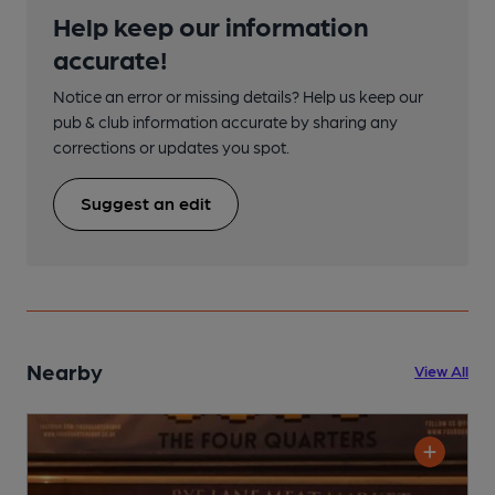
Help keep our information
accurate!
Notice an error or missing details? Help us keep our
pub & club information accurate by sharing any
corrections or updates you spot.
Suggest an edit
Nearby
View All