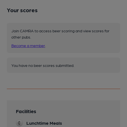
Your scores
Join CAMRA to access beer scoring and view scores for
other pubs.
Become a member
.
You have no beer scores submitted.
Facilities
Lunchtime Meals