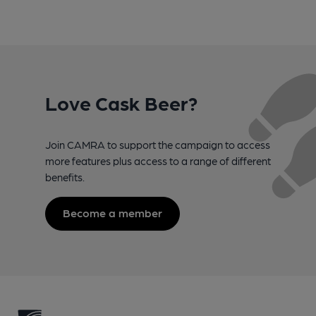
Love Cask Beer?
Join CAMRA to support the campaign to access
more features plus access to a range of different
benefits.
Become a member