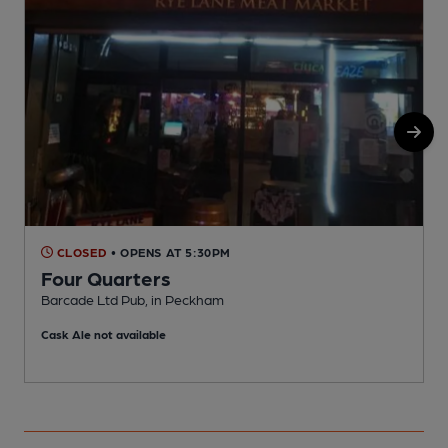
CLOSED
• OPENS AT 5:30PM
Four Quarters
Barcade Ltd Pub, in Peckham
P
Cask Ale not available
C