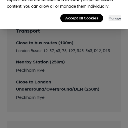
content. You can allow all or manage them individually.
Accept all Cookies
Manage
Transport
Close to bus routes (100m)
London Buses: 12, 37, 63, 78, 197, 343, 363, P12, P13
Nearby Station (250m)
Peckham Rye
Close to London
Underground/Overground/DLR (250m)
Peckham Rye