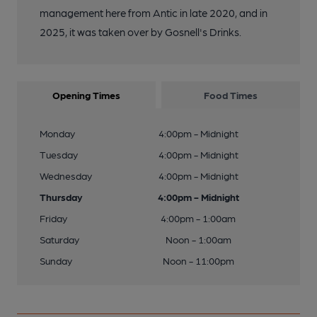
management here from Antic in late 2020, and in
2025, it was taken over by Gosnell's Drinks.
Opening Times
Food Times
Monday
4:00pm - Midnight
Tuesday
4:00pm - Midnight
Wednesday
4:00pm - Midnight
Thursday
4:00pm - Midnight
Friday
4:00pm - 1:00am
Saturday
Noon - 1:00am
Sunday
Noon - 11:00pm