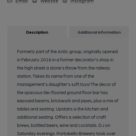
Email
Website
Instagram
Description
Additional information
Formerly part of the Antic group, originally opened
in February 2016 in a former decorator's shop in
the high street a stone's throw from the railway
station. Takes its name from one of the
management's daughter's soft toys! The decor of
the spacious tile-floored ground floor bar has
exposed beams, brickwork and pipes, plus a mix of
tables and seating. Upstairs is the kitchen and
additional seating. Offers a selection of craft
brews, bottled beers, wine and cocktails. DJ on
Saturday evenings. Portobello Brewery took over