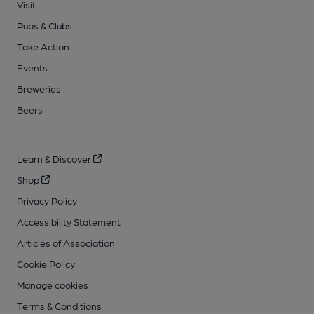
Visit
Pubs & Clubs
Take Action
Events
Breweries
Beers
Learn & Discover
Shop
Privacy Policy
Accessibility Statement
Articles of Association
Cookie Policy
Manage cookies
Terms & Conditions