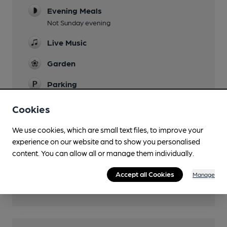
Evening Meals
Not Sunday evening
Live Music
Garden
Parking
Dog Friendly
Cookies
Function Room
We use cookies, which are small text files, to improve your
experience on our website and to show you personalised
Real Fire
content. You can allow all or manage them individually.
Separate Bar
Accept all Cookies
Manage
Wi Fi