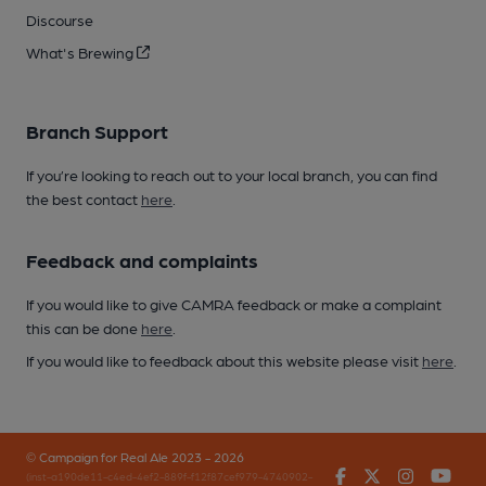
Discourse
What's Brewing
Branch Support
If you’re looking to reach out to your local branch, you can find
the best contact
here
.
Feedback and complaints
If you would like to give CAMRA feedback or make a complaint
this can be done
here
.
If you would like to feedback about this website please visit
here
.
© Campaign for Real Ale 2023 - 2026
Facebook
Twitter
Instagr
You
(inst-a190de11-c4ed-4ef2-889f-f12f87cef979-4740902-