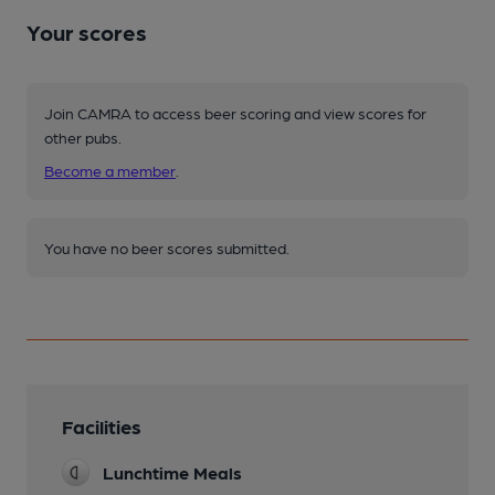
Your scores
Join CAMRA to access beer scoring and view scores for
other pubs.
Become a member
.
You have no beer scores submitted.
Facilities
Lunchtime Meals