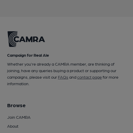
Campaign for Real Ale
Whether you're already a CAMRA member, are thinking of
joining, have any queries buying a product or supporting our
campaigns, please visit our
FAQs
and
contact page
for more
information.
Browse
Join CAMRA
About