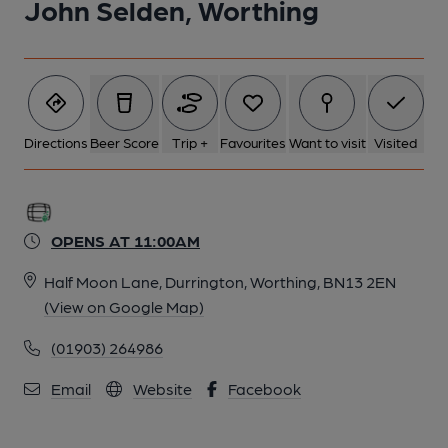
John Selden, Worthing
Directions
Beer Score
Trip +
Favourites
Want to visit
Visited
OPENS AT 11:00AM
Half Moon Lane, Durrington, Worthing, BN13 2EN
(View on Google Map)
(01903) 264986
Email
Website
Facebook