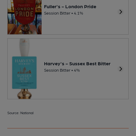
Fuller's - London Pride
Session Bitter • 4.1%
Harvey's - Sussex Best Bitter
Session Bitter • 4%
Source: National