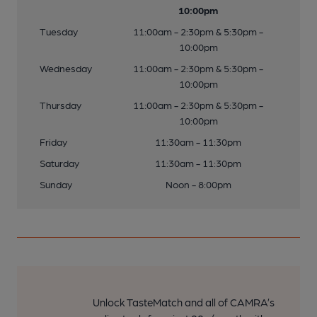
10:00pm
Tuesday
11:00am - 2:30pm & 5:30pm -
10:00pm
Wednesday
11:00am - 2:30pm & 5:30pm -
10:00pm
Thursday
11:00am - 2:30pm & 5:30pm -
10:00pm
Friday
11:30am - 11:30pm
Saturday
11:30am - 11:30pm
Sunday
Noon - 8:00pm
Unlock TasteMatch and all of CAMRA’s