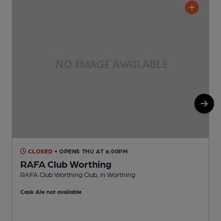
CLOSED
• OPENS THU AT 6:00PM
RAFA Club Worthing
RAFA Club Worthing Club, in Worthing
D
Cask Ale not available