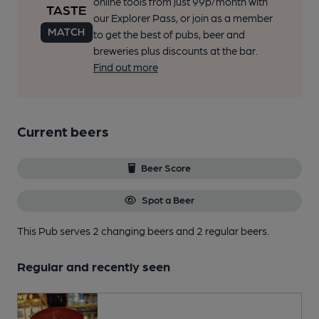
online tools from just 99p/month with
our Explorer Pass, or join as a member
to get the best of pubs, beer and
breweries plus discounts at the bar.
Find out more
Current beers
Beer Score
Spot a Beer
This Pub serves 2 changing beers
and 2 regular beers.
Regular and recently seen