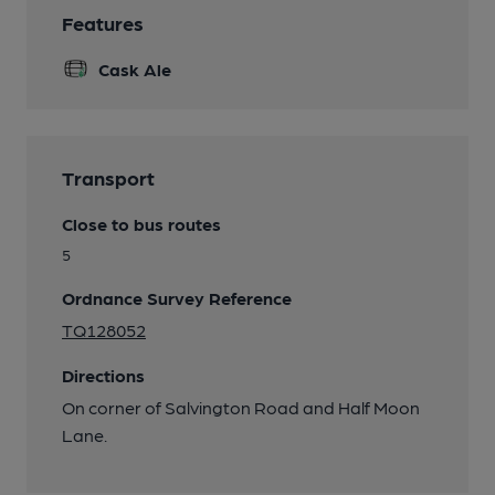
Features
Cask Ale
Transport
Close to bus routes
5
Ordnance Survey Reference
TQ128052
Directions
On corner of Salvington Road and Half Moon
Lane.