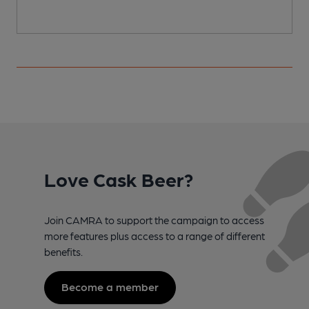
Love Cask Beer?
Join CAMRA to support the campaign to access
more features plus access to a range of different
benefits.
Become a member