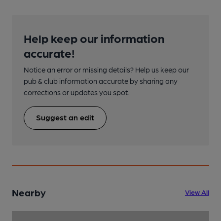
Help keep our information
accurate!
Notice an error or missing details? Help us keep our
pub & club information accurate by sharing any
corrections or updates you spot.
Suggest an edit
Nearby
View All