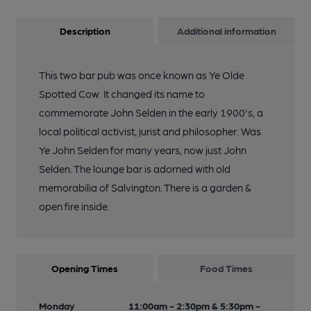
Description
Additional information
This two bar pub was once known as Ye Olde
Spotted Cow. It changed its name to
commemorate John Selden in the early 1900's, a
local political activist, jurist and philosopher. Was
Ye John Selden for many years, now just John
Selden. The lounge bar is adorned with old
memorabilia of Salvington. There is a garden &
open fire inside.
Opening Times
Food Times
Monday
11:00am - 2:30pm & 5:30pm -