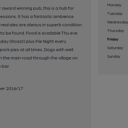
Monday
 award winning pub, this is a hub for
Tuesday
essions. It has a fantastic ambience
Wednesda
 real ales are always in superb condition
Thursday
to be found. Food is available Thu eve
Friday
nday (Roast) plus Pie Night every
Saturday
k pies at all times. Dogs with well
Sunday
 the main road through the village on
 bar.
ner 2016/17