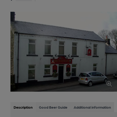
Description
Good Beer Guide
Additional information