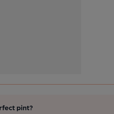
rfect pint?