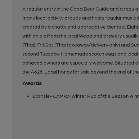
A regular entry in the Good Beer Guide and a regular
many local activity groups and hosts regular music s
created by a chatty and appreciative clientele. Eight
with an ale from the local Woodland brewery usually 
(Thai), Fri&Sat (Thai takeaway/delivery only) and Su
second Tuesday. Homemade scotch eggs and local por
behaved owners are especially welcome. Situated on
the A628. Local honey for sale beyond the end of the
Awards
Barnsley CAMRA Winter Pub of the Season win