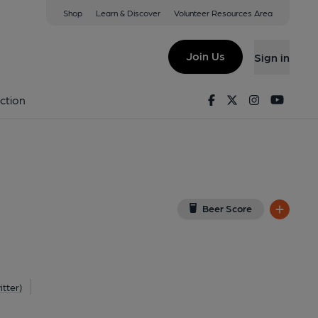
Shop
Learn & Discover
Volunteer Resources Area
tone
W
(View on Google Map)
Join Us
Sign in
nal). Published on 14-10-2014
Facebook
Twitter
Instagram
Youtu
ction
Beer Score
itter)