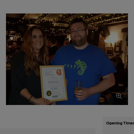
Opening Time