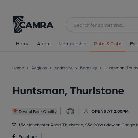
Back
All
Home
About
Membership
Pubs & Clubs
Eve
Home
>
Regions
>
Yorkshire
>
Barnsley
>
Huntsman, Thurl
Huntsman, Thurlstone
OPENS AT 2:00PM
Reveal Beer Quality
136 Manchester Road, Thurlstone, S36 9QW
(View on Google 
Facebook