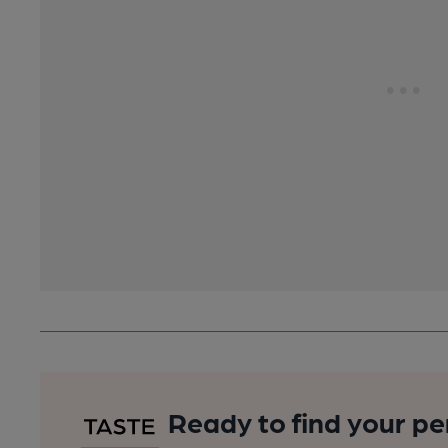
Ready to find your pe