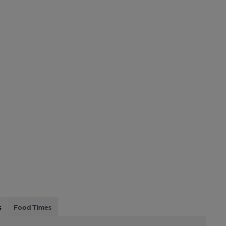
s
Food Times