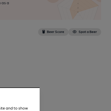
n as a
Beer Score
Spot a Beer
site and to show