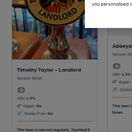
you personalised c
Abbeyda
Session Pa
Timothy Taylor - Landlord
ABV:
4.3%
Session Bitter
Vegan:
Gluten
ABV:
4.3%
This beer 
Vegan:
No
times.
Gluten Free:
No
This beer is served regularly.
Spotted 9