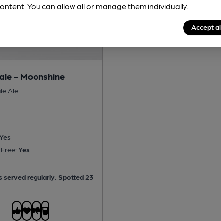
ontent. You can allow all or manage them individually.
Accept al
le - Moonshine
le Ale
Yes
 Free:
Yes
is served regularly.
Spotted 23