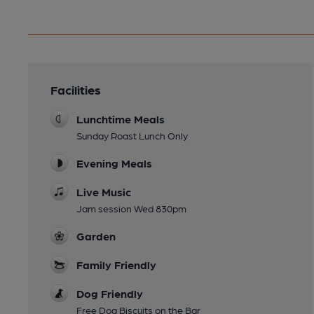
Facilities
Lunchtime Meals
Sunday Roast Lunch Only
Evening Meals
Live Music
Jam session Wed 830pm
Garden
Family Friendly
Dog Friendly
Free Dog Biscuits on the Bar