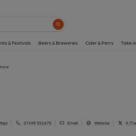
Huntsman, Thurls
136 Manchester Road, Thurlstone, S36 9Q
Search button
1 of 2: Huntsman, Thurlstone. (Pub, Exter
nts & Festivals
Beers & Breweries
Cider & Perry
Take A
stone
Map)
07498 551675
Email
Website
X (Tw