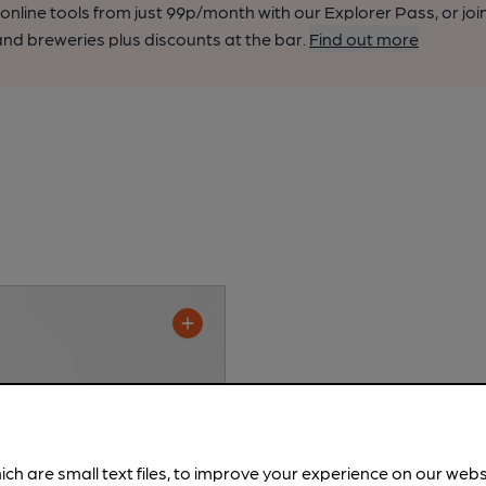
nline tools from just 99p/month with our Explorer Pass, or joi
nd breweries plus discounts at the bar.
Find out more
ich are small text files, to improve your experience on our web