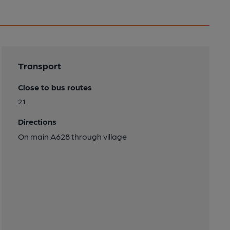
Transport
Close to bus routes
21
Directions
On main A628 through village