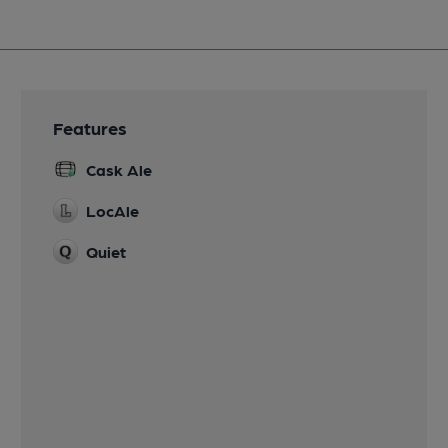
Features
Cask Ale
LocAle
Quiet