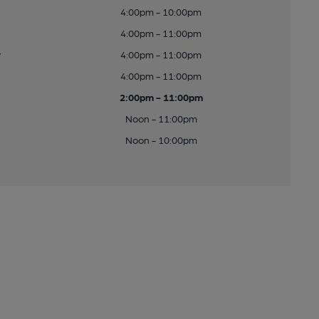
4:00pm - 10:00pm
4:00pm - 11:00pm
y
4:00pm - 11:00pm
4:00pm - 11:00pm
2:00pm - 11:00pm
Noon - 11:00pm
Noon - 10:00pm