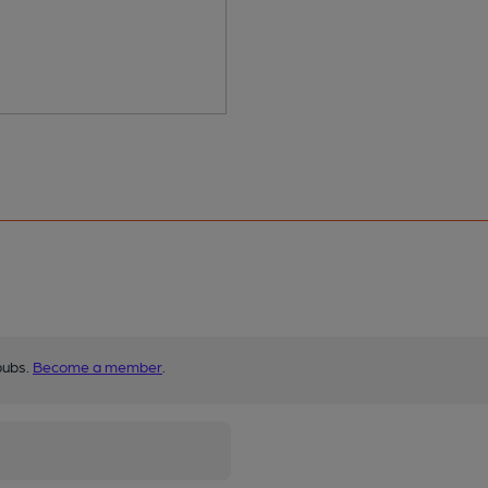
pubs.
Become a member
.