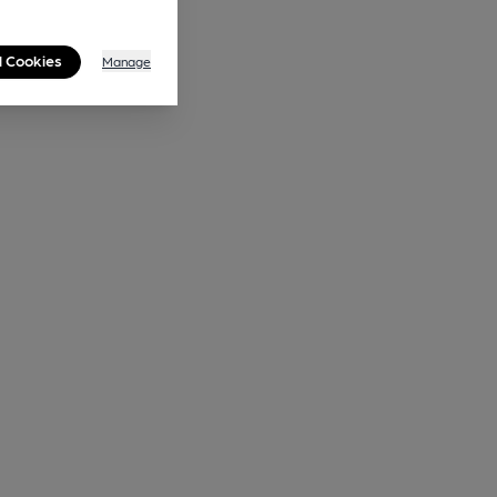
l Cookies
Manage