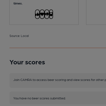
times.
Source: Local
Your scores
Join CAMRA to access beer scoring and view scores for other 
You have no beer scores submitted.