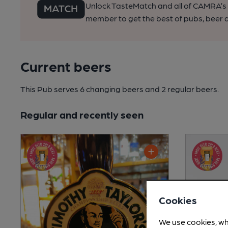
Unlock TasteMatch and all of CAMRA’s o
member to get the best of pubs, beer a
Current beers
This Pub serves 6 changing beers
and 2 regular beers.
Regular and recently seen
Cookies
We use cookies, wh