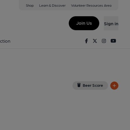
Shop
Learn & Discover
Volunteer Resources Area
wood (No Name)
 on Google Map)
Join Us
Sign in
ished on 26-08-2024
Facebook
Twitter
Instagram
Youtu
ction
Beer Score