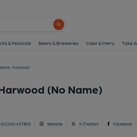
House Without a Name, Har
75 Lea Gate, Harwood, BL2 3ET
(View
Search button
1 of 16: Front View. (Key). Publ
nts & Festivals
Beers & Breweries
Cider & Perry
Take A
 Name, Harwood
 Harwood (No Name)
(01204) 457802
Website
X (Twitter)
Facebook