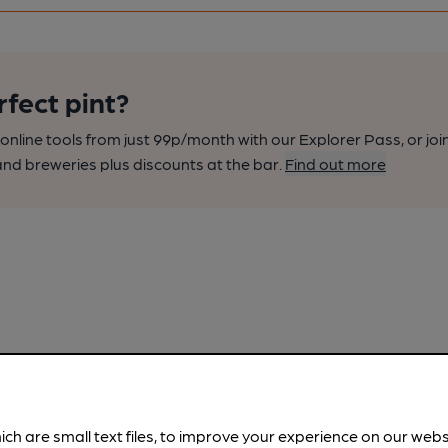
rfect pint?
nline tools from just 99p/month with our Explorer Pass, or joi
nd breweries plus discounts at the bar.
Find out more
ich are small text files, to improve your experience on our web