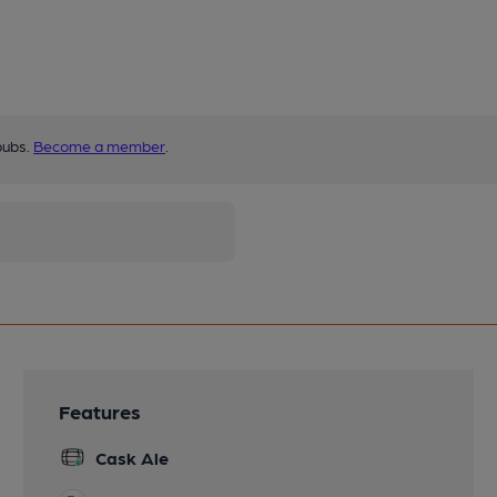
pubs.
Become a member
.
Features
Cask Ale