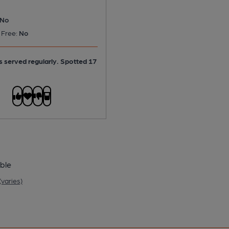
No
 Free:
No
is served regularly.
Spotted 17
ble
varies)