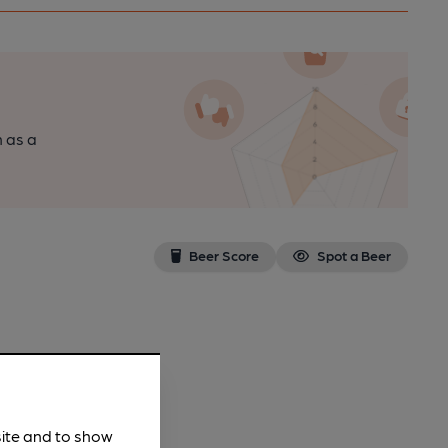
n as a
Beer Score
Spot a Beer
site and to show