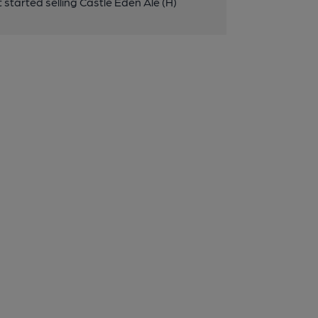
started selling Castle Eden Ale (H)