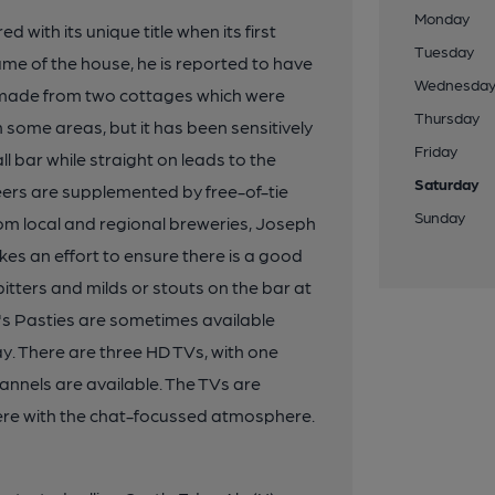
Monday
with its unique title when its first
Tuesday
ame of the house, he is reported to have
Wednesda
ue made from two cottages which were
Thursday
 in some areas, but it has been sensitively
Friday
ll bar while straight on leads to the
Saturday
beers are supplemented by free-of-tie
Sunday
rom local and regional breweries, Joseph
kes an effort to ensure there is a good
 bitters and milds or stouts on the bar at
r's Pasties are sometimes available
y. There are three HD TVs, with one
annels are available. The TVs are
fere with the chat-focussed atmosphere.