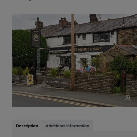
Description
Additional information