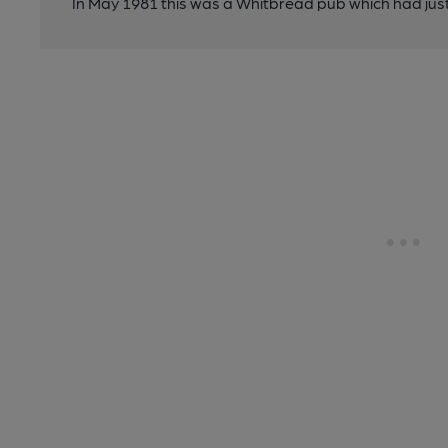
In May 1981 this was a Whitbread pub which had just 