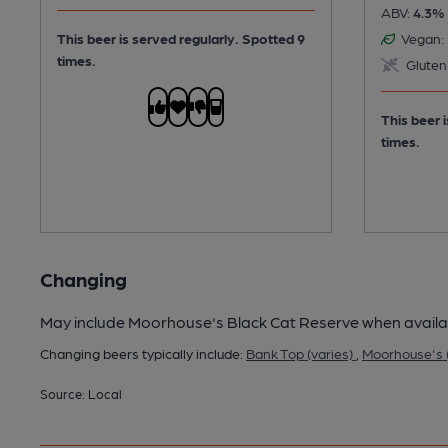
ABV:
4.3%
This beer is served regularly.
Spotted 9
Vegan:
times.
Gluten
This beer 
times.
Changing
May include Moorhouse's Black Cat Reserve when availa
Changing beers typically include:
Bank Top (varies)
,
Moorhouse's (
Source: Local