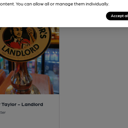
ontent. You can allow all or manage them individually.
Accept al
 Taylor - Landlord
tter