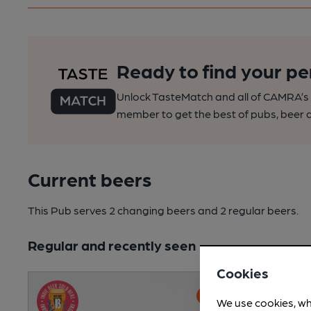
Ready to find your pe
Unlock TasteMatch and all of CAMRA’s o
member to get the best of pubs, beer a
Current beers
This Pub serves 2 changing beers
and 2 regular beers.
Regular and recently seen
Cookies
We use cookies, wh