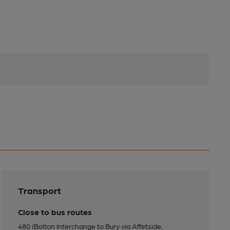
Transport
Close to bus routes
480 (Bolton Interchange to Bury via Affetside,