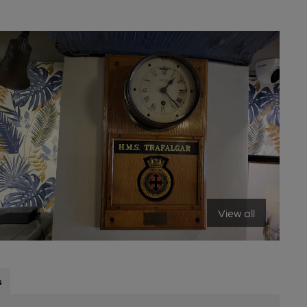
View all
s