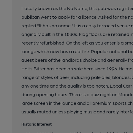
Locally known as the No Name, this pub was registered 
publican went to apply for a licence. Asked for the n
replied "It has no name." It is a cosy terraced ven
originally built in the 1830s. Flag floors are retained
recently refurbished. On the left as you enter is a sma
lounge which now has a real fire. Popular national 
guest beers of the landlords choice and generally f
Holts Bitter has been on sale here since 1996. He ma
range of styles of beer, including pale ales, blondes,
any one time and the quality is top notch. Local Car
during opening hours. There is a quiz night on Monda
large screen in the lounge and all premium sports ch
usually muted unless playing music and rarely inter
Historic Interest