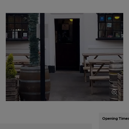
Opening Time