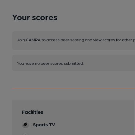
Your scores
Join CAMRA to access beer scoring and view scores for other 
You have no beer scores submitted.
Facilities
Sports TV