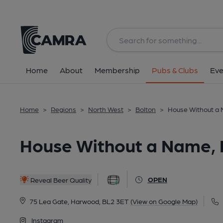
Back
All
Home
About
Membership
Pubs & Clubs
Eve
Home
>
Regions
>
North West
>
Bolton
>
House Without a
House Without a Name,
OPEN
Reveal Beer Quality
75 Lea Gate, Harwood, BL2 3ET
(View on Google Map)
Instagram