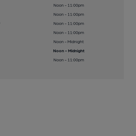
Noon - 11:00pm
Noon - 11:00pm
y
Noon - 11:00pm
Noon - 11:00pm
Noon - Midnight
Noon - Midnight
Noon - 11:00pm