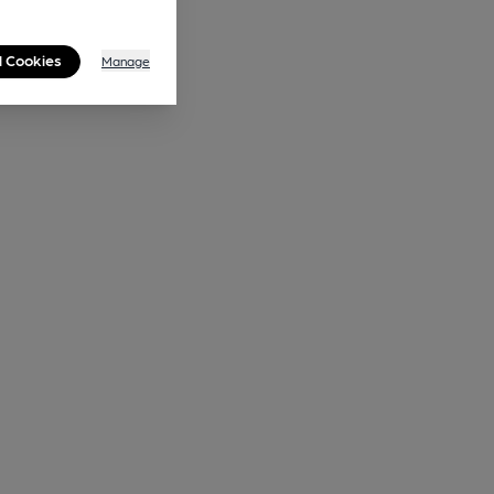
l Cookies
Manage