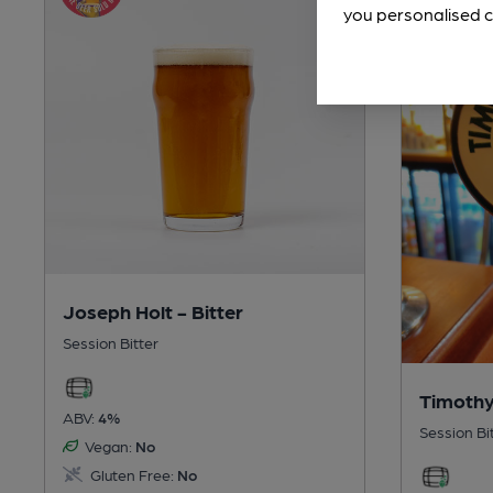
you personalised c
Joseph Holt - Bitter
Session Bitter
Timothy
ABV:
4%
Session Bi
Vegan:
No
Gluten Free:
No