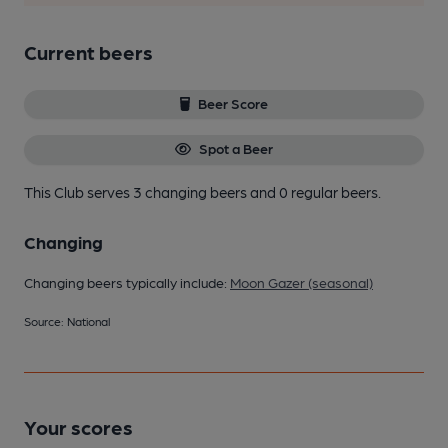
Current beers
Beer Score
Spot a Beer
This Club serves 3 changing beers
and 0 regular beers.
Changing
Changing beers typically include:
Moon Gazer (seasonal)
Source: National
Your scores