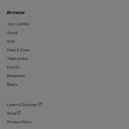
Browse
Join CAMRA
About
Visit
Pubs & Clubs
Take Action
Events
Breweries
Beers
Learn & Discover
Shop
Privacy Policy