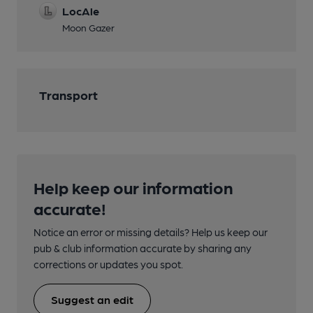
LocAle
Moon Gazer
Transport
Help keep our information
accurate!
Notice an error or missing details? Help us keep our
pub & club information accurate by sharing any
corrections or updates you spot.
Suggest an edit