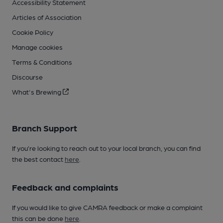
Accessibility Statement
Articles of Association
Cookie Policy
Manage cookies
Terms & Conditions
Discourse
What's Brewing
Branch Support
If you’re looking to reach out to your local branch, you can find
the best contact
here
.
Feedback and complaints
If you would like to give CAMRA feedback or make a complaint
this can be done
here
.