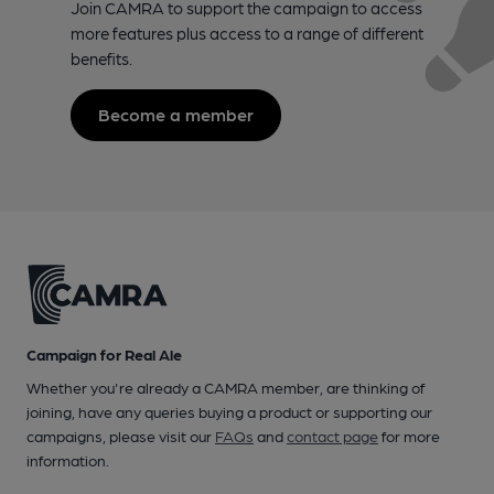
Join CAMRA to support the campaign to access
more features plus access to a range of different
benefits.
Become a member
Campaign for Real Ale
Whether you're already a CAMRA member, are thinking of
joining, have any queries buying a product or supporting our
campaigns, please visit our
FAQs
and
contact page
for more
information.