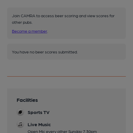
Join CAMRA to access beer scoring and view scores for
other pubs.
Become a member
.
You have no beer scores submitted.
Facilities
Sports TV
Live Music
Open Mic every other Sunday 7.30pm