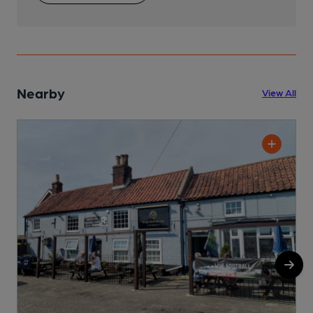
Nearby
View All