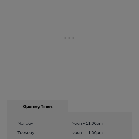
Opening Times
Monday
Noon - 11:00pm
Tuesday
Noon - 11:00pm