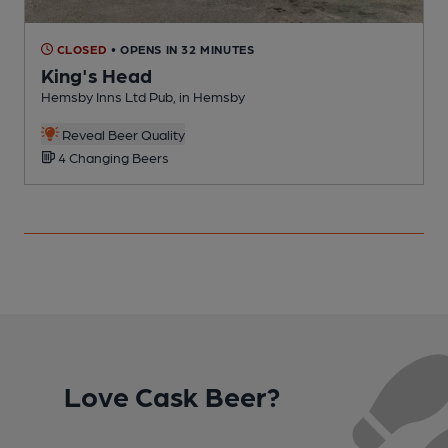
CLOSED
• OPENS IN 32 MINUTES
King's Head
Hemsby Inns Ltd Pub, in Hemsby
P
Reveal Beer Quality
4 Changing Beers
Love Cask Beer?