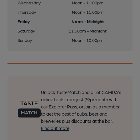
Wednesday
Noon - 11:00pm
Thursday
Noon - 11:00pm
Friday
Noon - Midnight
Saturday
11:30am - Midnight
Sunday
Noon - 10:00pm
Unlock TasteMatch and all of CAMRA’s
online tools from just 99p/month with
our Explorer Pass, or join as a member
to get the best of pubs, beer and
breweries plus discounts at the bar.
Find out more