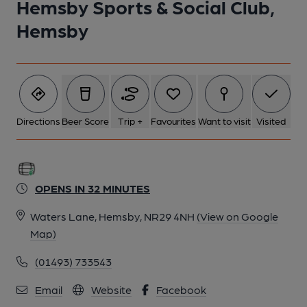
Hemsby Sports & Social Club,
Hemsby
Directions
Beer Score
Trip +
Favourites
Want to visit
Visited
OPENS IN 32 MINUTES
Waters Lane, Hemsby, NR29 4NH
(View on Google
Map)
(01493) 733543
Email
Website
Facebook