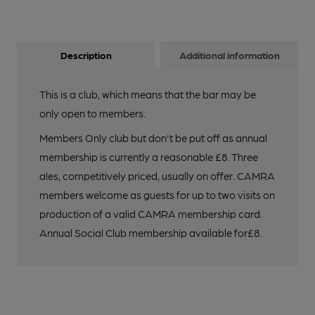
Description
Additional information
This is a club, which means that the bar may be
only open to members.
Members Only club but don't be put off as annual
membership is currently a reasonable £8. Three
ales, competitively priced, usually on offer. CAMRA
members welcome as guests for up to two visits on
production of a valid CAMRA membership card.
Annual Social Club membership available for£8.