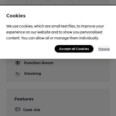
Family Friendly
Cookies
Mobility Access Statement
Step free access to bar area.
We use cookies, which are small text files, to improve your
experience on our website and to show you personalised
Parking
content. You can allow all or manage them individually.
Events
Accept all Cookies
Manage
Karaoke Night Saturday
Function Room
Smoking
Features
Cask Ale