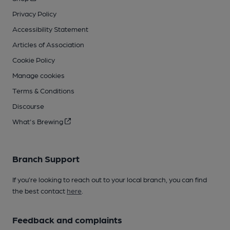
Privacy Policy
Accessibility Statement
Articles of Association
Cookie Policy
Manage cookies
Terms & Conditions
Discourse
What's Brewing
Branch Support
If you’re looking to reach out to your local branch, you can find
the best contact
here
.
Feedback and complaints