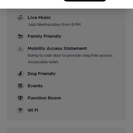
Pieminister 7 pies, some drinks £2.50 with pies
Live Music
Jazz Wednesdays from 8 PM
Family Friendly
Mobility Access Statement
Ramp to side door to provide step free access.
Accessible toilet.
Dog Friendly
Events
Function Room
Wi Fi