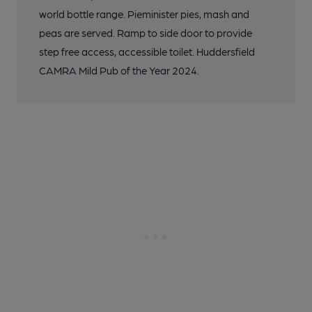
world bottle range. Pieminister pies, mash and
peas are served. Ramp to side door to provide
step free access, accessible toilet. Huddersfield
CAMRA Mild Pub of the Year 2024.