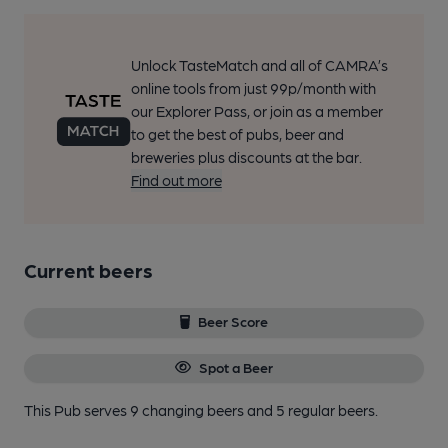
Unlock TasteMatch and all of CAMRA’s
online tools from just 99p/month with
our Explorer Pass, or join as a member
to get the best of pubs, beer and
breweries plus discounts at the bar.
Find out more
Current beers
Beer Score
Spot a Beer
This Pub serves 9 changing beers
and 5 regular beers.