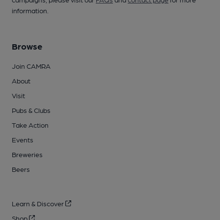
information.
Browse
Join CAMRA
About
Visit
Pubs & Clubs
Take Action
Events
Breweries
Beers
Learn & Discover
Shop