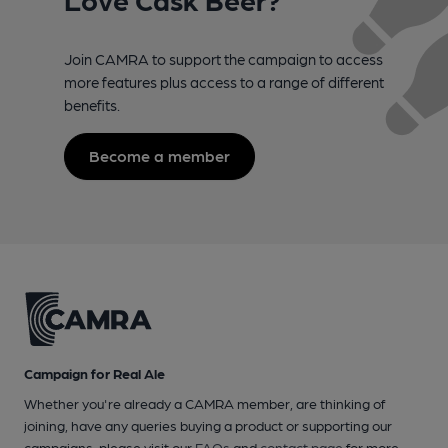
Join CAMRA to support the campaign to access
more features plus access to a range of different
benefits.
Become a member
Campaign for Real Ale
Whether you're already a CAMRA member, are thinking of
joining, have any queries buying a product or supporting our
campaigns, please visit our
FAQs
and
contact page
for more