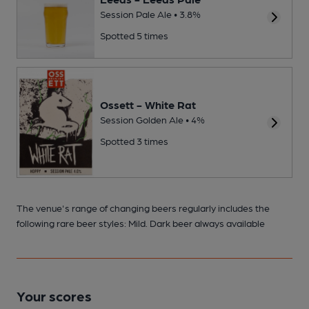
Session Pale Ale • 3.8%
Spotted 5 times
Ossett - White Rat
Session Golden Ale • 4%
Spotted 3 times
The venue's range of changing beers regularly includes the
following rare beer styles: Mild. Dark beer always available
Your scores