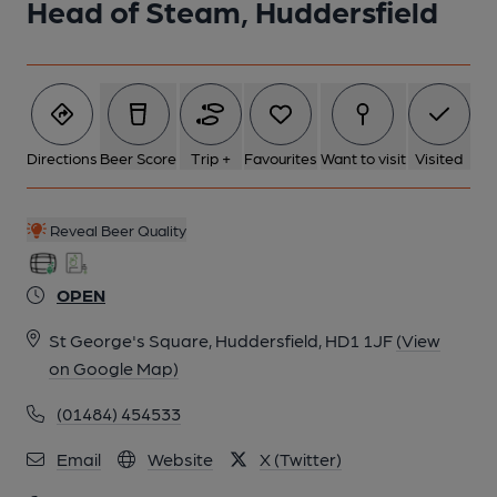
Head of Steam, Huddersfield
Directions
Beer Score
Trip +
Favourites
Want to visit
Visited
Reveal Beer Quality
OPEN
St George's Square, Huddersfield, HD1 1JF
(View
on Google Map)
(01484) 454533
Email
Website
X (Twitter)