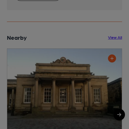
Nearby
View All