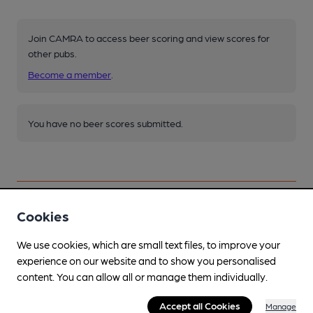
Join CAMRA to access beer scoring and view scores for
other pubs.
Become a member
.
You have no beer scores submitted.
Cookies
Facilities
We use cookies, which are small text files, to improve your
experience on our website and to show you personalised
Lunchtime Meals
content. You can allow all or manage them individually.
Pieminister 7 pies, some drinks £2.50 with pies
Accept all Cookies
Manage
Evening Meals