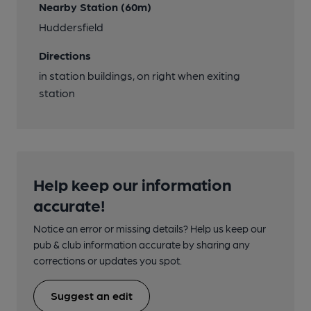
Nearby Station (60m)
Huddersfield
Directions
in station buildings, on right when exiting
station
Help keep our information
accurate!
Notice an error or missing details? Help us keep our
pub & club information accurate by sharing any
corrections or updates you spot.
Suggest an edit