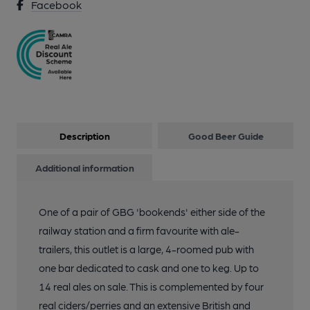
Facebook
Description
Good Beer Guide
Additional information
One of a pair of GBG 'bookends' either side of the
railway station and a firm favourite with ale-
trailers, this outlet is a large, 4-roomed pub with
one bar dedicated to cask and one to keg. Up to
14 real ales on sale. This is complemented by four
real ciders/perries and an extensive British and