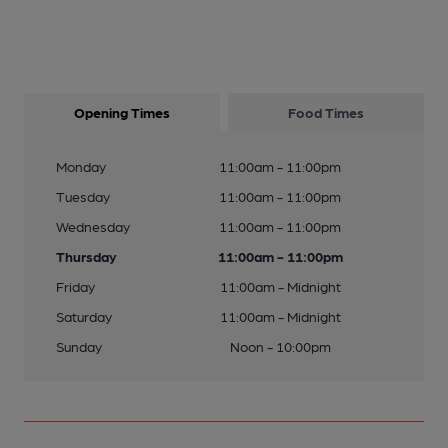
Opening Times
Food Times
Monday
11:00am - 11:00pm
Tuesday
11:00am - 11:00pm
Wednesday
11:00am - 11:00pm
Thursday
11:00am - 11:00pm
Friday
11:00am - Midnight
Saturday
11:00am - Midnight
Sunday
Noon - 10:00pm