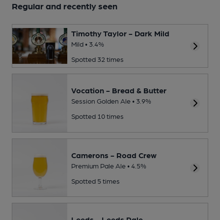
Regular and recently seen
Timothy Taylor - Dark Mild
Mild • 3.4%
Spotted 32 times
Vocation - Bread & Butter
Session Golden Ale • 3.9%
Spotted 10 times
Camerons - Road Crew
Premium Pale Ale • 4.5%
Spotted 5 times
Leeds - Leeds Pale