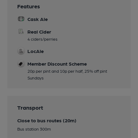
Features
Cask Ale
Real Cider
4 ciders/perries
LocAle
Member Discount Scheme
20p per pint and 10p per half, 25% off pint
Sundays
Transport
Close to bus routes (20m)
Bus station 300m