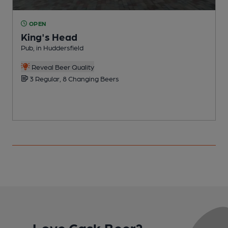
OPEN
King's Head
Pub, in Huddersfield
P
C
Reveal Beer Quality
3 Regular, 8 Changing Beers
Love Cask Beer?