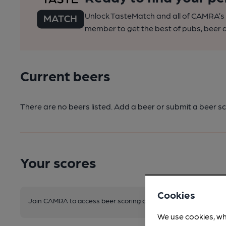
Unlock TasteMatch and all of CAMRA’s o
member to get the best of pubs, beer a
Current beers
There are no beers listed. Add a beer or submit a beer sc
Your scores
Cookies
Join CAMRA to access beer scoring and view scores for other 
We use cookies, wh