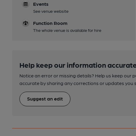
Events
See venue website
Function Room
The whole venue is available for hire
Help keep our information accurate
Notice an error or missing details? Help us keep our 
accurate by sharing any corrections or updates you 
Suggest an edit