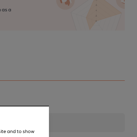
n as a
site and to show