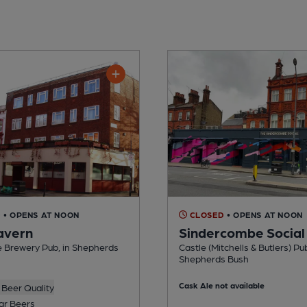
D
• OPENS AT NOON
CLOSED
• OPENS AT NOON
avern
Sindercombe Social
e Brewery Pub, in Shepherds
Castle (Mitchells & Butlers) Pub
Shepherds Bush
Cask Ale not available
Beer Quality
ar Beers