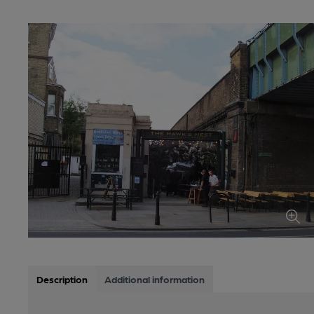
Description
Additional information