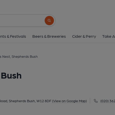
Hawk's Nest, Shepher
Shepherd's Bush Market, Goldhawk Road, Shepherds B
Search button
1 of 2: Hawk's Nest W6 June 2021. (Pub, Extern
nts & Festivals
Beers & Breweries
Cider & Perry
Take A
s Nest, Shepherds Bush
 Bush
Road, Shepherds Bush, W12 8DF
(View on Google Map)
(020) 36