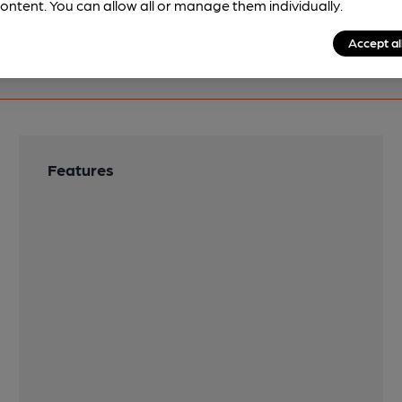
ontent. You can allow all or manage them individually.
Accept al
Features