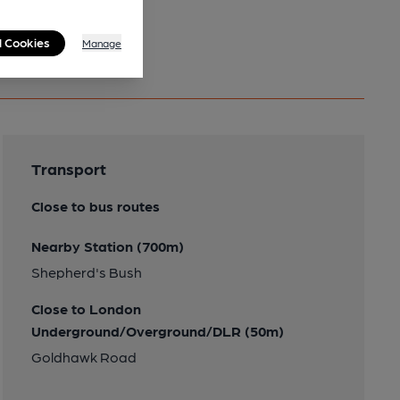
l Cookies
Manage
Transport
Close to bus routes
Nearby Station (700m)
Shepherd's Bush
Close to London
Underground/Overground/DLR (50m)
Goldhawk Road