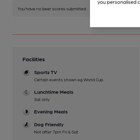
you personalised c
You have no beer scores submitted.
Facilities
Sports TV
Certain events shown eg World Cup
Lunchtime Meals
Sat only
Evening Meals
Dog Friendly
Not after 7pm Fri & Sat