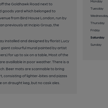
Monday
 off the Goldhawk Road next to
Tuesday
old goods yard which belonged to
Wednesda
t venue from Bird House London, run by
Thursday
n previously at Incipio Group, the
Friday
Saturday
y installed and designed by florist Lucy
Sunday
 giant colourful mural painted by artist
s) for up to six on a table, Most of the
e availlable in poor weather. There is a
rch. Beer mats are scannable to bring
 consisting of lighter-bites and pizzas
e on draught keg, but no cask ales.