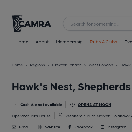
Back
All
Home
About
Membership
Pubs & Clubs
Eve
Home
>
Regions
>
Greater London
>
West London
>
Hawk'
Hawk's Nest, Shepherds
Cask Ale not available
OPENS AT NOON
Operator:
Bird House
Shepherd's Bush Market, Goldhawk 
Email
Website
Facebook
Instagram