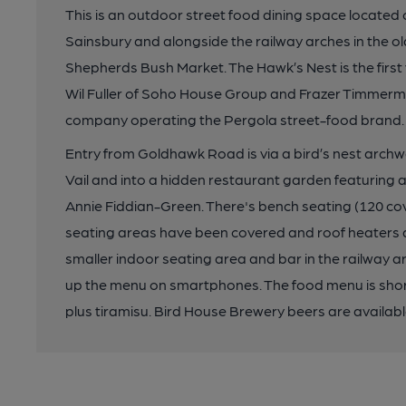
This is an outdoor street food dining space located
Sainsbury and alongside the railway arches in the 
Shepherds Bush Market. The Hawk’s Nest is the firs
Wil Fuller of Soho House Group and Frazer Timmerma
company operating the Pergola street-food brand.
Entry from Goldhawk Road is via a bird’s nest archwa
Vail and into a hidden restaurant garden featuring a
Annie Fiddian-Green. There's bench seating (120 cover
seating areas have been covered and roof heaters ar
smaller indoor seating area and bar in the railway a
up the menu on smartphones. The food menu is short,
plus tiramisu. Bird House Brewery beers are availabl