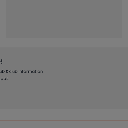
!
pub & club information
spot.