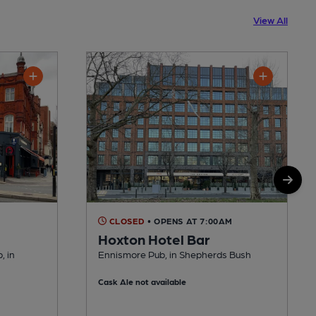
View All
CLOSED
• OPENS AT 7:00AM
Hoxton Hotel Bar
, in
Ennismore Pub, in Shepherds Bush
Cask Ale not available