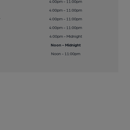
4:00pm - 11:00pm
4:00pm - 11:00pm
y
4:00pm - 11:00pm
4:00pm - 11:00pm
4:00pm - Midnight
Noon - Midnight
Noon - 11:00pm