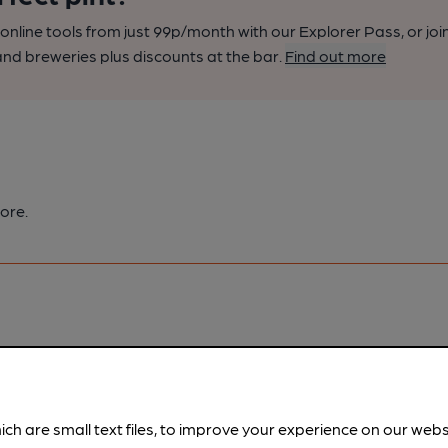
nline tools from just 99p/month with our Explorer Pass, or joi
nd breweries plus discounts at the bar.
Find out more
ore.
pubs.
Become a member
.
ich are small text files, to improve your experience on our web