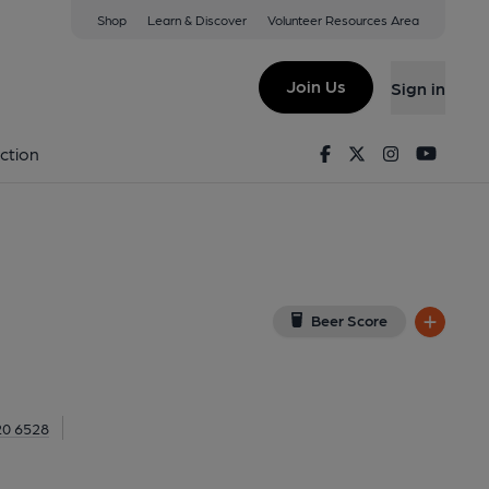
Shop
Learn & Discover
Volunteer Resources Area
ds Bush
ush, W12 8DF
(View on Google Map)
Join Us
Sign in
al, Key). Published on 07-06-2021
Facebook
Twitter
Instagram
Youtu
ction
Beer Score
20 6528