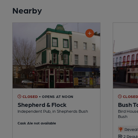
Nearby
CLOSED
• OPENS AT NOON
CLOSE
Shepherd & Flock
Bush T
Independent Pub, in Shepherds Bush
Bird Hous
Bush
Cask Ale not available
Reveal 
2 Regul