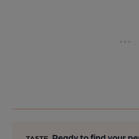
Ready to find your pe