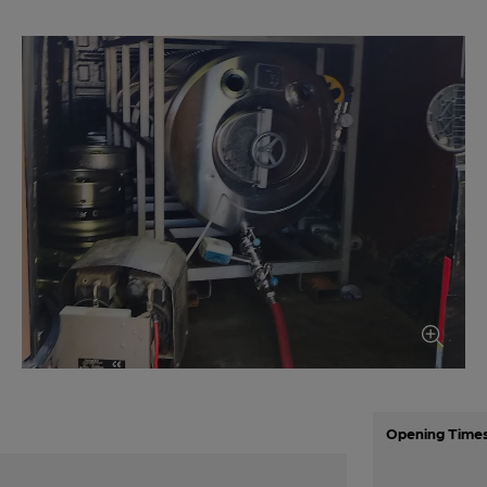
Opening Time