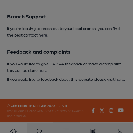
Branch Support
If you’re looking to reach out to your local branch, you can find
the best contact
here
.
Feedback and complaints
If you would like to give CAMRA feedback or make a complaint
this can be done
here
.
If you would like to feedback about this website please visit
here
.
© Campaign for Real Ale 2023 - 2026
Facebook
Twitter
Instagr
You
(inst-a190de11-c4ed-4ef2-889f-f12f87cef979-4740902-
app-67fbrr5fv)