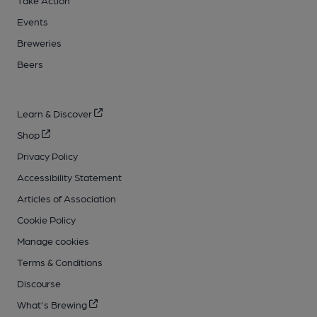
Events
Breweries
Beers
Learn & Discover
Shop
Privacy Policy
Accessibility Statement
Articles of Association
Cookie Policy
Manage cookies
Terms & Conditions
Discourse
What's Brewing