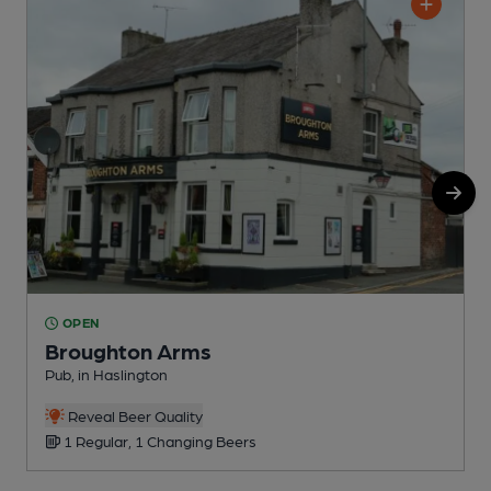
OPEN
Broughton Arms
Pub, in Haslington
H
Reveal Beer Quality
1 Regular, 1 Changing Beers