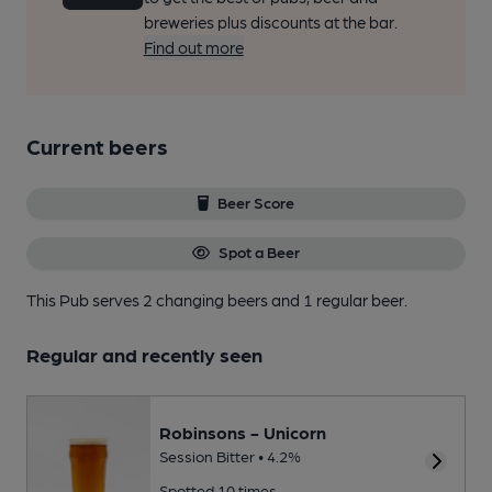
breweries plus discounts at the bar.
Find out more
Current beers
Beer Score
Spot a Beer
This Pub serves 2 changing beers
and 1 regular beer.
Regular and recently seen
Robinsons - Unicorn
Session Bitter • 4.2%
Spotted 10 times