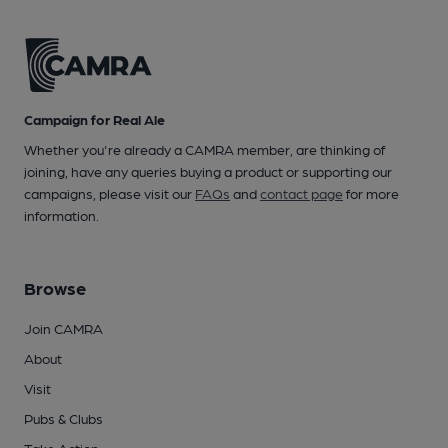
Campaign for Real Ale
Whether you're already a CAMRA member, are thinking of
joining, have any queries buying a product or supporting our
campaigns, please visit our
FAQs
and
contact page
for more
information.
Browse
Join CAMRA
About
Visit
Pubs & Clubs
Take Action