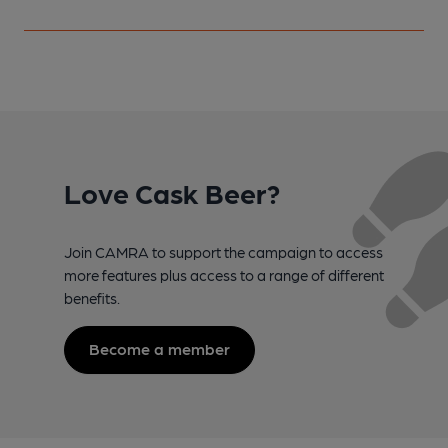
Love Cask Beer?
Join CAMRA to support the campaign to access
more features plus access to a range of different
benefits.
Become a member