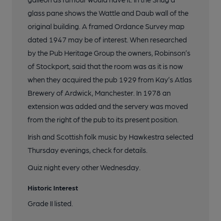
glass pane shows the Wattle and Daub wall of the
original building. A framed Ordance Survey map
dated 1947 may be of interest. When researched
by the Pub Heritage Group the owners, Robinson’s
of Stockport, said that the room was as it is now
when they acquired the pub 1929 from Kay’s Atlas
Brewery of Ardwick, Manchester. In 1978 an
extension was added and the servery was moved
from the right of the pub to its present position.
Irish and Scottish folk music by Hawkestra selected
Thursday evenings, check for details.
Quiz night every other Wednesday.
Historic Interest
Grade II listed.