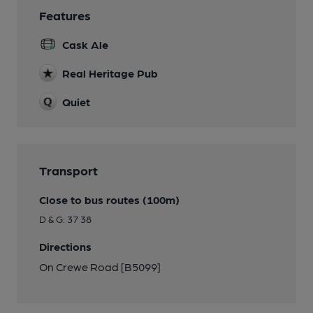
Features
Cask Ale
Real Heritage Pub
Quiet
Transport
Close to bus routes (100m)
D & G: 37 38
Directions
On Crewe Road [B5099]