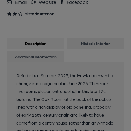
Email
Website
Facebook
Historic Interior
Description
Historic Interior
Additional information
Refurbished Summer 2023, the Hawk underwent a
change in management in June 2026. There are
five rooms plus an entrance hall in this late 17c
building. The Oak Room, at the back of the pub, is
lined with a rich display of old panelling, probably
of early 16th-century origin and likely to have
come from a gentry house, rather than an Armada
galleon as rumour would have it. In the Snug a