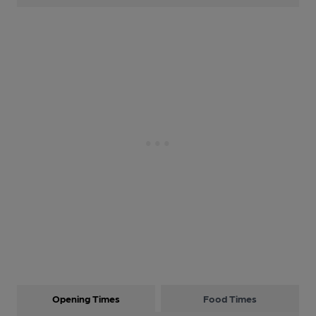
Opening Times
Food Times