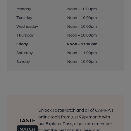
Monday
Noon - 10:00pm
Tuesday
Noon - 10:00pm
Wednesday
Noon - 10:00pm
Thursday
Noon - 10:00pm
Friday
Noon - 11:00pm
Saturday
Noon - 11:00pm
Sunday
Noon - 10:00pm
Unlock TasteMatch and all of CAMRA’s
online tools from just 99p/month with
our Explorer Pass, or join as a member
to get the best of pubs, beer and