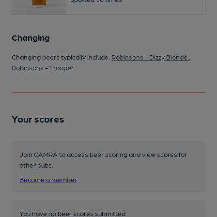
Changing
Changing beers typically include:
Robinsons - Dizzy Blonde
,
Robinsons - Trooper
Your scores
Join CAMRA to access beer scoring and view scores for
other pubs.
Become a member
.
You have no beer scores submitted.