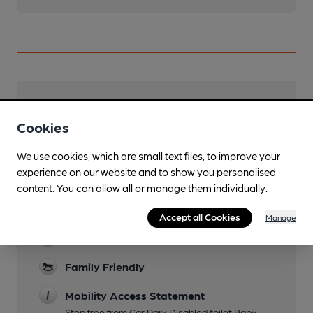
Facilities
Cookies
Lunchtime Meals
We use cookies, which are small text files, to improve your
Evening Meals
experience on our website and to show you personalised
content. You can allow all or manage them individually.
Live Music
Occasional check Facebook
Accept all Cookies
Manage
Garden
Family Friendly
Mobility Access Statement
Step free from Car Park Disabled toilet Baby