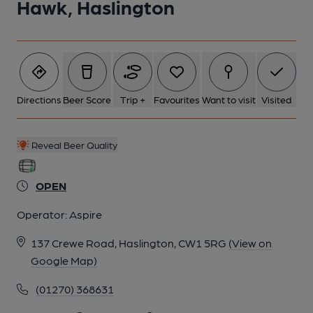
Hawk, Haslington
6 of 8: Published on 20-05-2026
7 of 8: Oak Room. by Michael Slaughter
Directions
Beer Score
Trip +
Favourites
Want to visit
Visited
8 of 8: Exterior. by Michael Slaughter
Reveal Beer Quality
OPEN
Operator:
Aspire
137 Crewe Road, Haslington, CW1 5RG
(View on
Google Map)
(01270) 368631