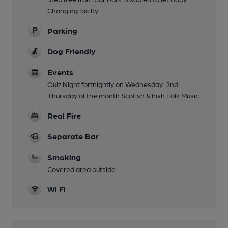
Changing facilty.
Parking
Dog Friendly
Events
Quiz Night fortnightly on Wednesday. 2nd
Thursday of the month Scotish & Irish Folk Music
Real Fire
Separate Bar
Smoking
Covered area outside
Wi Fi