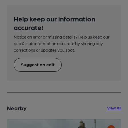
Help keep our information
accurate!
Notice an error or missing details? Help us keep our
pub & club information accurate by sharing any
corrections or updates you spot.
Suggest an edit
Nearby
View All