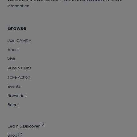
information.
Browse
Join CAMRA
About
Visit
Pubs & Clubs
Take Action
Events
Breweries
Beers
Learn & Discover
Shop