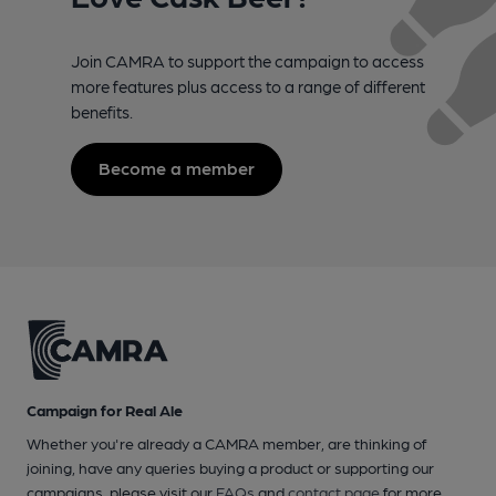
Join CAMRA to support the campaign to access
more features plus access to a range of different
benefits.
Become a member
Campaign for Real Ale
Whether you're already a CAMRA member, are thinking of
joining, have any queries buying a product or supporting our
campaigns, please visit our
FAQs
and
contact page
for more