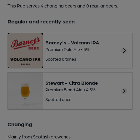
This Pub serves 4 changing beers
and 0 regular beers.
Regular and recently seen
Barney's - Volcano IPA
Premium Pale Ale • 5%
Spotted 8 times
Stewart - Citra Blonde
Premium Blond Ale • 4.5%
Spotted once
Changing
Mainly from Scottish breweries