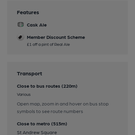
Features
Cask Ale
Member Discount Scheme
£1 off a pint of Real Ale
Transport
Close to bus routes (220m)
Various
Open map, zoom in and hover on bus stop
symbols to see route numbers
Close to metro (515m)
St Andrew Square