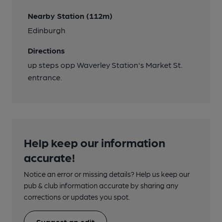
Nearby Station (112m)
Edinburgh
Directions
up steps opp Waverley Station's Market St.
entrance.
Help keep our information
accurate!
Notice an error or missing details? Help us keep our
pub & club information accurate by sharing any
corrections or updates you spot.
Suggest an edit