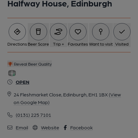
Halfway House, Edinburgh
6 of 6: (Pub, Sign). Published on 12-04-2015
Directions
Beer Score
Trip +
Favourites
Want to visit
Visited
Reveal Beer Quality
OPEN
24 Fleshmarket Close, Edinburgh, EH1 1BX
(View
on Google Map)
(0131) 225 7101
Email
Website
Facebook