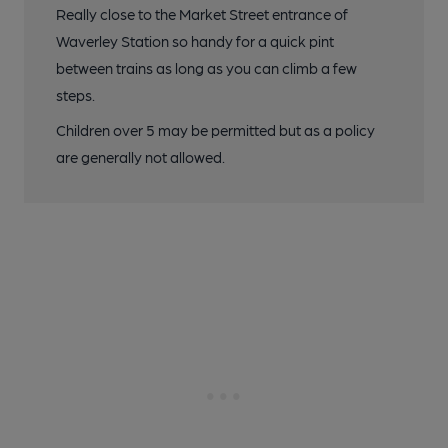
Really close to the Market Street entrance of
Waverley Station so handy for a quick pint
between trains as long as you can climb a few
steps.
Children over 5 may be permitted but as a policy
are generally not allowed.