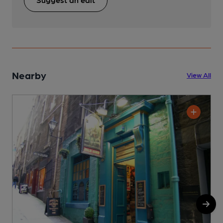
Nearby
View All