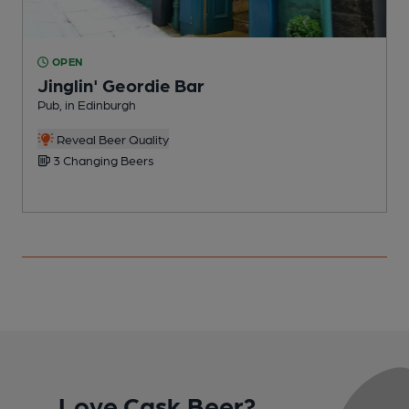
OPEN
Jinglin' Geordie Bar
Pub, in Edinburgh
P
C
Reveal Beer Quality
3 Changing Beers
Love Cask Beer?