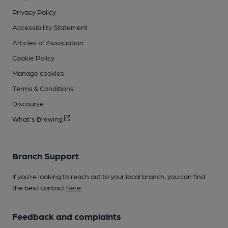
Privacy Policy
Accessibility Statement
Articles of Association
Cookie Policy
Manage cookies
Terms & Conditions
Discourse
What's Brewing
Branch Support
If you’re looking to reach out to your local branch, you can find
the best contact
here
.
Feedback and complaints