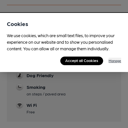
Cookies
Facilities
We use cookies, which are small text files, to improve your
Garden
experience on our website and to show you personalised
Tables in paved area at the front of pub.
content. You can allow all or manage them individually.
Mobility Access Statement
Accept all Cookies
Manage
34 steps up hill to pub. No accessible toilet
Dog Friendly
Smoking
on steps / paved area
Wi Fi
Free