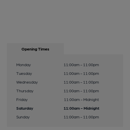
Opening Times
Monday
11:00am - 11:00pm
Tuesday
11:00am - 11:00pm
Wednesday
11:00am - 11:00pm
Thursday
11:00am - 11:00pm
Friday
11:00am - Midnight
Saturday
11:00am - Midnight
Sunday
11:00am - 11:00pm