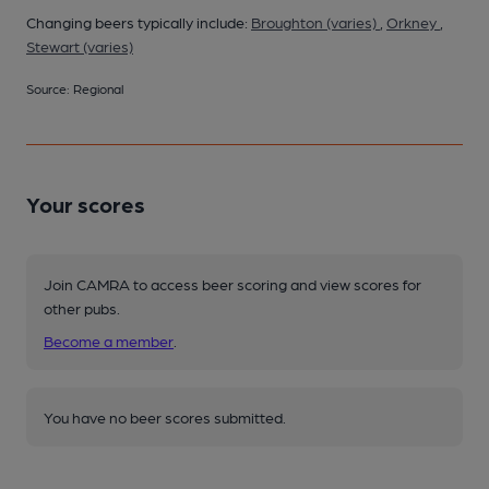
Changing beers typically include:
Broughton (varies)
,
Orkney
,
Stewart (varies)
Source: Regional
Your scores
Join CAMRA to access beer scoring and view scores for
other pubs.
Become a member
.
You have no beer scores submitted.