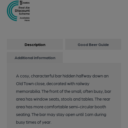
Description
Good Beer Guide
Additional information
A cosy, characterful bar hidden halfway down an
Old Town close, decorated with railway
memorabilia. The front of the small, often busy, bar
area has window seats, stools and tables. The rear
area has more comfortable semi-circular booth
seating. The bar may stay open until 1am during
busy times of year.