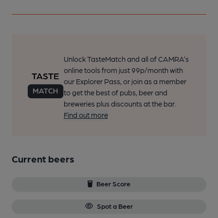
Unlock TasteMatch and all of CAMRA’s
online tools from just 99p/month with
our Explorer Pass, or join as a member
to get the best of pubs, beer and
breweries plus discounts at the bar.
Find out more
Current beers
Beer Score
Spot a Beer